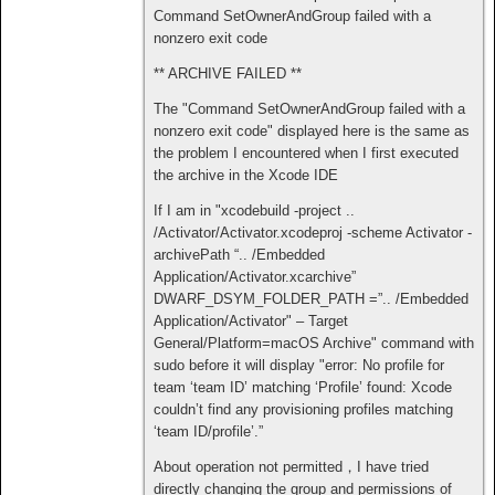
Command SetOwnerAndGroup failed with a
nonzero exit code
** ARCHIVE FAILED **
The "Command SetOwnerAndGroup failed with a
nonzero exit code" displayed here is the same as
the problem I encountered when I first executed
the archive in the Xcode IDE
If I am in "xcodebuild -project ..
/Activator/Activator.xcodeproj -scheme Activator -
archivePath “.. /Embedded
Application/Activator.xcarchive”
DWARF_DSYM_FOLDER_PATH =”.. /Embedded
Application/Activator" – Target
General/Platform=macOS Archive" command with
sudo before it will display "error: No profile for
team ‘team ID’ matching ‘Profile’ found: Xcode
couldn’t find any provisioning profiles matching
‘team ID/profile’.”
About operation not permitted，I have tried
directly changing the group and permissions of