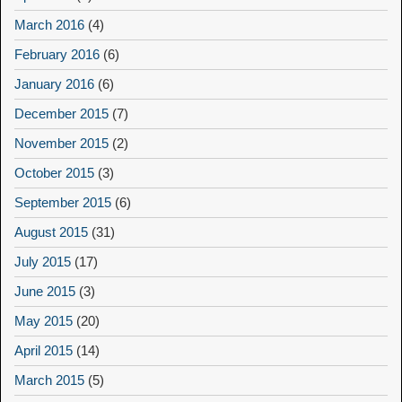
March 2016
(4)
February 2016
(6)
January 2016
(6)
December 2015
(7)
November 2015
(2)
October 2015
(3)
September 2015
(6)
August 2015
(31)
July 2015
(17)
June 2015
(3)
May 2015
(20)
April 2015
(14)
March 2015
(5)