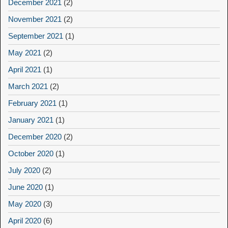
December 2021
(2)
November 2021
(2)
September 2021
(1)
May 2021
(2)
April 2021
(1)
March 2021
(2)
February 2021
(1)
January 2021
(1)
December 2020
(2)
October 2020
(1)
July 2020
(2)
June 2020
(1)
May 2020
(3)
April 2020
(6)