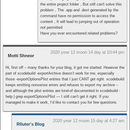
the entire project folder，But still can't solve this
problem，The .app and .dext generated by the
command have no permission to access the
content，It will lead to jumping out of operation
not permitted
Have you ever encountered related problems?
2020 year 12 moon 14 day at 10:44 pm
Motti Shneor
Hi, first off – many thanks for your blog, it got me started. However the
part of xcodebuild -exportArchive doesn’t work for me, especially
those -exportOptionsPlist entries that I just CANT get right. xcodebuild
keeps emitting nonsense errors and refuses to export my archive –
and although the plist entries are kind-of documented in xcodebuild -
help | grep exportOptionsPlist — I still can’t get it right. If you
managed to make it work, I’d like to contact you for few questions.
2020 year 12 moon 15 day at 4:27 am
R0uter's Blog