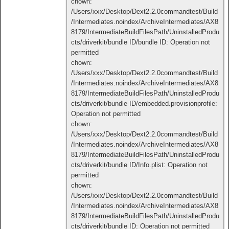
chown:
/Users/xxx/Desktop/Dext2.2.0commandtest/Build
/Intermediates.noindex/ArchiveIntermediates/AX8
8179/IntermediateBuildFilesPath/UninstalledProdu
cts/driverkit/bundle ID/bundle ID: Operation not
permitted
chown:
/Users/xxx/Desktop/Dext2.2.0commandtest/Build
/Intermediates.noindex/ArchiveIntermediates/AX8
8179/IntermediateBuildFilesPath/UninstalledProdu
cts/driverkit/bundle ID/embedded.provisionprofile:
Operation not permitted
chown:
/Users/xxx/Desktop/Dext2.2.0commandtest/Build
/Intermediates.noindex/ArchiveIntermediates/AX8
8179/IntermediateBuildFilesPath/UninstalledProdu
cts/driverkit/bundle ID/Info.plist: Operation not
permitted
chown:
/Users/xxx/Desktop/Dext2.2.0commandtest/Build
/Intermediates.noindex/ArchiveIntermediates/AX8
8179/IntermediateBuildFilesPath/UninstalledProdu
cts/driverkit/bundle ID: Operation not permitted