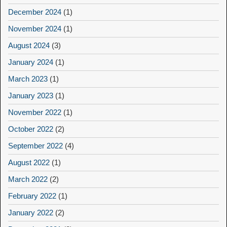
December 2024
(1)
November 2024
(1)
August 2024
(3)
January 2024
(1)
March 2023
(1)
January 2023
(1)
November 2022
(1)
October 2022
(2)
September 2022
(4)
August 2022
(1)
March 2022
(2)
February 2022
(1)
January 2022
(2)