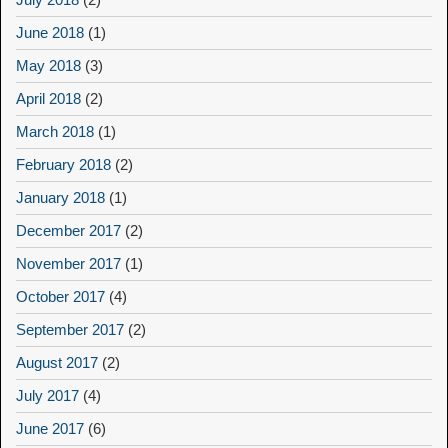
June 2018
(1)
May 2018
(3)
April 2018
(2)
March 2018
(1)
February 2018
(2)
January 2018
(1)
December 2017
(2)
November 2017
(1)
October 2017
(4)
September 2017
(2)
August 2017
(2)
July 2017
(4)
June 2017
(6)