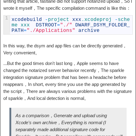
writing that article, fastlane did not support notarized upload，So I
wrote it myself，The specific compilation command is like this：
1
xcodebuild
-
project 
xxx
.xcodeproj
-
sche
me 
xxx  
DSTROOT
=
"./"
DWARF_DSYM_FOLDER_
PATH
=
"./Applications"
archive
In this way, the dsym and app files can be directly generated，
Very convenient。
...But the good times don't last long，Apple seems to have
changed the notarized server behavior recently，The sparkle
integration signature problem that has been a headache before
reappears，In short, every time you use the app generated by
the script，There are always various problems with the signature
of sparkle，And local detection is normal。
As a comparison，Generate and upload using
Xcode's own archive，Everything is normal (I
separately made additional signature code for