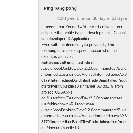
Ping bang pong
2023 year 6 moon 30 day at 5:56 pm
It seems that Xcode 14 Afterwards driverkit can
only use the profile type is development，Cannot
use developer ID Application
Even with the directive you provided，The
following error message will appear when he
executes archive：
SetOwnerAndGroup root:wheel
/Users/xxx/Desktop/Dext2.2.0commandtest/Build
/Intermediates.noindex/ArchiveIntermediates/AX8
8179/IntermediateBuildFilesPath/UninstalledProdu
cts/driverkit/bundle ID (in target ‘AX88179’ from
project ‘USBApp’)
cd /Users/xxx/Desktop/Dext2.2.0commandtest
/usr/sbin/chown -RH root:wheel
/Users/xxx/Desktop/Dext2.2.0commandtest/Build
/Intermediates.noindex/ArchiveIntermediates/AX8
8179/IntermediateBuildFilesPath/UninstalledProdu
cts/driverkit/bundle ID