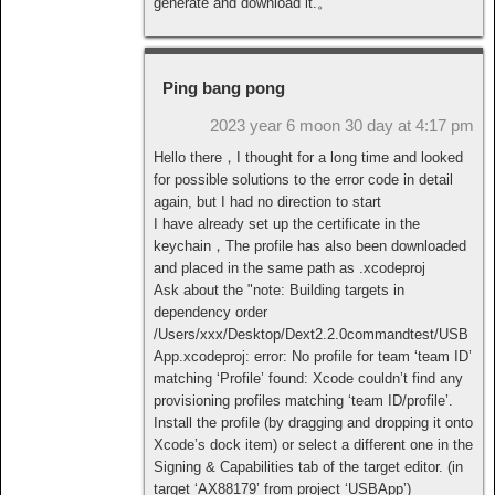
generate and download it.。
Ping bang pong
2023 year 6 moon 30 day at 4:17 pm
Hello there，I thought for a long time and looked
for possible solutions to the error code in detail
again, but I had no direction to start
I have already set up the certificate in the
keychain，The profile has also been downloaded
and placed in the same path as .xcodeproj
Ask about the "note: Building targets in
dependency order
/Users/xxx/Desktop/Dext2.2.0commandtest/USB
App.xcodeproj: error: No profile for team ‘team ID’
matching ‘Profile’ found: Xcode couldn’t find any
provisioning profiles matching ‘team ID/profile’.
Install the profile (by dragging and dropping it onto
Xcode’s dock item) or select a different one in the
Signing & Capabilities tab of the target editor. (in
target ‘AX88179’ from project ‘USBApp’)