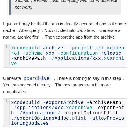
Sparkle，It works，But compiling with commands will
not work)。
I guess it may be that the app is directly generated and lost some
cache，After query，Now divided into two steps，Generate a
normal archive first ，Then export the app from the archive。
1
xcodebuild 
archive
-
project 
xxx
.xcodep
roj
-
scheme 
xxx
-
configuration 
release
-
archivePath
.
/
Applications
/
xxx
.xcarchi
ve
Generate
，There is nothing to say in this step，
xcarchive
You can succeed directly，The next steps are a bit more
complicated：
1
xcodebuild
-
exportArchive
-
archivePath
.
/
Applications
/
xxx
.xcarchive
-
exportPat
h
.
/
Applications
/
-
exportOptionsPlist
.
/
exportOptionsAdHoc
.plist
-
allowProvis
ioningUpdates