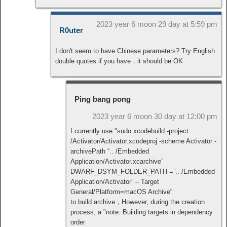
2023 year 6 moon 29 day at 5:59 pm
R0uter
I don't seem to have Chinese parameters? Try English
double quotes if you have，it should be OK
Ping bang pong
2023 year 6 moon 30 day at 12:00 pm
I currently use "sudo xcodebuild -project ..
/Activator/Activator.xcodeproj -scheme Activator -
archivePath “.. /Embedded
Application/Activator.xcarchive”
DWARF_DSYM_FOLDER_PATH =”.. /Embedded
Application/Activator” – Target
General/Platform=macOS Archive“
to build archive，However, during the creation
process, a "note: Building targets in dependency
order