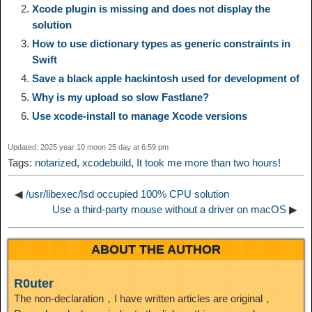
Xcode plugin is missing and does not display the
L
g
b
o
e
W
solution
k
r
How to use dictionary types as generic constraints in
i
r
o
d
r
e
Swift
e
e
Save a black apple hackintosh used for development of
n
a
o
o
e
i
Why is my upload so slow Fastlane?
d
Use xcode-install to manage Xcode versions
k
m
k
n
s
b
I
Updated: 2025 year 10 moon 25 day at 6:59 pm
t
o
Tags:
notarized
,
xcodebuild
,
It took me more than two hours!
n
◀
/usr/libexec/lsd occupied 100% CPU solution
Use a third-party mouse without a driver on macOS
▶
ABOUT THE AUTHOR
R0uter
The non-declaration，I have written articles are original，