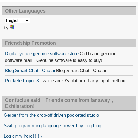
Other Languages
by
Friendship Promotion
Digital lychee genuine software store
Old brand genuine
software mall，Genuine software is easy to buy!
Blog Smart Chat | Chatai
Blog Smart Chat | Chatai
Pocketed input X
I wrote an iOS platform Larry input method
Confucius said：Friends come from far away，
Exhilaration!
Gerber from the drop-off driven pocketed studio
Swift programming language powerd by Log blog
Log entry here! ! ! ←