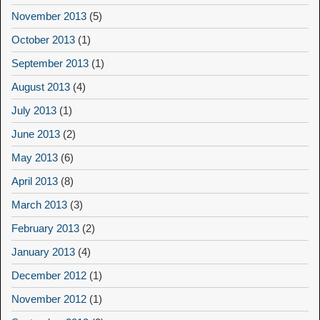
November 2013
(5)
October 2013
(1)
September 2013
(1)
August 2013
(4)
July 2013
(1)
June 2013
(2)
May 2013
(6)
April 2013
(8)
March 2013
(3)
February 2013
(2)
January 2013
(4)
December 2012
(1)
November 2012
(1)