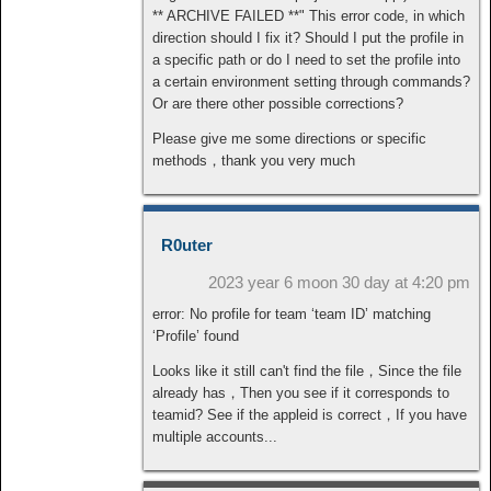
** ARCHIVE FAILED **" This error code, in which
direction should I fix it? Should I put the profile in
a specific path or do I need to set the profile into
a certain environment setting through commands?
Or are there other possible corrections?
Please give me some directions or specific
methods，thank you very much
R0uter
2023 year 6 moon 30 day at 4:20 pm
error: No profile for team ‘team ID’ matching
‘Profile’ found
Looks like it still can't find the file，Since the file
already has，Then you see if it corresponds to
teamid? See if the appleid is correct，If you have
multiple accounts...