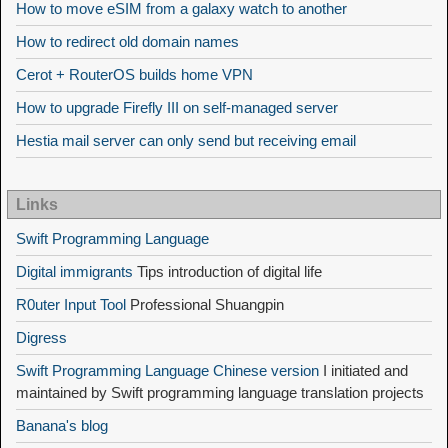
How to move eSIM from a galaxy watch to another
How to redirect old domain names
Cerot + RouterOS builds home VPN
How to upgrade Firefly III on self-managed server
Hestia mail server can only send but receiving email
Links
Swift Programming Language
Digital immigrants
Tips introduction of digital life
R0uter Input Tool
Professional Shuangpin
Digress
Swift Programming Language Chinese version
I initiated and
maintained by Swift programming language translation projects
Banana's blog