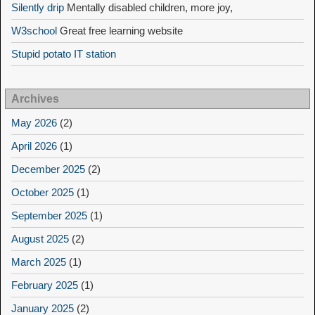
Silently drip
Mentally disabled children, more joy,
W3school
Great free learning website
Stupid potato IT station
Archives
May 2026
(2)
April 2026
(1)
December 2025
(2)
October 2025
(1)
September 2025
(1)
August 2025
(2)
March 2025
(1)
February 2025
(1)
January 2025
(2)