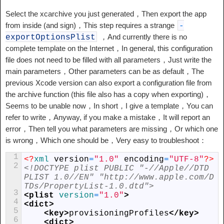
Select the xcarchive you just generated，Then export the app
from inside (and sign)，This step requires a strange
-
，And currently there is no
exportOptionsPlist
complete template on the Internet，In general, this configuration
file does not need to be filled with all parameters，Just write the
main parameters，Other parameters can be as default，The
previous Xcode version can also export a configuration file from
the archive function (this file also has a copy when exporting)，
Seems to be unable now，In short，I give a template，You can
refer to write，Anyway, if you make a mistake，It will report an
error，Then tell you what parameters are missing，Or which one
is wrong，Which one should be，Very easy to troubleshoot：
1
<?
xml 
version
=
"1.0"
encoding
=
"UTF-8"
?>
2
<!DOCTYPE plist PUBLIC "-//Apple//DTD 
PLIST 1.0//EN" "http://www.apple.com/D
TDs/PropertyList-1.0.dtd">
3
<plist 
version
=
"1.0"
>
4
<dict>
5
<key>
provisioningProfiles
</key>
6
<dict>