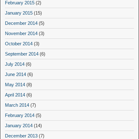
February 2015
(2)
January 2015
(15)
December 2014
(5)
November 2014
(3)
October 2014
(3)
September 2014
(6)
July 2014
(6)
June 2014
(6)
May 2014
(8)
April 2014
(6)
March 2014
(7)
February 2014
(5)
January 2014
(14)
December 2013
(7)