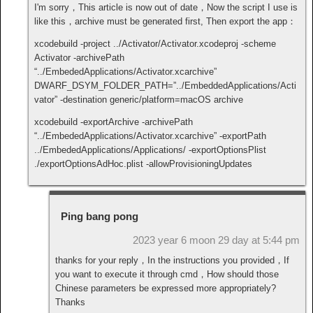
I'm sorry，This article is now out of date，Now the script I use is
like this，archive must be generated first, Then export the app：
xcodebuild -project ../Activator/Activator.xcodeproj -scheme
Activator -archivePath
“../EmbededApplications/Activator.xcarchive”
DWARF_DSYM_FOLDER_PATH=”../EmbeddedApplications/Acti
vator” -destination generic/platform=macOS archive
xcodebuild -exportArchive -archivePath
“../EmbededApplications/Activator.xcarchive” -exportPath
../EmbededApplications/Applications/ -exportOptionsPlist
./exportOptionsAdHoc.plist -allowProvisioningUpdates
Ping bang pong
2023 year 6 moon 29 day at 5:44 pm
thanks for your reply，In the instructions you provided，If
you want to execute it through cmd，How should those
Chinese parameters be expressed more appropriately?
Thanks