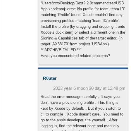
/Users/xxx/Desktop/Dext2.2.0commandtest/USB
App.xcodeproj: error: No profile for team ‘team ID’
matching ‘Profile’ found: Xcode couldn’t find any
provisioning profiles matching ‘team ID/profile’.
Install the profile (by dragging and dropping it onto
Xcode’s dock item) or select a different one in the
Signing & Capabilities tab of the target editor. (in
target ‘AX88179’ from project ‘USBApp’)
** ARCHIVE FAILED **”
Have you encountered related problems?
R0uter
2023 year 6 moon 30 day at 12:48 pm
Read the error message carefully，It says you
don't have a provisioning profile，This thing is
kept by Xcode by default.，But if you switch to
cli to compile，Xcode doesn't care。You need to
go to the apple developer site yourself，After
logging in, find the relevant page and manually