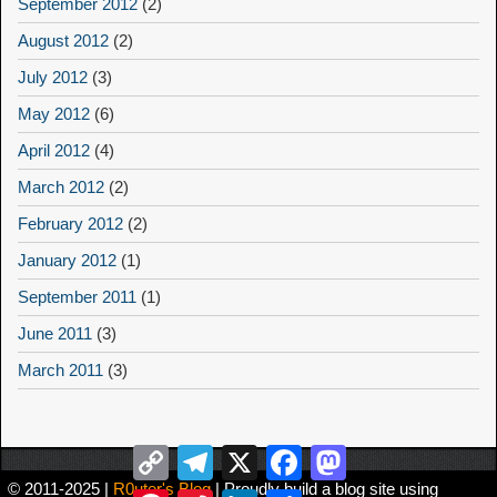
September 2012
(2)
August 2012
(2)
July 2012
(3)
May 2012
(6)
April 2012
(4)
March 2012
(2)
February 2012
(2)
January 2012
(1)
September 2011
(1)
June 2011
(3)
March 2011
(3)
Copy
Telegram
X
Facebook
Mastodon
Link
© 2011-2025 |
R0uter's Blog
| Proudly build a blog site using