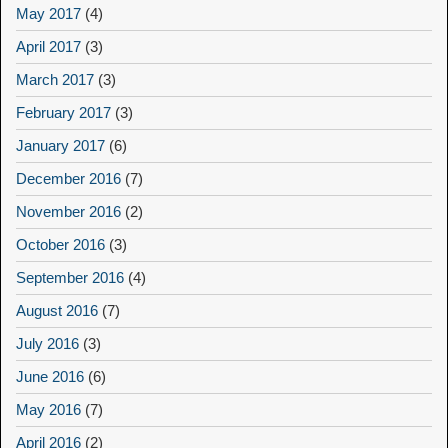
May 2017
(4)
April 2017
(3)
March 2017
(3)
February 2017
(3)
January 2017
(6)
December 2016
(7)
November 2016
(2)
October 2016
(3)
September 2016
(4)
August 2016
(7)
July 2016
(3)
June 2016
(6)
May 2016
(7)
April 2016
(2)