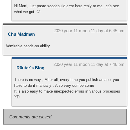
Hi Motti, just paste xcodebuild error here reply to me, let’s see
what we got. 🙂
2020 year 11 moon 11 day at 6:45 pm
Chu Madman
Admirable hands-on ability
2020 year 11 moon 11 day at 7:46 pm
R0uter's Blog
There is no way，After all, every time you publish an app, you
have to do it manually，Also very cumbersome
It is also easy to make unexpected errors in various processes
XD
Comments are closed