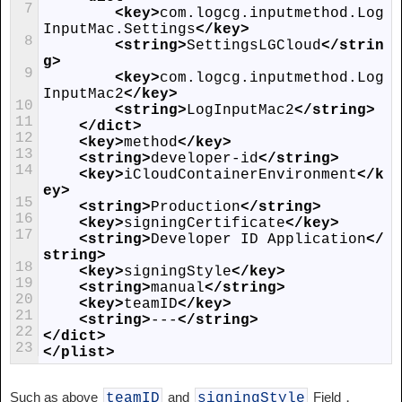
7
<key>
com.logcg.inputmethod.Log
InputMac.Settings
</key>
8
<string>
SettingsLGCloud
</strin
g>
9
<key>
com.logcg.inputmethod.Log
InputMac2
</key>
10
<string>
LogInputMac2
</string>
11
</dict>
12
<key>
method
</key>
13
<string>
developer-id
</string>
14
<key>
iCloudContainerEnvironment
</k
ey>
15
<string>
Production
</string>
16
<key>
signingCertificate
</key>
17
<string>
Developer ID Application
</
string>
18
<key>
signingStyle
</key>
19
<string>
manual
</string>
20
<key>
teamID
</key>
21
<string>
---
</string>
22
</dict>
23
</plist>
Such as above
and
Field，
teamID
signingStyle