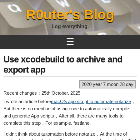
R0uter's Blog
Log everything.
☰
Use xcodebuild to archive and
export app
2020 year 7 moon 28 day
Recent changes：25th October, 2025
I wrote an article before
macOS app script to automate notarize
，
But there is no mention of using code to automatically compile
and generate App scripts，After all, there are many tools to
complete this step，For example, fastlane。
I didn’t think about automation before notarize，At the time of