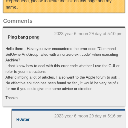
Reproduced, please indicate the link on this page and my
name。
Comments
2023 year 6 moon 29 day at 5:10 pm
Ping bang pong
Hello there，Have you ever encountered the error code "Command
SetOwnerAndGroup failed with a nonzero exit code" when executing
Archive?
I don't know how to deal with this error code whether I use the GUI or
refer to your instructions
After climbing a lot of articles, I also went to the Apple forum to ask，
No effective solution has been found so far，It would be very helpful
for me if you could give me some advice or direction
Thanks
2023 year 6 moon 29 day at 5:16 pm
R0uter