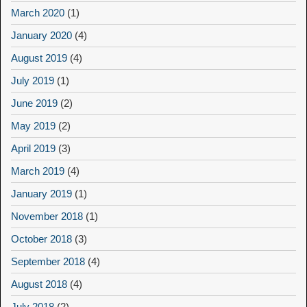
March 2020
(1)
January 2020
(4)
August 2019
(4)
July 2019
(1)
June 2019
(2)
May 2019
(2)
April 2019
(3)
March 2019
(4)
January 2019
(1)
November 2018
(1)
October 2018
(3)
September 2018
(4)
August 2018
(4)
July 2018
(2)