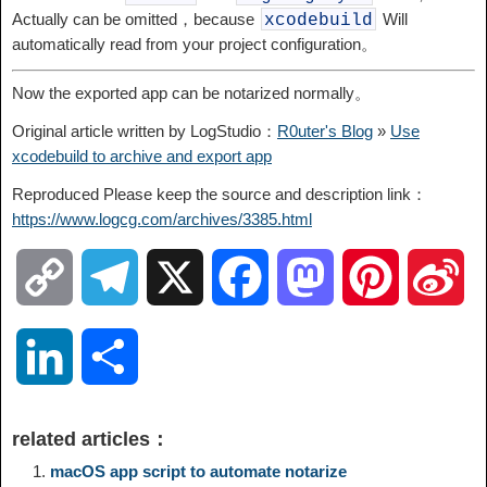
Actually can be omitted，because
Will
xcodebuild
automatically read from your project configuration。
Now the exported app can be notarized normally。
Original article written by LogStudio：
R0uter's Blog
»
Use
xcodebuild to archive and export app
Reproduced Please keep the source and description link：
https://www.logcg.com/archives/3385.html
C
T
X
F
M
P
S
o
e
a
a
i
i
L
S
p
l
c
s
n
n
i
h
related articles：
y
e
e
t
t
a
n
a
macOS app script to automate notarize