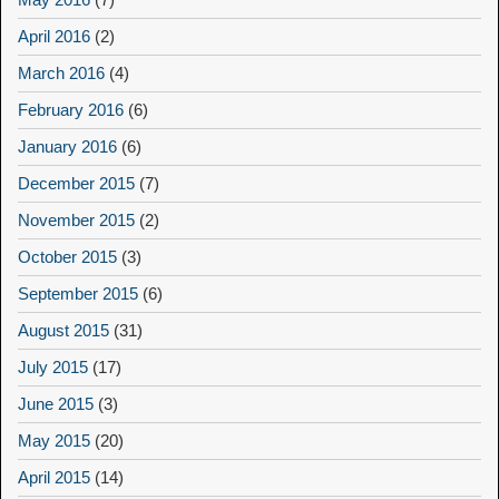
April 2016
(2)
March 2016
(4)
February 2016
(6)
January 2016
(6)
December 2015
(7)
November 2015
(2)
October 2015
(3)
September 2015
(6)
August 2015
(31)
July 2015
(17)
June 2015
(3)
May 2015
(20)
April 2015
(14)