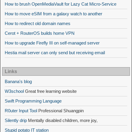
How to brush OpenMediaVault for Lazy Cat Micro-Service
How to move eSIM from a galaxy watch to another
How to redirect old domain names
Cerot + RouterOS builds home VPN
How to upgrade Firefly III on self-managed server
Hestia mail server can only send but receiving email
Links
Banana's blog
W3school
Great free learning website
Swift Programming Language
R0uter Input Tool
Professional Shuangpin
Silently drip
Mentally disabled children, more joy,
Stupid potato IT station