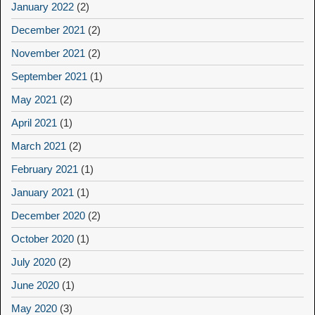
January 2022
(2)
December 2021
(2)
November 2021
(2)
September 2021
(1)
May 2021
(2)
April 2021
(1)
March 2021
(2)
February 2021
(1)
January 2021
(1)
December 2020
(2)
October 2020
(1)
July 2020
(2)
June 2020
(1)
May 2020
(3)