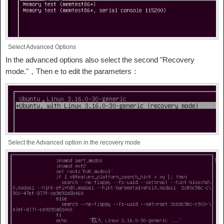
Select Advanced Options
In the advanced options also select the second "Recovery
mode."，Then e to edit the parameters：
Select the Advanced option in the recovery mode