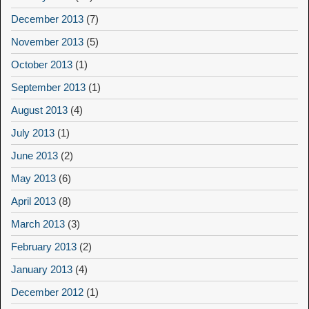
December 2013
(7)
November 2013
(5)
October 2013
(1)
September 2013
(1)
August 2013
(4)
July 2013
(1)
June 2013
(2)
May 2013
(6)
April 2013
(8)
March 2013
(3)
February 2013
(2)
January 2013
(4)
December 2012
(1)