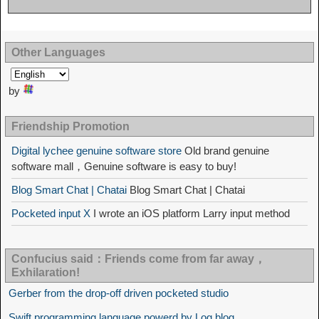
Other Languages
by
Friendship Promotion
Digital lychee genuine software store
Old brand genuine
software mall，Genuine software is easy to buy!
Blog Smart Chat | Chatai
Blog Smart Chat | Chatai
Pocketed input X
I wrote an iOS platform Larry input method
Confucius said：Friends come from far away，
Exhilaration!
Gerber from the drop-off driven pocketed studio
Swift programming language powerd by Log blog