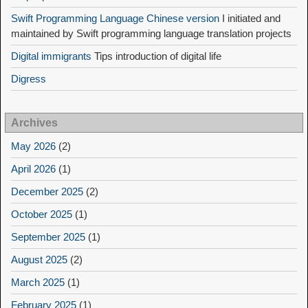
Swift Programming Language Chinese version
I initiated and
maintained by Swift programming language translation projects
Digital immigrants
Tips introduction of digital life
Digress
Archives
May 2026
(2)
April 2026
(1)
December 2025
(2)
October 2025
(1)
September 2025
(1)
August 2025
(2)
March 2025
(1)
February 2025
(1)