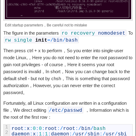
Edit startup parameters，Be careful not to mistake
The figure in the parameters
To
ro
recovery
nomodeset
rw
single
init
=
/
bin
/
bash
Then press ctrl + x to perform，So you enter into single-user
mode Linux,，Here you do not need to enter the root password to
gain root privileges - of course，Here it seems your root
password is invalid，In short，Now you can change back to the
default shell - but not by chsh，This is something that password
authorization，However, you can never enter the correct
password。
Fortunately, all Linux configuration are written in a configuration
file，We direct editing
，Information which is
/
etc
/
passwd
the root of the first row：
1
root
:
x
:
0
:
0
:
root
:
/
root
:
/
bin
/
bash
2
daemon
:
x
:
1
:
1
:
daemon
:
/
usr
/
sbin
:
/
usr
/
sbi