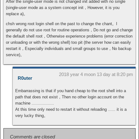
After the single-user mode is not changed init added with no single
(single-user mode as a system concept init，However, it is you
replace a)。
chsh wrong root login shell on the past to change the chant。I
generally do not use root for routine operations，Do not go and change
the default shell root，Otherwise experience problems (error correction
or unloading or with the wrong shell) too pit (the server how can easily
restart it，Especially individuals and small groups to use，No backup
service)。
2018 year 4 moon 13 day at 8:20 pm
R0uter
Embarrassing is that if you hand cheap to the root shell into a
path that does not exist，Then no other login account on the
machine ..................
At this time only need to restart it without reloading ...... it is a
very lucky thing。
Comments are closed