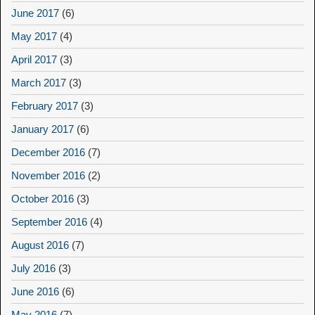
June 2017
(6)
May 2017
(4)
April 2017
(3)
March 2017
(3)
February 2017
(3)
January 2017
(6)
December 2016
(7)
November 2016
(2)
October 2016
(3)
September 2016
(4)
August 2016
(7)
July 2016
(3)
June 2016
(6)
May 2016
(7)