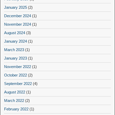
January 2025
(2)
December 2024
(1)
November 2024
(1)
August 2024
(3)
January 2024
(1)
March 2023
(1)
January 2023
(1)
November 2022
(1)
October 2022
(2)
September 2022
(4)
August 2022
(1)
March 2022
(2)
February 2022
(1)