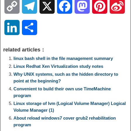
C
T
X
F
M
P
S
o
e
a
a
i
i
L
S
p
l
c
s
n
n
i
h
related articles：
y
e
e
t
t
a
n
a
linux bash shell in the file management summary
Linux Redhat Xen Virtualization study notes
L
g
b
o
e
W
k
r
Why UNIX systems, such as the hidden directory to
point at the beginning?
i
r
o
d
r
e
e
e
Convenient to build their own use TimeMachine
program
n
a
o
o
e
i
Linux storage of lvm (Logical Volume Manager) Logical
d
Volume Manager (1)
k
m
k
n
s
b
About reload windows7 cover grub2 rehabilitation
I
program
t
o