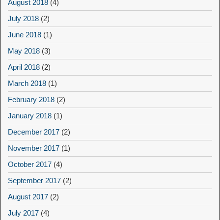
August 2018
(4)
July 2018
(2)
June 2018
(1)
May 2018
(3)
April 2018
(2)
March 2018
(1)
February 2018
(2)
January 2018
(1)
December 2017
(2)
November 2017
(1)
October 2017
(4)
September 2017
(2)
August 2017
(2)
July 2017
(4)