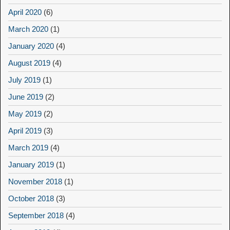
April 2020
(6)
March 2020
(1)
January 2020
(4)
August 2019
(4)
July 2019
(1)
June 2019
(2)
May 2019
(2)
April 2019
(3)
March 2019
(4)
January 2019
(1)
November 2018
(1)
October 2018
(3)
September 2018
(4)