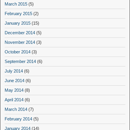
March 2015
(5)
February 2015
(2)
January 2015
(15)
December 2014
(5)
November 2014
(3)
October 2014
(3)
September 2014
(6)
July 2014
(6)
June 2014
(6)
May 2014
(8)
April 2014
(6)
March 2014
(7)
February 2014
(5)
January 2014
(14)