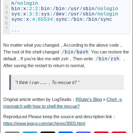
n
/
nologin
3
bin
:
x
:
2
:
2
:
bin
:
/
bin
:
/
usr
/
sbin
/
nologin
4
sys
:
x
:
3
:
3
:
sys
:
/
dev
:
/
usr
/
sbin
/
nologin
5
sync
:
x
:
4
:
65534
:
sync
:
/
bin
:
/
bin
/
sync
6
7
...
No matter what you changed，According to the above code，
The root of the shell changed
You can restore the
/
bin
/
bash
default，If you're like me with zsh，Then write
，
/
bin
/
zsh
After saving the restart to return to normal。
"I think I can ......，To rescue it? "
Original article written by LogStudio：
R0uter's Blog
»
Chsh -s
mismatch with how to shell the rescue?
Reproduced Please keep the source and description link：
https://www.logcg.com/archives/3003.html