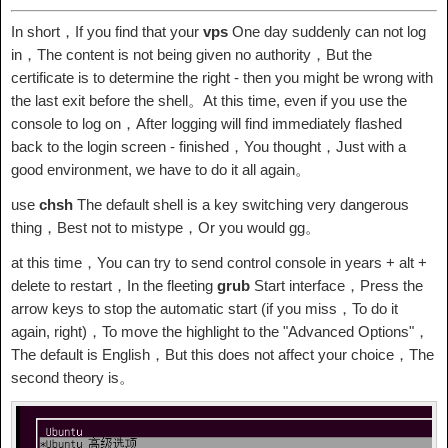
In short，If you find that your
vps
One day suddenly can not log
in，The content is not being given no authority，But the
certificate is to determine the right - then you might be wrong with
the last exit before the shell。At this time, even if you use the
console to log on，After logging will find immediately flashed
back to the login screen - finished，You thought，Just with a
good environment, we have to do it all again。
use
chsh
The default shell is a key switching very dangerous
thing，Best not to mistype，Or you would gg。
at this time，You can try to send control console in years + alt +
delete to restart，In the fleeting
grub
Start interface，Press the
arrow keys to stop the automatic start (if you miss，To do it
again, right)，To move the highlight to the "Advanced Options"，
The default is English，But this does not affect your choice，The
second theory is。