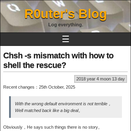
R0uter's Blog
Log everything.
☰
Chsh -s mismatch with how to
shell the rescue?
2018 year 4 moon 13 day
Recent changes：25th October, 2025
With the wrong default environment is not terrible，
Well matched back like a big deal。
Obviously，He says such things there is no story。