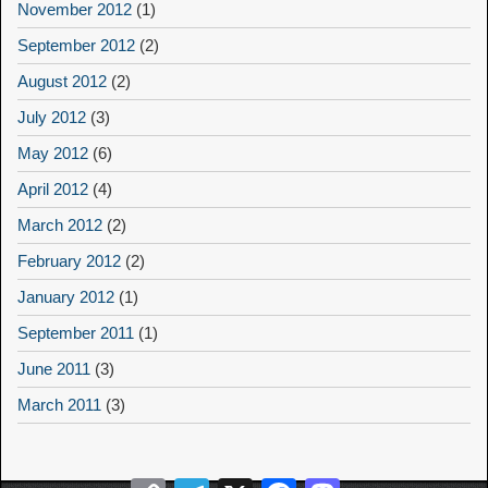
November 2012
(1)
September 2012
(2)
August 2012
(2)
July 2012
(3)
May 2012
(6)
April 2012
(4)
March 2012
(2)
February 2012
(2)
January 2012
(1)
September 2011
(1)
June 2011
(3)
March 2011
(3)
Copy
Telegram
X
Facebook
Mastodon