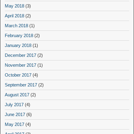
May 2018
(3)
April 2018
(2)
March 2018
(1)
February 2018
(2)
January 2018
(1)
December 2017
(2)
November 2017
(1)
October 2017
(4)
September 2017
(2)
August 2017
(2)
July 2017
(4)
June 2017
(6)
May 2017
(4)