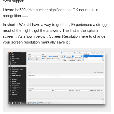
even support!
I heard hd530 drive nuclear significant not OK not result in
recognition ......
In short，We still have a way to get the，Experienced a struggle
most of the night，got the answer，The first is the splash
screen，As shown below，Screen Resolution here to change
your screen resolution manually save it：