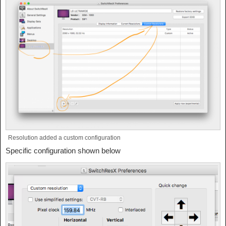
Resolution added a custom configuration
Specific configuration shown below