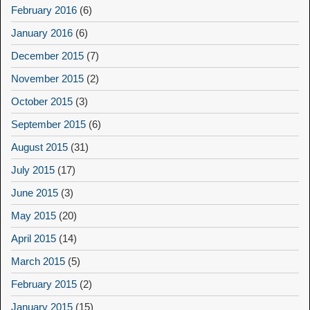
February 2016
(6)
January 2016
(6)
December 2015
(7)
November 2015
(2)
October 2015
(3)
September 2015
(6)
August 2015
(31)
July 2015
(17)
June 2015
(3)
May 2015
(20)
April 2015
(14)
March 2015
(5)
February 2015
(2)
January 2015
(15)