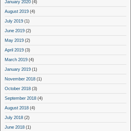
January 2020
(4)
August 2019
(4)
July 2019
(1)
June 2019
(2)
May 2019
(2)
April 2019
(3)
March 2019
(4)
January 2019
(1)
November 2018
(1)
October 2018
(3)
September 2018
(4)
August 2018
(4)
July 2018
(2)
June 2018
(1)