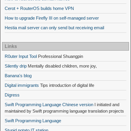
Cerot + RouterOS builds home VPN
How to upgrade Firefly III on self-managed server
Hestia mail server can only send but receiving email
Links
R0uter Input Tool
Professional Shuangpin
Silently drip
Mentally disabled children, more joy,
Banana's blog
Digital immigrants
Tips introduction of digital life
Digress
Swift Programming Language Chinese version
I initiated and
maintained by Swift programming language translation projects
Swift Programming Language
Stupid potato IT station