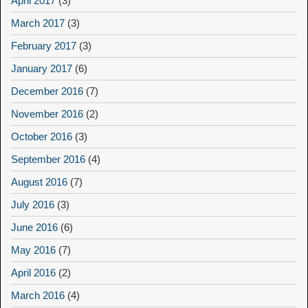
April 2017
(3)
March 2017
(3)
February 2017
(3)
January 2017
(6)
December 2016
(7)
November 2016
(2)
October 2016
(3)
September 2016
(4)
August 2016
(7)
July 2016
(3)
June 2016
(6)
May 2016
(7)
April 2016
(2)
March 2016
(4)