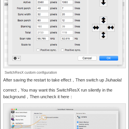
SwitchResX custom configuration
After saving the restart to take effect，Then switch up Jiuhaola!
correct，You may want this SwitchResX run silently in the
background，Then uncheck it here：