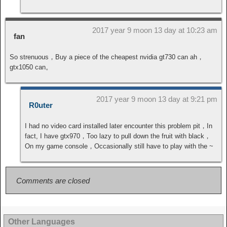
2017 year 9 moon 13 day at 10:23 am
fan
So strenuous，Buy a piece of the cheapest nvidia gt730 can ah，
gtx1050 can。
2017 year 9 moon 13 day at 9:21 pm
R0uter
I had no video card installed later encounter this problem pit，In
fact, I have gtx970，Too lazy to pull down the fruit with black，
On my game console，Occasionally still have to play with the ~
Comments are closed
Other Languages