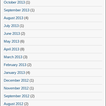
October 2013
(1)
September 2013
(1)
August 2013
(4)
July 2013
(1)
June 2013
(2)
May 2013
(6)
April 2013
(8)
March 2013
(3)
February 2013
(2)
January 2013
(4)
December 2012
(1)
November 2012
(1)
September 2012
(2)
August 2012
(2)