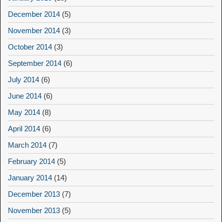
December 2014
(5)
November 2014
(3)
October 2014
(3)
September 2014
(6)
July 2014
(6)
June 2014
(6)
May 2014
(8)
April 2014
(6)
March 2014
(7)
February 2014
(5)
January 2014
(14)
December 2013
(7)
November 2013
(5)