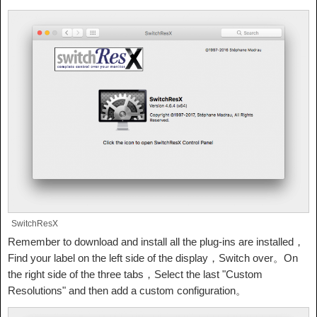
SwitchResX
Remember to download and install all the plug-ins are installed，
Find your label on the left side of the display，Switch over。On
the right side of the three tabs，Select the last "Custom
Resolutions" and then add a custom configuration。