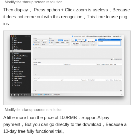
Modify the startup screen resolution
Then display， Press opthon + Click zoom is useless，Because
it does not come out with this recognition，This time to use plug-
ins
Modify the startup screen resolution
A little more than the price of 100RMB，Support Alipay
payment，But you can go directly to the download，Because a
10-day free fully functional trial。