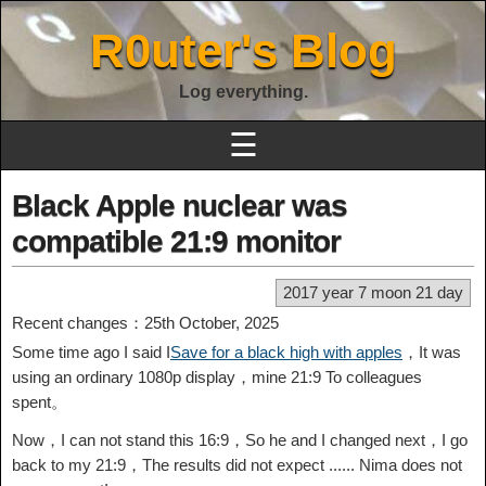
R0uter's Blog
Log everything.
☰
Black Apple nuclear was
compatible 21:9 monitor
2017 year 7 moon 21 day
Recent changes：25th October, 2025
Some time ago I said I
Save for a black high with apples
，It was
using an ordinary 1080p display，mine 21:9 To colleagues
spent。
Now，I can not stand this 16:9，So he and I changed next，I go
back to my 21:9，The results did not expect ...... Nima does not