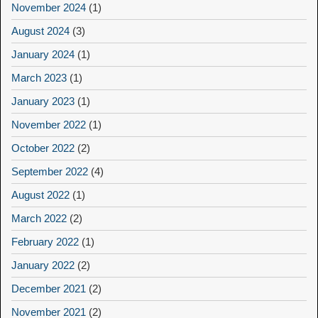
November 2024
(1)
August 2024
(3)
January 2024
(1)
March 2023
(1)
January 2023
(1)
November 2022
(1)
October 2022
(2)
September 2022
(4)
August 2022
(1)
March 2022
(2)
February 2022
(1)
January 2022
(2)
December 2021
(2)
November 2021
(2)