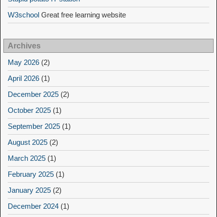
W3school
Great free learning website
Archives
May 2026
(2)
April 2026
(1)
December 2025
(2)
October 2025
(1)
September 2025
(1)
August 2025
(2)
March 2025
(1)
February 2025
(1)
January 2025
(2)
December 2024
(1)