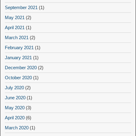
September 2021
(1)
May 2021
(2)
April 2021
(1)
March 2021
(2)
February 2021
(1)
January 2021
(1)
December 2020
(2)
October 2020
(1)
July 2020
(2)
June 2020
(1)
May 2020
(3)
April 2020
(6)
March 2020
(1)