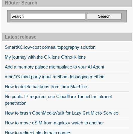
R0uter Search
Latest release
SmartKC low-cost corneal topography solution
My journey with the OK lens Ortho-K lens
Add a memory palace mempalace to your AI Agent
macOS third-party input method debugging method
How to delete backups from TimeMachine
No public IP required, use Cloudflare Tunnel for intranet
penetration
How to brush OpenMediaVault for Lazy Cat Micro-Service
How to move eSIM from a galaxy watch to another
How to redirect old domain names