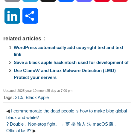
o
e
a
a
i
i
L
S
p
l
c
s
n
n
i
h
related articles：
y
e
e
t
t
a
n
a
WordPress automatically add copyright text and text
link
L
g
b
o
e
W
Save a black apple hackintosh used for development of
k
r
Use ClamAV and Linux Malware Detection (LMD)
i
r
o
d
r
e
Protect your servers
e
e
n
a
o
o
e
i
Updated: 2025 year 10 moon 25 day at 7:00 pm
d
Tags:
21:9
,
Black Apple
k
m
k
n
s
b
I
◀
I commemorate the dead people is how to make blog global
black and white?
t
o
? Double，Non-stop fight。→ 落 格 输入 法 macOS 版，
n
Official last!?
▶