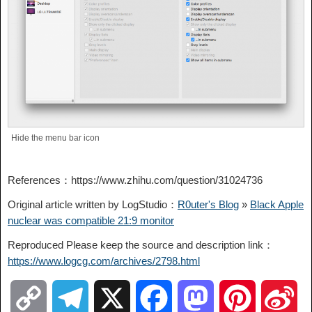
Hide the menu bar icon
References：https://www.zhihu.com/question/31024736
Original article written by LogStudio：
R0uter's Blog
»
Black Apple
nuclear was compatible 21:9 monitor
Reproduced Please keep the source and description link：
https://www.logcg.com/archives/2798.html
C
T
X
F
M
P
S