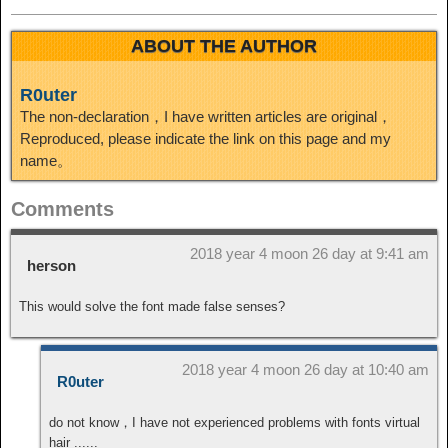
ABOUT THE AUTHOR
R0uter
The non-declaration，I have written articles are original，
Reproduced, please indicate the link on this page and my
name。
Comments
2018 year 4 moon 26 day at 9:41 am
herson
This would solve the font made false senses?
2018 year 4 moon 26 day at 10:40 am
R0uter
do not know，I have not experienced problems with fonts virtual
hair ......