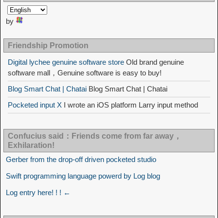
by
Friendship Promotion
Digital lychee genuine software store
Old brand genuine
software mall，Genuine software is easy to buy!
Blog Smart Chat | Chatai
Blog Smart Chat | Chatai
Pocketed input X
I wrote an iOS platform Larry input method
Confucius said：Friends come from far away，
Exhilaration!
Gerber from the drop-off driven pocketed studio
Swift programming language powerd by Log blog
Log entry here! ! ! ←