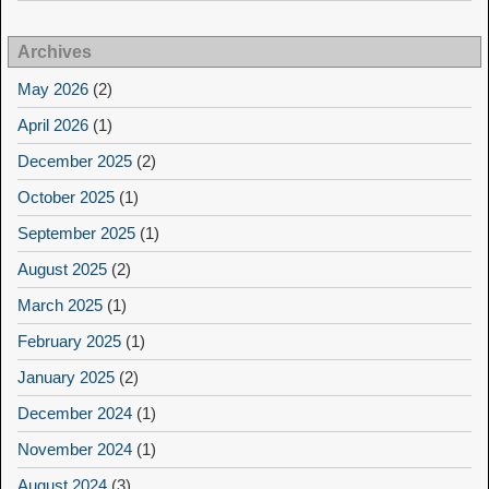
Archives
May 2026
(2)
April 2026
(1)
December 2025
(2)
October 2025
(1)
September 2025
(1)
August 2025
(2)
March 2025
(1)
February 2025
(1)
January 2025
(2)
December 2024
(1)
November 2024
(1)
August 2024
(3)