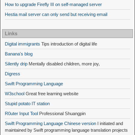
How to upgrade Firefly III on self-managed server
Hestia mail server can only send but receiving email
Links
Digital immigrants
Tips introduction of digital life
Banana's blog
Silently drip
Mentally disabled children, more joy,
Digress
Swift Programming Language
W3school
Great free learning website
Stupid potato IT station
R0uter Input Tool
Professional Shuangpin
Swift Programming Language Chinese version
I initiated and
maintained by Swift programming language translation projects