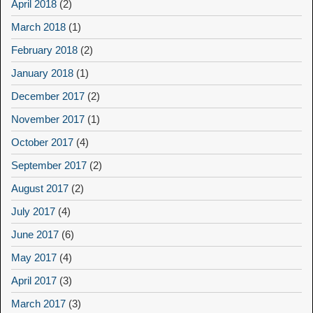
April 2018
(2)
March 2018
(1)
February 2018
(2)
January 2018
(1)
December 2017
(2)
November 2017
(1)
October 2017
(4)
September 2017
(2)
August 2017
(2)
July 2017
(4)
June 2017
(6)
May 2017
(4)
April 2017
(3)
March 2017
(3)