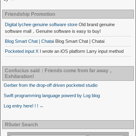
Friendship Promotion
Digital lychee genuine software store
Old brand genuine
software mall，Genuine software is easy to buy!
Blog Smart Chat | Chatai
Blog Smart Chat | Chatai
Pocketed input X
I wrote an iOS platform Larry input method
Confucius said：Friends come from far away，
Exhilaration!
Gerber from the drop-off driven pocketed studio
Swift programming language powerd by Log blog
Log entry here! ! ! ←
R0uter Search