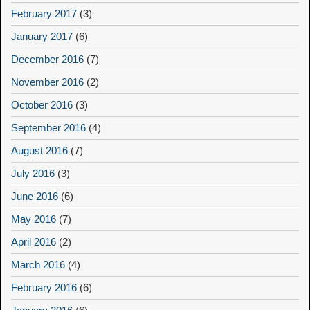
February 2017
(3)
January 2017
(6)
December 2016
(7)
November 2016
(2)
October 2016
(3)
September 2016
(4)
August 2016
(7)
July 2016
(3)
June 2016
(6)
May 2016
(7)
April 2016
(2)
March 2016
(4)
February 2016
(6)