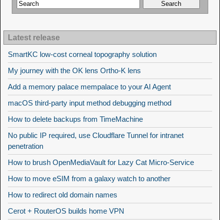
Latest release
SmartKC low-cost corneal topography solution
My journey with the OK lens Ortho-K lens
Add a memory palace mempalace to your AI Agent
macOS third-party input method debugging method
How to delete backups from TimeMachine
No public IP required, use Cloudflare Tunnel for intranet
penetration
How to brush OpenMediaVault for Lazy Cat Micro-Service
How to move eSIM from a galaxy watch to another
How to redirect old domain names
Cerot + RouterOS builds home VPN