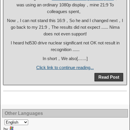
was using an ordinary 1080p display，mine 21:9 To
colleagues spent。
Now，I can not stand this 16:9，So he and I changed next，I
go back to my 21:9，The results did not expect ...... Nima
does not even support!
I heard hd530 drive nuclear significant not OK not result in
recognition ......
In short，We also[……]
Click link to continue reading...
Read Post
Other Languages
by