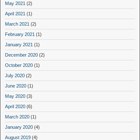
May 2021
(2)
April 2021
(1)
March 2021
(2)
February 2021
(1)
January 2021
(1)
December 2020
(2)
October 2020
(1)
July 2020
(2)
June 2020
(1)
May 2020
(3)
April 2020
(6)
March 2020
(1)
January 2020
(4)
August 2019
(4)