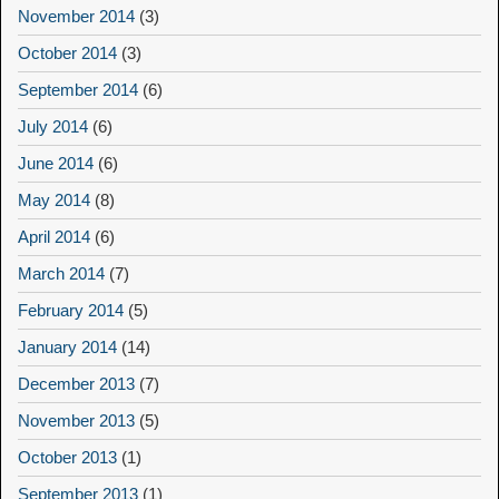
November 2014
(3)
October 2014
(3)
September 2014
(6)
July 2014
(6)
June 2014
(6)
May 2014
(8)
April 2014
(6)
March 2014
(7)
February 2014
(5)
January 2014
(14)
December 2013
(7)
November 2013
(5)
October 2013
(1)
September 2013
(1)