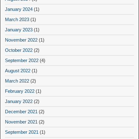
January 2024
(1)
March 2023
(1)
January 2023
(1)
November 2022
(1)
October 2022
(2)
September 2022
(4)
August 2022
(1)
March 2022
(2)
February 2022
(1)
January 2022
(2)
December 2021
(2)
November 2021
(2)
September 2021
(1)