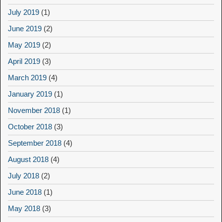
July 2019
(1)
June 2019
(2)
May 2019
(2)
April 2019
(3)
March 2019
(4)
January 2019
(1)
November 2018
(1)
October 2018
(3)
September 2018
(4)
August 2018
(4)
July 2018
(2)
June 2018
(1)
May 2018
(3)