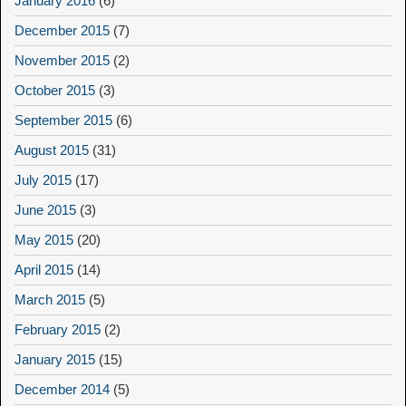
January 2016
(6)
December 2015
(7)
November 2015
(2)
October 2015
(3)
September 2015
(6)
August 2015
(31)
July 2015
(17)
June 2015
(3)
May 2015
(20)
April 2015
(14)
March 2015
(5)
February 2015
(2)
January 2015
(15)
December 2014
(5)