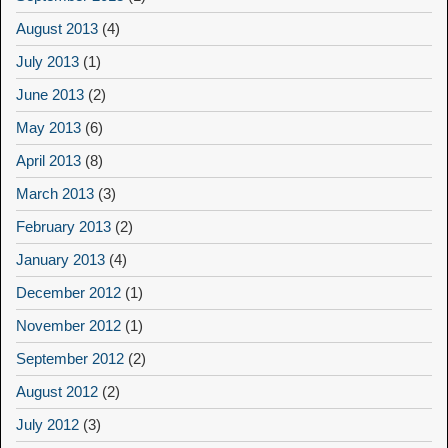
August 2013
(4)
July 2013
(1)
June 2013
(2)
May 2013
(6)
April 2013
(8)
March 2013
(3)
February 2013
(2)
January 2013
(4)
December 2012
(1)
November 2012
(1)
September 2012
(2)
August 2012
(2)
July 2012
(3)