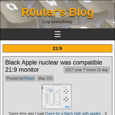
R0uter's Blog
Log everything.
☰
21:9
Black Apple nuclear was compatible
21:9 monitor
2017 year 7 moon 21 day
Posted by
R0uter
Mac OS
Some time ago I said I
Save for a black high with apples
，It