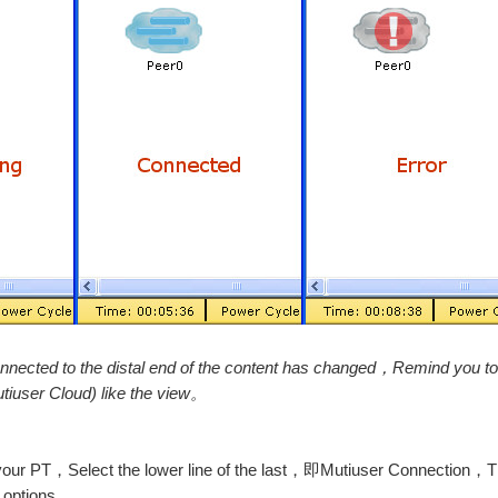
onnected to the distal end of the content has changed，Remind you
tiuser Cloud) like the view。
 in your PT，Select the lower line of the last，即Mutiuser Connection，
y options。