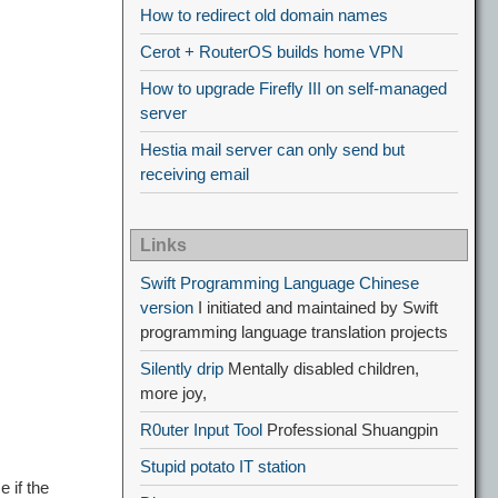
How to redirect old domain names
Cerot + RouterOS builds home VPN
How to upgrade Firefly III on self-managed
server
Hestia mail server can only send but
receiving email
Links
Swift Programming Language Chinese
version
I initiated and maintained by Swift
programming language translation projects
Silently drip
Mentally disabled children,
more joy,
R0uter Input Tool
Professional Shuangpin
Stupid potato IT station
 if the