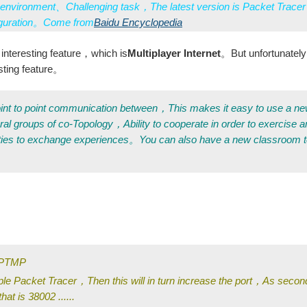
environment、Challenging task，The latest version is Packet Tracer
iguration。Come from
Baidu Encyclopedia
interesting feature，which is
Multiplayer Internet
。But unfortunate
esting feature。
e point to point communication between，This makes it easy to use a n
ral groups of co-Topology，Ability to cooperate in order to exercise
ties to exchange experiences。You can also have a new classroom 
s PTMP
ple Packet Tracer，Then this will in turn increase the port，As secon
hat is 38002 ......