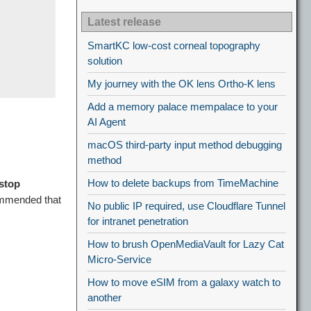
Latest release
SmartKC low-cost corneal topography
solution
My journey with the OK lens Ortho-K lens
Add a memory palace mempalace to your
AI Agent
macOS third-party input method debugging
method
How to delete backups from TimeMachine
stop
ommended that
No public IP required, use Cloudflare Tunnel
for intranet penetration
How to brush OpenMediaVault for Lazy Cat
Micro-Service
How to move eSIM from a galaxy watch to
another