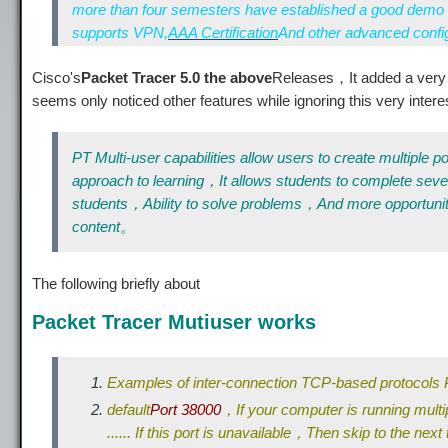
more than four semesters have established a good demo 
supports VPN,
AAA Certification
And other advanced conf
Cisco's
Packet Tracer 5.0 the above
Releases，It added a very 
seems only noticed other features while ignoring this very inter
PT Multi-user capabilities allow users to create multipl
approach to learning，It allows students to complete seve
students，Ability to solve problems，And more opportuni
content。
The following briefly about
Packet Tracer Mutiuser works
Examples of inter-connection TCP-based protocol
default
Port 38000
，If your computer is running multi
...... If this port is unavailable，Then skip to the next t