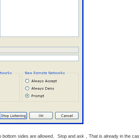
o bottom sides are allowed、Stop and ask，That is already in the case