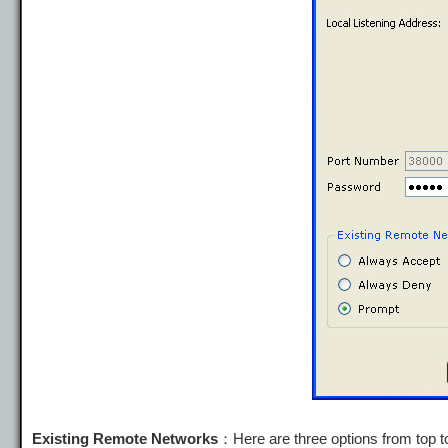
Existing Remote Networks
：Here are three options from top t