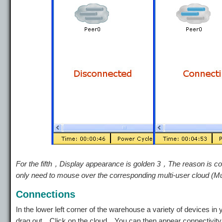
For the fifth，Display appearance is golden 3，The reason is c
only need to mouse over the corresponding multi-user cloud (Mu
Connections
In the lower left corner of the warehouse a variety of devices
drag out。Click on the cloud，You can then appear connectivit