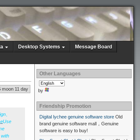
ta
Desktop Systems
Message Board
Other Languages
5 moon 11 day
by
Friendship Promotion
sign、
Digital lychee genuine software store
Old
ce
Use
brand genuine software mall，Genuine
ime
software is easy to buy!
 with