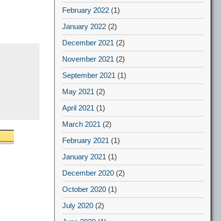
February 2022
(1)
January 2022
(2)
December 2021
(2)
November 2021
(2)
September 2021
(1)
May 2021
(2)
April 2021
(1)
March 2021
(2)
February 2021
(1)
January 2021
(1)
December 2020
(2)
October 2020
(1)
July 2020
(2)