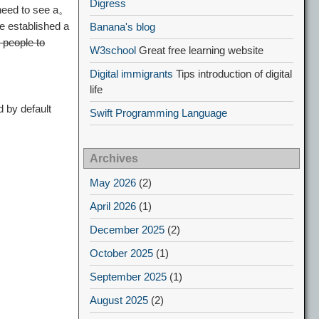
Digress
need to see a。
e established a
Banana's blog
 people to
W3school
Great free learning website
Digital immigrants
Tips introduction of digital
life
 by default
Swift Programming Language
Archives
May 2026
(2)
April 2026
(1)
December 2025
(2)
October 2025
(1)
September 2025
(1)
August 2025
(2)