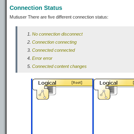
Connection Status
Mutiuser There are five different connection status:
No connection disconnect
Connection connecting
Connected connected
Error error
Connected content changes