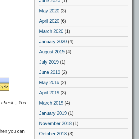
June 2020
(1)
May 2020
(3)
April 2020
(6)
March 2020
(1)
January 2020
(4)
August 2019
(4)
July 2019
(1)
June 2019
(2)
May 2019
(2)
April 2019
(3)
 to check，You
March 2019
(4)
January 2019
(1)
November 2018
(1)
Then you can
October 2018
(3)