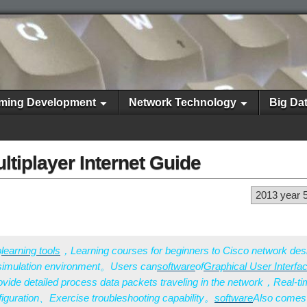
ming Development
Network Technology
Big Da
ltiplayer Internet Guide
2013 year 
o
learning tools
，Learning courses for beginners to Cisco network de
 simulation environment。Users can
software
of
Graphical User Interfa
ide detailed process data packets traveling in the network，Real-t
iguration、Exercise troubleshooting capability。
software
Also comes