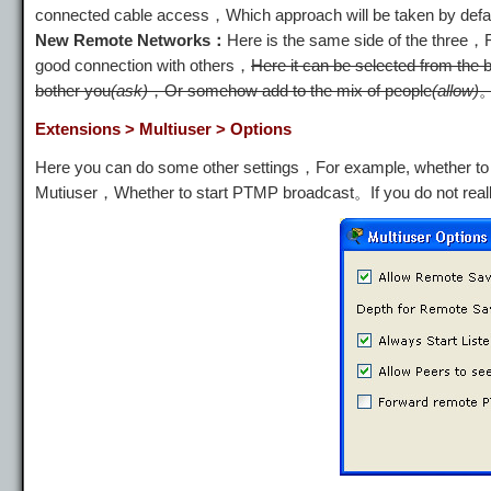
connected cable access，Which approach will be taken by defa
New Remote Networks：
Here is the same side of the three
good connection with others，
Here it can be selected from the 
bother you
(ask)
，Or somehow add to the mix of people
(allow)
Extensions > Multiuser > Options
Here you can do some other settings，For example, whether to a
Mutiuser，Whether to start PTMP broadcast。If you do not real