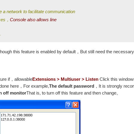
e a network to facilitate communication
nces，
Console also allows line
r
hough this feature is enabled by default，But still need the necessary
ture if，allowable
Extensions > Multiuser > Listen
Click this window
is done here，For example,
The default password
，It is strongly rec
n off monitor
That is, to turn off this feature and then change。