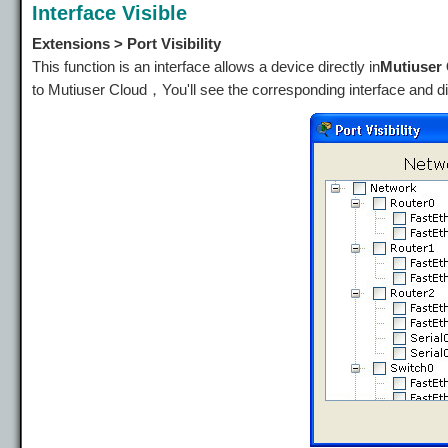
Interface Visible
Extensions > Port Visibility
This function is an interface allows a device directly in
Mutiuser
to Mutiuser Cloud，You'll see the corresponding interface and d