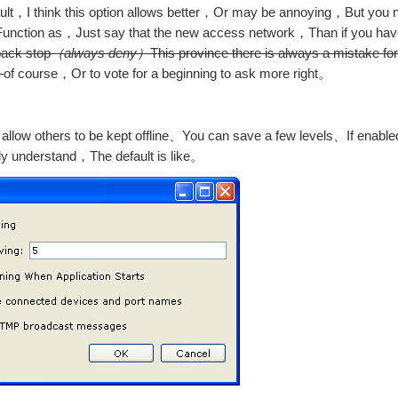
ult，I think this option allows better，Or may be annoying，But you 
，Function as，Just say that the new access network，Than if you hav
back stop
（always deny）
This province there is always a mistake for
。
of course，Or to vote for a beginning to ask more right。
llow others to be kept offline、You can save a few levels、If enabled
ly understand，The default is like。