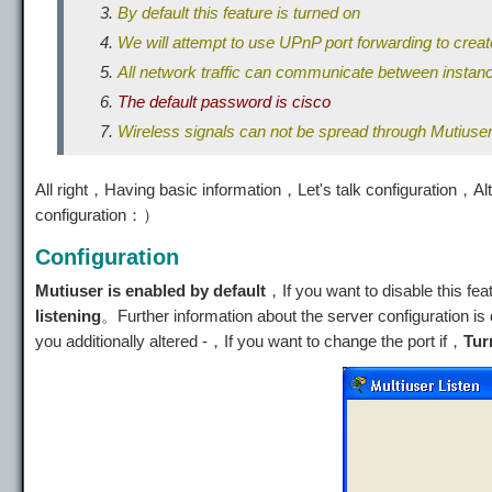
By default this feature is turned on
We will attempt to use UPnP port forwarding to creat
All network traffic can communicate between insta
The default password is cisco
Wireless signals can not be spread through Mutiuse
All right，Having basic information，Let's talk configuration，Alt
configuration：）
Configuration
Mutiuser is enabled by default
，If you want to disable this fea
listening
。Further information about the server configuration 
you additionally altered -，If you want to change the port if，
Tur