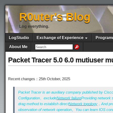
R0uter's Blog
Log everything.
LogStudio
Exchange of Experience
Program
About Me
Packet Tracer 5.0 6.0 mutiuser mu
Recent changes：25th October, 2025
Packet Tracer is an auxiliary company published by Cisc
Configuration、exclude
Network failure
Providing network
drag method to establish direct
Network topology
，And prov
observation of network operation。You can learn IOS conf