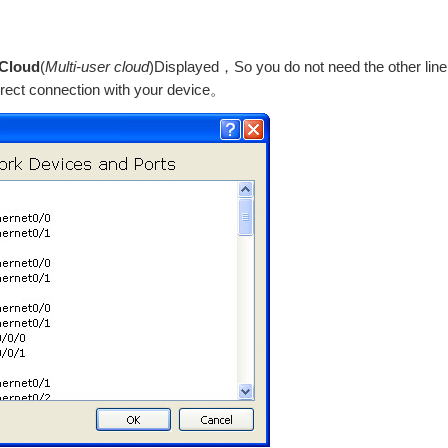
 Cloud
(
Multi-user cloud
)Displayed，So you do not need the other line
irect connection with your device。