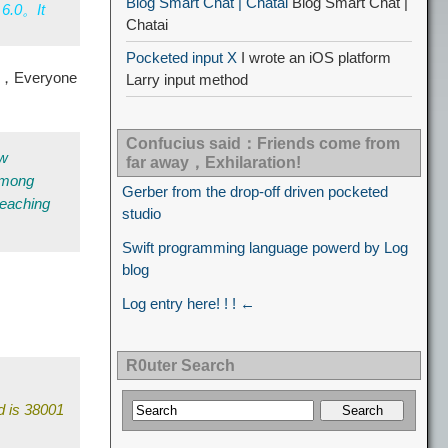
Blog Smart Chat | Chatai
Blog Smart Chat |
 6.0。It
Chatai
Pocketed input X
I wrote an iOS platform
ly，Everyone
Larry input method
Confucius said：Friends come from
ew
far away，Exhilaration!
 among
Gerber from the drop-off driven pocketed
teaching
studio
Swift programming language powerd by Log
blog
Log entry here! ! ! ←
R0uter Search
d is 38001