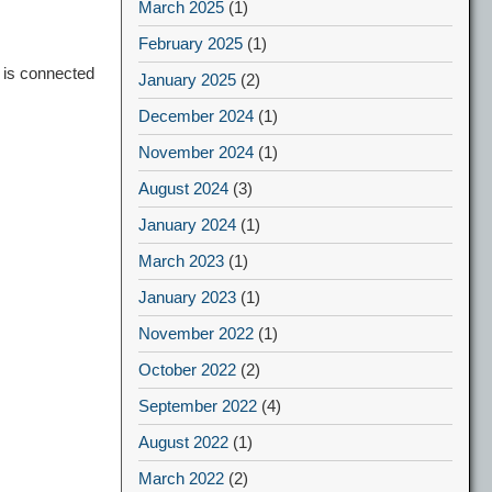
March 2025
(1)
February 2025
(1)
 is connected
January 2025
(2)
December 2024
(1)
November 2024
(1)
August 2024
(3)
January 2024
(1)
March 2023
(1)
January 2023
(1)
November 2022
(1)
October 2022
(2)
September 2022
(4)
August 2022
(1)
March 2022
(2)