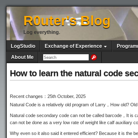
R0uter's Blog
Log everything.
LogStudio
Exchange of Experience
Program
About Me
How to learn the natural code s
Recent changes：25th October, 2025
Natural Code is a relatively old program of Larry，How old? Ol
Natural code secondary code can not be called barcode，It is c
can not be done as a very low rate of weight like calf auxiliary c
Why even so it also said it entered efficient? Because it is the 