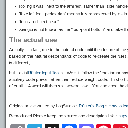
Rolling it was "next to the armrest" rather than "side handle
Take left foot "pedestrian" means it is represented by x - i
Tou called "text head"；
Xiangxi is not known as the "four-point bottom" and take the
The actual use
Actually，In fact, due to the natural code until the closure of th
based on the natural descendants of code to re-create the rules
is different。
but，exist
R0uter Input Tool
in，We still follow the "maximum poss
auxiliary code prevail rather than reduce weight code。In short
after all,，A word will then split several law，You can code the
Original article written by LogStudio：
R0uter's Blog
»
How to le
Reproduced Please keep the source and description link：
http