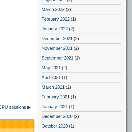
March 2022
(2)
February 2022
(1)
January 2022
(2)
December 2021
(2)
November 2021
(2)
September 2021
(1)
May 2021
(2)
April 2021
(1)
March 2021
(2)
February 2021
(1)
January 2021
(1)
CPU solutions
▶
December 2020
(2)
October 2020
(1)