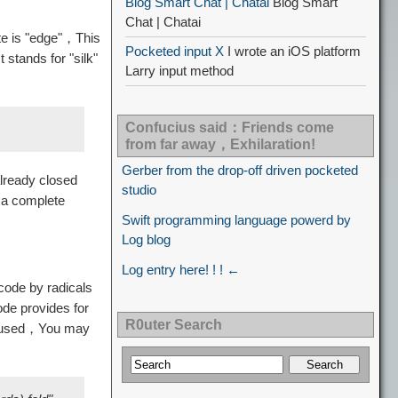
Blog Smart Chat | Chatai
Blog Smart
Chat | Chatai
te is "edge"，This
Pocketed input X
I wrote an iOS platform
stands for "silk"
Larry input method
Confucius said：Friends come
from far away，Exhilaration!
Gerber from the drop-off driven pocketed
lready closed
studio
 a complete
Swift programming language powerd by
Log blog
Log entry here! ! ! ←
code by radicals
ode provides for
R0uter Search
ve used，You may