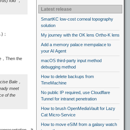
ards) fold"，
Latest release
SmartKC low-cost corneal topography
solution
c.)；
My journey with the OK lens Ortho-K lens
Add a memory palace mempalace to
your AI Agent
le，Then the
macOS third-party input method
debugging method
How to delete backups from
recise Bale，
TimeMachine
ready meet
No public IP required, use Cloudflare
e of the
Tunnel for intranet penetration
How to brush OpenMediaVault for Lazy
Cat Micro-Service
How to move eSIM from a galaxy watch
representation，It