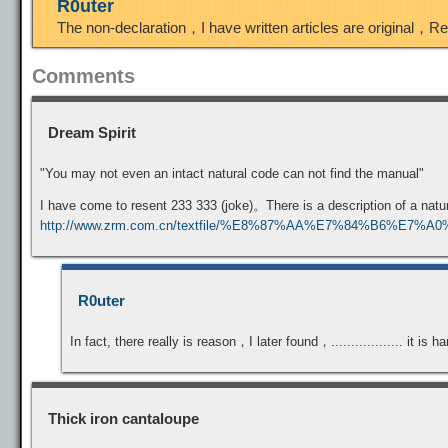
R0uter
The non-declaration，I have written articles are original，R
Comments
Dream Spirit
"You may not even an intact natural code can not find the manual"
I have come to resent 233 333 (joke)。There is a description of a na
http://www.zrm.com.cn/textfile/%E8%87%AA%E7%84%B6%E7%
R0uter
In fact, there really is reason，I later found，.................. it is
Thick iron cantaloupe