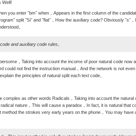
s Well!
n you enter "bm" when，Appears in the first column of the candida
gram" split "Si" and "flat"，How the auxiliary code? Obviously "s"，It 
understood。
l code and auxiliary code rules。
mbersome，Taking into account the income of poor natural code now a
 could not find the instruction manual，And the network is not even
y explain the principles of natural split each text code。
ore complex as other words Radicals，Taking into account the natural 
radical nature，This will cause a paradox，In fact, it is natural that c
ut method the strokes very early years on the phone，You may ha