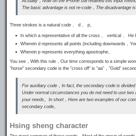
Actually，Now on the iPhone still retained this input met
The basic advantage is not re-code，The disadvantage is th
Three strokes is a natural code 、 d 、 p。
In which a representative of all the cross 、 vertical 、 H
Wherein d represents all points (including downwards，
Wherein p represents everything apostrophe。
You see，With this rule，Our time corresponds to a simple word
"horse" secondary code is the "cross off" is "aa"，"Gold" secon
For auxiliary code，In fact, the secondary code is divided
Under normal circumstances you do not need to use two au
your needs。In short，Here are two examples of our compl
secondary code。
Hsing sheng character
The most common of these words，Most of the group of words a