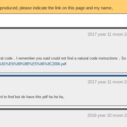
eproduced, please indicate the link on this page and my name。
2017 year 11 moon 2
tural code，I remember you said could not find a natural code instructions，S
A0%81%E6%89%8B%E5%86%8C2006.pdf
2017 year 11 moon 2
 hard to find but do have this pdf ha ha ha。
2016 year 10 moon 2