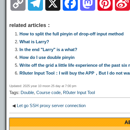
C
T
X
F
M
P
o
e
a
a
i
related articles：
p
l
c
s
n
How to split the full pinyin of drop-off input method
What is Larry?
y
e
e
t
t
In the end "Larry" is a what?
How do I use double pinyin
L
g
b
o
e
Write off the grid a little life experience of the past s
R0uter Input Tool：I will buy the APP，But I do not wa
i
r
o
d
r
Updated: 2025 year 10 moon 25 day at 7:00 pm
Tags:
Double
,
Course code
,
R0uter Input Tool
n
a
o
o
e
◀
Let go SSH proxy server connection
k
m
k
n
s
A
t