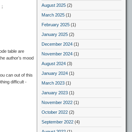
August 2025
(2)
de；
March 2025
(1)
February 2025
(1)
January 2025
(2)
December 2024
(1)
ode table are
November 2024
(1)
 the author's mood
August 2024
(3)
January 2024
(1)
ou can out of this
ng difficult -
March 2023
(1)
January 2023
(1)
November 2022
(1)
October 2022
(2)
September 2022
(4)
August 2022
(1)