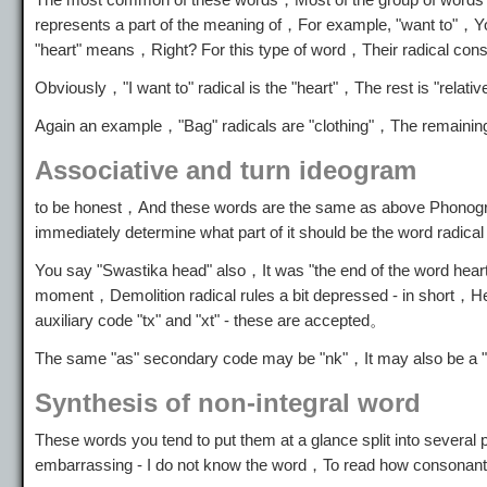
represents a part of the meaning of，For example, "want to"，Y
"heart" means，Right? For this type of word，Their radical cons
Obviously，"I want to" radical is the "heart"，The rest is "relat
Again an example，"Bag" radicals are "clothing"，The remaining
Associative and turn ideogram
to be honest，And these words are the same as above Phonogram，
immediately determine what part of it should be the word radi
You say "Swastika head" also，It was "the end of the word heart
moment，Demolition radical rules a bit depressed - in short，He
auxiliary code "tx" and "xt" - these are accepted。
The same "as" secondary code may be "nk"，It may also be a 
Synthesis of non-integral word
These words you tend to put them at a glance split into severa
embarrassing - I do not know the word，To read how consonant 