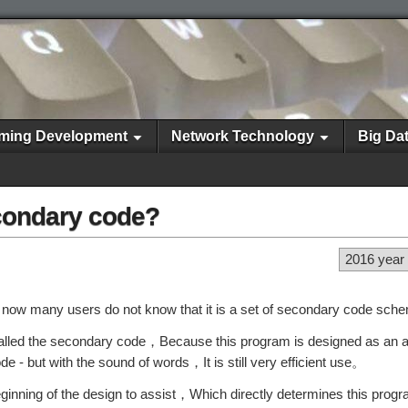
ming Development
Network Technology
Big Da
econdary code?
2016 year
d now many users do not know that it is a set of secondary code sc
alled the secondary code，Because this program is designed as an au
ode - but with the sound of words，It is still very efficient use。
beginning of the design to assist，Which directly determines this progr