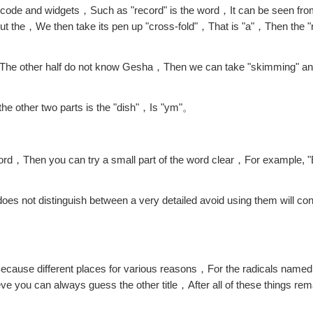
 code and widgets，Such as "record" is the word，It can be seen from
ut the，We then take its pen up "cross-fold"，That is "a"，Then the "
 "m"，The other half do not know Gesha，Then we can take "skimming" 
 the other two parts is the "dish"，Is "ym"。
l word，Then you can try a small part of the word clear，For example, 
oes not distinguish between a very detailed avoid using them will co
ause different places for various reasons，For the radicals named
eve you can always guess the other title，After all of these things r