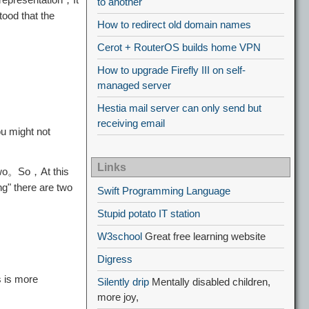
to another
ood that the
How to redirect old domain names
Cerot + RouterOS builds home VPN
How to upgrade Firefly III on self-
managed server
Hestia mail server can only send but
receiving email
u might not
Links
 two。So，At this
g" there are two
Swift Programming Language
Stupid potato IT station
W3school
Great free learning website
Digress
s is more
Silently drip
Mentally disabled children,
more joy,