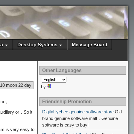
ta
Desktop Systems
Message Board
Other Languages
 10 moon 22 day
by
heme。
Friendship Promotion
Digital lychee genuine software store
Old
xiliary or，So it
brand genuine software mall，Genuine
software is easy to buy!
am is very easy to