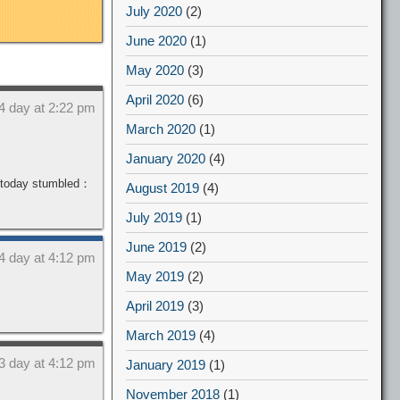
July 2020
(2)
June 2020
(1)
May 2020
(3)
April 2020
(6)
4 day at 2:22 pm
March 2020
(1)
January 2020
(4)
o today stumbled：
August 2019
(4)
July 2019
(1)
June 2019
(2)
4 day at 4:12 pm
May 2019
(2)
April 2019
(3)
March 2019
(4)
3 day at 4:12 pm
January 2019
(1)
November 2018
(1)