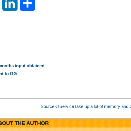
S
L
S
i
i
h
n
n
a
a
k
r
W
e
e
ix months input obtained
nt to GG
e
d
i
I
SourceKitService take up a lot of memory and 
b
n
BOUT THE AUTHOR
o