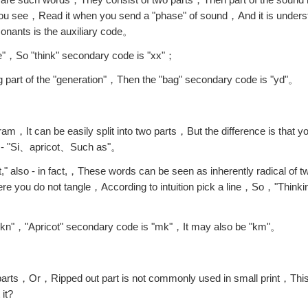
ou see，Read it when you send a "phase" of sound，And it is underst
onants is the auxiliary code。
ive"，So "think" secondary code is "xx"；
 part of the "generation"，Then the "bag" secondary code is "yd"。
It can be easily split into two parts，But the difference is that yo
cal - "Si、apricot、Such as"。
," also - in fact,，These words can be seen as inherently radical of
re you do not tangle，According to intuition pick a line，So，"Thinkin
"kn"，"Apricot" secondary code is "mk"，It may also be "km"。
l parts，Or，Ripped out part is not commonly used in small print，Thi
it?