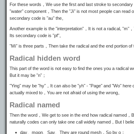
For these words，We use the first and last stroke to secondary
"water" component，Then the "Ji" is not most people can read o
secondary code is "au" the。
Another example is the "interpretation"，It is not a radical,
Its secondary code is "pf"。
"Mi" is three parts，Then take the radical and the end portion of
Radical hidden word
This part of the word is not easy to find the ones you a radica
But it may be "n"；
"Ying" may be "hy"，It can also be "yh" - "Page" and "Wo" here d
actually mixed to，You are not afraid of using the wrong。
Radical named
Then the word，We get to see in the end how radical named，Bec
naturally codes can only take one call widely named，But I beli
day、moon、Say、They are round mesh，So by o；