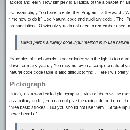
accept and learn! How simple? Is a radical of the alphabet initial
For example,，You have to enter the "Program" is the word，Whe
time how to do it? Use Natural code and auxiliary code，The "Pro
pronunciation，Obviously you do not need to remember once 
Direct palms auxiliary code input method is to use natura
Examples of such words in accordance with the light is too cu
down for many years，You may not even a complete natural yard
natural code code table is also difficult to find，Here I will briefl
Pictograph
In fact, it is a word called pictographs，Most of them will be m
as auxiliary code，You can not give the radical demolition of the 
three basic strokes，But you should not use them，Stroke inp
never heard of。