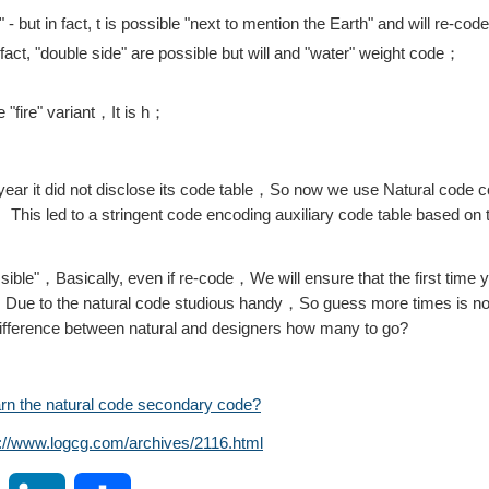
" - but in fact, t is possible "next to mention the Earth" and will re-co
n fact, "double side" are possible but will and "water" weight code；
 "fire" variant，It is h；
e year it did not disclose its code table，So now we use Natural code c
。This led to a stringent code encoding auxiliary code table based on
ible"，Basically, even if re-code，We will ensure that the first time y
，Due to the natural code studious handy，So guess more times is nothi
 difference between natural and designers how many to go?
arn the natural code secondary code?
s://www.logcg.com/archives/2116.html