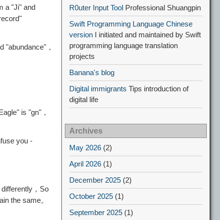
 a "Ji" and
R0uter Input Tool
Professional Shuangpin
record"
Swift Programming Language Chinese
version
I initiated and maintained by Swift
programming language translation
and "abundance"，
projects
Banana's blog
Digital immigrants
Tips introduction of
digital life
"Eagle" is "gn"，
Archives
nfuse you -
May 2026
(2)
April 2026
(1)
December 2025
(2)
 differently，So
October 2025
(1)
emain the same。
September 2025
(1)