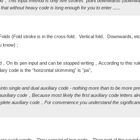
hod，This input method is only five strokes "point downwards (downw
at without heavy code is long enough for you to enter ......
e Folds (Fold stroke is in the cross-fold、Vertical fold、Downwards, et
You know)；
，On its pen input and can be stopped writing，According to this ru
dary code is the "horizontal skimming" is "pa"。
 into single and dual auxiliary code - nothing more than to be more p
xiliary code，Because most likely the first auxiliary code letters al
ete auxiliary code，For convenience you understand the significanc
re such words，They consist of two parts，Then part of the sound 