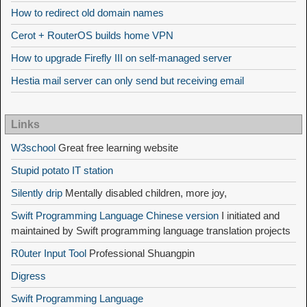
How to redirect old domain names
Cerot + RouterOS builds home VPN
How to upgrade Firefly III on self-managed server
Hestia mail server can only send but receiving email
Links
W3school
Great free learning website
Stupid potato IT station
Silently drip
Mentally disabled children, more joy,
Swift Programming Language Chinese version
I initiated and
maintained by Swift programming language translation projects
R0uter Input Tool
Professional Shuangpin
Digress
Swift Programming Language