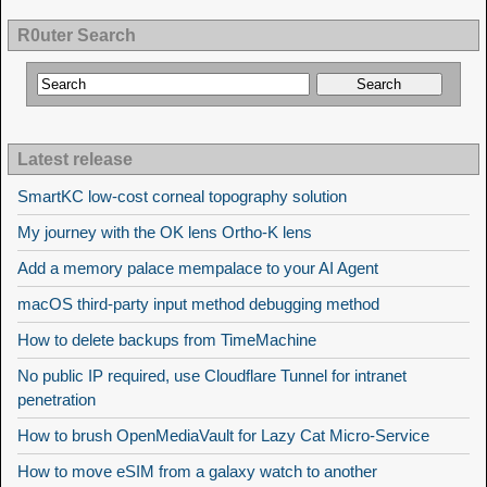
R0uter Search
Latest release
SmartKC low-cost corneal topography solution
My journey with the OK lens Ortho-K lens
Add a memory palace mempalace to your AI Agent
macOS third-party input method debugging method
How to delete backups from TimeMachine
No public IP required, use Cloudflare Tunnel for intranet
penetration
How to brush OpenMediaVault for Lazy Cat Micro-Service
How to move eSIM from a galaxy watch to another