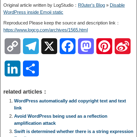
Original article written by LogStudio：
R0uter's Blog
»
Disable
WordPress inside Emoji static
Reproduced Please keep the source and description link：
https://www.logcg.com/archives/1565.html
C
T
X
F
M
P
S
o
e
a
a
i
i
L
S
p
l
c
s
n
n
i
h
related articles：
y
e
e
t
t
a
n
a
WordPress automatically add copyright text and text
link
L
g
b
o
e
W
Avoid WordPress being used as a reflection
k
r
amplification attack
i
r
o
d
r
e
Swift is determined whether there is a string expression
e
e