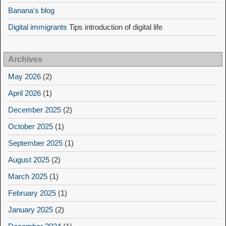
Banana's blog
Digital immigrants
Tips introduction of digital life
Archives
May 2026
(2)
April 2026
(1)
December 2025
(2)
October 2025
(1)
September 2025
(1)
August 2025
(2)
March 2025
(1)
February 2025
(1)
January 2025
(2)