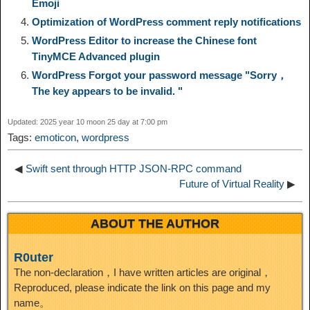
Emoji
n
a
o
o
e
i
Optimization of WordPress comment reply notifications
d
WordPress Editor to increase the Chinese font
k
m
k
n
s
b
TinyMCE Advanced plugin
I
WordPress Forgot your password message "Sorry，
t
o
The key appears to be invalid. "
n
Updated: 2025 year 10 moon 25 day at 7:00 pm
Tags:
emoticon
,
wordpress
◀
Swift sent through HTTP JSON-RPC command
Future of Virtual Reality
▶
ABOUT THE AUTHOR
R0uter
The non-declaration，I have written articles are original，
Reproduced, please indicate the link on this page and my
name。