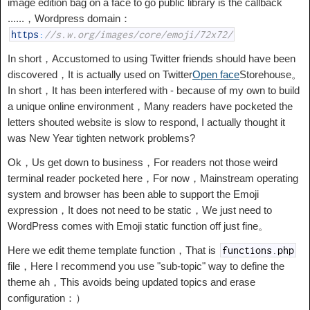
image edition bag on a face to go public library is the callback
......，Wordpress domain：
https
:
//s.w.org/images/core/emoji/72x72/
In short，Accustomed to using Twitter friends should have been
discovered，It is actually used on Twitter
Open face
Storehouse。
In short，It has been interfered with - because of my own to build
a unique online environment，Many readers have pocketed the
letters shouted website is slow to respond, I actually thought it
was New Year tighten network problems?
Ok，Us get down to business，For readers not those weird
terminal reader pocketed here，For now，Mainstream operating
system and browser has been able to support the Emoji
expression，It does not need to be static，We just need to
WordPress comes with Emoji static function off just fine。
Here we edit theme template function，That is
functions
.
php
file，Here I recommend you use "sub-topic" way to define the
theme ah，This avoids being updated topics and erase
configuration：）