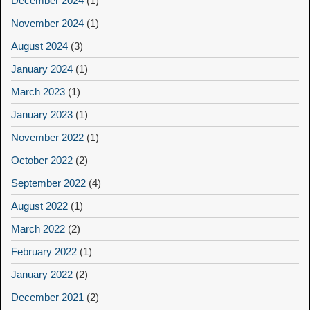
December 2024
(1)
November 2024
(1)
August 2024
(3)
January 2024
(1)
March 2023
(1)
January 2023
(1)
November 2022
(1)
October 2022
(2)
September 2022
(4)
August 2022
(1)
March 2022
(2)
February 2022
(1)
January 2022
(2)
December 2021
(2)