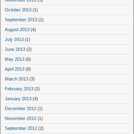
October 2013
(1)
September 2013
(1)
August 2013
(4)
July 2013
(1)
June 2013
(2)
May 2013
(6)
April 2013
(8)
March 2013
(3)
February 2013
(2)
January 2013
(4)
December 2012
(1)
November 2012
(1)
September 2012
(2)