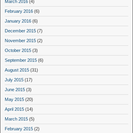
March 2016
(4)
February 2016
(6)
January 2016
(6)
December 2015
(7)
November 2015
(2)
October 2015
(3)
September 2015
(6)
August 2015
(31)
July 2015
(17)
June 2015
(3)
May 2015
(20)
April 2015
(14)
March 2015
(5)
February 2015
(2)