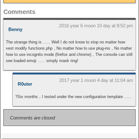
Comments
2016 year 6 moon 10 day at 8:52 pm
Benny
The strange thing is ...... Well I do not know to stop no matter how
vest modify functions.php，No matter how to use plug-ins，No matter
how to use incognito mode (firefox and chrome)，The console can still
see loaded emoji ...... simply mask ring!
2017 year 1 moon 4 day at 11:04 am
R0uter
?Six months，I tested under the new configuration template ......
Comments are closed