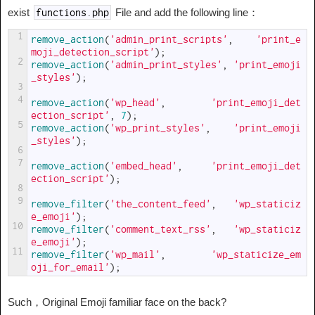
exist
File and add the following line：
functions
.
php
1
remove_action
(
'admin_print_scripts'
,
'print_e
moji_detection_script'
)
;
2
remove_action
(
'admin_print_styles'
,
'print_emoji
_styles'
)
;
3
4
remove_action
(
'wp_head'
,
'print_emoji_det
ection_script'
,
7
)
;
5
remove_action
(
'wp_print_styles'
,
'print_emoji
_styles'
)
;
6
7
remove_action
(
'embed_head'
,
'print_emoji_det
ection_script'
)
;
8
9
remove_filter
(
'the_content_feed'
,
'wp_staticiz
e_emoji'
)
;
10
remove_filter
(
'comment_text_rss'
,
'wp_staticiz
e_emoji'
)
;
11
remove_filter
(
'wp_mail'
,
'wp_staticize_em
oji_for_email'
)
;
Such，Original Emoji familiar face on the back?