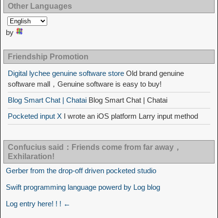
Other Languages
by
Friendship Promotion
Digital lychee genuine software store
Old brand genuine
software mall，Genuine software is easy to buy!
Blog Smart Chat | Chatai
Blog Smart Chat | Chatai
Pocketed input X
I wrote an iOS platform Larry input method
Confucius said：Friends come from far away，
Exhilaration!
Gerber from the drop-off driven pocketed studio
Swift programming language powerd by Log blog
Log entry here! ! ! ←