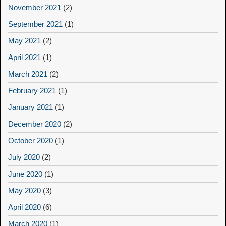
November 2021
(2)
September 2021
(1)
May 2021
(2)
April 2021
(1)
March 2021
(2)
February 2021
(1)
January 2021
(1)
December 2020
(2)
October 2020
(1)
July 2020
(2)
June 2020
(1)
May 2020
(3)
April 2020
(6)
March 2020
(1)