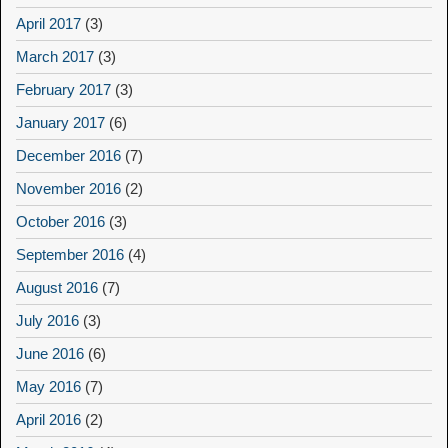
April 2017
(3)
March 2017
(3)
February 2017
(3)
January 2017
(6)
December 2016
(7)
November 2016
(2)
October 2016
(3)
September 2016
(4)
August 2016
(7)
July 2016
(3)
June 2016
(6)
May 2016
(7)
April 2016
(2)