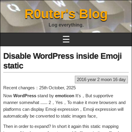
R0uter's Blog
Log everything.
☰
Disable WordPress inside Emoji
static
2016 year 2 moon 16 day
Recent changes：25th October, 2025
Now
WordPress
stand by
emoticon
It's，But supportive
manner somewhat ...... 2，Yes，To make it more browsers and
platforms can display Emoji expression，Emoji expression will
automatically be converted to static images face。
Then in order to expand? In short it again this static mapping