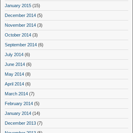
January 2015
(15)
December 2014
(5)
November 2014
(3)
October 2014
(3)
September 2014
(6)
July 2014
(6)
June 2014
(6)
May 2014
(8)
April 2014
(6)
March 2014
(7)
February 2014
(5)
January 2014
(14)
December 2013
(7)
November 2013
(5)