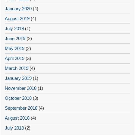
January 2020
(4)
August 2019
(4)
July 2019
(1)
June 2019
(2)
May 2019
(2)
April 2019
(3)
March 2019
(4)
January 2019
(1)
November 2018
(1)
October 2018
(3)
September 2018
(4)
August 2018
(4)
July 2018
(2)