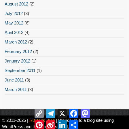
August 2012
(2)
July 2012
(3)
May 2012
(6)
April 2012
(4)
March 2012
(2)
February 2012
(2)
January 2012
(1)
September 2011
(1)
June 2011
(3)
March 2011
(3)
Copy
Telegram
X
Facebook
Mastodon
Link
© 2011-2025 |
R0uter's Blog
| Proudly build a blog site using
Pinterest
Sina
LinkedIn
Share
WordPress and the theme Asteroid。
Weibo