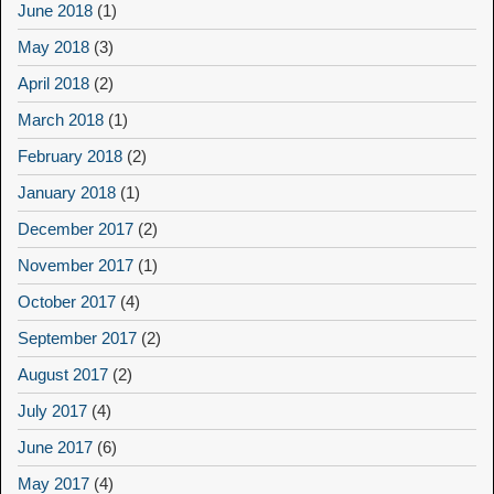
June 2018
(1)
May 2018
(3)
April 2018
(2)
March 2018
(1)
February 2018
(2)
January 2018
(1)
December 2017
(2)
November 2017
(1)
October 2017
(4)
September 2017
(2)
August 2017
(2)
July 2017
(4)
June 2017
(6)
May 2017
(4)