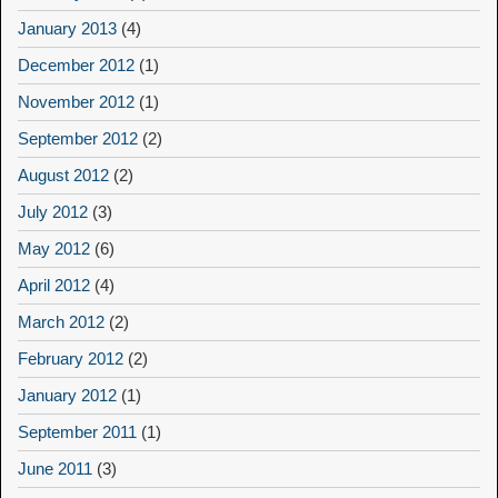
January 2013
(4)
December 2012
(1)
November 2012
(1)
September 2012
(2)
August 2012
(2)
July 2012
(3)
May 2012
(6)
April 2012
(4)
March 2012
(2)
February 2012
(2)
January 2012
(1)
September 2011
(1)
June 2011
(3)