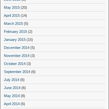
May 2015
(20)
April 2015
(14)
March 2015
(5)
February 2015
(2)
January 2015
(15)
December 2014
(5)
November 2014
(3)
October 2014
(3)
September 2014
(6)
July 2014
(6)
June 2014
(6)
May 2014
(8)
April 2014
(6)