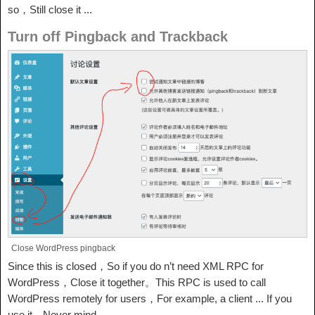
so，Still close it ...
Turn off Pingback and Trackback
Close WordPress pingback
Since this is closed，So if you do n’t need XML RPC for
WordPress，Close it together。This RPC is used to call
WordPress remotely for users，For example, a client ... If you
use it，Never mind。