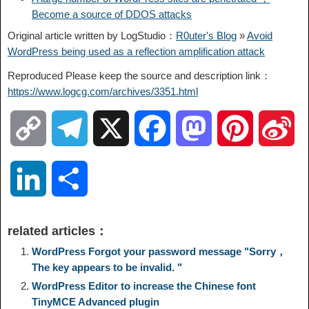
Become a source of DDOS attacks
Original article written by LogStudio：
R0uter's Blog
»
Avoid
WordPress being used as a reflection amplification attack
Reproduced Please keep the source and description link：
https://www.logcg.com/archives/3351.html
C
T
X
F
M
P
S
o
e
a
a
i
i
L
S
p
l
c
s
n
n
i
h
related articles：
y
e
e
t
t
a
n
a
WordPress Forgot your password message "Sorry，
The key appears to be invalid. "
L
g
b
o
e
W
WordPress Editor to increase the Chinese font
k
r
TinyMCE Advanced plugin
i
r
o
d
r
e