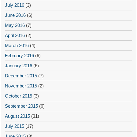
July 2016
(3)
June 2016
(6)
May 2016
(7)
April 2016
(2)
March 2016
(4)
February 2016
(6)
January 2016
(6)
December 2015
(7)
November 2015
(2)
October 2015
(3)
September 2015
(6)
August 2015
(31)
July 2015
(17)
June 2015
(3)