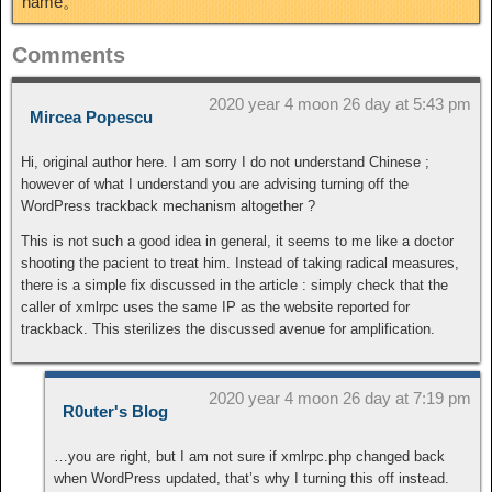
name。
Comments
2020 year 4 moon 26 day at 5:43 pm
Mircea Popescu
Hi, original author here. I am sorry I do not understand Chinese ;
however of what I understand you are advising turning off the
WordPress trackback mechanism altogether ?
This is not such a good idea in general, it seems to me like a doctor
shooting the pacient to treat him. Instead of taking radical measures,
there is a simple fix discussed in the article : simply check that the
caller of xmlrpc uses the same IP as the website reported for
trackback. This sterilizes the discussed avenue for amplification.
2020 year 4 moon 26 day at 7:19 pm
R0uter's Blog
…you are right, but I am not sure if xmlrpc.php changed back
when WordPress updated, that’s why I turning this off instead.