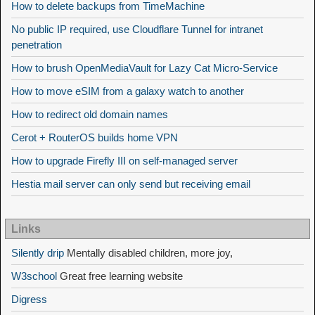
How to delete backups from TimeMachine
No public IP required, use Cloudflare Tunnel for intranet
penetration
How to brush OpenMediaVault for Lazy Cat Micro-Service
How to move eSIM from a galaxy watch to another
How to redirect old domain names
Cerot + RouterOS builds home VPN
How to upgrade Firefly III on self-managed server
Hestia mail server can only send but receiving email
Links
Silently drip
Mentally disabled children, more joy,
W3school
Great free learning website
Digress