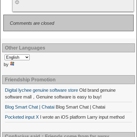
🙁
Comments are closed
Other Languages
by
Friendship Promotion
Digital lychee genuine software store
Old brand genuine
software mall，Genuine software is easy to buy!
Blog Smart Chat | Chatai
Blog Smart Chat | Chatai
Pocketed input X
I wrote an iOS platform Larry input method
Confucius said：Friends come from far away，