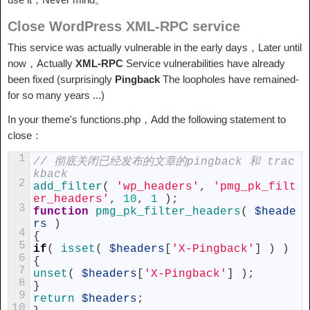
Close WordPress XML-RPC service
This service was actually vulnerable in the early days，Later until
now，Actually
XML-RPC
Service vulnerabilities have already
been fixed (surprisingly
Pingback
The loopholes have remained-
for so many years ...)
In your theme's functions.php，Add the following statement to
close：
1
// 彻底关闭已经发布的文章的pingback 和 trac
kback
2
add_filter
(
'wp_headers'
,
'pmg_pk_filt
er_headers'
,
10
,
1
)
;
3
function
pmg_pk_filter_headers
(
$heade
rs
)
4
{
5
if
(
isset
(
$headers
[
'X-Pingback'
]
)
)
6
{
7
unset
(
$headers
[
'X-Pingback'
]
)
;
8
}
9
return
$headers
;
10