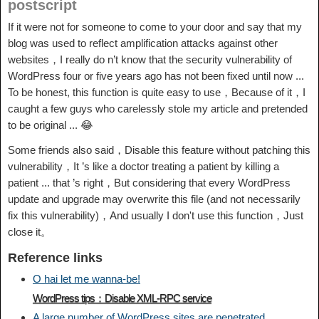
postscript
If it were not for someone to come to your door and say that my
blog was used to reflect amplification attacks against other
websites，I really do n’t know that the security vulnerability of
WordPress four or five years ago has not been fixed until now ...
To be honest, this function is quite easy to use，Because of it，I
caught a few guys who carelessly stole my article and pretended
to be original ... 😂
Some friends also said，Disable this feature without patching this
vulnerability，It ’s like a doctor treating a patient by killing a
patient ... that ’s right，But considering that every WordPress
update and upgrade may overwrite this file (and not necessarily
fix this vulnerability)，And usually I don't use this function，Just
close it。
Reference links
O hai let me wanna-be!
WordPress tips：Disable XML-RPC service
A large number of WordPress sites are penetrated ，