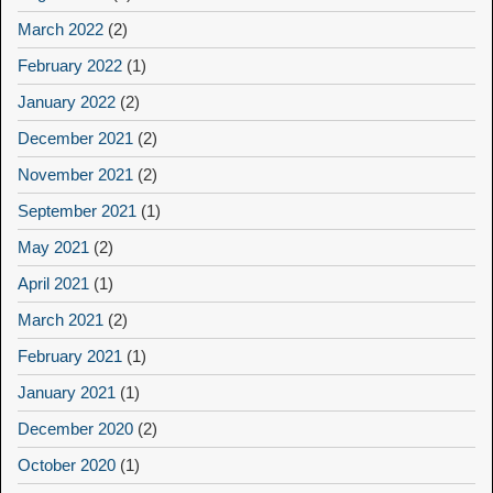
March 2022
(2)
February 2022
(1)
January 2022
(2)
December 2021
(2)
November 2021
(2)
September 2021
(1)
May 2021
(2)
April 2021
(1)
March 2021
(2)
February 2021
(1)
January 2021
(1)
December 2020
(2)
October 2020
(1)