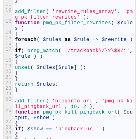
}
11
12
add_filter
(
'rewrite_rules_array'
,
'pm
g_pk_filter_rewrites'
)
;
13
function
pmg_pk_filter_rewrites
(
$rule
s
)
14
{
15
foreach
(
$rules
as
$rule
=
>
$rewrite
)
16
{
17
if
(
preg_match
(
'/trackback\/\?\$$/i'
,
$rule
)
)
18
{
19
unset
(
$rules
[
$rule
]
)
;
20
}
21
}
22
return
$rules
;
23
}
24
25
add_filter
(
'bloginfo_url'
,
'pmg_pk_ki
ll_pingback_url'
,
10
,
2
)
;
26
function
pmg_pk_kill_pingback_url
(
$ou
tput
,
$show
)
27
{
28
if
(
$show
==
'pingback_url'
)
29
{
30