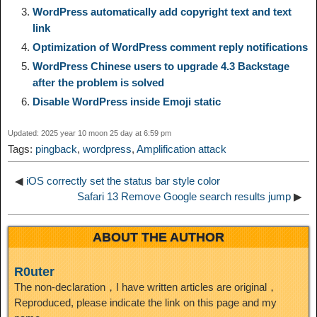
WordPress automatically add copyright text and text
e
e
link
n
a
o
o
e
i
Optimization of WordPress comment reply notifications
d
WordPress Chinese users to upgrade 4.3 Backstage
k
m
k
n
s
b
after the problem is solved
I
Disable WordPress inside Emoji static
t
o
n
Updated: 2025 year 10 moon 25 day at 6:59 pm
Tags:
pingback
,
wordpress
,
Amplification attack
◀
iOS correctly set the status bar style color
Safari 13 Remove Google search results jump
▶
ABOUT THE AUTHOR
R0uter
The non-declaration，I have written articles are original，
Reproduced, please indicate the link on this page and my