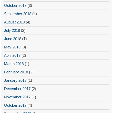
October 2018
(3)
September 2018
(4)
August 2018
(4)
July 2018
(2)
June 2018
(1)
May 2018
(3)
April 2018
(2)
March 2018
(1)
February 2018
(2)
January 2018
(1)
December 2017
(2)
November 2017
(1)
October 2017
(4)