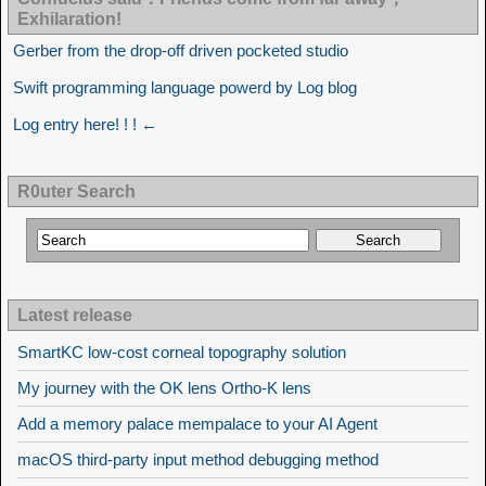
Exhilaration!
Gerber from the drop-off driven pocketed studio
Swift programming language powerd by Log blog
Log entry here! ! ! ←
R0uter Search
Latest release
SmartKC low-cost corneal topography solution
My journey with the OK lens Ortho-K lens
Add a memory palace mempalace to your AI Agent
macOS third-party input method debugging method