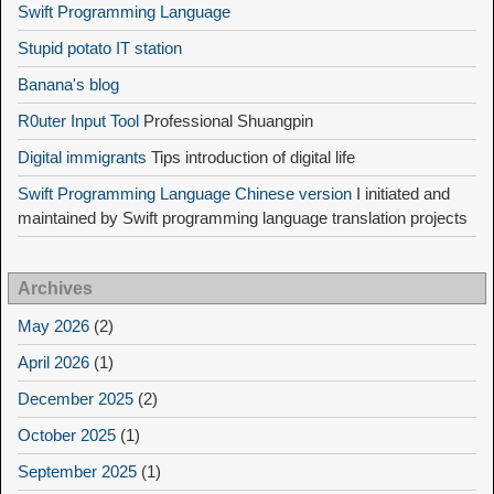
Swift Programming Language
Stupid potato IT station
Banana's blog
R0uter Input Tool
Professional Shuangpin
Digital immigrants
Tips introduction of digital life
Swift Programming Language Chinese version
I initiated and
maintained by Swift programming language translation projects
Archives
May 2026
(2)
April 2026
(1)
December 2025
(2)
October 2025
(1)
September 2025
(1)