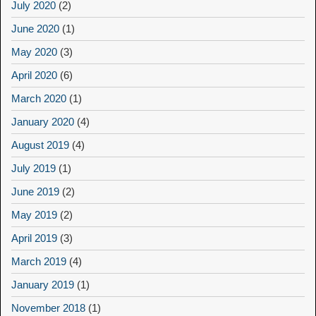
July 2020
(2)
June 2020
(1)
May 2020
(3)
April 2020
(6)
March 2020
(1)
January 2020
(4)
August 2019
(4)
July 2019
(1)
June 2019
(2)
May 2019
(2)
April 2019
(3)
March 2019
(4)
January 2019
(1)
November 2018
(1)