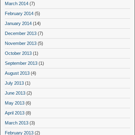
March 2014
(7)
February 2014
(5)
January 2014
(14)
December 2013
(7)
November 2013
(5)
October 2013
(1)
September 2013
(1)
August 2013
(4)
July 2013
(1)
June 2013
(2)
May 2013
(6)
April 2013
(8)
March 2013
(3)
February 2013
(2)