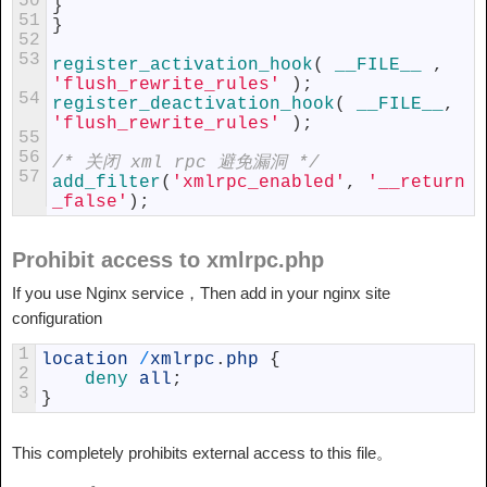
50
}
51
}
52
53
register_activation_hook
(
__FILE__
,
'flush_rewrite_rules'
)
;
54
register_deactivation_hook
(
__FILE__
,
'flush_rewrite_rules'
)
;
55
56
/* 关闭 xml rpc 避免漏洞 */
57
add_filter
(
'xmlrpc_enabled'
,
'__return
_false'
)
;
Prohibit access to xmlrpc.php
If you use Nginx service，Then add in your nginx site
configuration
1
location
/
xmlrpc
.
php
{
2
deny 
all
;
3
}
This completely prohibits external access to this file。