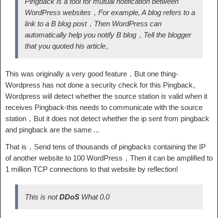
Pingback is a tool for mutual notification between
WordPress websites，For example, A blog refers to a
link to a B blog post，Then WordPress can
automatically help you notify B blog，Tell the blogger
that you quoted his article。
This was originally a very good feature，But one thing-
Wordpress has not done a security check for this Pingback。
Wordpress will detect whether the source station is valid when it
receives Pingback-this needs to communicate with the source
station，But it does not detect whether the ip sent from pingback
and pingback are the same ...
That is，Send tens of thousands of pingbacks containing the IP
of another website to 100 WordPress，Then it can be amplified to
1 million TCP connections to that website by reflection!
This is not
DDoS
What 0.0