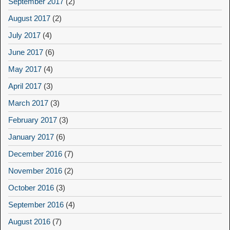
September 2017
(2)
August 2017
(2)
July 2017
(4)
June 2017
(6)
May 2017
(4)
April 2017
(3)
March 2017
(3)
February 2017
(3)
January 2017
(6)
December 2016
(7)
November 2016
(2)
October 2016
(3)
September 2016
(4)
August 2016
(7)