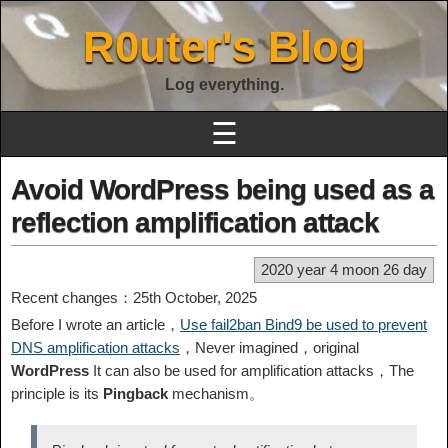
R0uter's Blog
Log everything.
☰
Avoid WordPress being used as a
reflection amplification attack
2020 year 4 moon 26 day
Recent changes：25th October, 2025
Before I wrote an article，
Use fail2ban Bind9 be used to prevent
DNS amplification attacks
，Never imagined，original
WordPress
It can also be used for amplification attacks，The
principle is its
Pingback
mechanism。