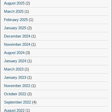
August 2025
(2)
March 2025
(1)
February 2025
(1)
January 2025
(2)
December 2024
(1)
November 2024
(1)
August 2024
(3)
January 2024
(1)
March 2023
(1)
January 2023
(1)
November 2022
(1)
October 2022
(2)
September 2022
(4)
August 2022
(1)