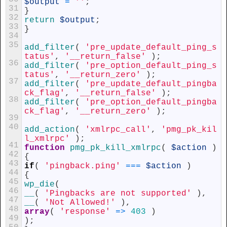
$output
=
''
;
31
}
32
return
$output
;
33
}
34
35
add_filter
(
'pre_update_default_ping_s
tatus'
,
'__return_false'
)
;
36
add_filter
(
'pre_option_default_ping_s
tatus'
,
'__return_zero'
)
;
37
add_filter
(
'pre_update_default_pingba
ck_flag'
,
'__return_false'
)
;
38
add_filter
(
'pre_option_default_pingba
ck_flag'
,
'__return_zero'
)
;
39
40
add_action
(
'xmlrpc_call'
,
'pmg_pk_kil
l_xmlrpc'
)
;
41
function
pmg_pk_kill_xmlrpc
(
$action
)
42
{
43
if
(
'pingback.ping'
===
$action
)
44
{
45
wp_die
(
46
__
(
'Pingbacks are not supported'
)
,
47
__
(
'Not Allowed!'
)
,
48
array
(
'response'
=
>
403
)
49
)
;