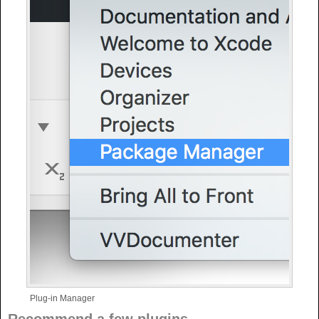
Plug-in Manager