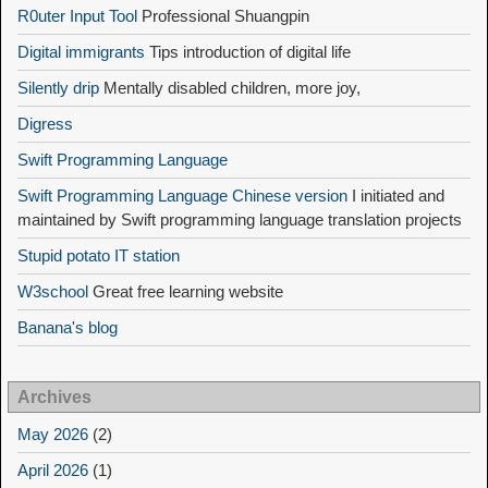
R0uter Input Tool
Professional Shuangpin
Digital immigrants
Tips introduction of digital life
Silently drip
Mentally disabled children, more joy,
Digress
Swift Programming Language
Swift Programming Language Chinese version
I initiated and
maintained by Swift programming language translation projects
Stupid potato IT station
W3school
Great free learning website
Banana's blog
Archives
May 2026
(2)
April 2026
(1)