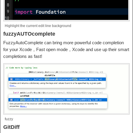
Highlight the current edit line background
fuzzyAUTOcomplete
FuzzyAutoComplete can bring more powerful code completion
for your Xcode，Fast open mode，Xcode and use up their smart
completions as fast!
fuzzy
GitDiff