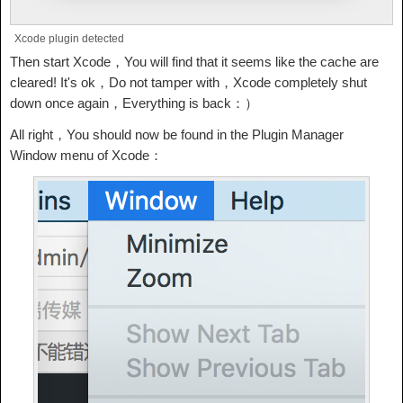
Xcode plugin detected
Then start Xcode，You will find that it seems like the cache are
cleared! It's ok，Do not tamper with，Xcode completely shut
down once again，Everything is back：）
All right，You should now be found in the Plugin Manager
Window menu of Xcode：