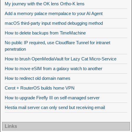
My journey with the OK lens Ortho-K lens
Add a memory palace mempalace to your AI Agent
macOS third-party input method debugging method
How to delete backups from TimeMachine
No public IP required, use Cloudflare Tunnel for intranet
penetration
How to brush OpenMediaVault for Lazy Cat Micro-Service
How to move eSIM from a galaxy watch to another
How to redirect old domain names
Cerot + RouterOS builds home VPN
How to upgrade Firefly III on self-managed server
Hestia mail server can only send but receiving email
Links