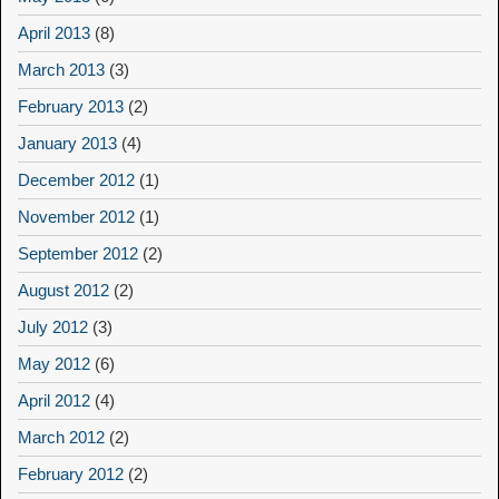
April 2013
(8)
March 2013
(3)
February 2013
(2)
January 2013
(4)
December 2012
(1)
November 2012
(1)
September 2012
(2)
August 2012
(2)
July 2012
(3)
May 2012
(6)
April 2012
(4)
March 2012
(2)
February 2012
(2)