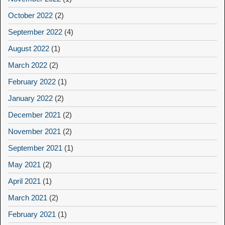
October 2022
(2)
September 2022
(4)
August 2022
(1)
March 2022
(2)
February 2022
(1)
January 2022
(2)
December 2021
(2)
November 2021
(2)
September 2021
(1)
May 2021
(2)
April 2021
(1)
March 2021
(2)
February 2021
(1)