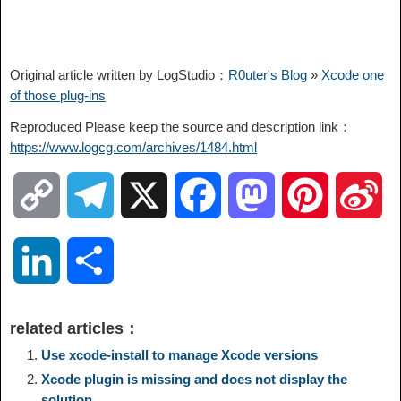
Original article written by LogStudio：
R0uter's Blog
»
Xcode one
of those plug-ins
Reproduced Please keep the source and description link：
https://www.logcg.com/archives/1484.html
C
T
X
F
M
P
S
o
e
a
a
i
i
L
S
p
l
c
s
n
n
i
h
related articles：
y
e
e
t
t
a
n
a
Use xcode-install to manage Xcode versions
Xcode plugin is missing and does not display the
L
g
b
o
e
W
solution
k
r