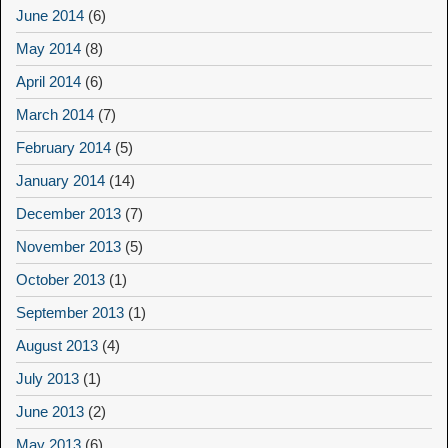
June 2014
(6)
May 2014
(8)
April 2014
(6)
March 2014
(7)
February 2014
(5)
January 2014
(14)
December 2013
(7)
November 2013
(5)
October 2013
(1)
September 2013
(1)
August 2013
(4)
July 2013
(1)
June 2013
(2)
May 2013
(6)