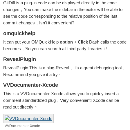
GitDiff is a plug-in code can be displayed directly in the code
changes，You can make the sidebar in the editor will be able to
see the code corresponding to the relative position of the last
commit changes，Isn't it convenient?
omquickhelp
It can put your OMQuickHelp
option + Click
Dash calls the code
becomes，So you can search all third-party libraries it!
RevealPlugin
RevealPlugin This is a plug-Reveal，It's a great debugging tool，
Recommend you give it a try -
VVDocumenter-Xcode
This is a VVDocumenter-Xcode allows you to quickly insert a
comment standardized plug，Very convenient! Xcode can be
read out directly ~
VVDocumenter-Xcode