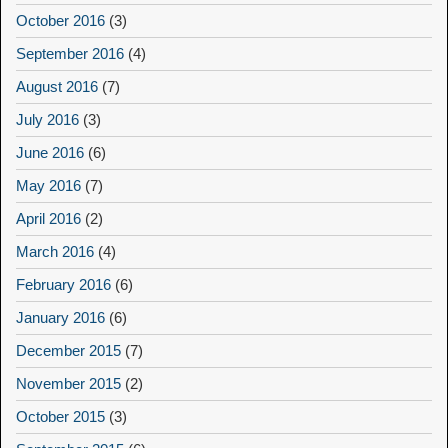
October 2016
(3)
September 2016
(4)
August 2016
(7)
July 2016
(3)
June 2016
(6)
May 2016
(7)
April 2016
(2)
March 2016
(4)
February 2016
(6)
January 2016
(6)
December 2015
(7)
November 2015
(2)
October 2015
(3)