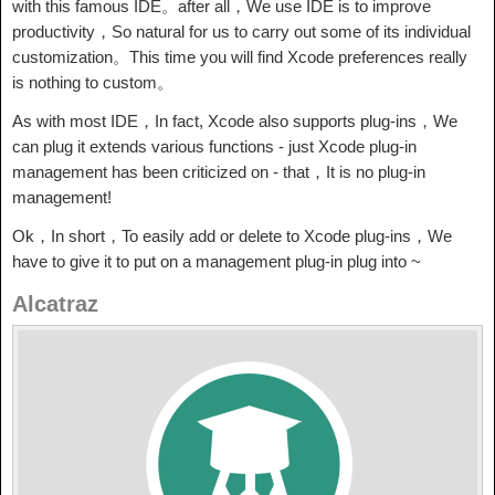
with this famous IDE。after all，We use IDE is to improve
productivity，So natural for us to carry out some of its individual
customization。This time you will find Xcode preferences really
is nothing to custom。
As with most IDE，In fact, Xcode also supports plug-ins，We
can plug it extends various functions - just Xcode plug-in
management has been criticized on - that，It is no plug-in
management!
Ok，In short，To easily add or delete to Xcode plug-ins，We
have to give it to put on a management plug-in plug into ~
Alcatraz