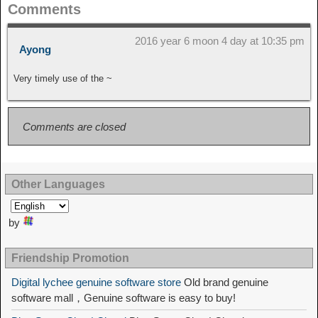
Comments
2016 year 6 moon 4 day at 10:35 pm
Ayong
Very timely use of the ~
Comments are closed
Other Languages
by
Friendship Promotion
Digital lychee genuine software store
Old brand genuine
software mall，Genuine software is easy to buy!