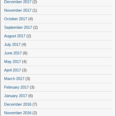
December 2017
(2)
November 2017
(1)
October 2017
(4)
September 2017
(2)
August 2017
(2)
July 2017
(4)
June 2017
(6)
May 2017
(4)
April 2017
(3)
March 2017
(3)
February 2017
(3)
January 2017
(6)
December 2016
(7)
November 2016
(2)