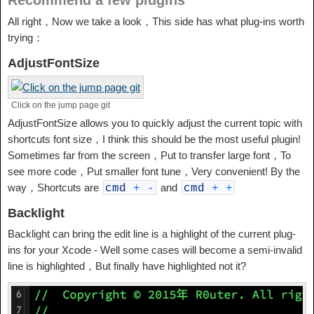
Recommend a few plugins
All right，Now we take a look，This side has what plug-ins worth
trying：
AdjustFontSize
Click on the jump page git
AdjustFontSize allows you to quickly adjust the current topic with
shortcuts font size，I think this should be the most useful plugin!
Sometimes far from the screen，Put to transfer large font，To
see more code，Put smaller font tune，Very convenient! By the
way，Shortcuts are
and
cmd
+
-
cmd
+
+
Backlight
Backlight can bring the edit line is a highlight of the current plug-
ins for your Xcode - Well some cases will become a semi-invalid
line is highlighted，But finally have highlighted not it?