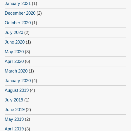
January 2021
(1)
December 2020
(2)
October 2020
(1)
July 2020
(2)
June 2020
(1)
May 2020
(3)
April 2020
(6)
March 2020
(1)
January 2020
(4)
August 2019
(4)
July 2019
(1)
June 2019
(2)
May 2019
(2)
April 2019
(3)