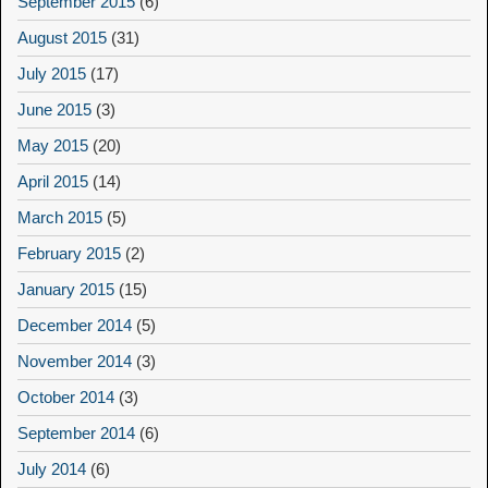
September 2015
(6)
August 2015
(31)
July 2015
(17)
June 2015
(3)
May 2015
(20)
April 2015
(14)
March 2015
(5)
February 2015
(2)
January 2015
(15)
December 2014
(5)
November 2014
(3)
October 2014
(3)
September 2014
(6)
July 2014
(6)