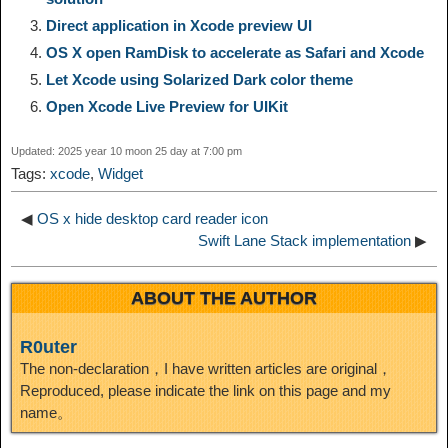
Direct application in Xcode preview UI
i
r
o
d
r
e
e
e
OS X open RamDisk to accelerate as Safari and Xcode
Let Xcode using Solarized Dark color theme
n
a
o
o
e
i
d
Open Xcode Live Preview for UIKit
k
m
k
n
s
b
Updated: 2025 year 10 moon 25 day at 7:00 pm
I
Tags:
xcode
,
Widget
t
o
n
◀
OS x hide desktop card reader icon
Swift Lane Stack implementation
▶
ABOUT THE AUTHOR
R0uter
The non-declaration，I have written articles are original，
Reproduced, please indicate the link on this page and my
name。