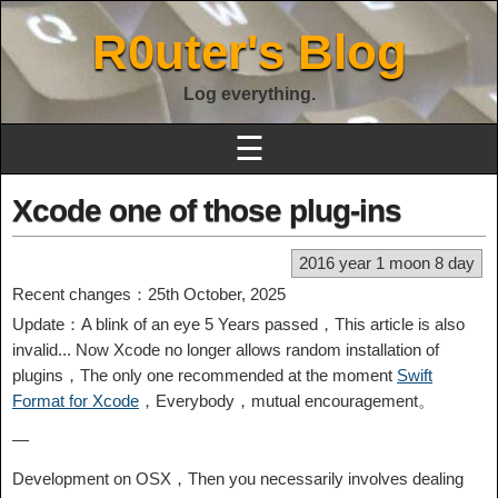
R0uter's Blog
Log everything.
☰
Xcode one of those plug-ins
2016 year 1 moon 8 day
Recent changes：25th October, 2025
Update：A blink of an eye 5 Years passed，This article is also
invalid... Now Xcode no longer allows random installation of
plugins，The only one recommended at the moment
Swift
Format for Xcode
，Everybody，mutual encouragement。
—
Development on OSX，Then you necessarily involves dealing