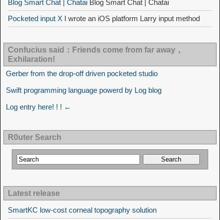
Blog Smart Chat | Chatai
Blog Smart Chat | Chatai
Pocketed input X
I wrote an iOS platform Larry input method
Confucius said：Friends come from far away，
Exhilaration!
Gerber from the drop-off driven pocketed studio
Swift programming language powerd by Log blog
Log entry here! ! ! ←
R0uter Search
Latest release
SmartKC low-cost corneal topography solution