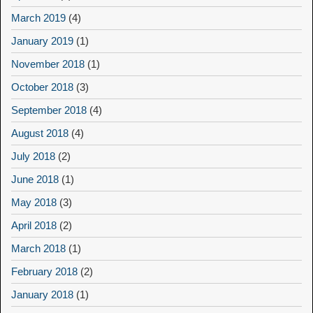
March 2019
(4)
January 2019
(1)
November 2018
(1)
October 2018
(3)
September 2018
(4)
August 2018
(4)
July 2018
(2)
June 2018
(1)
May 2018
(3)
April 2018
(2)
March 2018
(1)
February 2018
(2)
January 2018
(1)