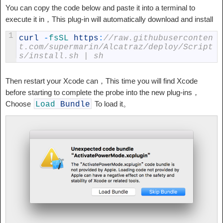
You can copy the code below and paste it into a terminal to
execute it in，This plug-in will automatically download and install
1
curl
-
fsSL 
https
:
//raw.githubuserconten
t.com/supermarin/Alcatraz/deploy/Script
s/install.sh | sh
Then restart your Xcode can，This time you will find Xcode
before starting to complete the probe into the new plug-ins，
Choose
To load it。
Load
Bundle