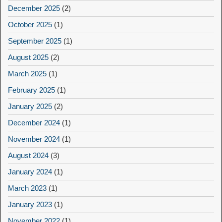
December 2025
(2)
October 2025
(1)
September 2025
(1)
August 2025
(2)
March 2025
(1)
February 2025
(1)
January 2025
(2)
December 2024
(1)
November 2024
(1)
August 2024
(3)
January 2024
(1)
March 2023
(1)
January 2023
(1)
November 2022
(1)