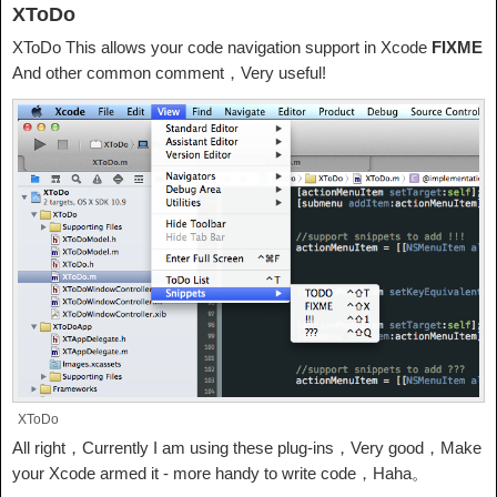
XToDo
XToDo This allows your code navigation support in Xcode
FIXME
And other common comment，Very useful!
XToDo
All right，Currently I am using these plug-ins，Very good，Make
your Xcode armed it - more handy to write code，Haha。