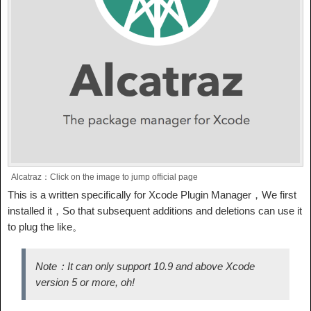
Alcatraz：Click on the image to jump official page
This is a written specifically for Xcode Plugin Manager，We first
installed it，So that subsequent additions and deletions can use it
to plug the like。
Note：It can only support 10.9 and above Xcode
version 5 or more, oh!