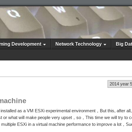
ming Development
Network Technology
Big Da
2014 year 
l machine
installed as a VM ESXi experimental environment，But this, after all, 
est or what will make people very upset，so，This time we will try to c
g multiple ESXi in a virtual machine performance to improve a lot，S