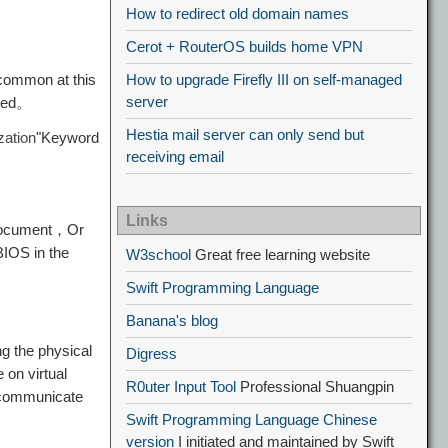
How to redirect old domain names
Cerot + RouterOS builds home VPN
 common at this
How to upgrade Firefly III on self-managed
server
nged。
Hestia mail server can only send but
zation
"Keyword
receiving email
Links
document，Or
BIOS in the
W3school
Great free learning website
Swift Programming Language
Banana's blog
g the physical
Digress
on virtual
R0uter Input Tool
Professional Shuangpin
t communicate
Swift Programming Language Chinese
version
I initiated and maintained by Swift