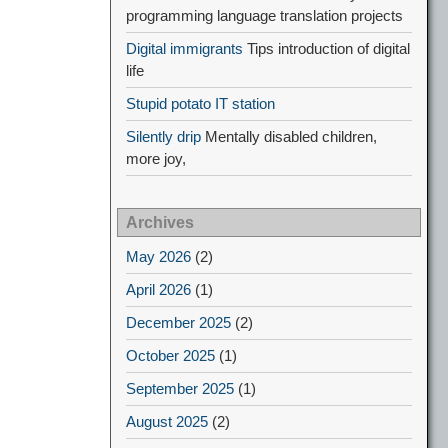
programming language translation projects
Digital immigrants
Tips introduction of digital
life
Stupid potato IT station
Silently drip
Mentally disabled children,
more joy,
Archives
May 2026
(2)
April 2026
(1)
December 2025
(2)
October 2025
(1)
September 2025
(1)
August 2025
(2)