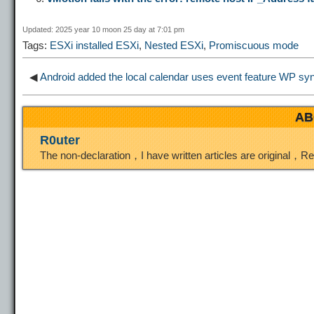
i
r
o
d
r
Updated: 2025 year 10 moon 25 day at 7:01 pm
Tags:
ESXi installed ESXi
,
Nested ESXi
,
Promiscuous mode
n
a
o
o
e
◀
Android added the local calendar uses event feature
WP synt
k
m
k
n
s
AB
t
R0uter
The non-declaration，I have written articles are original，R