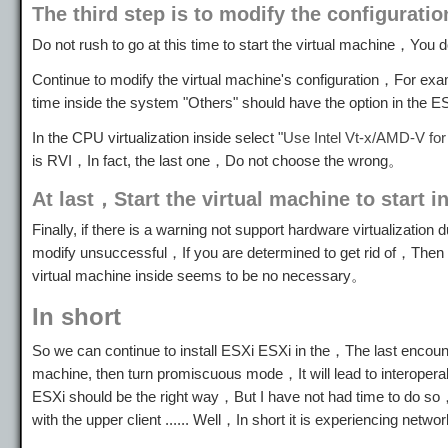
The third step is to modify the configuratio
Do not rush to go at this time to start the virtual machine，You
Continue to modify the virtual machine's configuration，For ex
time inside the system "Others" should have the option in th
In the CPU virtualization inside select "
Use Intel Vt-x/AMD-V for 
is RVI，In fact, the last one，Do not choose the wrong。
At last，Start the virtual machine to start in
Finally, if there is a warning not support hardware virtualization
modify unsuccessful，If you are determined to get rid of，Then 
virtual machine inside seems to be no necessary。
In short
So we can continue to install ESXi ESXi in the，The last enco
machine, then turn promiscuous mode，It will lead to interoper
ESXi should be the right way，But I have not had time to do so，I
with the upper client ...... Well，In short it is experiencing n