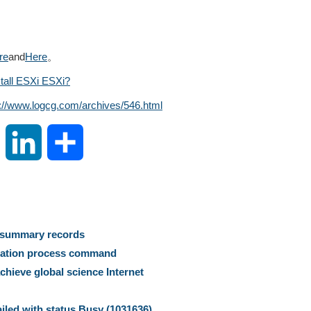
re
and
Here
。
tall ESXi ESXi?
s://www.logcg.com/archives/546.html
S
L
S
i
i
h
n
n
a
s summary records
a
k
r
uration process command
hieve global science Internet
W
e
e
ailed with status Busy (1031636)