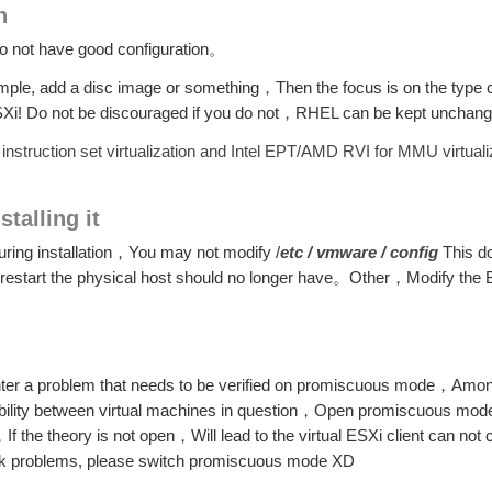
n
 do not have good configuration。
ample, add a disc image or something，Then the focus is on the type
e ESXi! Do not be discouraged if you do not，RHEL can be kept uncha
instruction set virtualization and Intel EPT/AMD RVI for MMU virtuali
stalling it
 during installation，You may not modify /
etc / vmware / config
This 
restart the physical host should no longer have。Other，Modify the 
unter a problem that needs to be verified on promiscuous mode，Amon
ability between virtual machines in question，Open promiscuous mode 
f the theory is not open，Will lead to the virtual ESXi client can no
etwork problems, please switch promiscuous mode XD