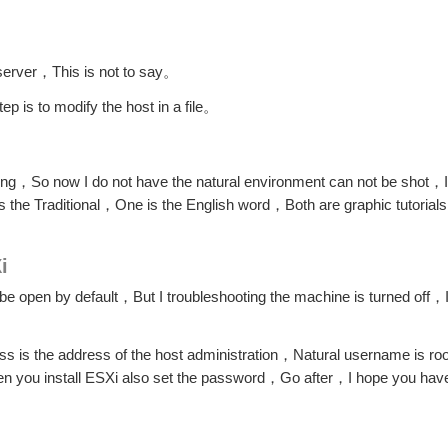
server，This is not to say。
p is to modify the host in a file。
ng，So now I do not have the natural environment can not be shot，I'll
s the Traditional，One is the English word，Both are graphic tutorial
i
be open by default，But I troubleshooting the machine is turned off，I
ress is the address of the host administration，Natural username is r
 you install ESXi also set the password，Go after，I hope you hav