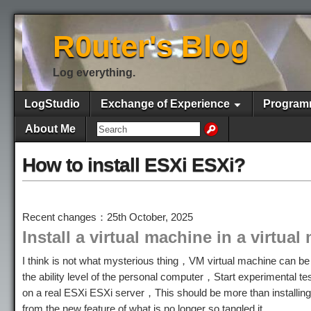
R0uter's Blog
Log everything.
LogStudio
Exchange of Experience
Program
About Me
How to install ESXi ESXi?
Recent changes：25th October, 2025
Install a virtual machine in a virtua
I think is not what mysterious thing，VM virtual machine can be 
the ability level of the personal computer，Start experimental t
on a real ESXi ESXi server，This should be more than installin
from the new feature of what is no longer so tangled it。