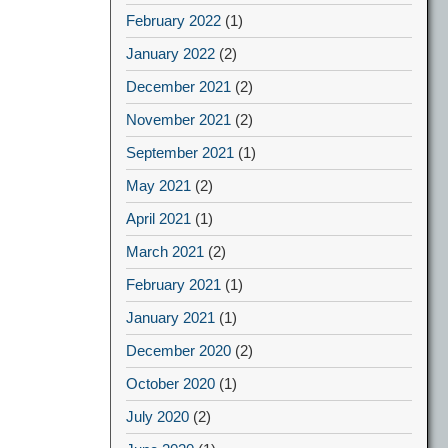
February 2022
(1)
January 2022
(2)
December 2021
(2)
November 2021
(2)
September 2021
(1)
May 2021
(2)
April 2021
(1)
March 2021
(2)
February 2021
(1)
January 2021
(1)
December 2020
(2)
October 2020
(1)
July 2020
(2)