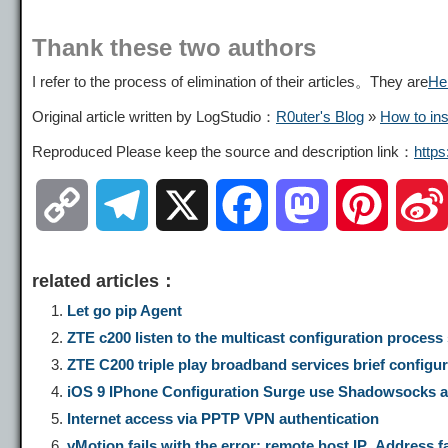
Thank these two authors
I refer to the process of elimination of their articles。They are
He
Original article written by LogStudio：
R0uter's Blog
»
How to ins
Reproduced Please keep the source and description link：
http
C
T
X
F
M
P
o
e
a
a
i
related articles：
p
l
c
s
n
Let go pip Agent
ZTE c200 listen to the multicast configuration proces
y
e
e
t
t
ZTE C200 triple play broadband services brief config
iOS 9 IPhone Configuration Surge use Shadowsocks ac
L
g
b
o
e
Internet access via PPTP VPN authentication
vMotion fails with the error: remote host IP_Address f