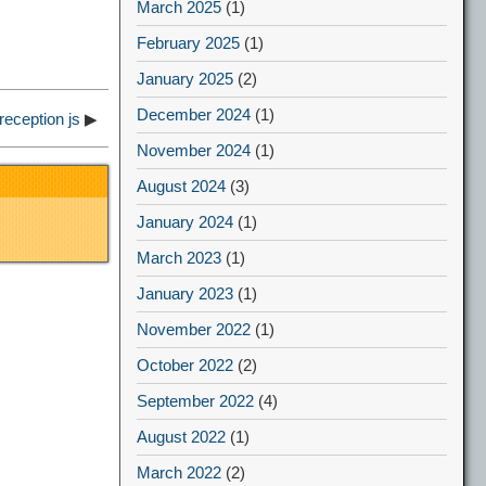
March 2025
(1)
February 2025
(1)
January 2025
(2)
December 2024
(1)
reception js
▶
November 2024
(1)
August 2024
(3)
January 2024
(1)
March 2023
(1)
January 2023
(1)
November 2022
(1)
October 2022
(2)
September 2022
(4)
August 2022
(1)
March 2022
(2)