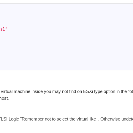
ssl"
rtual machine inside you may not find on ESXi type option in the "ot
rmost。
"
LSI Logic "Remember not to select the virtual like，Otherwise undet