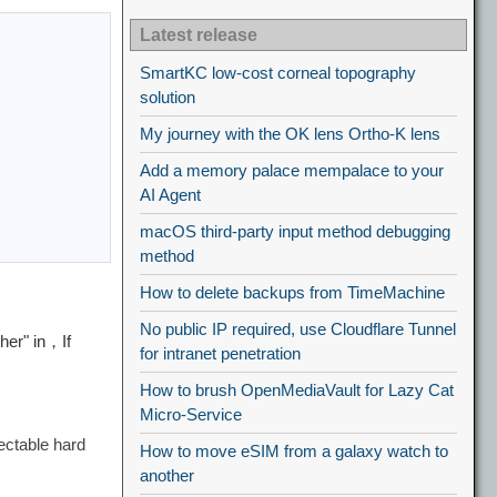
Latest release
SmartKC low-cost corneal topography
solution
My journey with the OK lens Ortho-K lens
Add a memory palace mempalace to your
AI Agent
macOS third-party input method debugging
method
How to delete backups from TimeMachine
No public IP required, use Cloudflare Tunnel
her" in，If
for intranet penetration
How to brush OpenMediaVault for Lazy Cat
Micro-Service
ectable hard
How to move eSIM from a galaxy watch to
another