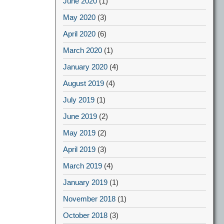
June 2020
(1)
May 2020
(3)
April 2020
(6)
March 2020
(1)
January 2020
(4)
August 2019
(4)
July 2019
(1)
June 2019
(2)
May 2019
(2)
April 2019
(3)
March 2019
(4)
January 2019
(1)
November 2018
(1)
October 2018
(3)