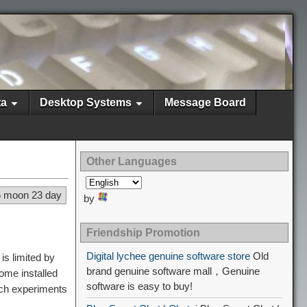
ta
Desktop Systems
Message Board
Other Languages
5 moon 23 day
by
Friendship Promotion
Digital lychee genuine software store
Old
is limited by
brand genuine software mall，Genuine
ome installed
software is easy to buy!
uch experiments