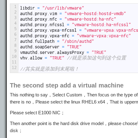
1
libdir
=
"/usr/lib/vmware"
2
authd
.
proxy
.
vim
=
"vmware-hostd:hostd-vmdb"
3
authd
.
proxy
.
nfc
=
"vmware-hostd:ha-nfc"
4
authd
.
proxy
.
nfcssl
=
"vmware-hostd:ha-nfcssl"
5
authd
.
proxy
.
vpxa
-
nfcssl
=
"vmware-vpxa:vpxa-nfc
6
authd
.
proxy
.
vpxa
-
nfc
=
"vmware-vpxa:vpxa-nfc"
7
authd
.
fullpath
=
"/sbin/authd"
8
authd
.
soapServer
=
"TRUE"
9
vmauthd
.
server
.
alwaysProxy
=
"TRUE"
10
vhv
.
allow
=
"TRUE"
//就是添加这句到这个位置
11
12
//其实就是添加到末尾啦！
The second step add a virtual machine
This nothing to say，Select Custom，Then focus on the type of vi
there is no，Please select the linux RHEL6 x64，That is uppe
Please select E1000 NIC；
Then another point is the hard disk drive model，please choose
disk；