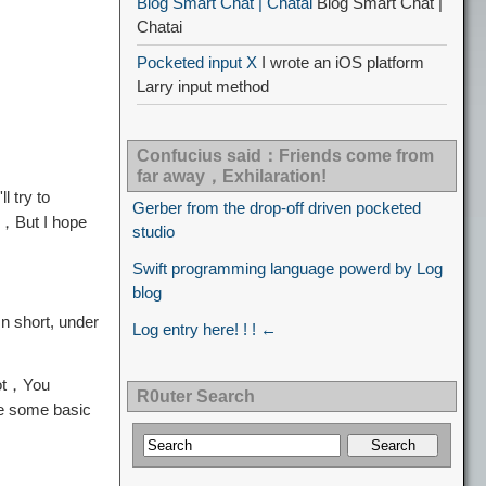
Blog Smart Chat | Chatai
Blog Smart Chat |
Chatai
Pocketed input X
I wrote an iOS platform
Larry input method
Confucius said：Friends come from
far away，Exhilaration!
 try to
Gerber from the drop-off driven pocketed
s，But I hope
studio
Swift programming language powerd by Log
blog
n short, under
Log entry here! ! ! ←
oot，You
R0uter Search
e some basic