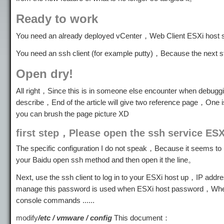
Ready to work
You need an already deployed vCenter，Web Client ESXi host 
You need an ssh client (for example putty)，Because the next ste
Open dry!
All right，Since this is in someone else encounter when debuggi
describe，End of the article will give two reference page，One i
you can brush the page picture XD
first step，Please open the ssh service ESX
The specific configuration I do not speak，Because it seems to 
your Baidu open ssh method and then open it the line。
Next, use the ssh client to log in to your ESXi host up，IP add
manage this password is used when ESXi host password，When
console commands ......
modify
/etc / vmware / config
This document：