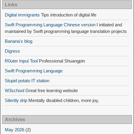
Links
Digital immigrants
Tips introduction of digital life
Swift Programming Language Chinese version
I initiated and
maintained by Swift programming language translation projects
Banana's blog
Digress
R0uter Input Tool
Professional Shuangpin
Swift Programming Language
Stupid potato IT station
W3school
Great free learning website
Silently drip
Mentally disabled children, more joy,
Archives
May 2026
(2)