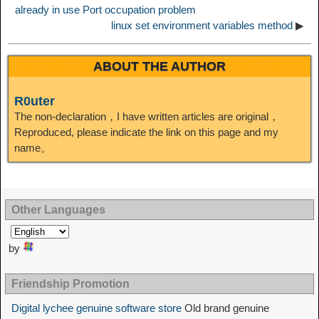
already in use Port occupation problem
linux set environment variables method
▶
ABOUT THE AUTHOR
R0uter
The non-declaration，I have written articles are original，
Reproduced, please indicate the link on this page and my
name。
Other Languages
by
Friendship Promotion
Digital lychee genuine software store
Old brand genuine