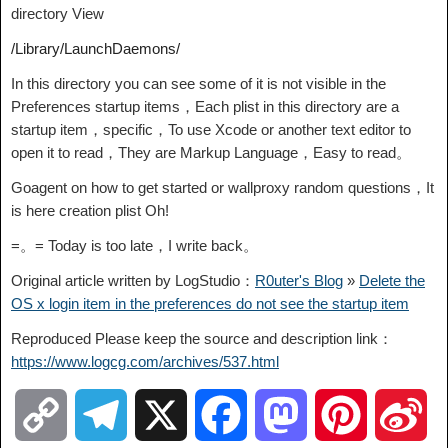
directory View
/Library/LaunchDaemons/
In this directory you can see some of it is not visible in the
Preferences startup items，Each plist in this directory are a
startup item，specific，To use Xcode or another text editor to
open it to read，They are Markup Language，Easy to read。
Goagent on how to get started or wallproxy random questions，It
is here creation plist Oh!
=。= Today is too late，I write back。
Original article written by LogStudio：
R0uter's Blog
»
Delete the
OS x login item in the preferences do not see the startup item
Reproduced Please keep the source and description link：
https://www.logcg.com/archives/537.html
C
T
X
F
M
P
S