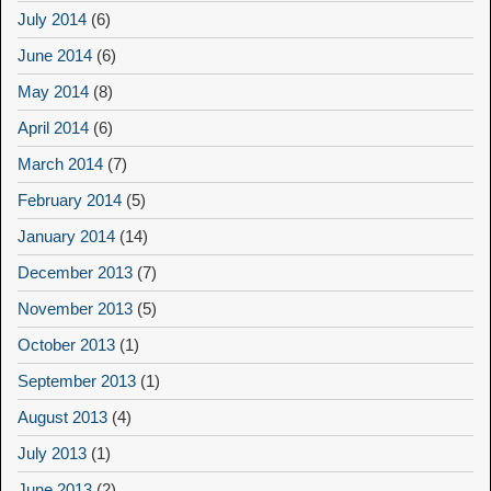
July 2014
(6)
June 2014
(6)
May 2014
(8)
April 2014
(6)
March 2014
(7)
February 2014
(5)
January 2014
(14)
December 2013
(7)
November 2013
(5)
October 2013
(1)
September 2013
(1)
August 2013
(4)
July 2013
(1)
June 2013
(2)