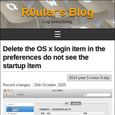
R0uter's Blog
Log everything.
☰
Delete the OS x login item in the
preferences do not see the
startup item
2014 year 5 moon 9 day
Recent changes：25th October, 2025