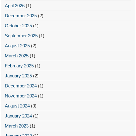
April 2026
(1)
December 2025
(2)
October 2025
(1)
September 2025
(1)
August 2025
(2)
March 2025
(1)
February 2025
(1)
January 2025
(2)
December 2024
(1)
November 2024
(1)
August 2024
(3)
January 2024
(1)
March 2023
(1)
January 2023
(1)