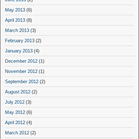
May 2013
(6)
April 2013
(8)
March 2013
(3)
February 2013
(2)
January 2013
(4)
December 2012
(1)
November 2012
(1)
September 2012
(2)
August 2012
(2)
July 2012
(3)
May 2012
(6)
April 2012
(4)
March 2012
(2)