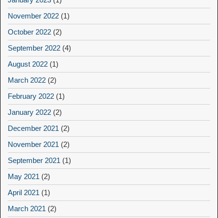
November 2022
(1)
October 2022
(2)
September 2022
(4)
August 2022
(1)
March 2022
(2)
February 2022
(1)
January 2022
(2)
December 2021
(2)
November 2021
(2)
September 2021
(1)
May 2021
(2)
April 2021
(1)
March 2021
(2)