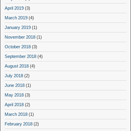
April 2019
(3)
March 2019
(4)
January 2019
(1)
November 2018
(1)
October 2018
(3)
September 2018
(4)
August 2018
(4)
July 2018
(2)
June 2018
(1)
May 2018
(3)
April 2018
(2)
March 2018
(1)
February 2018
(2)