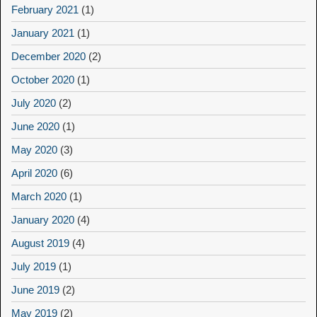
February 2021
(1)
January 2021
(1)
December 2020
(2)
October 2020
(1)
July 2020
(2)
June 2020
(1)
May 2020
(3)
April 2020
(6)
March 2020
(1)
January 2020
(4)
August 2019
(4)
July 2019
(1)
June 2019
(2)
May 2019
(2)