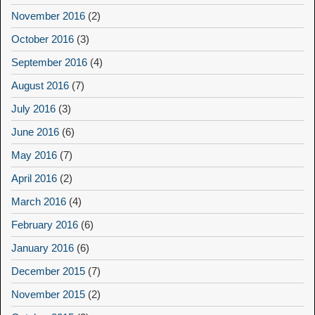
November 2016
(2)
October 2016
(3)
September 2016
(4)
August 2016
(7)
July 2016
(3)
June 2016
(6)
May 2016
(7)
April 2016
(2)
March 2016
(4)
February 2016
(6)
January 2016
(6)
December 2015
(7)
November 2015
(2)