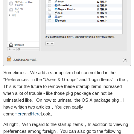
Sometimes，We add a startup item but can not find in the
"Preferences" in the "Users & Groups" and "Login Items" in the，
This is for the future to remove these startup items increased
when a lot of trouble - like those pkg package can not be
uninstalled like。On how to uninstall the OS X package pkg，I
have written two articles，You can easily
come
Here
and
Here
Look。
All right，With regard to the startup items，In addition to viewing
preferences among foreign，You can also go to the following