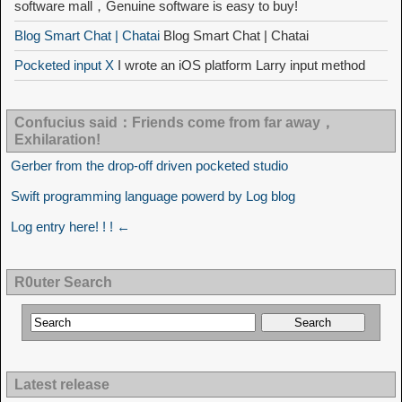
software mall，Genuine software is easy to buy!
Blog Smart Chat | Chatai
Blog Smart Chat | Chatai
Pocketed input X
I wrote an iOS platform Larry input method
Confucius said：Friends come from far away，
Exhilaration!
Gerber from the drop-off driven pocketed studio
Swift programming language powerd by Log blog
Log entry here! ! ! ←
R0uter Search
Latest release