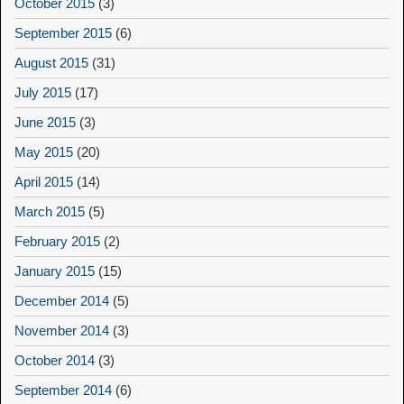
October 2015
(3)
September 2015
(6)
August 2015
(31)
July 2015
(17)
June 2015
(3)
May 2015
(20)
April 2015
(14)
March 2015
(5)
February 2015
(2)
January 2015
(15)
December 2014
(5)
November 2014
(3)
October 2014
(3)
September 2014
(6)