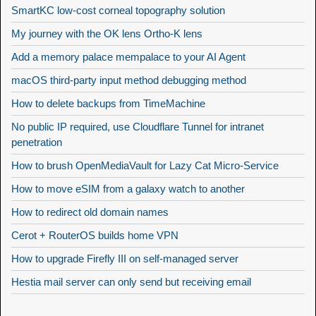
SmartKC low-cost corneal topography solution
My journey with the OK lens Ortho-K lens
Add a memory palace mempalace to your AI Agent
macOS third-party input method debugging method
How to delete backups from TimeMachine
No public IP required, use Cloudflare Tunnel for intranet
penetration
How to brush OpenMediaVault for Lazy Cat Micro-Service
How to move eSIM from a galaxy watch to another
How to redirect old domain names
Cerot + RouterOS builds home VPN
How to upgrade Firefly III on self-managed server
Hestia mail server can only send but receiving email