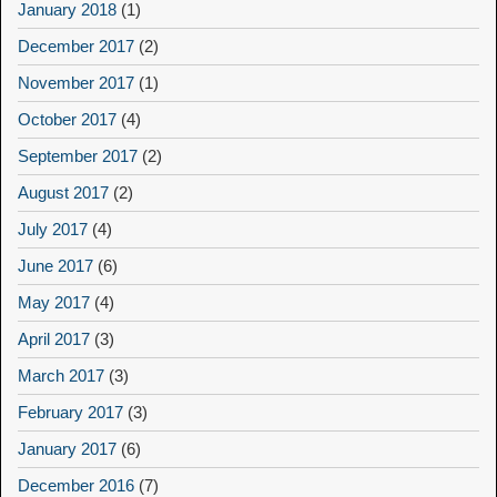
January 2018
(1)
December 2017
(2)
November 2017
(1)
October 2017
(4)
September 2017
(2)
August 2017
(2)
July 2017
(4)
June 2017
(6)
May 2017
(4)
April 2017
(3)
March 2017
(3)
February 2017
(3)
January 2017
(6)
December 2016
(7)