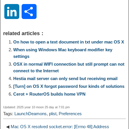
o
e
a
a
i
i
L
S
p
l
c
s
n
n
i
h
related articles：
y
e
e
t
t
a
n
a
On how to open a text document in txt under mac OS X
When using Windows Mac keyboard modifier key
L
g
b
o
e
W
settings
k
r
OSX in normal WIFI connection but still prompt can not
i
r
o
d
r
e
connect to the Internet
e
e
Hestia mail server can only send but receiving email
n
a
o
o
e
i
[Turn] on OS X forgot password four kinds of solutions
d
Cerot + RouterOS builds home VPN
k
m
k
n
s
b
I
Updated: 2025 year 10 moon 25 day at 7:01 pm
t
o
Tags:
LaunchDeamons
,
plist
,
Preferences
n
◀
Mac OS X resolved socket.error: [Errno 48] Address