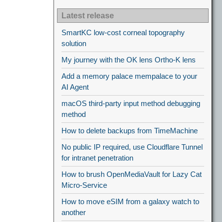
Latest release
SmartKC low-cost corneal topography
solution
My journey with the OK lens Ortho-K lens
Add a memory palace mempalace to your
AI Agent
macOS third-party input method debugging
method
How to delete backups from TimeMachine
No public IP required, use Cloudflare Tunnel
for intranet penetration
How to brush OpenMediaVault for Lazy Cat
Micro-Service
How to move eSIM from a galaxy watch to
another