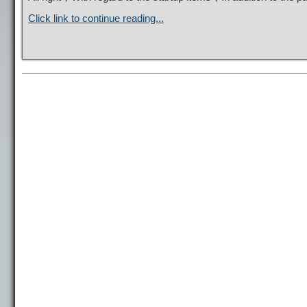
Click link to continue reading...