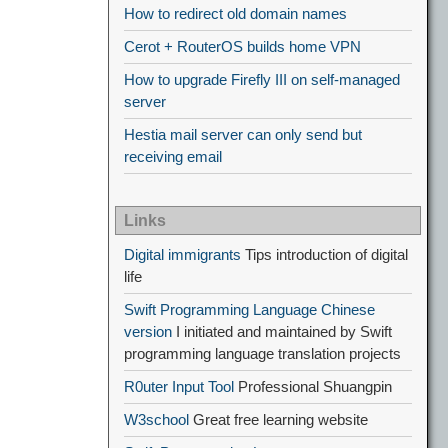
How to redirect old domain names
Cerot + RouterOS builds home VPN
How to upgrade Firefly III on self-managed
server
Hestia mail server can only send but
receiving email
Links
Digital immigrants
Tips introduction of digital
life
Swift Programming Language Chinese
version
I initiated and maintained by Swift
programming language translation projects
R0uter Input Tool
Professional Shuangpin
W3school
Great free learning website