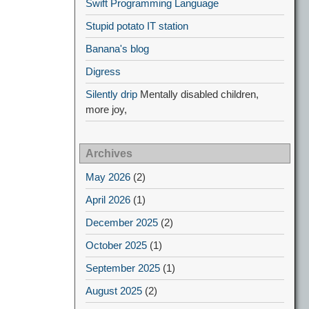
Swift Programming Language
Stupid potato IT station
Banana's blog
Digress
Silently drip
Mentally disabled children,
more joy,
Archives
May 2026
(2)
April 2026
(1)
December 2025
(2)
October 2025
(1)
September 2025
(1)
August 2025
(2)