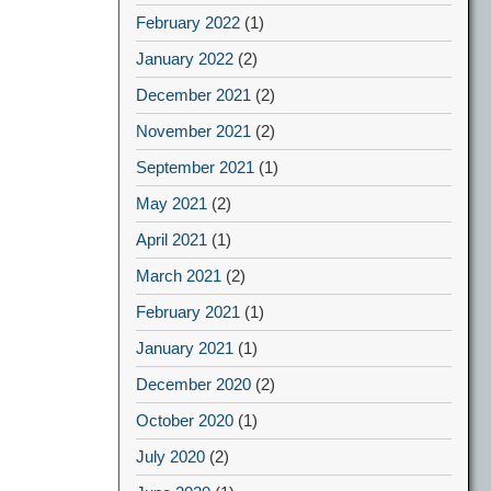
February 2022
(1)
January 2022
(2)
December 2021
(2)
November 2021
(2)
September 2021
(1)
May 2021
(2)
April 2021
(1)
March 2021
(2)
February 2021
(1)
January 2021
(1)
December 2020
(2)
October 2020
(1)
July 2020
(2)