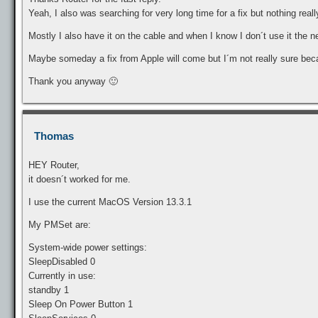
Yeah, I also was searching for very long time for a fix but nothing reall
Mostly I also have it on the cable and when I know I don´t use it the n
Maybe someday a fix from Apple will come but I´m not really sure be
Thank you anyway 🙂
Thomas
HEY Router,
it doesn´t worked for me.
I use the current MacOS Version 13.3.1
My PMSet are:
System-wide power settings:
SleepDisabled 0
Currently in use:
standby 1
Sleep On Power Button 1