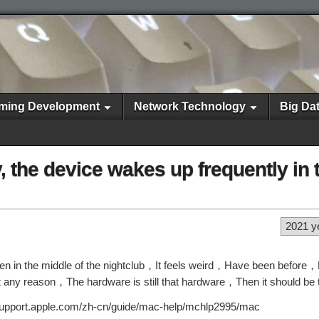
ming Development
Network Technology
Big Da
the device wakes up frequently in 
2021 y
in the middle of the nightclub，It feels weird，Have been before，Bu
hout any reason，The hardware is still that hardware，Then it should be
s://support.apple.com/zh-cn/guide/mac-help/mchlp2995/mac