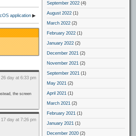
September 2022
(4)
August 2022
(1)
cOS application
▶
March 2022
(2)
February 2022
(1)
January 2022
(2)
December 2021
(2)
November 2021
(2)
September 2021
(1)
 26 day at 6:33 pm
May 2021
(2)
April 2021
(1)
nstead, the screen
March 2021
(2)
February 2021
(1)
 17 day at 7:26 pm
January 2021
(1)
December 2020
(2)