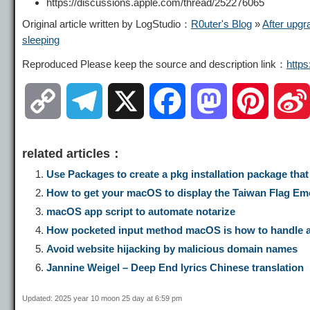
https://discussions.apple.com/thread/252276065
Original article written by LogStudio：
R0uter's Blog
»
After upgr
sleeping
Reproduced Please keep the source and description link：
http
C
T
X
F
M
P
o
e
a
a
i
related articles：
p
l
c
s
n
Use Packages to create a pkg installation package tha
How to get your macOS to display the Taiwan Flag Emoji
y
e
e
t
t
macOS app script to automate notarize
How pocketed input method macOS is how to handle asc
L
g
b
o
e
Avoid website hijacking by malicious domain names
Jannine Weigel – Deep End lyrics Chinese translation
i
r
o
d
r
Updated: 2025 year 10 moon 25 day at 6:59 pm