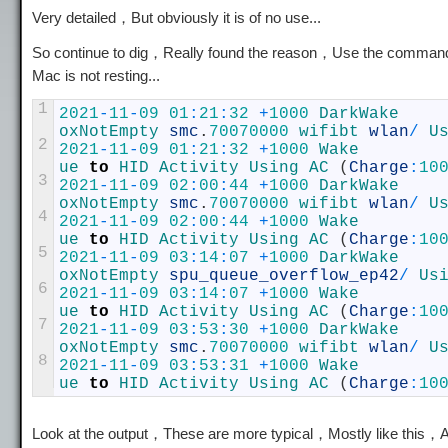
Very detailed，But obviously it is of no use...
So continue to dig，Really found the reason，Use the comma
Mac is not resting...
1
2021
-
11
-
09
01
:
21
:
32
+
1000
oxNotEmpty
smc
.
70070000
wifibt 
wlan
/
U
2
2021
-
11
-
09
01
:
21
:
32
+
1000
ue 
to
HID 
Activity 
Using 
AC
(
Charge
:
10
3
2021
-
11
-
09
02
:
00
:
44
+
1000
oxNotEmpty
smc
.
70070000
wifibt 
wlan
/
U
4
2021
-
11
-
09
02
:
00
:
44
+
1000
ue 
to
HID 
Activity 
Using 
AC
(
Charge
:
10
5
2021
-
11
-
09
03
:
14
:
07
+
1000
oxNotEmpty
spu_queue_overflow_ep42
/
Us
6
2021
-
11
-
09
03
:
14
:
07
+
1000
ue 
to
HID 
Activity 
Using 
AC
(
Charge
:
10
7
2021
-
11
-
09
03
:
53
:
30
+
1000
oxNotEmpty
smc
.
70070000
wifibt 
wlan
/
U
8
2021
-
11
-
09
03
:
53
:
31
+
1000
ue 
to
HID 
Activity 
Using 
AC
(
Charge
:
10
Look at the output，These are more typical，Mostly like th