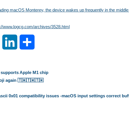
ading macOS Monterey, the device wakes up frequently in the middle o
s://www.logcg.com/archives/3528.html
S
L
S
i
i
h
n
n
a
t supports Apple M1 chip
 again 🇹🇼️🇹🇼️🇹🇼️
a
k
r
ii 0x01 compatibility issues -macOS input settings correct buf
W
e
e
e
d