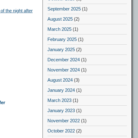
September 2025
(1)
f the night after
August 2025
(2)
March 2025
(1)
February 2025
(1)
January 2025
(2)
December 2024
(1)
November 2024
(1)
August 2024
(3)
January 2024
(1)
March 2023
(1)
fer
January 2023
(1)
November 2022
(1)
October 2022
(2)