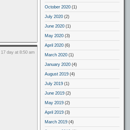
October 2020
(1)
July 2020
(2)
June 2020
(1)
May 2020
(3)
April 2020
(6)
 17 day at 8:50 am
March 2020
(1)
January 2020
(4)
August 2019
(4)
July 2019
(1)
June 2019
(2)
May 2019
(2)
April 2019
(3)
March 2019
(4)