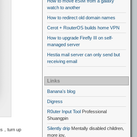
How to move eSIM from a galaxy
watch to another
How to redirect old domain names
Cerot + RouterOS builds home VPN
How to upgrade Firefly III on self-
managed server
Hestia mail server can only send but
receiving email
Links
Banana's blog
Digress
R0uter Input Tool
Professional
Shuangpin
Silently drip
Mentally disabled children,
us，turn up
more joy,