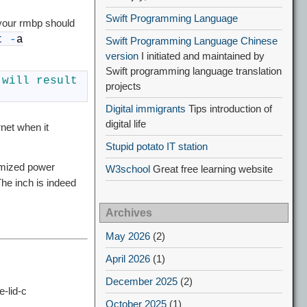
Swift Programming Language
 your rmbp should
t
-
a
Swift Programming Language Chinese
version
I initiated and maintained by
Swift programming language translation
 
will 
result 
projects
Digital immigrants
Tips introduction of
digital life
rnet when it
Stupid potato IT station
imized power
W3school
Great free learning website
he inch is indeed
Archives
May 2026
(2)
April 2026
(1)
December 2025
(2)
-lid-c
October 2025
(1)