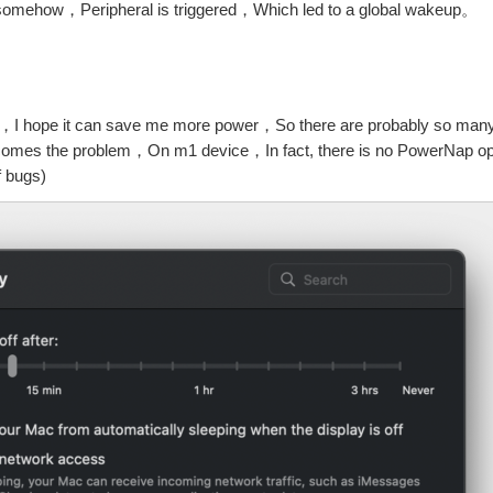
 somehow，Peripheral is triggered，Which led to a global wakeup。
e，I hope it can save me more power，So there are probably so man
 comes the problem，On m1 device，In fact, there is no PowerNap opt
f bugs)