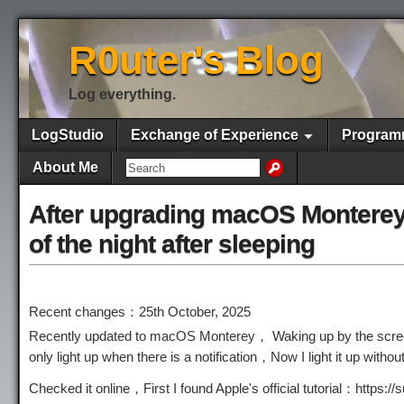
R0uter's Blog
Log everything.
LogStudio
Exchange of Experience
Program
About Me
After upgrading macOS Monterey, 
of the night after sleeping
Recent changes：25th October, 2025
Recently updated to macOS Monterey， Waking up by the screen 
only light up when there is a notification，Now I light it up wit
Checked it online，First I found Apple's official tutorial：http