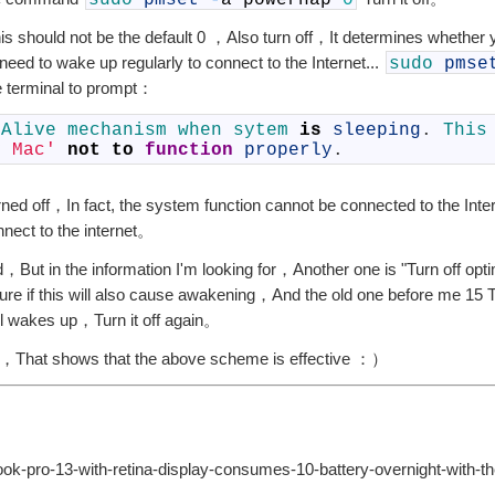
sudo
pmset
-
a
powernap
0
 should not be the default 0 ，Also turn off，It determines whether
eed to wake up regularly to connect to the Internet...
sudo
pmse
 terminal to prompt：
 
Alive 
mechanism 
when 
sytem 
is
sleeping
.
This
y Mac'
not
to
function
properly
.
turned off，In fact, the system function cannot be connected to the Inte
nect to the internet。
 in the information I'm looking for，Another one is "Turn off opt
re if this will also cause awakening，And the old one before me 15 T
still wakes up，Turn it off again。
pdate，That shows that the above scheme is effective ：）
-pro-13-with-retina-display-consumes-10-battery-overnight-with-the