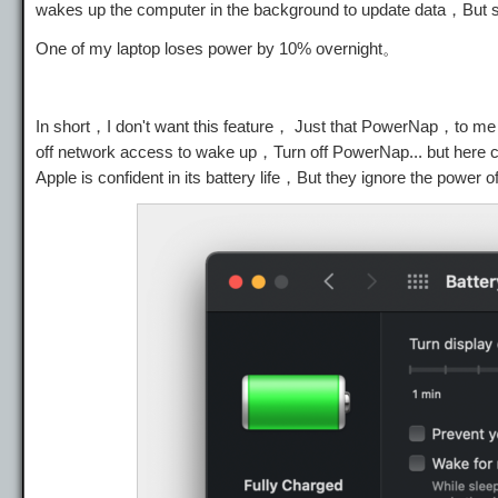
wakes up the computer in the background to update data，But
One of my laptop loses power by 10% overnight。
In short，I don't want this feature， Just that PowerNap，to m
off network access to wake up，Turn off PowerNap... but here
Apple is confident in its battery life，But they ignore the power o