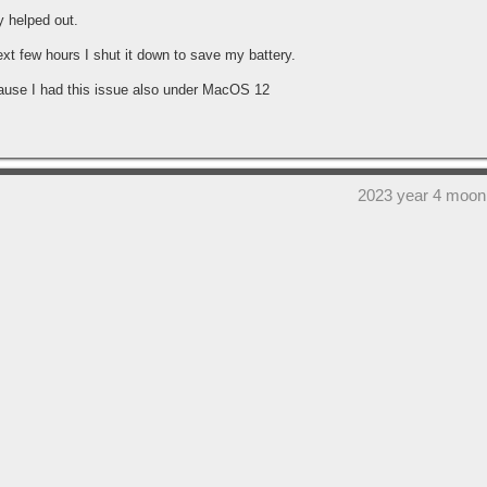
y helped out.
ext few hours I shut it down to save my battery.
cause I had this issue also under MacOS 12
2023 year 4 moon