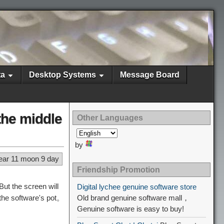
ta
Desktop Systems
Message Board
the middle
Other Languages
by
ear 11 moon 9 day
Friendship Promotion
t the screen will
Digital lychee genuine software store
 the software's pot。
Old brand genuine software mall，
Genuine software is easy to buy!