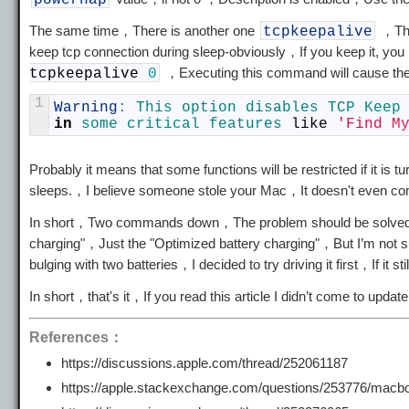
powernap
The same time，There is another one
，This
tcpkeepalive
keep tcp connection during sleep-obviously，If you keep it, you n
，Executing this command will cause the
tcpkeepalive
0
1
Warning
:
This 
option 
disables 
TCP 
Keep
in
some 
critical 
features 
like
'Find M
Probably it means that some functions will be restricted if it is 
sleeps.，I believe someone stole your Mac，It doesn't even con
In short，Two commands down，The problem should be solved，But
charging"，Just the "Optimized battery charging"，But I’m not su
bulging with two batteries，I decided to try driving it first，If it 
In short，that's it，If you read this article I didn’t come to u
References：
https://discussions.apple.com/thread/252061187
https://apple.stackexchange.com/questions/253776/macbook