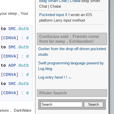
Blog Smart Chat | Chatai
Blog Smart
Chat | Chatai
your sleep，Your
Pocketed input X
I wrote an iOS
platform Larry input method
 
to
SMC
.Outb
Confucius said：Friends come
[
CDNVA
]
:
d
from far away，Exhilaration!
 
to
SMC
.Outb
Gerber from the drop-off driven pocketed
studio
[
CDNVA
]
:
d
Swift programming language powerd by
 
to
AOP
.Outb
Log blog
[
CDNVA
]
:
d
Log entry here! ! ! ←
 
to
SMC
.Outb
[
CDNVA
]
:
d
R0uter Search
 arises， DarkWake