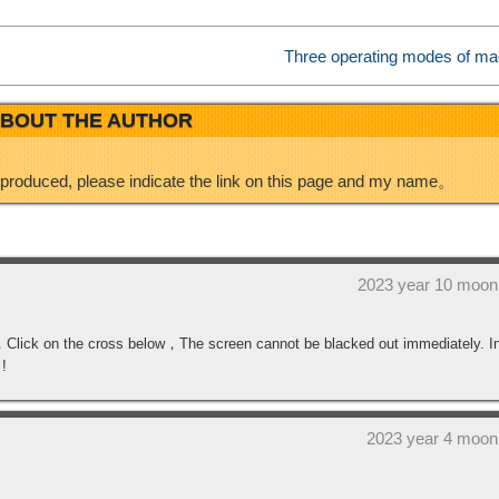
i
I
Three operating modes of ma
b
n
BOUT THE AUTHOR
o
eproduced, please indicate the link on this page and my name。
2023 year 10 moon
n，Click on the cross below，The screen cannot be blacked out immediately. I
 !
2023 year 4 moon