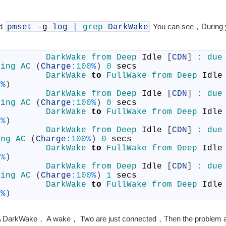
nd
You can see，During 
pmset
-
g
log
|
grep
DarkWake
DarkWake            	
DarkWake 
from 
Deep 
Idle
[
CDN
]
:
due
sing 
AC
(
Charge
:
100
%
)
0
secs
Wake                	
DarkWake 
to
FullWake 
from 
Deep 
Idle
0
%
)
DarkWake            	
DarkWake 
from 
Deep 
Idle
[
CDN
]
:
due
sing 
AC
(
Charge
:
100
%
)
0
secs
Wake                	
DarkWake 
to
FullWake 
from 
Deep 
Idle
0
%
)
DarkWake            	
DarkWake 
from 
Deep 
Idle
[
CDN
]
:
due
ing 
AC
(
Charge
:
100
%
)
0
secs
Wake                	
DarkWake 
to
FullWake 
from 
Deep 
Idle
0
%
)
DarkWake            	
DarkWake 
from 
Deep 
Idle
[
CDN
]
:
due
sing 
AC
(
Charge
:
100
%
)
1
secs
Wake                	
DarkWake 
to
FullWake 
from 
Deep 
Idle
0
%
)
is，A DarkWake， A wake， Two are just connected，Then the problem