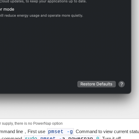
r supply, there is no PowerNap option
command line，First use
Command to view current stat
pmset
-
g
the command
Turn it off。