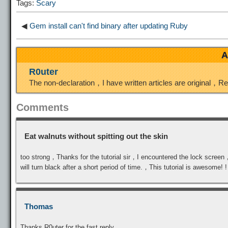
Tags:
Scary
n
a
o
o
e
◀
Gem install can't find binary after updating Ruby
k
m
k
n
s
A
t
R0uter
The non-declaration，I have written articles are original，R
Comments
Eat walnuts without spitting out the skin
too strong，Thanks for the tutorial sir，I encountered the lock scree
will turn black after a short period of time.，This tutorial is awesome! !
Thomas
Thanks R0uter for the fast reply.