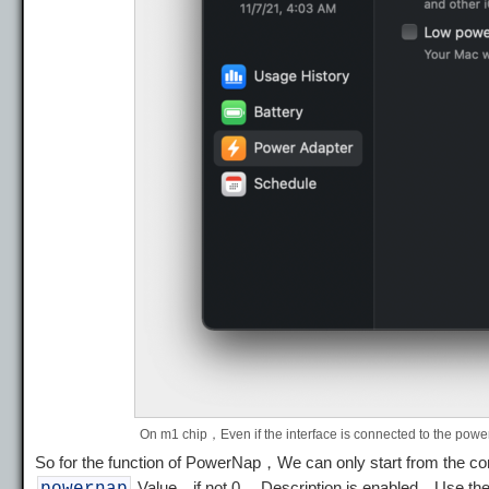
On m1 chip，Even if the interface is connected to the powe
So for the function of PowerNap，We can only start from the 
Value，if not 0 ，Description is enabled，Use 