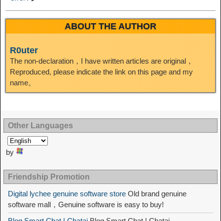
ABOUT THE AUTHOR
R0uter
The non-declaration，I have written articles are original，
Reproduced, please indicate the link on this page and my
name。
Other Languages
by
Friendship Promotion
Digital lychee genuine software store
Old brand genuine
software mall，Genuine software is easy to buy!
Blog Smart Chat | Chatai
Blog Smart Chat | Chatai