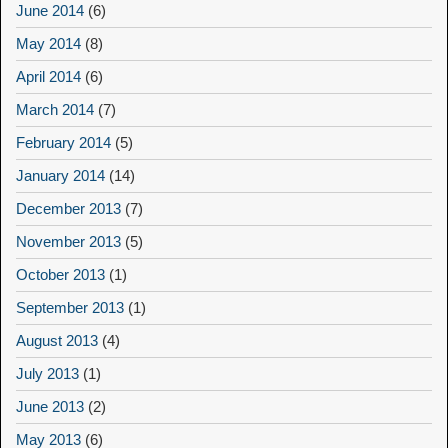
June 2014
(6)
May 2014
(8)
April 2014
(6)
March 2014
(7)
February 2014
(5)
January 2014
(14)
December 2013
(7)
November 2013
(5)
October 2013
(1)
September 2013
(1)
August 2013
(4)
July 2013
(1)
June 2013
(2)
May 2013
(6)