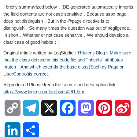
I briefly summarized below，IDE generated automatically inherits
the field contents are not case sensitive，Because aspx page
does not distinguish，But in the @page directive is to
distinguish，So many times the question was out of negligence。
In short，Whether or not case sensitive，We should develop a
clear case of good habits：）
Original article written by LogStudio：
R0uter's Blog
»
Make sure
that the class defined in this code file and "inherits" attributes
match，And which extends the base class(Such as Page or
UserControl)is correct。
Reproduced Please keep the source and description link：
https://www.logcg.com/archives/291.html
C
T
X
F
M
P
S
o
e
a
a
i
i
L
S