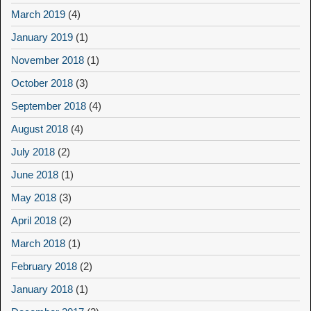
March 2019
(4)
January 2019
(1)
November 2018
(1)
October 2018
(3)
September 2018
(4)
August 2018
(4)
July 2018
(2)
June 2018
(1)
May 2018
(3)
April 2018
(2)
March 2018
(1)
February 2018
(2)
January 2018
(1)