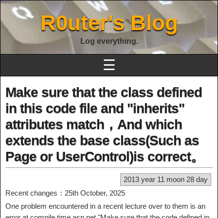
R0uter's Blog
Log everything.
☰
Make sure that the class defined
in this code file and "inherits"
attributes match，And which
extends the base class(Such as
Page or UserControl)is correct。
2013 year 11 moon 28 day
Recent changes：25th October, 2025
One problem encountered in a recent lecture over to them is an
error at compile time asp.net "Make sure that the code defined in