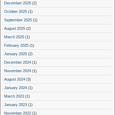
December 2025
(2)
October 2025
(1)
September 2025
(1)
August 2025
(2)
March 2025
(1)
February 2025
(1)
January 2025
(2)
December 2024
(1)
November 2024
(1)
August 2024
(3)
January 2024
(1)
March 2023
(1)
January 2023
(1)
November 2022
(1)