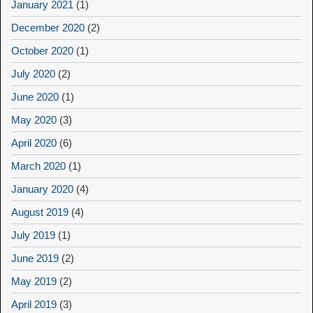
January 2021
(1)
December 2020
(2)
October 2020
(1)
July 2020
(2)
June 2020
(1)
May 2020
(3)
April 2020
(6)
March 2020
(1)
January 2020
(4)
August 2019
(4)
July 2019
(1)
June 2019
(2)
May 2019
(2)
April 2019
(3)