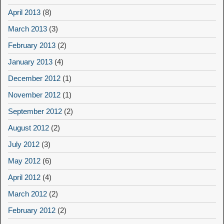
April 2013
(8)
March 2013
(3)
February 2013
(2)
January 2013
(4)
December 2012
(1)
November 2012
(1)
September 2012
(2)
August 2012
(2)
July 2012
(3)
May 2012
(6)
April 2012
(4)
March 2012
(2)
February 2012
(2)