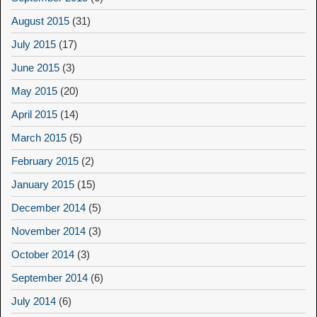
August 2015
(31)
July 2015
(17)
June 2015
(3)
May 2015
(20)
April 2015
(14)
March 2015
(5)
February 2015
(2)
January 2015
(15)
December 2014
(5)
November 2014
(3)
October 2014
(3)
September 2014
(6)
July 2014
(6)