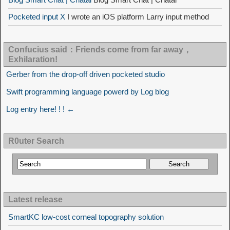
Pocketed input X
I wrote an iOS platform Larry input method
Confucius said：Friends come from far away，
Exhilaration!
Gerber from the drop-off driven pocketed studio
Swift programming language powerd by Log blog
Log entry here! ! ! ←
R0uter Search
Latest release
SmartKC low-cost corneal topography solution