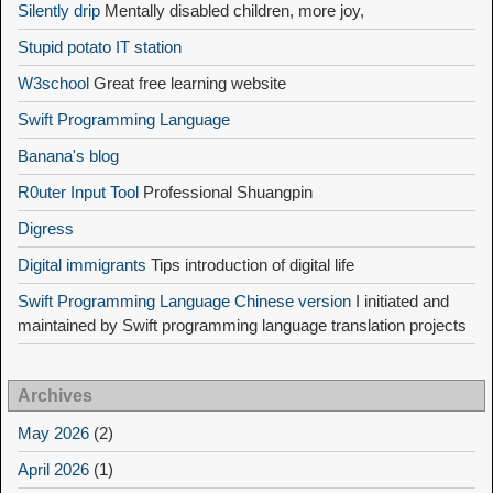
Silently drip
Mentally disabled children, more joy,
Stupid potato IT station
W3school
Great free learning website
Swift Programming Language
Banana's blog
R0uter Input Tool
Professional Shuangpin
Digress
Digital immigrants
Tips introduction of digital life
Swift Programming Language Chinese version
I initiated and
maintained by Swift programming language translation projects
Archives
May 2026
(2)
April 2026
(1)