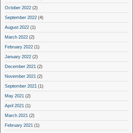
October 2022
(2)
September 2022
(4)
August 2022
(1)
March 2022
(2)
February 2022
(1)
January 2022
(2)
December 2021
(2)
November 2021
(2)
September 2021
(1)
May 2021
(2)
April 2021
(1)
March 2021
(2)
February 2021
(1)