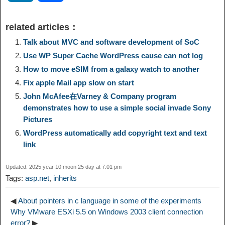
p
l
c
s
n
n
i
h
related articles：
y
e
e
t
t
a
n
a
Talk about MVC and software development of SoC
Use WP Super Cache WordPress cause can not log
L
g
b
o
e
W
k
r
How to move eSIM from a galaxy watch to another
Fix apple Mail app slow on start
i
r
o
d
r
e
e
e
John McAfee在Varney & Company program
demonstrates how to use a simple social invade Sony
n
a
o
o
e
i
Pictures
d
WordPress automatically add copyright text and text
k
m
k
n
s
b
link
I
t
o
Updated: 2025 year 10 moon 25 day at 7:01 pm
n
Tags:
asp.net
,
inherits
◀
About pointers in c language in some of the experiments
Why VMware ESXi 5.5 on Windows 2003 client connection
error?
▶