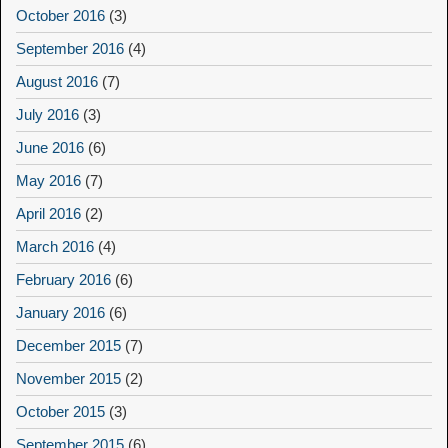
October 2016
(3)
September 2016
(4)
August 2016
(7)
July 2016
(3)
June 2016
(6)
May 2016
(7)
April 2016
(2)
March 2016
(4)
February 2016
(6)
January 2016
(6)
December 2015
(7)
November 2015
(2)
October 2015
(3)
September 2015
(6)