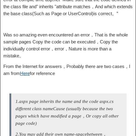
the class file and" inherits "attribute matches，And which extends
the base class(Such as Page or UserControl)is correct。”
Was so amazing even encountered an error，That is the whole
sample pages Copy the code can be executed，Copy the
individually control error，error，Nature is more than a
mistake。
From the Internet for answers，Probably there are two cases，I
am from
Here
for reference
1.aspx page inherits the name and the code aspx.cs
different class name
Cause (usually because the two
pages which have modified a page，Or copy all other
page code)
2.You may add their own name-space
between，