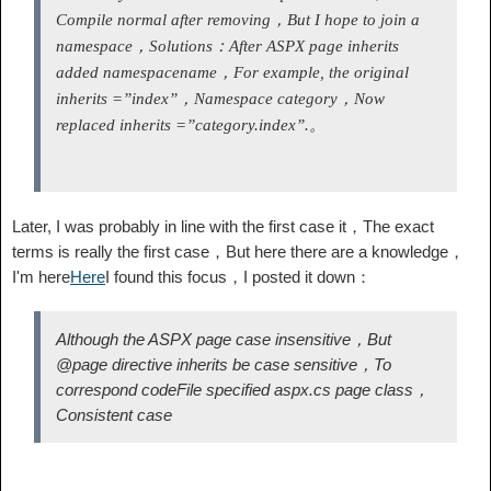
Compile normal after removing，But I hope to join a
namespace，Solutions：After ASPX page inherits
added namespace
name，For example, the original
inherits =”index”，Namespace category，Now
replaced inherits =”category.index”.
。
Later, I was probably in line with the first case it，The exact
terms is really the first case，But here there are a knowledge，
I'm here
Here
I found this focus，I posted it down：
Although the ASPX page case insensitive，But
@page directive inherits be case sensitive，To
correspond codeFile specified aspx.cs page class，
Consistent case