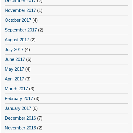
December 2017
(2)
November 2017
(1)
October 2017
(4)
September 2017
(2)
August 2017
(2)
July 2017
(4)
June 2017
(6)
May 2017
(4)
April 2017
(3)
March 2017
(3)
February 2017
(3)
January 2017
(6)
December 2016
(7)
November 2016
(2)