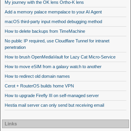
My journey with the OK lens Ortho-K lens
Add a memory palace mempalace to your AI Agent
macOS third-party input method debugging method
How to delete backups from TimeMachine
No public IP required, use Cloudflare Tunnel for intranet
penetration
How to brush OpenMediaVault for Lazy Cat Micro-Service
How to move eSIM from a galaxy watch to another
How to redirect old domain names
Cerot + RouterOS builds home VPN
How to upgrade Firefly III on self-managed server
Hestia mail server can only send but receiving email
Links