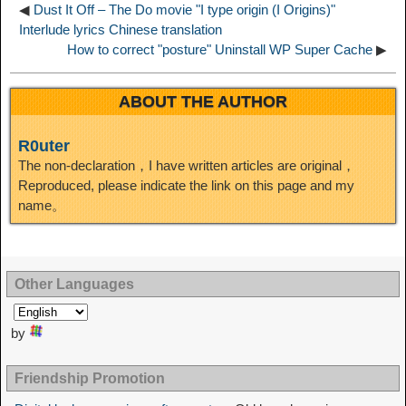
◀
Dust It Off – The Do movie "I type origin (I Origins)"
n
Interlude lyrics Chinese translation
How to correct "posture" Uninstall WP Super Cache
▶
ABOUT THE AUTHOR
R0uter
The non-declaration，I have written articles are original，
Reproduced, please indicate the link on this page and my
name。
Other Languages
by
Friendship Promotion