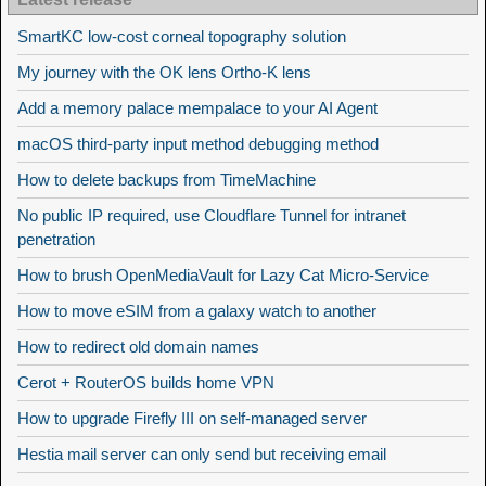
SmartKC low-cost corneal topography solution
My journey with the OK lens Ortho-K lens
Add a memory palace mempalace to your AI Agent
macOS third-party input method debugging method
How to delete backups from TimeMachine
No public IP required, use Cloudflare Tunnel for intranet
penetration
How to brush OpenMediaVault for Lazy Cat Micro-Service
How to move eSIM from a galaxy watch to another
How to redirect old domain names
Cerot + RouterOS builds home VPN
How to upgrade Firefly III on self-managed server
Hestia mail server can only send but receiving email