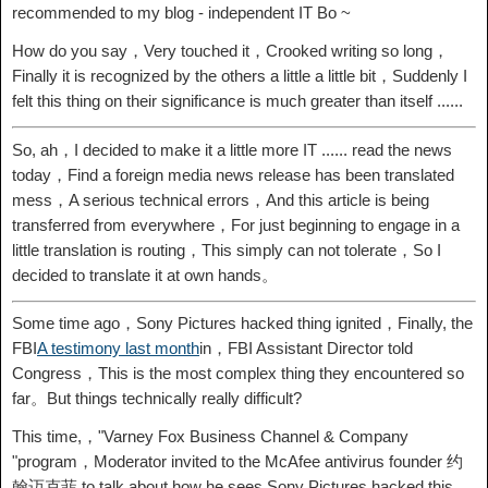
recommended to my blog - independent IT Bo ~
How do you say，Very touched it，Crooked writing so long，
Finally it is recognized by the others a little a little bit，Suddenly I
felt this thing on their significance is much greater than itself ......
So, ah，I decided to make it a little more IT ...... read the news
today，Find a foreign media news release has been translated
mess，A serious technical errors，And this article is being
transferred from everywhere，For just beginning to engage in a
little translation is routing，This simply can not tolerate，So I
decided to translate it at own hands。
Some time ago，Sony Pictures hacked thing ignited，Finally, the
FBI
A testimony last month
in，FBI Assistant Director told
Congress，This is the most complex thing they encountered so
far。But things technically really difficult?
This time,，"Varney Fox Business Channel & Company
"program，Moderator invited to the McAfee antivirus founder 约
翰迈克菲 to talk about how he sees Sony Pictures hacked this