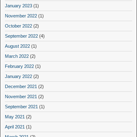
January 2023
(1)
November 2022
(1)
October 2022
(2)
September 2022
(4)
August 2022
(1)
March 2022
(2)
February 2022
(1)
January 2022
(2)
December 2021
(2)
November 2021
(2)
September 2021
(1)
May 2021
(2)
April 2021
(1)
March 2021
(2)