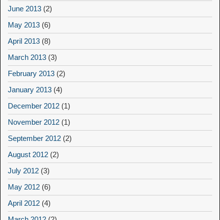
June 2013
(2)
May 2013
(6)
April 2013
(8)
March 2013
(3)
February 2013
(2)
January 2013
(4)
December 2012
(1)
November 2012
(1)
September 2012
(2)
August 2012
(2)
July 2012
(3)
May 2012
(6)
April 2012
(4)
March 2012
(2)