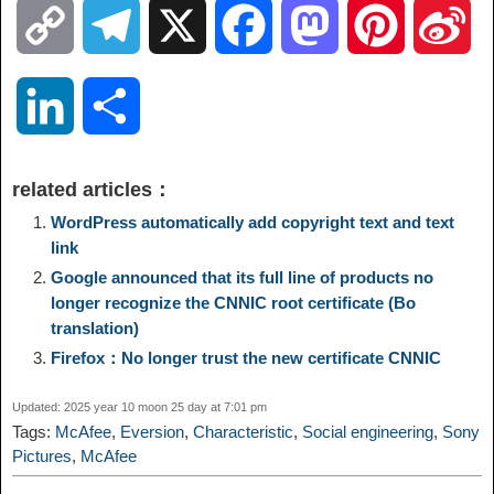
C
T
X
F
M
P
S
o
e
a
a
i
i
L
S
p
l
c
s
n
n
i
h
related articles：
y
e
e
t
t
a
n
a
WordPress automatically add copyright text and text
link
L
g
b
o
e
W
Google announced that its full line of products no
k
r
longer recognize the CNNIC root certificate (Bo
i
r
o
d
r
e
translation)
e
e
Firefox：No longer trust the new certificate CNNIC
n
a
o
o
e
i
d
Updated: 2025 year 10 moon 25 day at 7:01 pm
k
m
k
n
s
b
Tags:
McAfee
,
Eversion
,
Characteristic
,
Social engineering
,
Sony
I
Pictures
,
McAfee
t
o