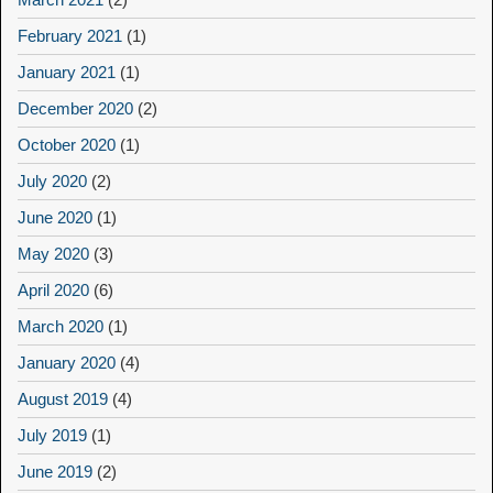
February 2021
(1)
January 2021
(1)
December 2020
(2)
October 2020
(1)
July 2020
(2)
June 2020
(1)
May 2020
(3)
April 2020
(6)
March 2020
(1)
January 2020
(4)
August 2019
(4)
July 2019
(1)
June 2019
(2)