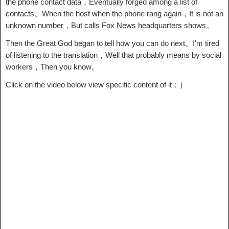
the phone contact data，Eventually forged among a list of
contacts。When the host when the phone rang again，It is not an
unknown number，But calls Fox News headquarters shows。
Then the Great God began to tell how you can do next。I'm tired
of listening to the translation，Well that probably means by social
workers，Then you know。
Click on the video below view specific content of it：）