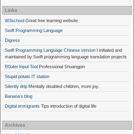
Links
W3school
Great free learning website
Swift Programming Language
Digress
Swift Programming Language Chinese version
I initiated and
maintained by Swift programming language translation projects
R0uter Input Tool
Professional Shuangpin
Stupid potato IT station
Silently drip
Mentally disabled children, more joy,
Banana's blog
Digital immigrants
Tips introduction of digital life
Archives