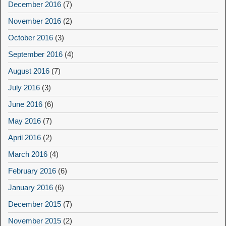
December 2016
(7)
November 2016
(2)
October 2016
(3)
September 2016
(4)
August 2016
(7)
July 2016
(3)
June 2016
(6)
May 2016
(7)
April 2016
(2)
March 2016
(4)
February 2016
(6)
January 2016
(6)
December 2015
(7)
November 2015
(2)