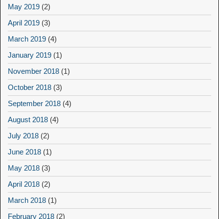
May 2019
(2)
April 2019
(3)
March 2019
(4)
January 2019
(1)
November 2018
(1)
October 2018
(3)
September 2018
(4)
August 2018
(4)
July 2018
(2)
June 2018
(1)
May 2018
(3)
April 2018
(2)
March 2018
(1)
February 2018
(2)