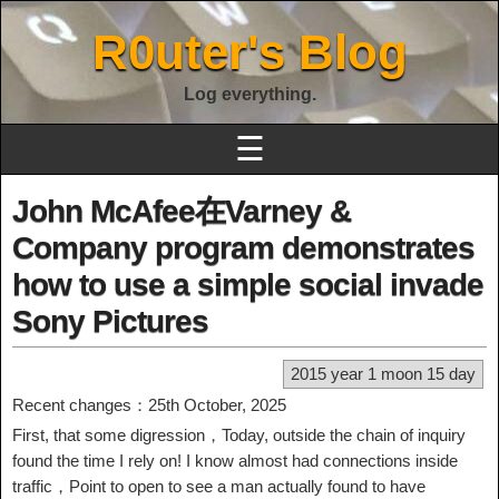
R0uter's Blog
Log everything.
☰
John McAfee在Varney &
Company program demonstrates
how to use a simple social invade
Sony Pictures
2015 year 1 moon 15 day
Recent changes：25th October, 2025
First, that some digression，Today, outside the chain of inquiry
found the time I rely on! I know almost had connections inside
traffic，Point to open to see a man actually found to have