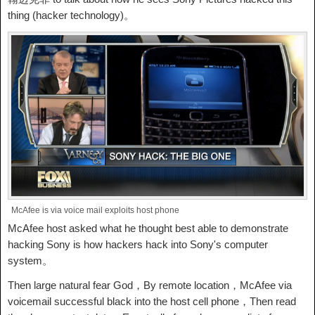
thing (hacker technology)。
McAfee is via voice mail exploits host phone
McAfee host asked what he thought best able to demonstrate
hacking Sony is how hackers hack into Sony's computer
system。
Then large natural fear God，By remote location，McAfee via
voicemail successful black into the host cell phone，Then read