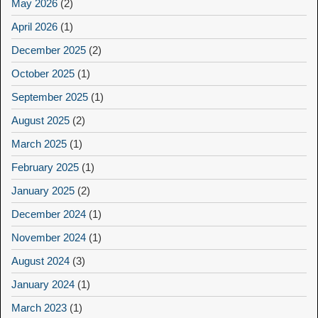
May 2026
(2)
April 2026
(1)
December 2025
(2)
October 2025
(1)
September 2025
(1)
August 2025
(2)
March 2025
(1)
February 2025
(1)
January 2025
(2)
December 2024
(1)
November 2024
(1)
August 2024
(3)
January 2024
(1)
March 2023
(1)