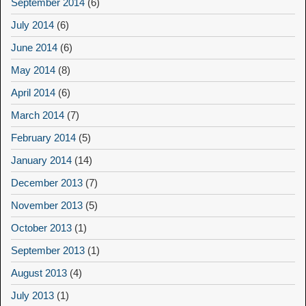
September 2014
(6)
July 2014
(6)
June 2014
(6)
May 2014
(8)
April 2014
(6)
March 2014
(7)
February 2014
(5)
January 2014
(14)
December 2013
(7)
November 2013
(5)
October 2013
(1)
September 2013
(1)
August 2013
(4)
July 2013
(1)