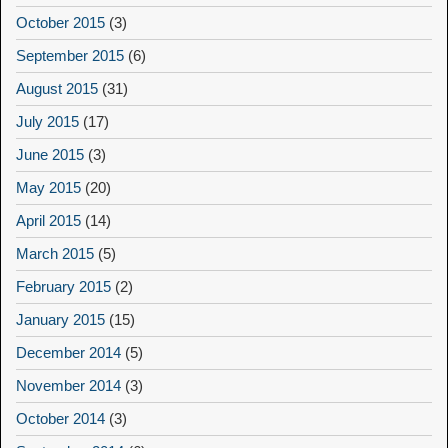
October 2015
(3)
September 2015
(6)
August 2015
(31)
July 2015
(17)
June 2015
(3)
May 2015
(20)
April 2015
(14)
March 2015
(5)
February 2015
(2)
January 2015
(15)
December 2014
(5)
November 2014
(3)
October 2014
(3)