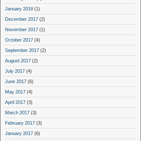
January 2018
(1)
December 2017
(2)
November 2017
(1)
October 2017
(4)
September 2017
(2)
August 2017
(2)
July 2017
(4)
June 2017
(6)
May 2017
(4)
April 2017
(3)
March 2017
(3)
February 2017
(3)
January 2017
(6)