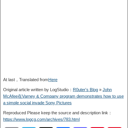
At last，Translated from
Here
Original article written by LogStudio：
R0uter's Blog
»
John
McAfee在Varney & Company program demonstrates how to use
a simple social invade Sony Pictures
Reproduced Please keep the source and description link：
https://www.logcg.com/archives/783.html