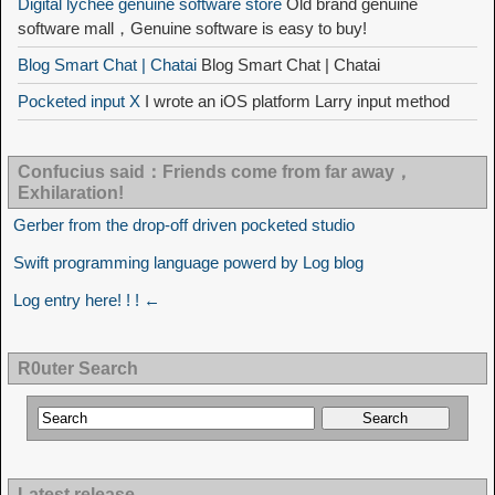
Digital lychee genuine software store
Old brand genuine
software mall，Genuine software is easy to buy!
Blog Smart Chat | Chatai
Blog Smart Chat | Chatai
Pocketed input X
I wrote an iOS platform Larry input method
Confucius said：Friends come from far away，
Exhilaration!
Gerber from the drop-off driven pocketed studio
Swift programming language powerd by Log blog
Log entry here! ! ! ←
R0uter Search
Latest release