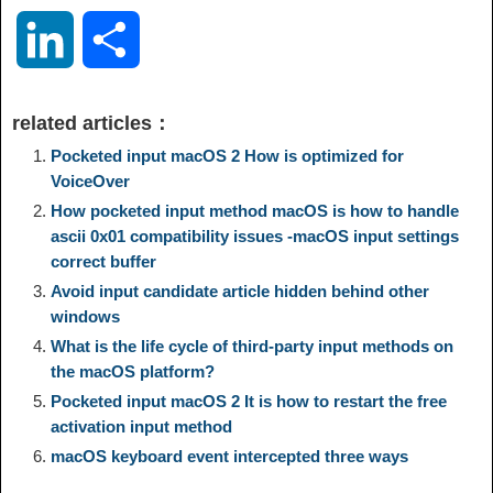
o
e
a
a
i
i
L
S
p
l
c
s
n
n
i
h
related articles：
y
e
e
t
t
a
n
a
Pocketed input macOS 2 How is optimized for
VoiceOver
L
g
b
o
e
W
How pocketed input method macOS is how to handle
k
r
ascii 0x01 compatibility issues -macOS input settings
i
r
o
d
r
e
correct buffer
e
e
Avoid input candidate article hidden behind other
n
a
o
o
e
i
windows
d
What is the life cycle of third-party input methods on
k
m
k
n
s
b
the macOS platform?
I
Pocketed input macOS 2 It is how to restart the free
t
o
activation input method
n
macOS keyboard event intercepted three ways