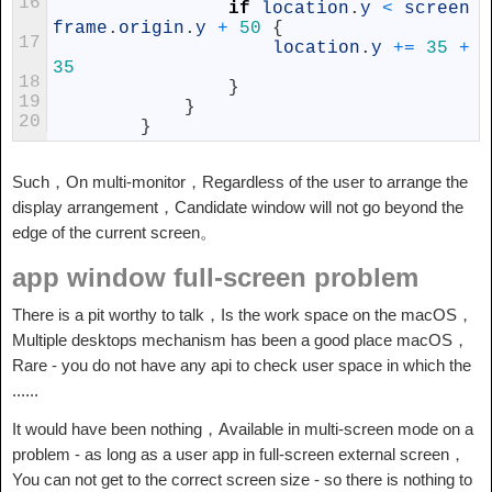
16
if
location
.
y
<
screen
frame
.
origin
.
y
+
50
{
17
location
.
y
+=
35
+
35
18
}
19
}
20
}
Such，On multi-monitor，Regardless of the user to arrange the
display arrangement，Candidate window will not go beyond the
edge of the current screen。
app window full-screen problem
There is a pit worthy to talk，Is the work space on the macOS，
Multiple desktops mechanism has been a good place macOS，
Rare - you do not have any api to check user space in which the
......
It would have been nothing，Available in multi-screen mode on a
problem - as long as a user app in full-screen external screen，
You can not get to the correct screen size - so there is nothing to