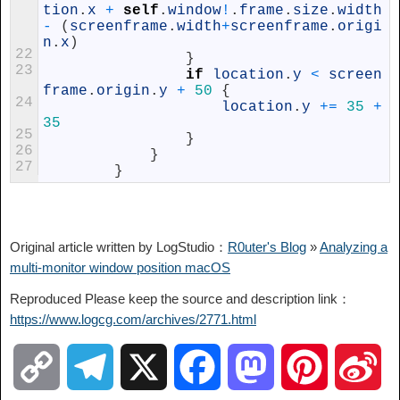
tion
.
x
+
self
.
window
!
.
frame
.
size
.
width
-
(
screenframe
.
width
+
screenframe
.
origi
n
.
x
)
22
}
23
if
location
.
y
<
screen
frame
.
origin
.
y
+
50
{
24
location
.
y
+=
35
+
35
25
}
26
}
27
}
Original article written by LogStudio：
R0uter's Blog
»
Analyzing a
multi-monitor window position macOS
Reproduced Please keep the source and description link：
https://www.logcg.com/archives/2771.html
C
T
X
F
M
P
S