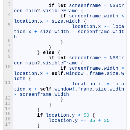
3
if
let
screenframe
=
NSScr
een
.
main
?
.
visibleFrame
{
4
if
screenframe
.
width
<
location
.
x
+
size
.
width
{
5
location
.
x
-=
loca
tion
.
x
+
size
.
width
-
screenframe
.
widt
h
6
}
7
}
8
}
else
{
9
if
let
screenframe
=
NSScr
een
.
main
?
.
visibleFrame
{
10
if
screenframe
.
width
<
location
.
x
+
self
.
window
!
.
frame
.
size
.
w
idth
{
11
location
.
x
-=
loca
tion
.
x
+
self
.
window
!
.
frame
.
size
.
width
-
screenframe
.
width
12
}
13
}
14
}
15
if
location
.
y
<
50
{
16
location
.
y
+=
35
+
35
17
}