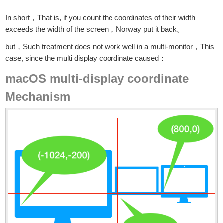
In short，That is, if you count the coordinates of their width
exceeds the width of the screen，Norway put it back。
but，Such treatment does not work well in a multi-monitor，This
case, since the multi display coordinate caused：
macOS multi-display coordinate
Mechanism