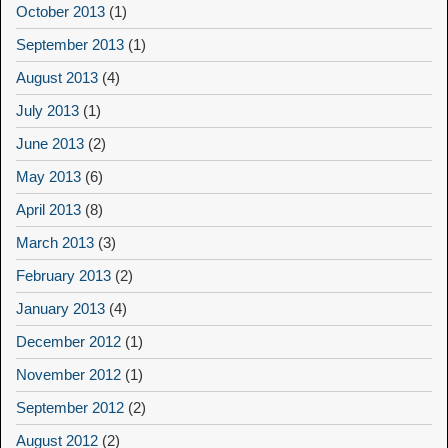
October 2013
(1)
September 2013
(1)
August 2013
(4)
July 2013
(1)
June 2013
(2)
May 2013
(6)
April 2013
(8)
March 2013
(3)
February 2013
(2)
January 2013
(4)
December 2012
(1)
November 2012
(1)
September 2012
(2)
August 2012
(2)