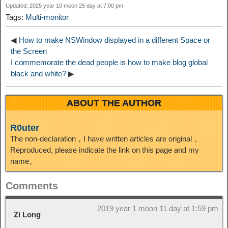
Updated: 2025 year 10 moon 25 day at 7:00 pm
Tags:
Multi-monitor
◀
How to make NSWindow displayed in a different Space or
the Screen
I commemorate the dead people is how to make blog global
black and white?
▶
ABOUT THE AUTHOR
R0uter
The non-declaration，I have written articles are original，
Reproduced, please indicate the link on this page and my
name。
Comments
2019 year 1 moon 11 day at 1:59 pm
Zi Long