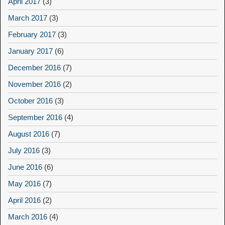
April 2017
(3)
March 2017
(3)
February 2017
(3)
January 2017
(6)
December 2016
(7)
November 2016
(2)
October 2016
(3)
September 2016
(4)
August 2016
(7)
July 2016
(3)
June 2016
(6)
May 2016
(7)
April 2016
(2)
March 2016
(4)