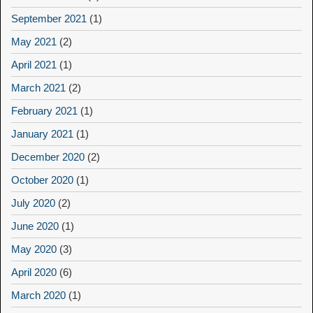
September 2021
(1)
May 2021
(2)
April 2021
(1)
March 2021
(2)
February 2021
(1)
January 2021
(1)
December 2020
(2)
October 2020
(1)
July 2020
(2)
June 2020
(1)
May 2020
(3)
April 2020
(6)
March 2020
(1)