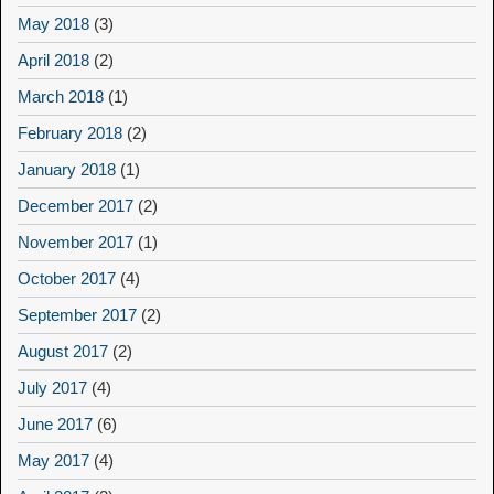
May 2018
(3)
April 2018
(2)
March 2018
(1)
February 2018
(2)
January 2018
(1)
December 2017
(2)
November 2017
(1)
October 2017
(4)
September 2017
(2)
August 2017
(2)
July 2017
(4)
June 2017
(6)
May 2017
(4)