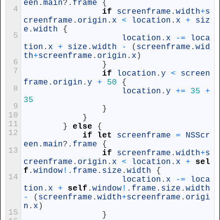
een
.
main
?
.
frame
{
4
if
screenframe
.
width
+
s
creenframe
.
origin
.
x
<
location
.
x
+
siz
e
.
width
{
5
location
.
x
-=
loca
tion
.
x
+
size
.
width
-
(
screenframe
.
wid
th
+
screenframe
.
origin
.
x
)
6
}
7
if
location
.
y
<
screen
frame
.
origin
.
y
+
50
{
8
location
.
y
+=
35
+
35
9
}
10
}
11
}
else
{
12
if
let
screenframe
=
NSScr
een
.
main
?
.
frame
{
13
if
screenframe
.
width
+
s
creenframe
.
origin
.
x
<
location
.
x
+
sel
f
.
window
!
.
frame
.
size
.
width
{
14
location
.
x
-=
loca
tion
.
x
+
self
.
window
!
.
frame
.
size
.
width
-
(
screenframe
.
width
+
screenframe
.
origi
n
.
x
)
15
}