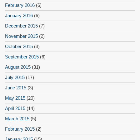
February 2016
(6)
January 2016
(6)
December 2015
(7)
November 2015
(2)
October 2015
(3)
September 2015
(6)
August 2015
(31)
July 2015
(17)
June 2015
(3)
May 2015
(20)
April 2015
(14)
March 2015
(5)
February 2015
(2)
January 2015
(15)