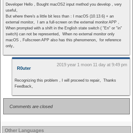
Developer Hello，Bought macOS2 input method you develop，very
useful。
But where there's a little bit less than：I macOS (10.13.6) + an
external monitor。I am a full-screen on the external monitor APP，
When prompted with a shift in the English state switch ( "En" or "in"
switch) can not be represented。When no external monitor only
macOS，Fullscreen APP also has this phenomenon。for reference
only。
2019 year 1 moon 11 day at 9:49 pm
R0uter
Recognizing this problem，I will proceed to repair。Thanks
Feedback。
Comments are closed
Other Languages