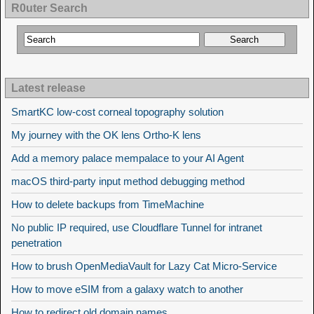
R0uter Search
Latest release
SmartKC low-cost corneal topography solution
My journey with the OK lens Ortho-K lens
Add a memory palace mempalace to your AI Agent
macOS third-party input method debugging method
How to delete backups from TimeMachine
No public IP required, use Cloudflare Tunnel for intranet
penetration
How to brush OpenMediaVault for Lazy Cat Micro-Service
How to move eSIM from a galaxy watch to another
How to redirect old domain names