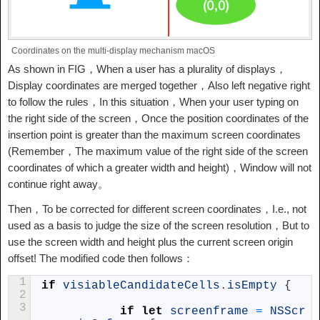
Coordinates on the multi-display mechanism macOS
As shown in FIG，When a user has a plurality of displays，
Display coordinates are merged together，Also left negative right
to follow the rules，In this situation，When your user typing on
the right side of the screen，Once the position coordinates of the
insertion point is greater than the maximum screen coordinates
(Remember，The maximum value of the right side of the screen
coordinates of which a greater width and height)，Window will not
continue right away。
Then，To be corrected for different screen coordinates，I.e., not
used as a basis to judge the size of the screen resolution，But to
use the screen width and height plus the current screen origin
offset! The modified code then follows：
1
if
visiableCandidateCells
.
isEmpty
{
2
3
if
let
screenframe
=
NSScr