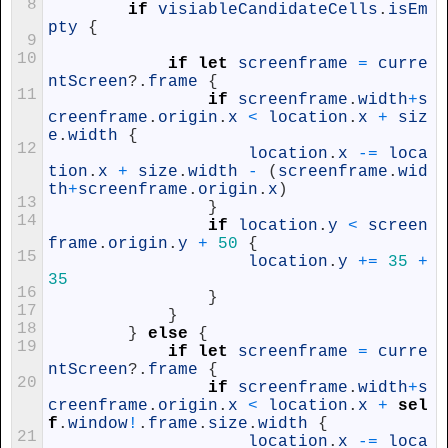
8
if
visiableCandidateCells
.
isEm
pty
{
9
10
if
let
screenframe
=
curre
ntScreen
?
.
frame
{
11
if
screenframe
.
width
+
s
creenframe
.
origin
.
x
<
location
.
x
+
siz
e
.
width
{
12
location
.
x
-=
loca
tion
.
x
+
size
.
width
-
(
screenframe
.
wid
th
+
screenframe
.
origin
.
x
)
13
}
14
if
location
.
y
<
screen
frame
.
origin
.
y
+
50
{
15
location
.
y
+=
35
+
35
16
}
17
}
18
}
else
{
19
if
let
screenframe
=
curre
ntScreen
?
.
frame
{
20
if
screenframe
.
width
+
s
creenframe
.
origin
.
x
<
location
.
x
+
sel
f
.
window
!
.
frame
.
size
.
width
{
21
location
.
x
-=
loca