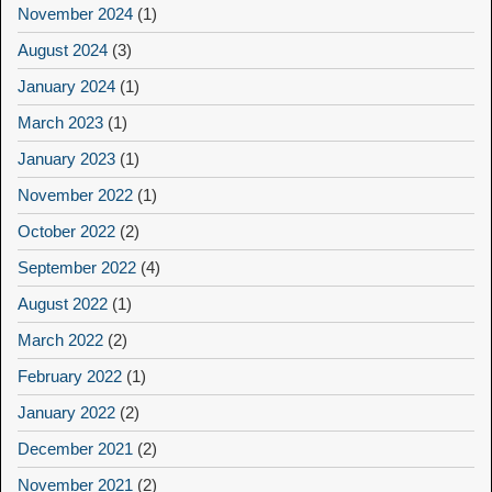
November 2024
(1)
August 2024
(3)
January 2024
(1)
March 2023
(1)
January 2023
(1)
November 2022
(1)
October 2022
(2)
September 2022
(4)
August 2022
(1)
March 2022
(2)
February 2022
(1)
January 2022
(2)
December 2021
(2)
November 2021
(2)