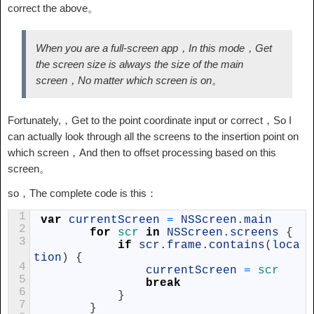
correct the above。
When you are a full-screen app，In this mode，Get
the screen size is always the size of the main
screen，No matter which screen is on。
Fortunately,，Get to the point coordinate input or correct，So I
can actually look through all the screens to the insertion point on
which screen，And then to offset processing based on this
screen。
so，The complete code is this：
1
var
currentScreen
=
NSScreen
.
main
2
for
scr 
in
NSScreen
.
screens
{
3
if
scr
.
frame
.
contains
(
loca
tion
)
{
4
currentScreen
=
scr
5
break
6
}
7
}