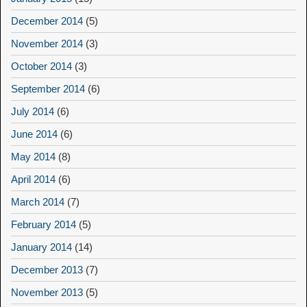
December 2014
(5)
November 2014
(3)
October 2014
(3)
September 2014
(6)
July 2014
(6)
June 2014
(6)
May 2014
(8)
April 2014
(6)
March 2014
(7)
February 2014
(5)
January 2014
(14)
December 2013
(7)
November 2013
(5)