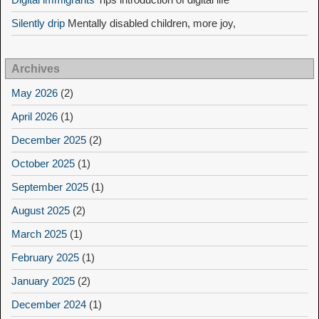
Silently drip
Mentally disabled children, more joy,
Archives
May 2026
(2)
April 2026
(1)
December 2025
(2)
October 2025
(1)
September 2025
(1)
August 2025
(2)
March 2025
(1)
February 2025
(1)
January 2025
(2)
December 2024
(1)