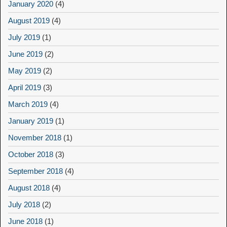
January 2020
(4)
August 2019
(4)
July 2019
(1)
June 2019
(2)
May 2019
(2)
April 2019
(3)
March 2019
(4)
January 2019
(1)
November 2018
(1)
October 2018
(3)
September 2018
(4)
August 2018
(4)
July 2018
(2)
June 2018
(1)