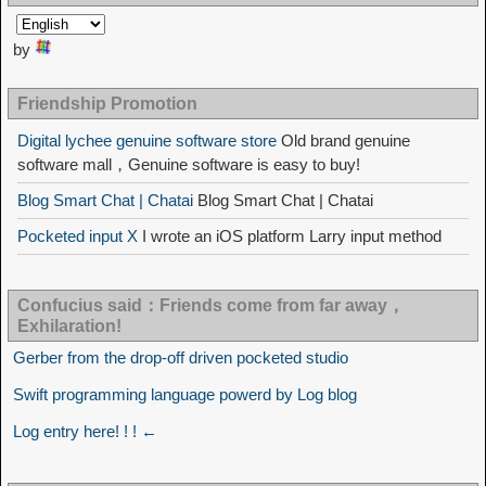
by
Friendship Promotion
Digital lychee genuine software store
Old brand genuine
software mall，Genuine software is easy to buy!
Blog Smart Chat | Chatai
Blog Smart Chat | Chatai
Pocketed input X
I wrote an iOS platform Larry input method
Confucius said：Friends come from far away，
Exhilaration!
Gerber from the drop-off driven pocketed studio
Swift programming language powerd by Log blog
Log entry here! ! ! ←