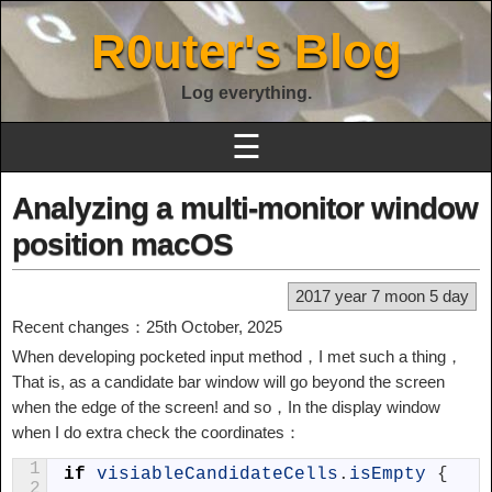
R0uter's Blog
Log everything.
☰
Analyzing a multi-monitor window
position macOS
2017 year 7 moon 5 day
Recent changes：25th October, 2025
When developing pocketed input method，I met such a thing，
That is, as a candidate bar window will go beyond the screen
when the edge of the screen! and so，In the display window
when I do extra check the coordinates：
1
if
visiableCandidateCells
.
isEmpty
{
2