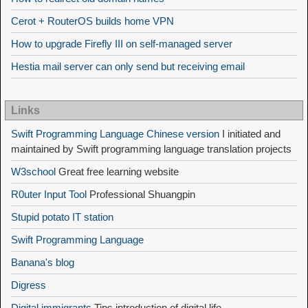
Cerot + RouterOS builds home VPN
How to upgrade Firefly III on self-managed server
Hestia mail server can only send but receiving email
Links
Swift Programming Language Chinese version
I initiated and
maintained by Swift programming language translation projects
W3school
Great free learning website
R0uter Input Tool
Professional Shuangpin
Stupid potato IT station
Swift Programming Language
Banana's blog
Digress
Digital immigrants
Tips introduction of digital life