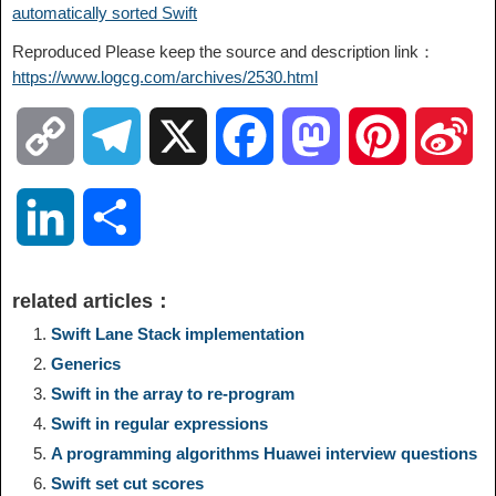
automatically sorted Swift
Reproduced Please keep the source and description link：
https://www.logcg.com/archives/2530.html
C
T
X
F
M
P
S
o
e
a
a
i
i
L
S
p
l
c
s
n
n
i
h
related articles：
y
e
e
t
t
a
n
a
Swift Lane Stack implementation
Generics
L
g
b
o
e
W
k
r
Swift in the array to re-program
Swift in regular expressions
i
r
o
d
r
e
e
e
A programming algorithms Huawei interview questions
n
a
o
o
e
i
Swift set cut scores