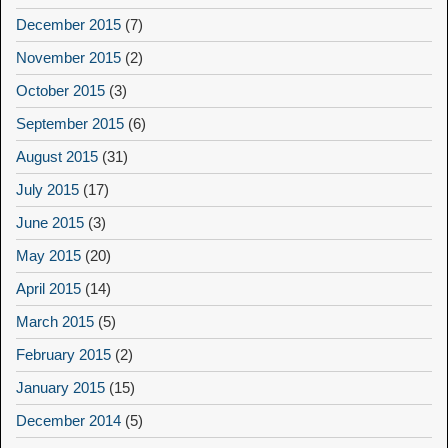
December 2015
(7)
November 2015
(2)
October 2015
(3)
September 2015
(6)
August 2015
(31)
July 2015
(17)
June 2015
(3)
May 2015
(20)
April 2015
(14)
March 2015
(5)
February 2015
(2)
January 2015
(15)
December 2014
(5)