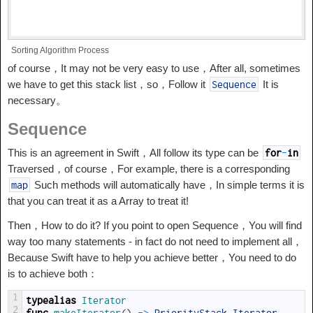
Sorting Algorithm Process
of course，It may not be very easy to use，After all, sometimes
we have to get this stack list，so，Follow it
It is
Sequence
necessary。
Sequence
This is an agreement in Swift，All follow its type can be
for
-
in
Traversed，of course，For example, there is a corresponding
Such methods will automatically have，In simple terms it is
map
that you can treat it as a Array to treat it!
Then，How to do it? If you point to open Sequence，You will find
way too many statements - in fact do not need to implement all，
Because Swift have to help you achieve better，You need to do
is to achieve both：
1
typealias
Iterator 
2
func
makeIterator
(
)
->
PriorityStack
.
Iterator