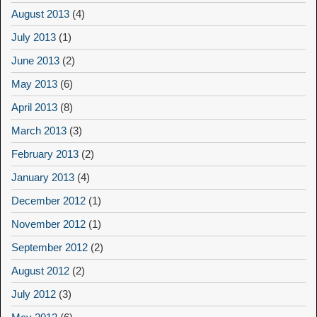
August 2013
(4)
July 2013
(1)
June 2013
(2)
May 2013
(6)
April 2013
(8)
March 2013
(3)
February 2013
(2)
January 2013
(4)
December 2012
(1)
November 2012
(1)
September 2012
(2)
August 2012
(2)
July 2012
(3)