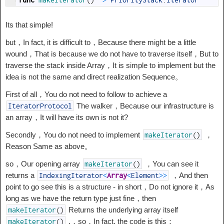
Its that simple!
but，In fact, it is difficult to，Because there might be a little
wound，That is because we do not have to traverse itself，But to
traverse the stack inside Array，It is simple to implement but the
idea is not the same and direct realization Sequence。
First of all，You do not need to follow to achieve a
The walker，Because our infrastructure is
IteratorProtocol
an array，It will have its own is not it?
Secondly，You do not need to implement
，
makeIterator
(
)
Reason Same as above。
so，Our opening array
，You can see it
makeIterator
(
)
returns a
，And then
IndexingIterator
<
Array
<
Element
>>
point to go see this is a structure - in short，Do not ignore it，As
long as we have the return type just fine，then
Returns the underlying array itself
makeIterator
(
)
.，so，In fact, the code is this：
makeIterator
(
)