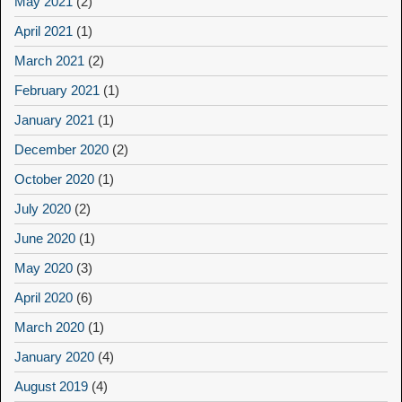
May 2021
(2)
April 2021
(1)
March 2021
(2)
February 2021
(1)
January 2021
(1)
December 2020
(2)
October 2020
(1)
July 2020
(2)
June 2020
(1)
May 2020
(3)
April 2020
(6)
March 2020
(1)
January 2020
(4)
August 2019
(4)