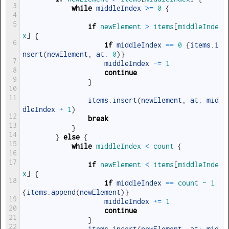
3
while
middleIndex
>=
0
{
4
5
if
newElement
>
items
[
middleInde
x
]
{
6
if
middleIndex
==
0
{
items
.
i
nsert
(
newElement
,
at
:
0
)
}
7
middleIndex
-=
1
8
continue
9
}
10
11
items
.
insert
(
newElement
,
at
:
mid
dleIndex
+
1
)
12
break
13
}
14
}
else
{
15
while
middleIndex
<
count
{
16
17
if
newElement
<
items
[
middleInde
x
]
{
18
if
middleIndex
==
count
-
1
{
items
.
append
(
newElement
)
}
19
middleIndex
+=
1
20
continue
21
}
22