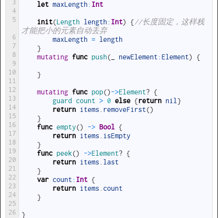
3
let
maxLength
:
Int
4
5
init
(
Length 
length
:
Int
)
{
//长度固定，这样栈
才能把小的元素自动丢弃
6
maxLength
=
length
7
}
8
mutating
func
push
(
_
newElement
:
Element
)
{
9
10
}
11
12
mutating
func
pop
(
)
->
Element
?
{
13
guard
count
>
0
else
{
return
nil
}
14
return
items
.
removeFirst
(
)
15
}
16
func
empty
(
)
->
Bool
{
17
return
items
.
isEmpty
18
}
19
func
peek
(
)
->
Element
?
{
20
return
items
.
last
21
}
22
var
count
:
Int
{
23
return
items
.
count
24
}
25
26
}