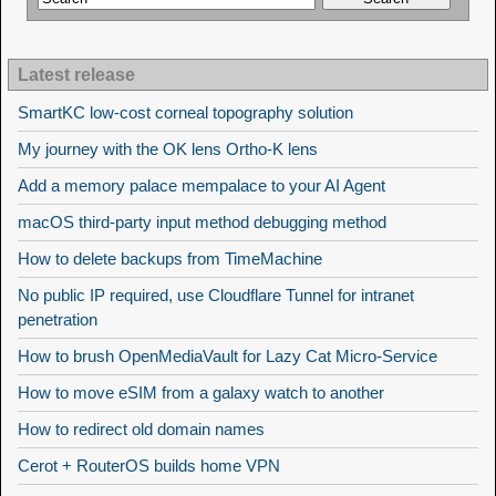
Latest release
SmartKC low-cost corneal topography solution
My journey with the OK lens Ortho-K lens
Add a memory palace mempalace to your AI Agent
macOS third-party input method debugging method
How to delete backups from TimeMachine
No public IP required, use Cloudflare Tunnel for intranet
penetration
How to brush OpenMediaVault for Lazy Cat Micro-Service
How to move eSIM from a galaxy watch to another
How to redirect old domain names
Cerot + RouterOS builds home VPN