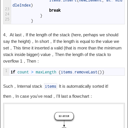
items
.
insert
(
newElement
,
at
:
mid
dleIndex
)
23
break
24
}
25
}
4、At last，If the length of the stack (here, perhaps we should
say the height)，In short，If the length is equal to the value we
set，This time it inserted a valid (that is more than the minimum
stack inside bigger) value，Then the length of the stack to
overflow 1，Then：
1
if
count
>
maxLength
{
items
.
removeLast
(
)
}
Such，Internal stack
It is automatically sorted it!
items
then，In case you've read，I'll last a flowchart：