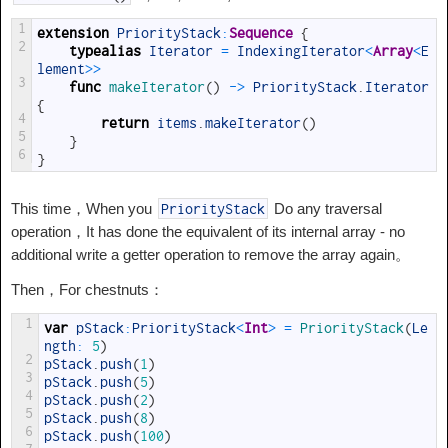
1
extension
PriorityStack
:
Sequence
{
2
typealias
Iterator
=
IndexingIterator
<
Array
<
E
lement
>>
3
func
makeIterator
(
)
->
PriorityStack
.
Iterator
{
4
return
items
.
makeIterator
(
)
5
}
6
}
This time，When you
Do any traversal
PriorityStack
operation，It has done the equivalent of its internal array - no
additional write a getter operation to remove the array again。
Then，For chestnuts：
1
var
pStack
:
PriorityStack
<
Int
>
=
PriorityStack
(
Le
ngth
:
5
)
2
pStack
.
push
(
1
)
3
pStack
.
push
(
5
)
4
pStack
.
push
(
2
)
5
pStack
.
push
(
8
)
6
pStack
.
push
(
100
)