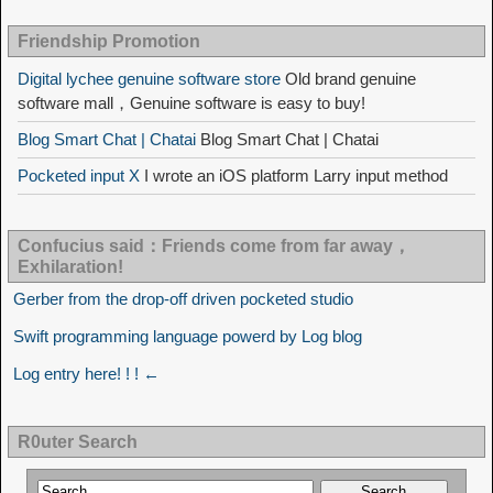
Friendship Promotion
Digital lychee genuine software store
Old brand genuine
software mall，Genuine software is easy to buy!
Blog Smart Chat | Chatai
Blog Smart Chat | Chatai
Pocketed input X
I wrote an iOS platform Larry input method
Confucius said：Friends come from far away，
Exhilaration!
Gerber from the drop-off driven pocketed studio
Swift programming language powerd by Log blog
Log entry here! ! ! ←
R0uter Search