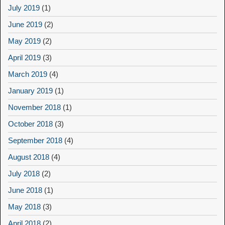
July 2019
(1)
June 2019
(2)
May 2019
(2)
April 2019
(3)
March 2019
(4)
January 2019
(1)
November 2018
(1)
October 2018
(3)
September 2018
(4)
August 2018
(4)
July 2018
(2)
June 2018
(1)
May 2018
(3)
April 2018
(2)