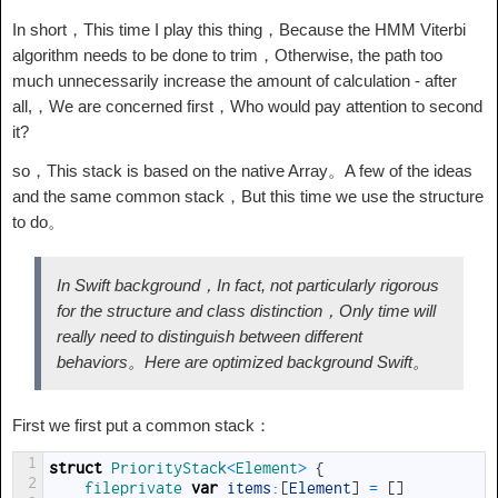
In short，This time I play this thing，Because the HMM Viterbi
algorithm needs to be done to trim，Otherwise, the path too
much unnecessarily increase the amount of calculation - after
all,，We are concerned first，Who would pay attention to second
it?
so，This stack is based on the native Array。A few of the ideas
and the same common stack，But this time we use the structure
to do。
In Swift background，In fact, not particularly rigorous
for the structure and class distinction，Only time will
really need to distinguish between different
behaviors。Here are optimized background Swift。
First we first put a common stack：
1
struct
PriorityStack
<
Element
>
{
2
fileprivate 
var
items
:
[
Element
]
=
[
]