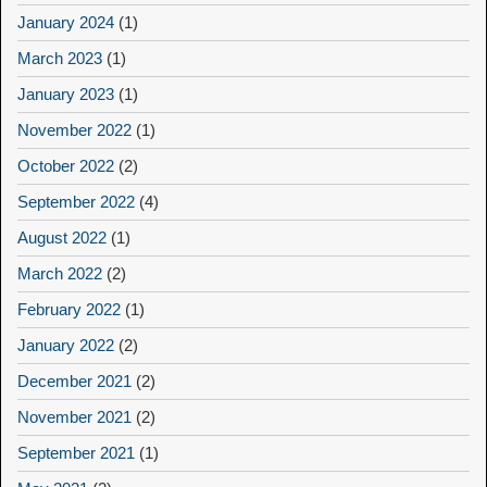
January 2024
(1)
March 2023
(1)
January 2023
(1)
November 2022
(1)
October 2022
(2)
September 2022
(4)
August 2022
(1)
March 2022
(2)
February 2022
(1)
January 2022
(2)
December 2021
(2)
November 2021
(2)
September 2021
(1)