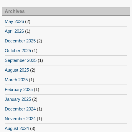
Archives
May 2026
(2)
April 2026
(1)
December 2025
(2)
October 2025
(1)
September 2025
(1)
August 2025
(2)
March 2025
(1)
February 2025
(1)
January 2025
(2)
December 2024
(1)
November 2024
(1)
August 2024
(3)