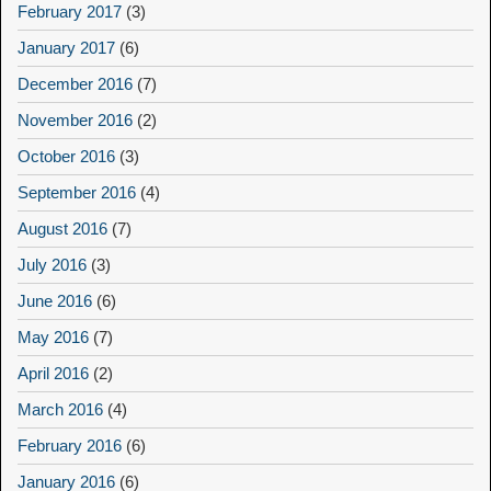
February 2017
(3)
January 2017
(6)
December 2016
(7)
November 2016
(2)
October 2016
(3)
September 2016
(4)
August 2016
(7)
July 2016
(3)
June 2016
(6)
May 2016
(7)
April 2016
(2)
March 2016
(4)
February 2016
(6)
January 2016
(6)