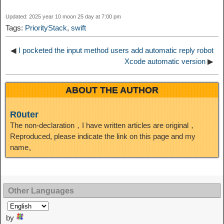
d
Updated: 2025 year 10 moon 25 day at 7:00 pm
k
m
k
n
s
b
Tags:
PriorityStack
,
swift
I
t
o
◀
I pocketed the input method users add automatic reply robot
n
Xcode automatic version
▶
ABOUT THE AUTHOR
R0uter
The non-declaration，I have written articles are original，
Reproduced, please indicate the link on this page and my
name。
Other Languages
by