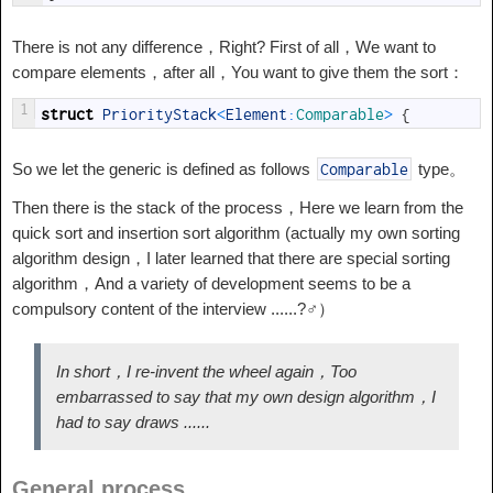
There is not any difference，Right? First of all，We want to
compare elements，after all，You want to give them the sort：
1
struct
PriorityStack
<
Element
:
Comparable
>
{
So we let the generic is defined as follows
type。
Comparable
Then there is the stack of the process，Here we learn from the
quick sort and insertion sort algorithm (actually my own sorting
algorithm design，I later learned that there are special sorting
algorithm，And a variety of development seems to be a
compulsory content of the interview ......?‍♂️）
In short，I re-invent the wheel again，Too
embarrassed to say that my own design algorithm，I
had to say draws ......
General process