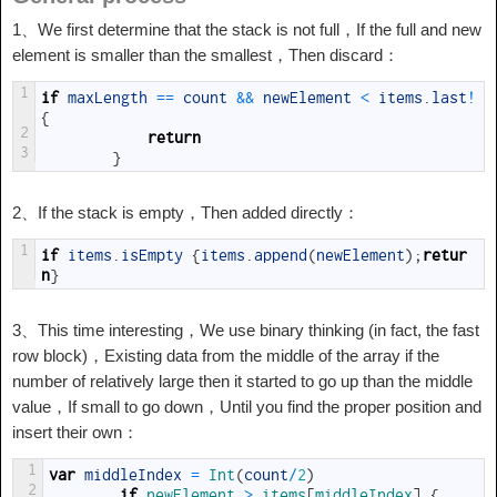
1、We first determine that the stack is not full，If the full and new
element is smaller than the smallest，Then discard：
1
if
maxLength
==
count
&&
newElement
<
items
.
last
!
{
2
return
3
}
2、If the stack is empty，Then added directly：
1
if
items
.
isEmpty
{
items
.
append
(
newElement
)
;
retur
n
}
3、This time interesting，We use binary thinking (in fact, the fast
row block)，Existing data from the middle of the array if the
number of relatively large then it started to go up than the middle
value，If small to go down，Until you find the proper position and
insert their own：
1
var
middleIndex
=
Int
(
count
/
2
)
2
if
newElement
>
items
[
middleIndex
]
{