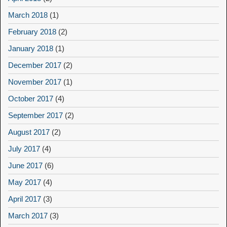
March 2018
(1)
February 2018
(2)
January 2018
(1)
December 2017
(2)
November 2017
(1)
October 2017
(4)
September 2017
(2)
August 2017
(2)
July 2017
(4)
June 2017
(6)
May 2017
(4)
April 2017
(3)
March 2017
(3)