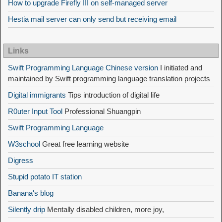
How to upgrade Firefly III on self-managed server
Hestia mail server can only send but receiving email
Links
Swift Programming Language Chinese version
I initiated and
maintained by Swift programming language translation projects
Digital immigrants
Tips introduction of digital life
R0uter Input Tool
Professional Shuangpin
Swift Programming Language
W3school
Great free learning website
Digress
Stupid potato IT station
Banana's blog
Silently drip
Mentally disabled children, more joy,