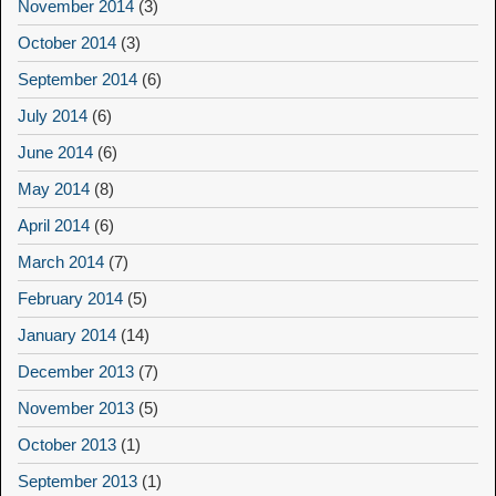
November 2014
(3)
October 2014
(3)
September 2014
(6)
July 2014
(6)
June 2014
(6)
May 2014
(8)
April 2014
(6)
March 2014
(7)
February 2014
(5)
January 2014
(14)
December 2013
(7)
November 2013
(5)
October 2013
(1)
September 2013
(1)