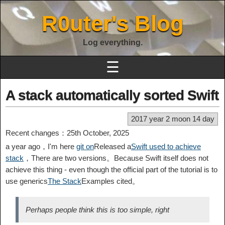
R0uter's Blog
Log everything.
☰
A stack automatically sorted Swift
2017 year 2 moon 14 day
Recent changes：25th October, 2025
a year ago，I'm here
git on
Released a
Swift used to achieve
stack
，There are two versions。Because Swift itself does not
achieve this thing - even though the official part of the tutorial is to
use generics
The Stack
Examples cited。
Perhaps people think this is too simple, right