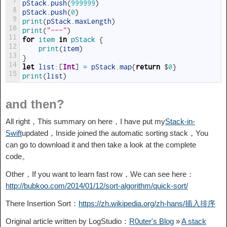
7
pStack
.
push
(
999999
)
8
pStack
.
push
(
0
)
9
print
(
pStack
.
maxLength
)
10
print
(
"---"
)
11
for
item
in
pStack
{
12
print
(
item
)
13
}
14
let
list
:
[
Int
]
=
pStack
.
map
{
return
$
0
}
15
print
(
list
)
and then?
All right，This summary on here，I have put my
Stack-in-
Swift
updated，Inside joined the automatic sorting stack，You
can go to download it and then take a look at the complete
code。
Other，If you want to learn fast row，We can see here：
http://bubkoo.com/2014/01/12/sort-algorithm/quick-sort/
There Insertion Sort：
https://zh.wikipedia.org/zh-hans/插入排序
Original article written by LogStudio：
R0uter's Blog
»
A stack