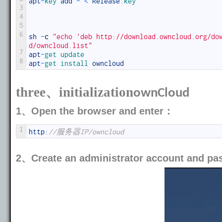
apt
-
key 
add
-
<
Release
.key
3
4
5
6
sh
-
c
"echo 'deb http://download.owncloud.org/do
d/owncloud.list"
7
apt
-
get 
update
8
apt
-
get 
install 
owncloud
three、initialization
ownCloud
1、Open the browser and enter：
1
http
:
//服务器IP/owncloud
2、Create an administrator account and p