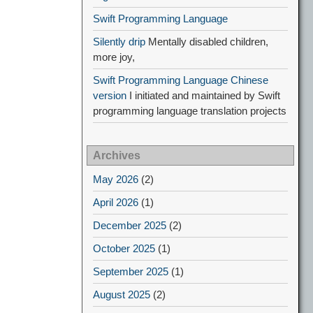
Swift Programming Language
Silently drip
Mentally disabled children,
more joy,
Swift Programming Language Chinese
version
I initiated and maintained by Swift
programming language translation projects
Archives
May 2026
(2)
April 2026
(1)
December 2025
(2)
October 2025
(1)
September 2025
(1)
August 2025
(2)