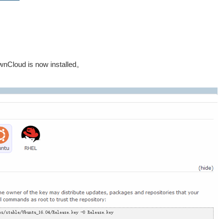
 ownCloud is now installed。