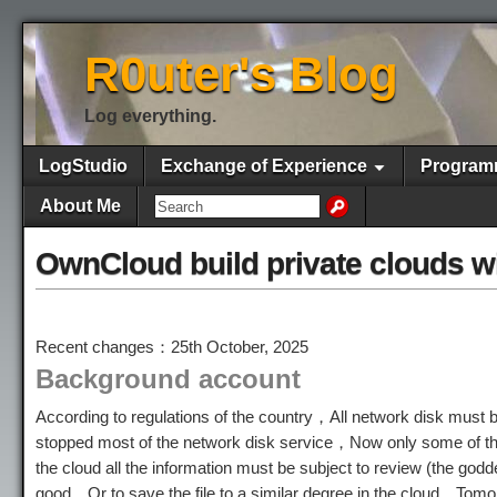
R0uter's Blog
Log everything.
LogStudio
Exchange of Experience
Program
About Me
OwnCloud build private clouds w
Recent changes：25th October, 2025
Background account
According to regulations of the country，All network disk mu
stopped most of the network disk service，Now only some of the 
the cloud all the information must be subject to review (the go
good，Or to save the file to a similar degree in the cloud，To