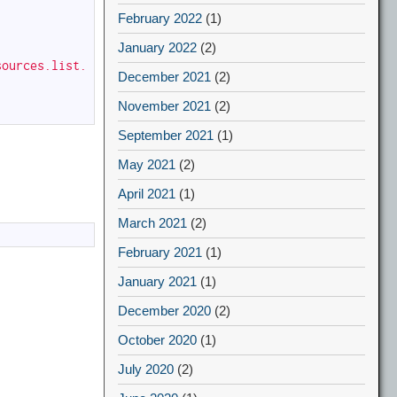
February 2022
(1)
January 2022
(2)
sources.list.
December 2021
(2)
November 2021
(2)
September 2021
(1)
May 2021
(2)
April 2021
(1)
March 2021
(2)
February 2021
(1)
January 2021
(1)
December 2020
(2)
October 2020
(1)
July 2020
(2)