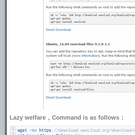
Lazy welfare，Command is as follows：
1
wget
-
nv 
https
:
//download.owncloud.org/download/
2