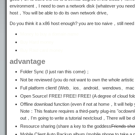
environment，I need to own a network disk (whatever you need t
host，You will be able to do its own network drive。
Do you think it a x86 host enough? you are too naive，still nee
Money to buy a domain name
Buy Hard money
Buy Raid card money
advantage
Folder Sync (I just ran this come)；
Not be reviewed (you do not want to own the whole artistic p
Full platform client! (Web、ios、android、wendows、ma
Open Source! FREE! FREE! FREE! (A degree of cloud fold
Offline download function (even if not at home，It will
Note：This feature requires a third-party plug-ins "ocdown
out，I'm going to write a tutorial nextcloud，There will be des
Resource sharing (share a key to the goddess
Friends sho
Mobile Client Auto Backup album (mobile phone to take a 