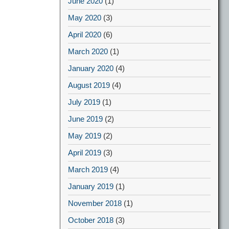
June 2020
(1)
May 2020
(3)
April 2020
(6)
March 2020
(1)
January 2020
(4)
August 2019
(4)
July 2019
(1)
June 2019
(2)
May 2019
(2)
April 2019
(3)
March 2019
(4)
January 2019
(1)
November 2018
(1)
October 2018
(3)