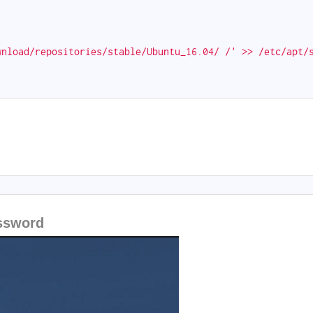
wnload/repositories/stable/Ubuntu_16.04/ /' >> /etc/apt/
assword