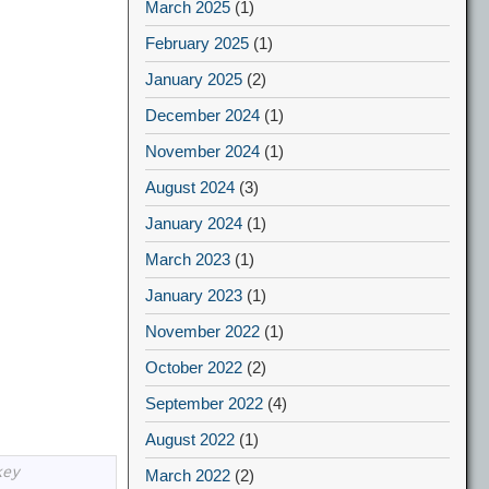
March 2025
(1)
February 2025
(1)
January 2025
(2)
December 2024
(1)
November 2024
(1)
August 2024
(3)
January 2024
(1)
March 2023
(1)
January 2023
(1)
November 2022
(1)
October 2022
(2)
September 2022
(4)
August 2022
(1)
key
March 2022
(2)