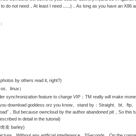
o do not need，At least I need ......)，As long as you have an X86 ar
d：
hotos by others read it, right?)
c os、linux）
er synchronization feature to charge VIP；TM really will make mone
 help you download goddess orz you know。stand by：Straight、bt、ft
load"，But because owncloud by the author abandoned pit，So this tutor
cribed in detail in the tutorial)
t
舍友 barley)
picture，Without any artificial interference，5Seconds，On the comput