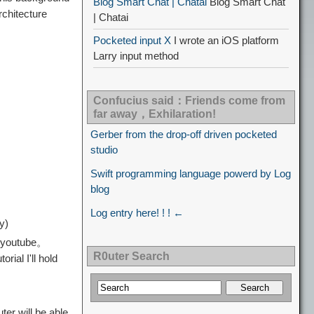
Blog Smart Chat | Chatai
Blog Smart Chat
chitecture
| Chatai
Pocketed input X
I wrote an iOS platform
Larry input method
Confucius said：Friends come from
far away，Exhilaration!
Gerber from the drop-off driven pocketed
studio
Swift programming language powerd by Log
blog
Log entry here! ! ! ←
y)
p、youtube。
R0uter Search
ial I'll hold
er will be able