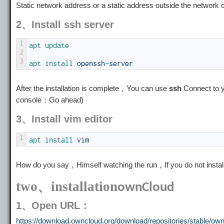
Static network address or a static address outside the network c
2、Install ssh server
1
apt 
update
2
3
apt 
install 
openssh
-
server
After the installation is complete，You can use
ssh
Connect to y
console：Go ahead)
3、Install vim editor
1
apt 
install 
vim
How do you say，Himself watching the run，If you do not install
two、installation
ownCloud
1、Open URL：
https://download.owncloud.org/download/repositories/stable/own