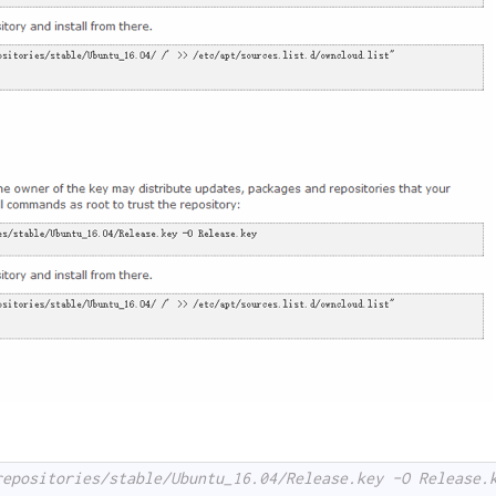
repositories/stable/Ubuntu_16.04/Release.key -O Release.