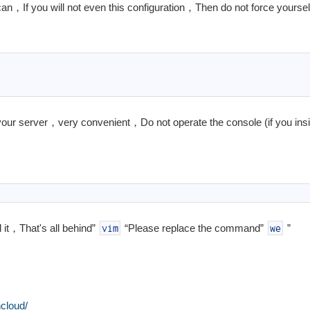
an，If you will not even this configuration，Then do not force yourself
our server，very convenient，Do not operate the console (if you insi
 it，That's all behind”
“Please replace the command”
”
vim
we
cloud/