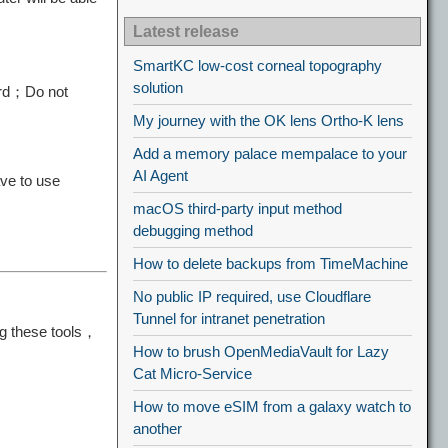
Latest release
SmartKC low-cost corneal topography
solution
ard；Do not
My journey with the OK lens Ortho-K lens
Add a memory palace mempalace to your
AI Agent
ve to use
macOS third-party input method
debugging method
How to delete backups from TimeMachine
No public IP required, use Cloudflare
Tunnel for intranet penetration
ng these tools，
How to brush OpenMediaVault for Lazy
Cat Micro-Service
How to move eSIM from a galaxy watch to
another