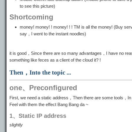
to see this picture)
Shortcoming
money! money! ! money! ! ! TM is all the money! (Bu
say，I went to the instant noodles)
it is good，Since there are so many advantages，I have no reas
something like feces as a client of the cloud it? !
Then，Into the topic ...
one、Preconfigured
First, we need a static address，Then there are some tools，In 
Feel with them the effect Bang Bang da ~
1、Static IP address
slightly