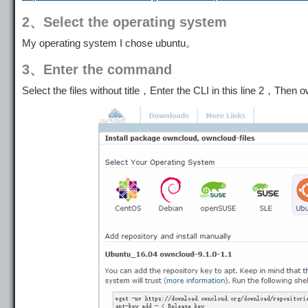
2、Select the operating system
My operating system I chose ubuntu。
3、Enter the command
Select the files without title，Enter the CLI in this line 2，Then