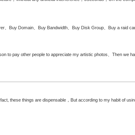
y server、Buy Domain、Buy Bandwidth、Buy Disk Group、Buy a raid c
on to pay other people to appreciate my artistic photos、Then we ha
fact, these things are dispensable，But according to my habit of usi