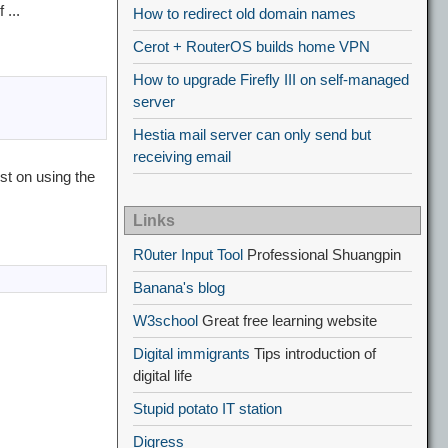
 ...
How to redirect old domain names
Cerot + RouterOS builds home VPN
How to upgrade Firefly III on self-managed
server
Hestia mail server can only send but
receiving email
st on using the
Links
R0uter Input Tool
Professional Shuangpin
Banana's blog
W3school
Great free learning website
Digital immigrants
Tips introduction of
digital life
Stupid potato IT station
Digress