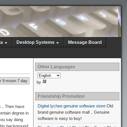
ta
Desktop Systems
Message Board
Other Languages
r 9 moon 7 day
by
Friendship Promotion
Digital lychee genuine software store
Old
 =)，Then have
brand genuine software mall，Genuine
ertain degree in
software is easy to buy!
 you say dang
this background