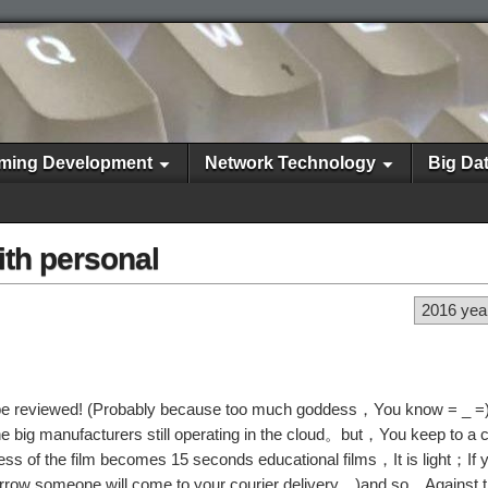
ming Development
Network Technology
Big Da
ith personal
2016 yea
st be reviewed! (Probably because too much goddess，You know = _
big manufacturers still operating in the cloud。but，You keep to a c
ddess of the film becomes 15 seconds educational films，It is light；If
morrow someone will come to your courier delivery…)and so，Against 