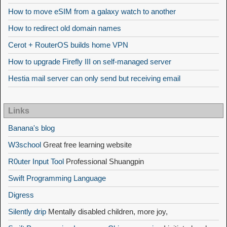
How to move eSIM from a galaxy watch to another
How to redirect old domain names
Cerot + RouterOS builds home VPN
How to upgrade Firefly III on self-managed server
Hestia mail server can only send but receiving email
Links
Banana's blog
W3school
Great free learning website
R0uter Input Tool
Professional Shuangpin
Swift Programming Language
Digress
Silently drip
Mentally disabled children, more joy,