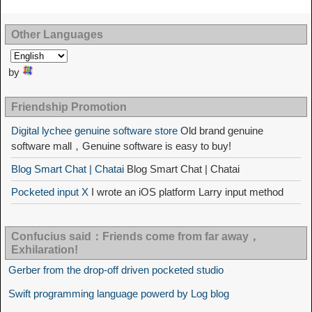
Other Languages
by
Friendship Promotion
Digital lychee genuine software store
Old brand genuine
software mall，Genuine software is easy to buy!
Blog Smart Chat | Chatai
Blog Smart Chat | Chatai
Pocketed input X
I wrote an iOS platform Larry input method
Confucius said：Friends come from far away，
Exhilaration!
Gerber from the drop-off driven pocketed studio
Swift programming language powerd by Log blog