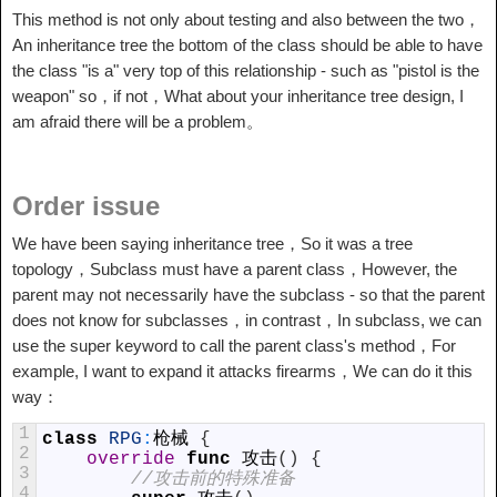
This method is not only about testing and also between the two，
An inheritance tree the bottom of the class should be able to have
the class "is a" very top of this relationship - such as "pistol is the
weapon" so，if not，What about your inheritance tree design, I
am afraid there will be a problem。
Order issue
We have been saying inheritance tree，So it was a tree
topology，Subclass must have a parent class，However, the
parent may not necessarily have the subclass - so that the parent
does not know for subclasses，in contrast，In subclass, we can
use the super keyword to call the parent class's method，For
example, I want to expand it attacks firearms，We can do it this
way：
1
class
RPG
:
枪械
{
2
override
func
攻击
(
)
{
3
//攻击前的特殊准备
4