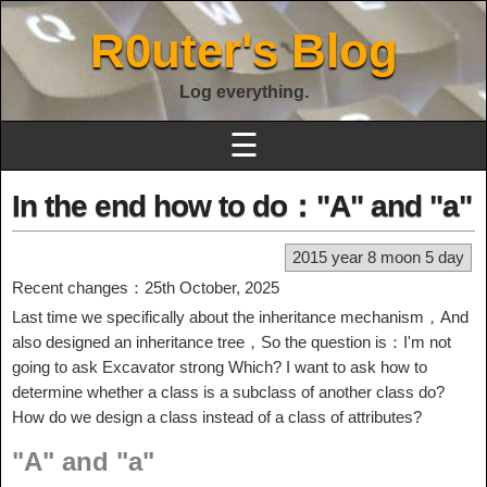
R0uter's Blog
Log everything.
☰
In the end how to do："A" and "a"
2015 year 8 moon 5 day
Recent changes：25th October, 2025
Last time we specifically about the inheritance mechanism，And
also designed an inheritance tree，So the question is：I'm not
going to ask Excavator strong Which? I want to ask how to
determine whether a class is a subclass of another class do?
How do we design a class instead of a class of attributes?
"A" and "a"