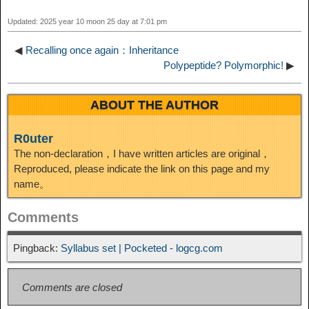
t
o
Updated: 2025 year 10 moon 25 day at 7:01 pm
n
◀
Recalling once again：Inheritance
Polypeptide? Polymorphic!
▶
ABOUT THE AUTHOR
R0uter
The non-declaration，I have written articles are original，
Reproduced, please indicate the link on this page and my
name。
Comments
Pingback:
Syllabus set | Pocketed - logcg.com
Comments are closed