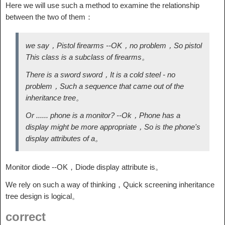
Here we will use such a method to examine the relationship
between the two of them：
we say，Pistol firearms --OK，no problem，So pistol
This class is a subclass of firearms。
There is a sword sword，It is a cold steel - no
problem，Such a sequence that came out of the
inheritance tree。
Or ...... phone is a monitor? --Ok，Phone has a
display might be more appropriate，So is the phone's
display attributes of a。
Monitor diode --OK，Diode display attribute is。
We rely on such a way of thinking，Quick screening inheritance
tree design is logical。
correct