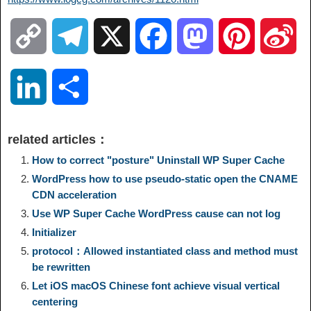
C
T
X
F
M
P
S
o
e
a
a
i
i
L
S
p
l
c
s
n
n
i
h
related articles：
y
e
e
t
t
a
n
a
How to correct "posture" Uninstall WP Super Cache
WordPress how to use pseudo-static open the CNAME
L
g
b
o
e
W
CDN ​​acceleration
k
r
Use WP Super Cache WordPress cause can not log
i
r
o
d
r
e
e
e
Initializer
protocol：Allowed instantiated class and method must
n
a
o
o
e
i
be rewritten
d
Let iOS macOS Chinese font achieve visual vertical
k
m
k
n
s
b
centering
I