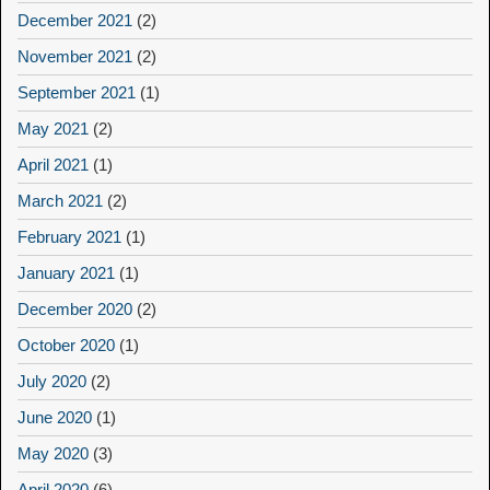
December 2021
(2)
November 2021
(2)
September 2021
(1)
May 2021
(2)
April 2021
(1)
March 2021
(2)
February 2021
(1)
January 2021
(1)
December 2020
(2)
October 2020
(1)
July 2020
(2)
June 2020
(1)
May 2020
(3)
April 2020
(6)