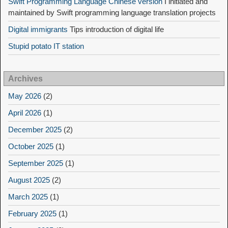
Swift Programming Language Chinese version
I initiated and
maintained by Swift programming language translation projects
Digital immigrants
Tips introduction of digital life
Stupid potato IT station
Archives
May 2026
(2)
April 2026
(1)
December 2025
(2)
October 2025
(1)
September 2025
(1)
August 2025
(2)
March 2025
(1)
February 2025
(1)