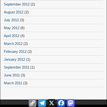
September 2012
(2)
August 2012
(2)
July 2012
(3)
May 2012
(6)
April 2012
(4)
March 2012
(2)
February 2012
(2)
January 2012
(1)
September 2011
(1)
June 2011
(3)
March 2011
(3)
Copy
Telegram
X
Facebook
Mastodon
Link