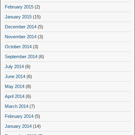
February 2015
(2)
January 2015
(15)
December 2014
(5)
November 2014
(3)
October 2014
(3)
September 2014
(6)
July 2014
(6)
June 2014
(6)
May 2014
(8)
April 2014
(6)
March 2014
(7)
February 2014
(5)
January 2014
(14)