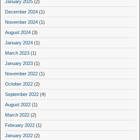
January 2025
(2)
December 2024
(1)
November 2024
(1)
August 2024
(3)
January 2024
(1)
March 2023
(1)
January 2023
(1)
November 2022
(1)
October 2022
(2)
September 2022
(4)
August 2022
(1)
March 2022
(2)
February 2022
(1)
January 2022
(2)