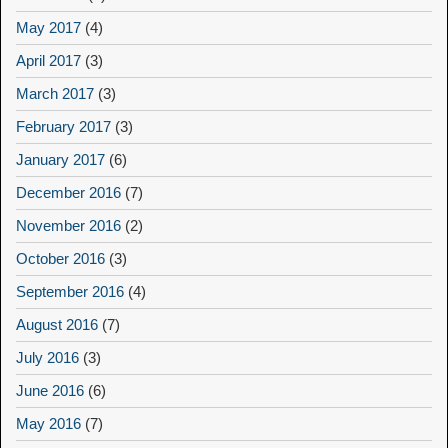
May 2017
(4)
April 2017
(3)
March 2017
(3)
February 2017
(3)
January 2017
(6)
December 2016
(7)
November 2016
(2)
October 2016
(3)
September 2016
(4)
August 2016
(7)
July 2016
(3)
June 2016
(6)
May 2016
(7)