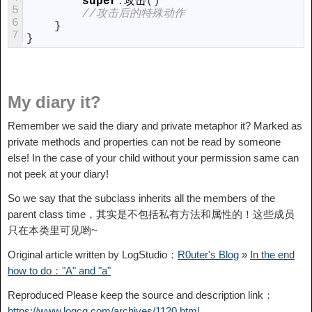
super
.
攻击
(
)
5
//攻击后的特殊动作
6
}
7
}
My diary it?
Remember we said the diary and private metaphor it? Marked as
private methods and properties can not be read by someone
else! In the case of your child without your permission same can
not peek at your diary!
So we say that the subclass inherits all the members of the
parent class time，
其实是不包括私有方法和属性的！这些成员
只在本类里可见哟~
Original article written by LogStudio：
R0uter's Blog
»
In the end
how to do："A" and "a"
Reproduced Please keep the source and description link：
https://www.logcg.com/archives/1120.html