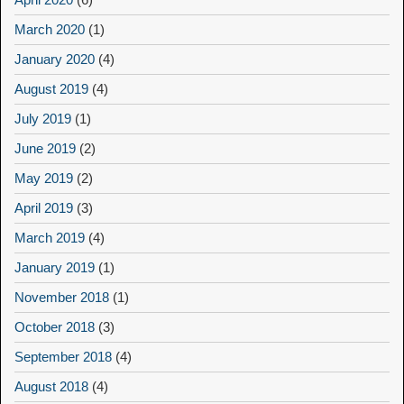
March 2020
(1)
January 2020
(4)
August 2019
(4)
July 2019
(1)
June 2019
(2)
May 2019
(2)
April 2019
(3)
March 2019
(4)
January 2019
(1)
November 2018
(1)
October 2018
(3)
September 2018
(4)
August 2018
(4)