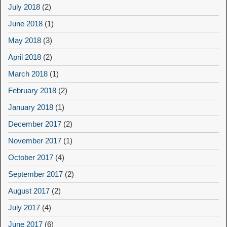
July 2018
(2)
June 2018
(1)
May 2018
(3)
April 2018
(2)
March 2018
(1)
February 2018
(2)
January 2018
(1)
December 2017
(2)
November 2017
(1)
October 2017
(4)
September 2017
(2)
August 2017
(2)
July 2017
(4)
June 2017
(6)