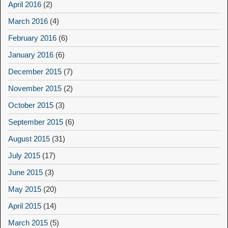
April 2016
(2)
March 2016
(4)
February 2016
(6)
January 2016
(6)
December 2015
(7)
November 2015
(2)
October 2015
(3)
September 2015
(6)
August 2015
(31)
July 2015
(17)
June 2015
(3)
May 2015
(20)
April 2015
(14)
March 2015
(5)