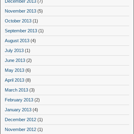
December 2013
(7)
November 2013
(5)
October 2013
(1)
September 2013
(1)
August 2013
(4)
July 2013
(1)
June 2013
(2)
May 2013
(6)
April 2013
(8)
March 2013
(3)
February 2013
(2)
January 2013
(4)
December 2012
(1)
November 2012
(1)