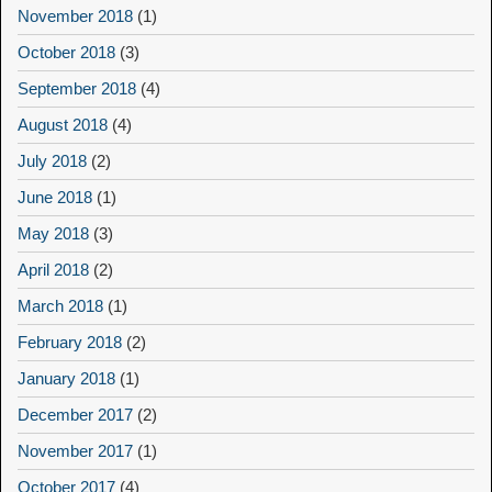
November 2018
(1)
October 2018
(3)
September 2018
(4)
August 2018
(4)
July 2018
(2)
June 2018
(1)
May 2018
(3)
April 2018
(2)
March 2018
(1)
February 2018
(2)
January 2018
(1)
December 2017
(2)
November 2017
(1)
October 2017
(4)