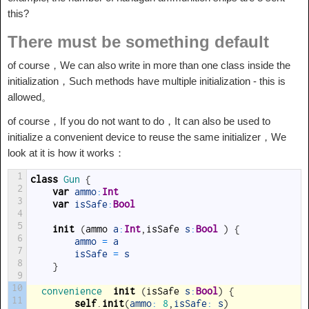
this?
There must be something default
of course，We can also write in more than one class inside the
initialization，Such methods have multiple initialization - this is
allowed。
of course，If you do not want to do，It can also be used to
initialize a convenient device to reuse the same initializer，We
look at it is how it works：
1
class
Gun
{
2
var
ammo
:
Int
3
var
isSafe
:
Bool
4
5
init
(
ammo
a
:
Int
,
isSafe
s
:
Bool
)
{
6
ammo
=
a
7
isSafe
=
s
8
}
9
10
convenience  
init
(
isSafe
s
:
Bool
)
{
11
self
.
init
(
ammo
:
8
,
isSafe
:
s
)