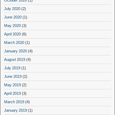
October 2020
(1)
July 2020
(2)
June 2020
(1)
May 2020
(3)
April 2020
(6)
March 2020
(1)
January 2020
(4)
August 2019
(4)
July 2019
(1)
June 2019
(2)
May 2019
(2)
April 2019
(3)
March 2019
(4)
January 2019
(1)