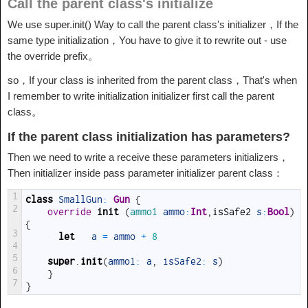
Call the parent class's initialize
We use super.init() Way to call the parent class's initializer，If the
same type initialization，You have to give it to rewrite out - use
the override prefix。
so，If your class is inherited from the parent class，That's when
I remember to write initialization initializer first call the parent
class。
If the parent class initialization has parameters?
Then we need to write a receive these parameters initializers，
Then initializer inside pass parameter initializer parent class：
1
class
SmallGun
:
 Gun
{
2
override
init
(
ammo1 
ammo
:
Int
,
isSafe2
s
:
Bool
)
{
3
let
a
=
ammo
+
8
4
5
super
.
init
(
ammo1
:
a
,
isSafe2
:
s
)
6
}
7
}