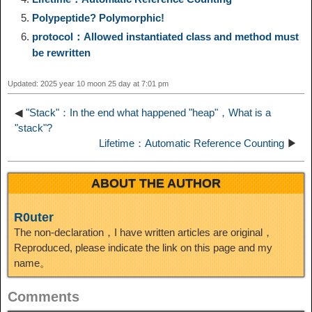
Polypeptide? Polymorphic!
n
a
o
o
e
i
d
protocol：Allowed instantiated class and method must
be rewritten
k
m
k
n
s
b
I
Updated: 2025 year 10 moon 25 day at 7:01 pm
t
o
n
◀
"Stack"：In the end what happened "heap"，What is a
"stack"?
Lifetime：Automatic Reference Counting
▶
ABOUT THE AUTHOR
R0uter
The non-declaration，I have written articles are original，
Reproduced, please indicate the link on this page and my
name。
Comments