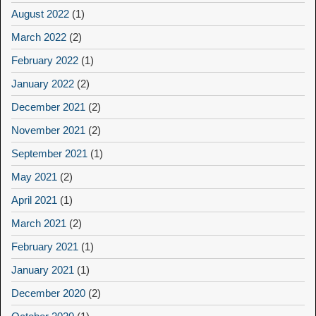
August 2022
(1)
March 2022
(2)
February 2022
(1)
January 2022
(2)
December 2021
(2)
November 2021
(2)
September 2021
(1)
May 2021
(2)
April 2021
(1)
March 2021
(2)
February 2021
(1)
January 2021
(1)
December 2020
(2)