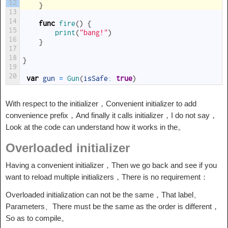
12
}
13
14
func
fire
(
)
{
15
print
(
"bang!"
)
16
}
17
18
}
19
20
var
gun
=
Gun
(
isSafe
:
true
)
With respect to the initializer，Convenient initializer to add
convenience prefix，And finally it calls initializer，I do not say，
Look at the code can understand how it works in the。
Overloaded initializer
Having a convenient initializer，Then we go back and see if you
want to reload multiple initializers，There is no requirement：
Overloaded initialization can not be the same，That label、
Parameters、There must be the same as the order is different，
So as to compile。