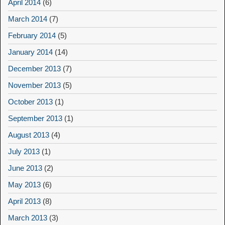
April 2014
(6)
March 2014
(7)
February 2014
(5)
January 2014
(14)
December 2013
(7)
November 2013
(5)
October 2013
(1)
September 2013
(1)
August 2013
(4)
July 2013
(1)
June 2013
(2)
May 2013
(6)
April 2013
(8)
March 2013
(3)