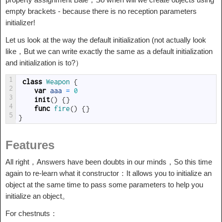
empty brackets - because there is no reception parameters
initializer!
Let us look at the way the default initialization (not actually look
like，But we can write exactly the same as a default initialization
and initialization is to?）
1
class
Weapon
{
2
var
aaa
=
0
3
init
(
)
{
}
4
func
fire
(
)
{
}
5
}
Features
All right，Answers have been doubts in our minds，So this time
again to re-learn what it constructor：It allows you to initialize an
object at the same time to pass some parameters to help you
initialize an object。
For chestnuts：