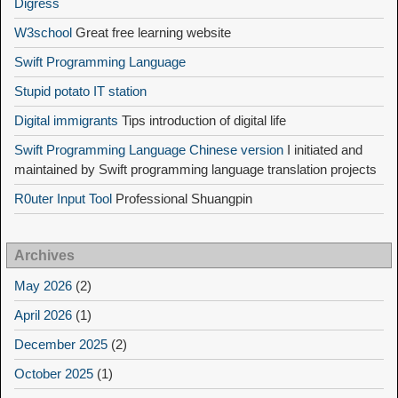
Digress
W3school
Great free learning website
Swift Programming Language
Stupid potato IT station
Digital immigrants
Tips introduction of digital life
Swift Programming Language Chinese version
I initiated and
maintained by Swift programming language translation projects
R0uter Input Tool
Professional Shuangpin
Archives
May 2026
(2)
April 2026
(1)
December 2025
(2)
October 2025
(1)