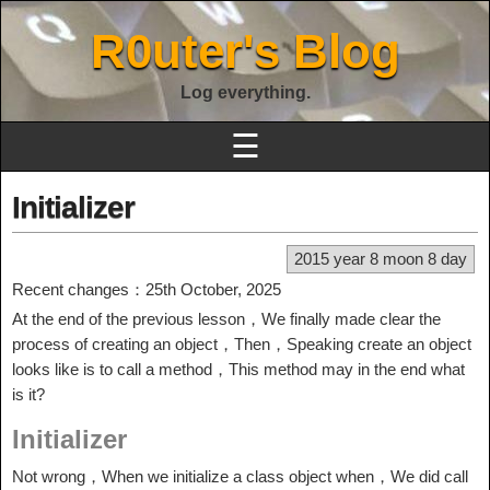
R0uter's Blog
Log everything.
☰
Initializer
2015 year 8 moon 8 day
Recent changes：25th October, 2025
At the end of the previous lesson，We finally made clear the
process of creating an object，Then，Speaking create an object
looks like is to call a method，This method may in the end what
is it?
Initializer
Not wrong，When we initialize a class object when，We did call