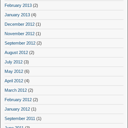
February 2013
(2)
January 2013
(4)
December 2012
(1)
November 2012
(1)
September 2012
(2)
August 2012
(2)
July 2012
(3)
May 2012
(6)
April 2012
(4)
March 2012
(2)
February 2012
(2)
January 2012
(1)
September 2011
(1)
June 2011
(3)