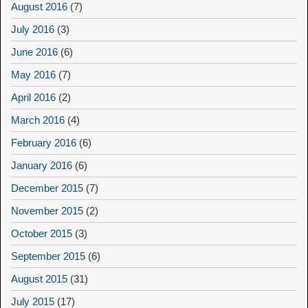
August 2016
(7)
July 2016
(3)
June 2016
(6)
May 2016
(7)
April 2016
(2)
March 2016
(4)
February 2016
(6)
January 2016
(6)
December 2015
(7)
November 2015
(2)
October 2015
(3)
September 2015
(6)
August 2015
(31)
July 2015
(17)