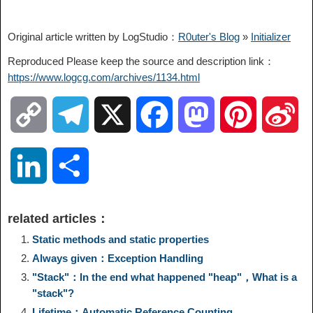
Original article written by LogStudio：
R0uter's Blog
»
Initializer
Reproduced Please keep the source and description link：
https://www.logcg.com/archives/1134.html
C
T
X
F
M
P
S
o
e
a
a
i
i
L
S
p
l
c
s
n
n
i
h
related articles：
y
e
e
t
t
a
n
a
Static methods and static properties
Always given：Exception Handling
L
g
b
o
e
W
k
r
"Stack"：In the end what happened "heap"，What is a
"stack"?
i
r
o
d
r
e
e
e
Lifetime：Automatic Reference Counting