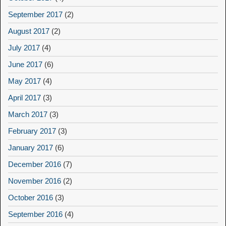
September 2017
(2)
August 2017
(2)
July 2017
(4)
June 2017
(6)
May 2017
(4)
April 2017
(3)
March 2017
(3)
February 2017
(3)
January 2017
(6)
December 2016
(7)
November 2016
(2)
October 2016
(3)
September 2016
(4)