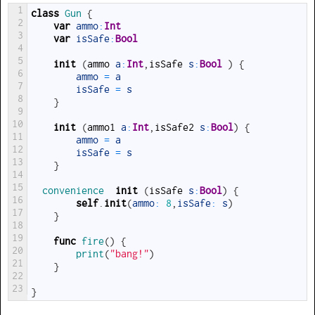
1
class
Gun
{
2
var
ammo
:
Int
3
var
isSafe
:
Bool
4
5
init
(
ammo
a
:
Int
,
isSafe
s
:
Bool
)
{
6
ammo
=
a
7
isSafe
=
s
8
}
9
10
init
(
ammo1
a
:
Int
,
isSafe2
s
:
Bool
)
{
11
ammo
=
a
12
isSafe
=
s
13
}
14
15
convenience  
init
(
isSafe
s
:
Bool
)
{
16
self
.
init
(
ammo
:
8
,
isSafe
:
s
)
17
}
18
19
func
fire
(
)
{
20
print
(
"bang!"
)
21
}
22
23
}