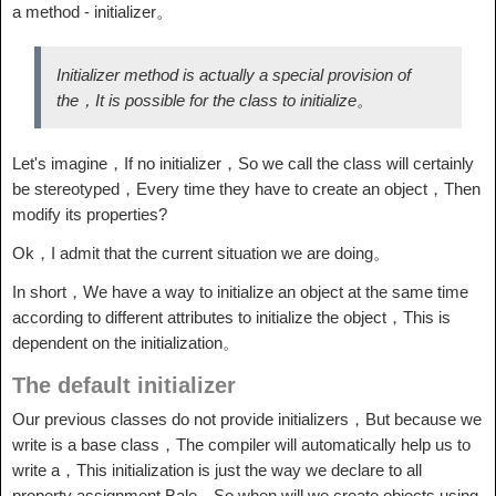
a method - initializer。
Initializer method is actually a special provision of
the，It is possible for the class to initialize。
Let's imagine，If no initializer，So we call the class will certainly
be stereotyped，Every time they have to create an object，Then
modify its properties?
Ok，I admit that the current situation we are doing。
In short，We have a way to initialize an object at the same time
according to different attributes to initialize the object，This is
dependent on the initialization。
The default initializer
Our previous classes do not provide initializers，But because we
write is a base class，The compiler will automatically help us to
write a，This initialization is just the way we declare to all
property assignment Bale，So when will we create objects using