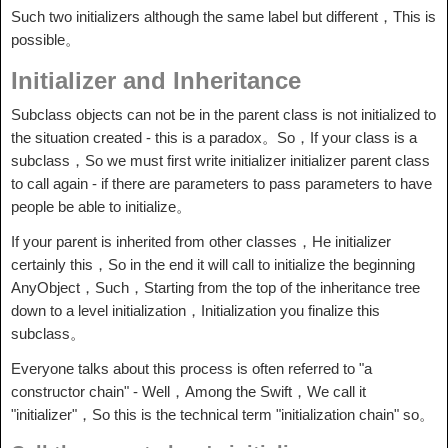
Such two initializers although the same label but different，This is
possible。
Initializer and Inheritance
Subclass objects can not be in the parent class is not initialized to
the situation created - this is a paradox。So，If your class is a
subclass，So we must first write initializer initializer parent class
to call again - if there are parameters to pass parameters to have
people be able to initialize。
If your parent is inherited from other classes，He initializer
certainly this，So in the end it will call to initialize the beginning
AnyObject，Such，Starting from the top of the inheritance tree
down to a level initialization，Initialization you finalize this
subclass。
Everyone talks about this process is often referred to "a
constructor chain" - Well，Among the Swift，We call it
"initializer"，So this is the technical term "initialization chain" so。