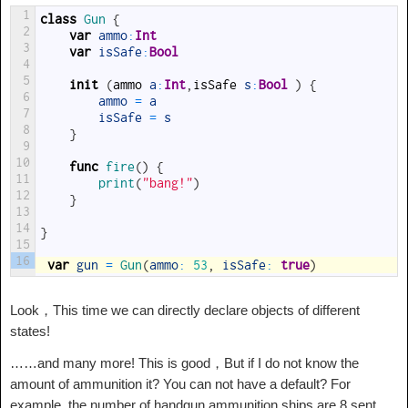
1
class
Gun
{
2
var
ammo
:
Int
3
var
isSafe
:
Bool
4
5
init
(
ammo
a
:
Int
,
isSafe
s
:
Bool
)
{
6
ammo
=
a
7
isSafe
=
s
8
}
9
10
func
fire
(
)
{
11
print
(
"bang!"
)
12
}
13
14
}
15
16
var
gun
=
Gun
(
ammo
:
53
,
isSafe
:
true
)
Look，This time we can directly declare objects of different
states!
……and many more! This is good，But if I do not know the
amount of ammunition it? You can not have a default? For
example, the number of handgun ammunition ships are 8 sent