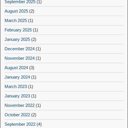
September 2025
(1)
August 2025
(2)
March 2025
(1)
February 2025
(1)
January 2025
(2)
December 2024
(1)
November 2024
(1)
August 2024
(3)
January 2024
(1)
March 2023
(1)
January 2023
(1)
November 2022
(1)
October 2022
(2)
September 2022
(4)