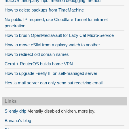
macOS third-party input method debugging method
How to delete backups from TimeMachine
No public IP required, use Cloudflare Tunnel for intranet
penetration
How to brush OpenMediaVault for Lazy Cat Micro-Service
How to move eSIM from a galaxy watch to another
How to redirect old domain names
Cerot + RouterOS builds home VPN
How to upgrade Firefly III on self-managed server
Hestia mail server can only send but receiving email
Links
Silently drip
Mentally disabled children, more joy,
Banana's blog