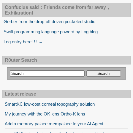
Confucius said：Friends come from far away，
Exhilaration!
Gerber from the drop-off driven pocketed studio
Swift programming language powerd by Log blog
Log entry here! ! ! ←
R0uter Search
Latest release
SmartKC low-cost corneal topography solution
My journey with the OK lens Ortho-K lens
Add a memory palace mempalace to your AI Agent