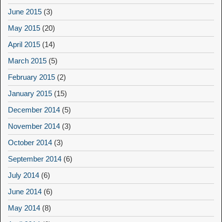
June 2015
(3)
May 2015
(20)
April 2015
(14)
March 2015
(5)
February 2015
(2)
January 2015
(15)
December 2014
(5)
November 2014
(3)
October 2014
(3)
September 2014
(6)
July 2014
(6)
June 2014
(6)
May 2014
(8)