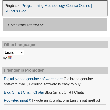
Pingback:
Programming Methodology Course Outline |
R0uter's Blog
Comments are closed
Other Languages
by
Friendship Promotion
Digital lychee genuine software store
Old brand genuine
software mall，Genuine software is easy to buy!
Blog Smart Chat | Chatai
Blog Smart Chat | Chatai
Pocketed input X
I wrote an iOS platform Larry input method