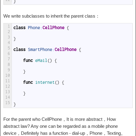
}
We write subclasses to inherit the parent class：
1
class
Phone
:
CellPhone
{
2
3
}
4
5
class
SmartPhone
:
CellPhone
{
6
7
func
eMail
(
)
{
8
9
}
10
11
func
internet
(
)
{
12
13
}
14
15
}
For the parent who CellPhone，It is more abstract，How
abstract law? Any one can be regarded as a mobile phone
device，Definitely has a function - dial-up，Phone，Texting。