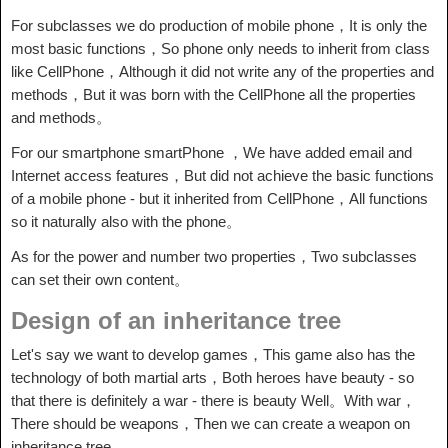
For subclasses we do production of mobile phone，It is only the
most basic functions，So phone only needs to inherit from class
like CellPhone，Although it did not write any of the properties and
methods，But it was born with the CellPhone all the properties
and methods。
For our smartphone smartPhone ，We have added email and
Internet access features，But did not achieve the basic functions
of a mobile phone - but it inherited from CellPhone，All functions
so it naturally also with the phone。
As for the power and number two properties，Two subclasses
can set their own content。
Design of an inheritance tree
Let's say we want to develop games，This game also has the
technology of both martial arts，Both heroes have beauty - so
that there is definitely a war - there is beauty Well。With war，
There should be weapons，Then we can create a weapon on
inheritance tree。