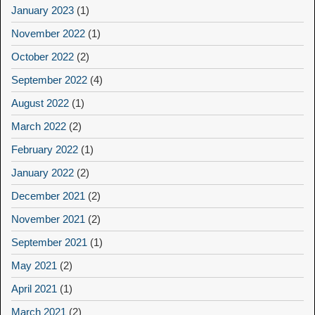
January 2023
(1)
November 2022
(1)
October 2022
(2)
September 2022
(4)
August 2022
(1)
March 2022
(2)
February 2022
(1)
January 2022
(2)
December 2021
(2)
November 2021
(2)
September 2021
(1)
May 2021
(2)
April 2021
(1)
March 2021
(2)