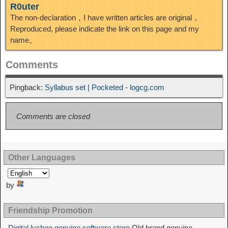
R0uter
The non-declaration，I have written articles are original，
Reproduced, please indicate the link on this page and my
name。
Comments
Pingback:
Syllabus set | Pocketed - logcg.com
Comments are closed
Other Languages
by
Friendship Promotion
Digital lychee genuine software store
Old brand genuine