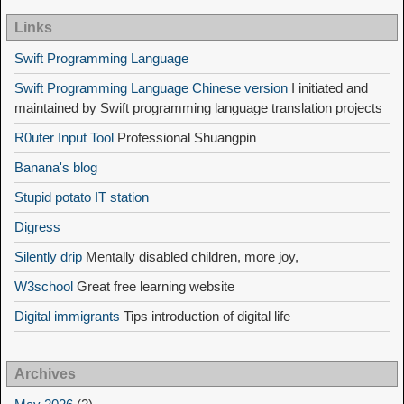
Links
Swift Programming Language
Swift Programming Language Chinese version
I initiated and
maintained by Swift programming language translation projects
R0uter Input Tool
Professional Shuangpin
Banana's blog
Stupid potato IT station
Digress
Silently drip
Mentally disabled children, more joy,
W3school
Great free learning website
Digital immigrants
Tips introduction of digital life
Archives