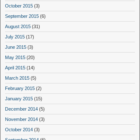
October 2015
(3)
September 2015
(6)
August 2015
(31)
July 2015
(17)
June 2015
(3)
May 2015
(20)
April 2015
(14)
March 2015
(5)
February 2015
(2)
January 2015
(15)
December 2014
(5)
November 2014
(3)
October 2014
(3)
September 2014
(6)