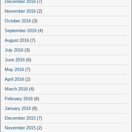
December 2016
(7)
November 2016
(2)
October 2016
(3)
September 2016
(4)
August 2016
(7)
July 2016
(3)
June 2016
(6)
May 2016
(7)
April 2016
(2)
March 2016
(4)
February 2016
(6)
January 2016
(6)
December 2015
(7)
November 2015
(2)