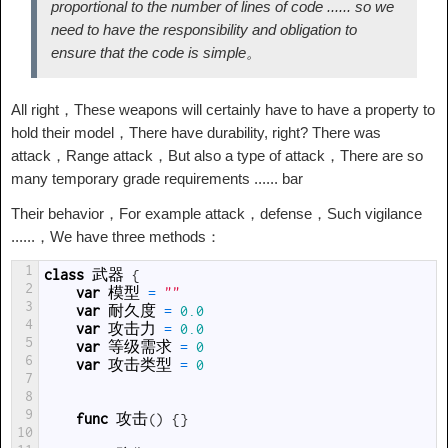
proportional to the number of lines of code ...... so we
need to have the responsibility and obligation to
ensure that the code is simple。
All right，These weapons will certainly have to have a property to
hold their model，There have durability, right? There was
attack，Range attack，But also a type of attack，There are so
many temporary grade requirements ...... bar
Their behavior，For example attack，defense，Such vigilance
......，We have three methods：
1
class
武器
{
2
var
模型
=
""
3
var
耐久度
=
0.0
4
var
攻击力
=
0.0
5
var
等级需求
=
0
6
var
攻击类型
=
0
7
8
9
func
攻击
(
)
{
}
10