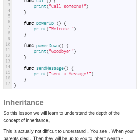
func
call
(
)
{
3
print
(
"Call someone!"
)
4
}
5
6
func
powerUp
(
)
{
7
print
(
"Welcome!"
)
8
}
9
10
func
powerDown
(
)
{
11
print
(
"Goodbye~"
)
12
}
13
14
func
sendMessage
(
)
{
15
print
(
"sent a Message!"
)
16
}
17
}
Inheritance
So this lesson we will learn to understand the depth of the
concept of inheritance。
This is actually not difficult to understand，You see，When your
parents died，Then they will be up to you to inherit wealth -