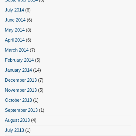
July 2014
(6)
June 2014
(6)
May 2014
(8)
April 2014
(6)
March 2014
(7)
February 2014
(5)
January 2014
(14)
December 2013
(7)
November 2013
(5)
October 2013
(1)
September 2013
(1)
August 2013
(4)
July 2013
(1)