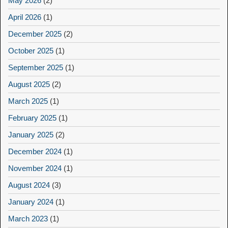
May 2026
(2)
April 2026
(1)
December 2025
(2)
October 2025
(1)
September 2025
(1)
August 2025
(2)
March 2025
(1)
February 2025
(1)
January 2025
(2)
December 2024
(1)
November 2024
(1)
August 2024
(3)
January 2024
(1)
March 2023
(1)