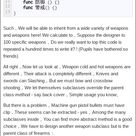
11
func
防御
(
)
{
}
12
func
警戒
(
)
{
}
13
}
Such，We will be able to inherit from a wide variety of weapons
and weapons here! We calculate to，Suppose the designer to
100 specific weapons，Do we really want to top this code is
repeated a hundred times to write it? ! (Pupils have bothered so
friends)
All right，Now let us look at，Weapon cold and hot weapons are
different，Their attack is completely different，Knives and
swords can Slashing，But we must bow and crossbow
shooting，We let themselves subclasses override the parent
class method - say back cover，Simple usage you know。
But there is a problem，Machine gun pistol bullets must have
clip，These seems can be extracted - yes，Among the many
subclasses inside，You can find more abstract method is a good
choice，We have to design another weapon subclass but is the
parent class of firearms：