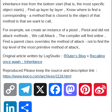
inheritance tree from the bottom start (that is, the most specific
object starts)，Find up layer by layer，Know where to find a
corresponding - a method that is closest to the object of that
method is that we want to call。
For example, we create an instance of a pistol，Pistol and did not
attack methods，We call Attack，The compiler will find online，
Find a parent class overrides the method of attack - not to find the
top level of the most primitive method of attack。
Original article written by LogStudio：
R0uter's Blog
»
Recalling
once again：Inheritance
Reproduced Please keep the source and description link：
https://www.logcg.com/archives/1118.html
C
T
X
F
M
P
S
o
e
a
a
i
i
L
S