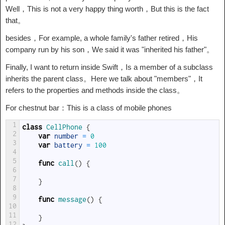
Well，This is not a very happy thing worth，But this is the fact
that。
besides，For example, a whole family's father retired，His
company run by his son，We said it was "inherited his father"。
Finally, I want to return inside Swift，Is a member of a subclass
inherits the parent class。Here we talk about "members"，It
refers to the properties and methods inside the class。
For chestnut bar：This is a class of mobile phones
1
class
CellPhone
{
2
var
number
=
0
3
var
battery
=
100
4
5
func
call
(
)
{
6
7
}
8
9
func
message
(
)
{
10
11
}
12