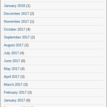
January 2018
(1)
December 2017
(2)
November 2017
(1)
October 2017
(4)
September 2017
(2)
August 2017
(2)
July 2017
(4)
June 2017
(6)
May 2017
(4)
April 2017
(3)
March 2017
(3)
February 2017
(3)
January 2017
(6)