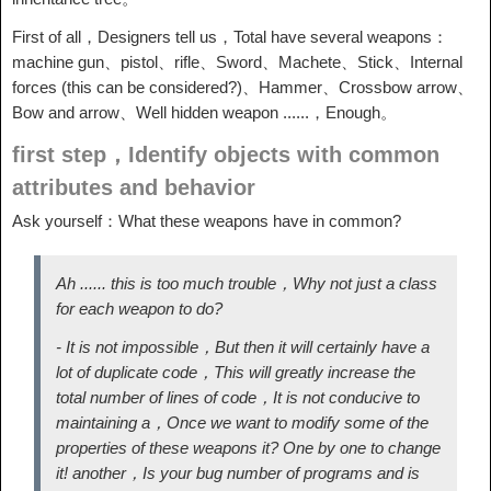
First of all，Designers tell us，Total have several weapons：
machine gun、pistol、rifle、Sword、Machete、Stick、Internal
forces (this can be considered?)、Hammer、Crossbow arrow、
Bow and arrow、Well hidden weapon ......，Enough。
first step，Identify objects with common
attributes and behavior
Ask yourself：What these weapons have in common?
Ah ...... this is too much trouble，Why not just a class
for each weapon to do?
- It is not impossible，But then it will certainly have a
lot of duplicate code，This will greatly increase the
total number of lines of code，It is not conducive to
maintaining a，Once we want to modify some of the
properties of these weapons it? One by one to change
it! another，Is your bug number of programs and is