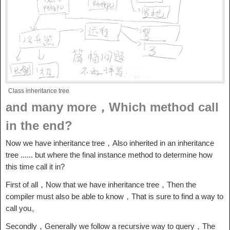
Class inheritance tree
and many more，Which method call
in the end?
Now we have inheritance tree，Also inherited in an inheritance
tree ...... but where the final instance method to determine how
this time call it in?
First of all，Now that we have inheritance tree，Then the
compiler must also be able to know，That is sure to find a way to
call you。
Secondly，Generally we follow a recursive way to query，The