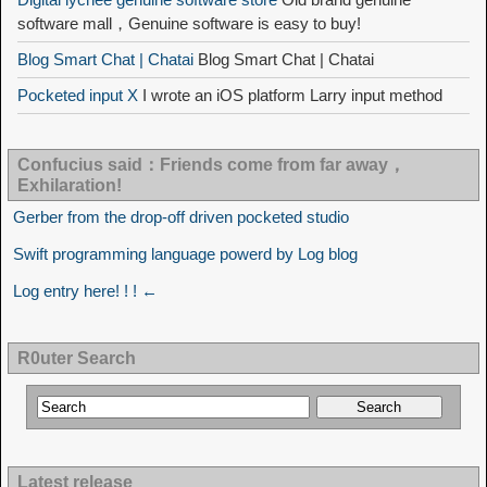
software mall，Genuine software is easy to buy!
Blog Smart Chat | Chatai
Blog Smart Chat | Chatai
Pocketed input X
I wrote an iOS platform Larry input method
Confucius said：Friends come from far away，
Exhilaration!
Gerber from the drop-off driven pocketed studio
Swift programming language powerd by Log blog
Log entry here! ! ! ←
R0uter Search
Latest release