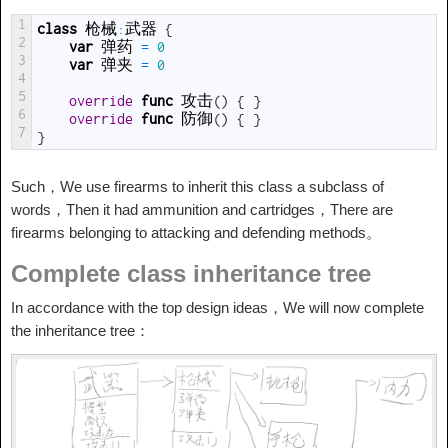
1
class
枪械
:
武器
{
2
var
弹药
=
0
3
var
弹夹
=
0
4
5
override
func
攻击
(
)
{
}
6
override
func
防御
(
)
{
}
7
}
Such，We use firearms to inherit this class a subclass of
words，Then it had ammunition and cartridges，There are
firearms belonging to attacking and defending methods。
Complete class inheritance tree
In accordance with the top design ideas，We will now complete
the inheritance tree：