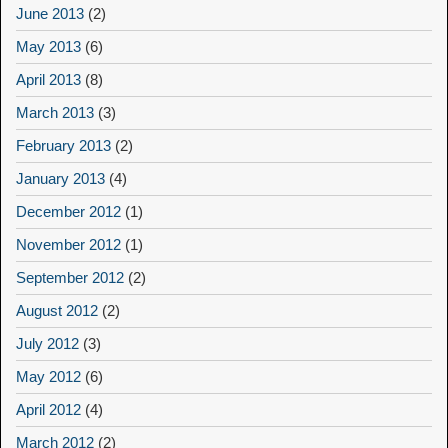
June 2013
(2)
May 2013
(6)
April 2013
(8)
March 2013
(3)
February 2013
(2)
January 2013
(4)
December 2012
(1)
November 2012
(1)
September 2012
(2)
August 2012
(2)
July 2012
(3)
May 2012
(6)
April 2012
(4)
March 2012
(2)