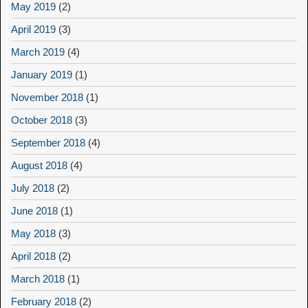
May 2019
(2)
April 2019
(3)
March 2019
(4)
January 2019
(1)
November 2018
(1)
October 2018
(3)
September 2018
(4)
August 2018
(4)
July 2018
(2)
June 2018
(1)
May 2018
(3)
April 2018
(2)
March 2018
(1)
February 2018
(2)