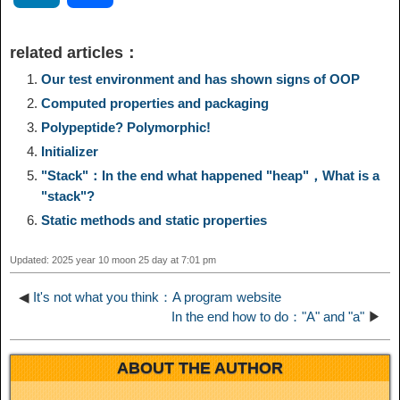
p
l
c
s
n
n
i
h
related articles：
y
e
e
t
t
a
n
a
Our test environment and has shown signs of OOP
Computed properties and packaging
L
g
b
o
e
W
k
r
Polypeptide? Polymorphic!
Initializer
i
r
o
d
r
e
e
e
"Stack"：In the end what happened "heap"，What is a
"stack"?
n
a
o
o
e
i
d
Static methods and static properties
k
m
k
n
s
b
Updated: 2025 year 10 moon 25 day at 7:01 pm
I
t
o
◀
It's not what you think：A program website
n
In the end how to do："A" and "a"
▶
ABOUT THE AUTHOR