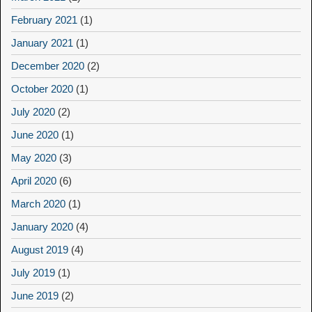
February 2021
(1)
January 2021
(1)
December 2020
(2)
October 2020
(1)
July 2020
(2)
June 2020
(1)
May 2020
(3)
April 2020
(6)
March 2020
(1)
January 2020
(4)
August 2019
(4)
July 2019
(1)
June 2019
(2)