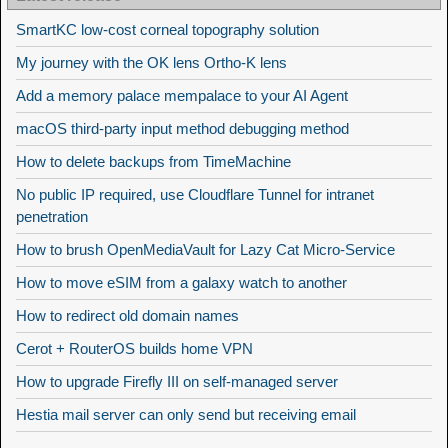
SmartKC low-cost corneal topography solution
My journey with the OK lens Ortho-K lens
Add a memory palace mempalace to your AI Agent
macOS third-party input method debugging method
How to delete backups from TimeMachine
No public IP required, use Cloudflare Tunnel for intranet
penetration
How to brush OpenMediaVault for Lazy Cat Micro-Service
How to move eSIM from a galaxy watch to another
How to redirect old domain names
Cerot + RouterOS builds home VPN
How to upgrade Firefly III on self-managed server
Hestia mail server can only send but receiving email