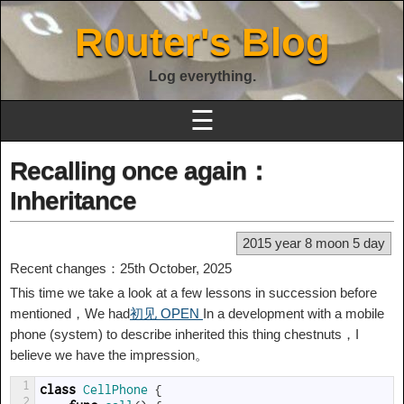
R0uter's Blog
Log everything.
☰
Recalling once again：
Inheritance
2015 year 8 moon 5 day
Recent changes：25th October, 2025
This time we take a look at a few lessons in succession before
mentioned，We had
初见 OPEN
In a development with a mobile
phone (system) to describe inherited this thing chestnuts，I
believe we have the impression。
1
class
CellPhone
{
2