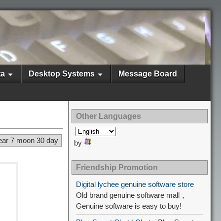
ta
Desktop Systems
Message Board
Other Languages
ear 7 moon 30 day
by
Friendship Promotion
Digital lychee genuine software store
Old brand genuine software mall，
Genuine software is easy to buy!