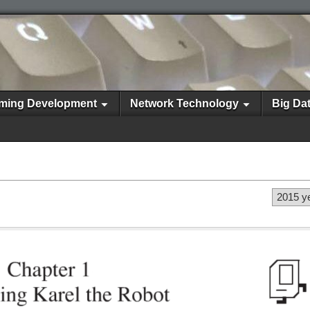
ming Development
Network Technology
Big Da
2015 y