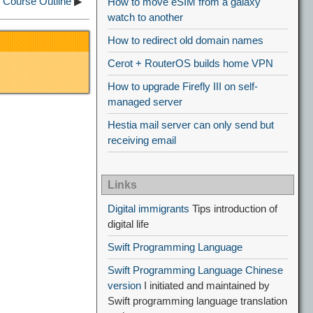
Course Outline
▶
How to move eSIM from a galaxy
watch to another
How to redirect old domain names
Cerot + RouterOS builds home VPN
How to upgrade Firefly III on self-
managed server
Hestia mail server can only send but
receiving email
Links
Digital immigrants
Tips introduction of
digital life
Swift Programming Language
Swift Programming Language Chinese
version
I initiated and maintained by
Swift programming language translation