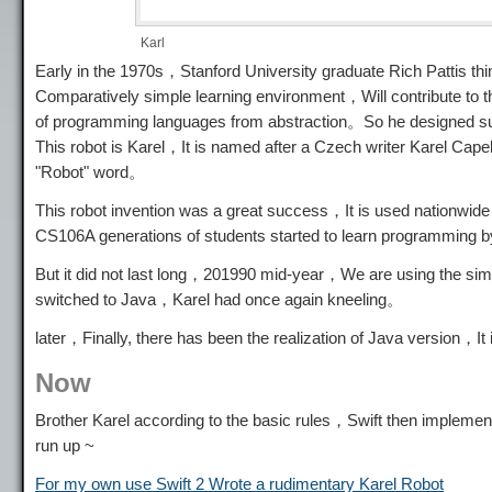
Karl
Early in the 1970s，Stanford University graduate Rich Pattis t
Comparatively simple learning environment，Will contribute to
of programming languages ​​from abstraction。So he designed s
This robot is Karel，It is named after a Czech writer Karel Cap
"Robot" word。
This robot invention was a great success，It is used nationw
CS106A generations of students started to learn programming 
But it did not last long，201990 mid-year，We are using the sim
switched to Java，Karel had once again kneeling。
later，Finally, there has been the realization of Java version，It 
Now
Brother Karel according to the basic rules，Swift then implements
run up ~
For my own use Swift 2 Wrote a rudimentary Karel Robot