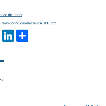
oduce this robot
s://www.logcg.com/archives/1091.html
S
L
S
i
i
h
n
n
a
bot
a
k
r
nk
W
e
e
e
d