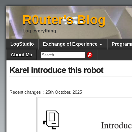
R0uter's Blog
Log everything.
LogStudio
Exchange of Experience
Program
About Me
Karel introduce this robot
Recent changes：25th October, 2025