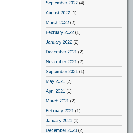
September 2022
(4)
August 2022
(1)
March 2022
(2)
February 2022
(1)
January 2022
(2)
December 2021
(2)
November 2021
(2)
September 2021
(1)
May 2021
(2)
April 2021
(1)
March 2021
(2)
February 2021
(1)
January 2021
(1)
December 2020
(2)