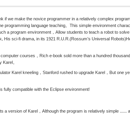
hink if we make the novice programmer in a relatively complex prog
 the programming language teaching。This simple environment charact
uch a program environment，Allow students to teach a robot to sol
ek, His sci-fi drama, in its 1921 R.U.R.(Rossum’s Universal Robots)H
ide computer courses，Rich e-book sold more than a hundred thousan
by Karel。
ulator Karel kneeling，Stanford rushed to upgrade Karel，But one yea
is fully compatible with the Eclipse environment!
 a version of Karel，Although the program is relatively simple ...... 