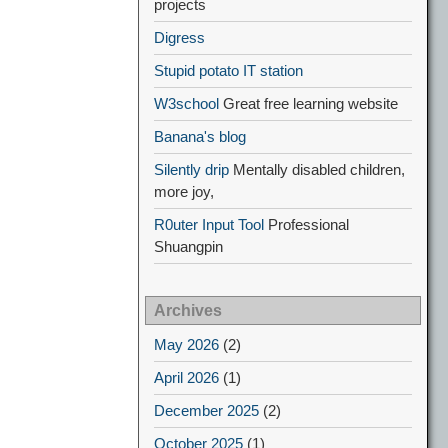
projects
Digress
Stupid potato IT station
W3school
Great free learning website
Banana's blog
Silently drip
Mentally disabled children,
more joy,
R0uter Input Tool
Professional
Shuangpin
Archives
May 2026
(2)
April 2026
(1)
December 2025
(2)
October 2025
(1)