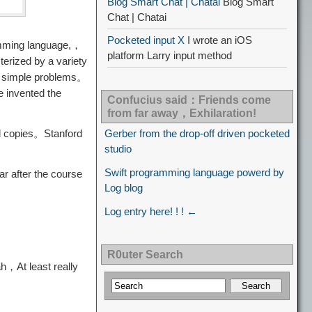
Blog Smart Chat | Chatai
Blog Smart
Chat | Chatai
Pocketed input X
I wrote an iOS
ramming language,，
platform Larry input method
erized by a variety
ve simple problems。
e invented the
Confucius said：Friends come
from far away，Exhilaration!
d copies。Stanford
Gerber from the drop-off driven pocketed
studio
Swift programming language powerd by
r after the course
Log blog
Log entry here! ! ! ←
R0uter Search
ah，At least really