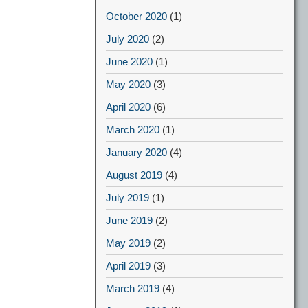
October 2020
(1)
July 2020
(2)
June 2020
(1)
May 2020
(3)
April 2020
(6)
March 2020
(1)
January 2020
(4)
August 2019
(4)
July 2019
(1)
June 2019
(2)
May 2019
(2)
April 2019
(3)
March 2019
(4)