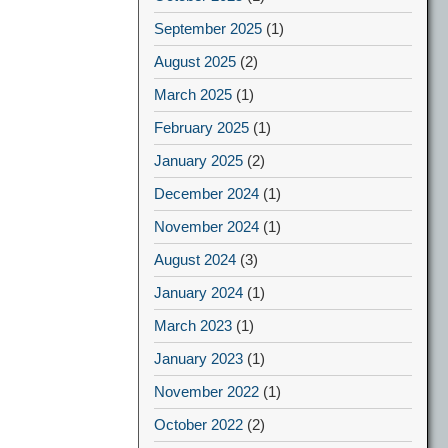
September 2025
(1)
August 2025
(2)
March 2025
(1)
February 2025
(1)
January 2025
(2)
December 2024
(1)
November 2024
(1)
August 2024
(3)
January 2024
(1)
March 2023
(1)
January 2023
(1)
November 2022
(1)
October 2022
(2)