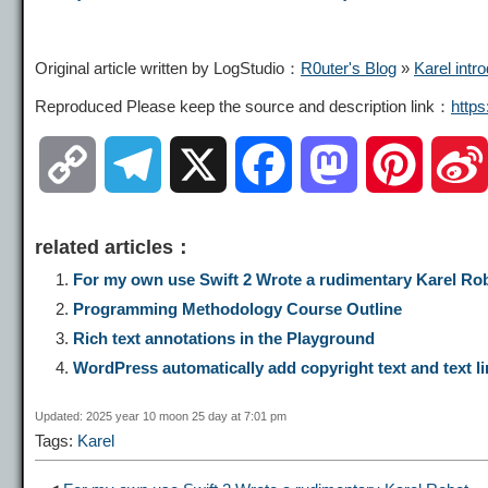
Original article written by LogStudio：
R0uter's Blog
»
Karel intr
Reproduced Please keep the source and description link：
http
C
T
X
F
M
P
o
e
a
a
i
related articles：
p
l
c
s
n
For my own use Swift 2 Wrote a rudimentary Karel Ro
Programming Methodology Course Outline
y
e
e
t
t
Rich text annotations in the Playground
WordPress automatically add copyright text and text li
L
g
b
o
e
Updated: 2025 year 10 moon 25 day at 7:01 pm
Tags:
Karel
i
r
o
d
r