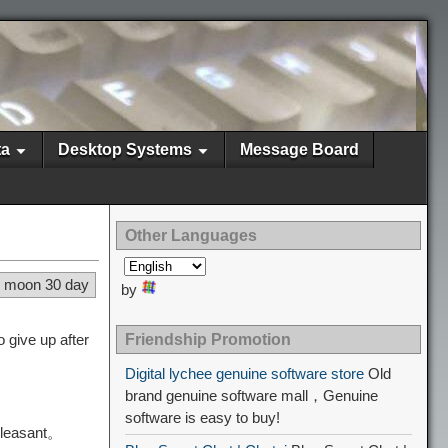
ta
Desktop Systems
Message Board
Other Languages
4 moon 30 day
by
 give up after
Friendship Promotion
Digital lychee genuine software store
Old
brand genuine software mall，Genuine
software is easy to buy!
pleasant。