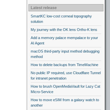
Latest release
SmartKC low-cost corneal topography
solution
My journey with the OK lens Ortho-K lens
Add a memory palace mempalace to your
AI Agent
macOS third-party input method debugging
method
How to delete backups from TimeMachine
No public IP required, use Cloudflare Tunnel
for intranet penetration
How to brush OpenMediaVault for Lazy Cat
Micro-Service
How to move eSIM from a galaxy watch to
another