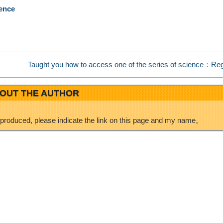
rence
e
d
i
I
Taught you how to access one of the series of science：Reg
b
n
OUT THE AUTHOR
o
eproduced, please indicate the link on this page and my name。