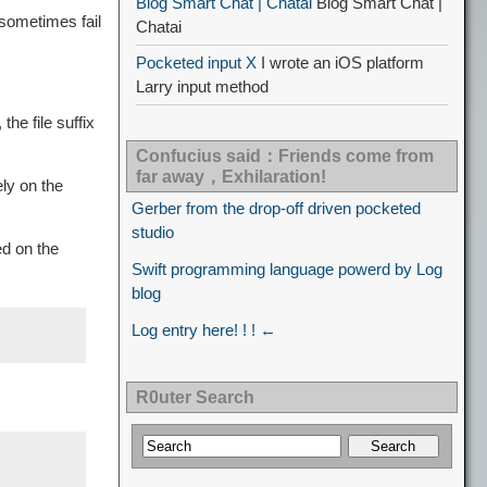
Blog Smart Chat | Chatai
Blog Smart Chat |
 sometimes fail
Chatai
Pocketed input X
I wrote an iOS platform
Larry input method
he file suffix
Confucius said：Friends come from
far away，Exhilaration!
on the
Gerber from the drop-off driven pocketed
studio
d on the
Swift programming language powerd by Log
blog
Log entry here! ! ! ←
R0uter Search