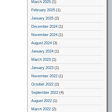
March 2025
(1)
February 2025
(1)
January 2025
(2)
December 2024
(1)
November 2024
(1)
August 2024
(3)
January 2024
(1)
March 2023
(1)
January 2023
(1)
November 2022
(1)
October 2022
(2)
September 2022
(4)
August 2022
(1)
March 2022
(2)