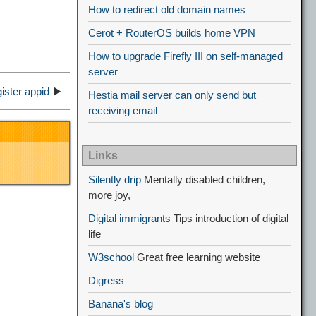
How to redirect old domain names
Cerot + RouterOS builds home VPN
How to upgrade Firefly III on self-managed
server
ister appid
▶
Hestia mail server can only send but
receiving email
Links
Silently drip
Mentally disabled children,
more joy,
Digital immigrants
Tips introduction of digital
life
W3school
Great free learning website
Digress
Banana's blog