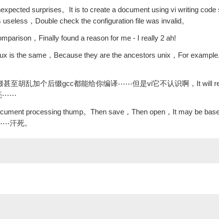
expected surprises。It is to create a document using vi writing code
s useless，Double check the configuration file was invalid。
mparison，Finally found a reason for me - I really 2 ah!
linux is the same，Because they are the ancestors unix，For example, t
加人和后缀甚至胡乱加个后缀gcc都能给你编译⋯⋯但是vi它不认识啊，It will rely 
能高亮⋯⋯
e document processing thump。Then save，Then open，It may be base
高亮了⋯⋯汗死。