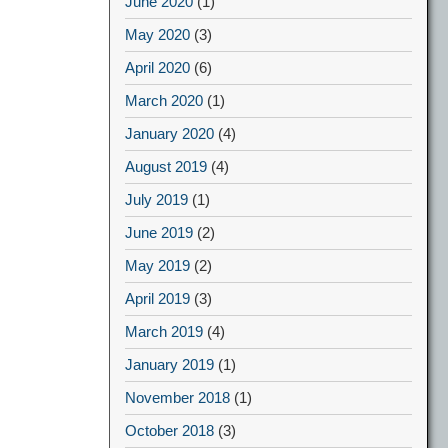
June 2020
(1)
May 2020
(3)
April 2020
(6)
March 2020
(1)
January 2020
(4)
August 2019
(4)
July 2019
(1)
June 2019
(2)
May 2019
(2)
April 2019
(3)
March 2019
(4)
January 2019
(1)
November 2018
(1)
October 2018
(3)