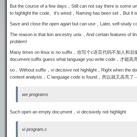
But the course of a few days，Still can not say there is some un
to highlight the code。it's wired，Naming has been set，But it i
Save and close the open again but can use，Later, self-study co
The reason is that lion ancestry unix，And certain features of 
problem!
Many times on linux is no suffix，你写个c语言代码不
document suffix guess what language you write code，才
so，Without suffix，vi decisive not highlight，Right when th
content analysis，C language code is found，所以就又
we programs
Such open an empty document，vi decisively not highlight
vi program.c