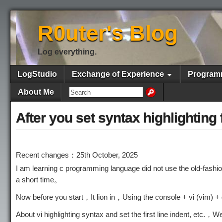
R0uter's Blog
Log everything.
LogStudio
Exchange of Experience
Program
About Me
After you set syntax highlighting
Recent changes：25th October, 2025
I am learning c programming language did not use the old-fashio
a short time。
Now before you start，It lion in，Using the console + vi (vim) 
About vi highlighting syntax and set the first line indent, etc.，Wel