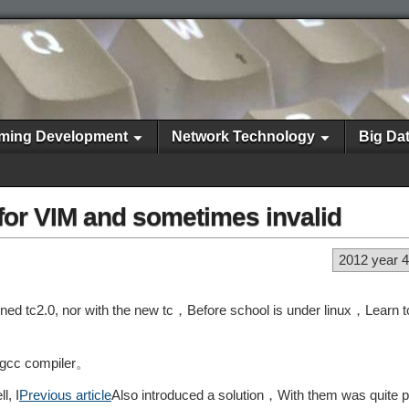
ming Development
Network Technology
Big Da
 for VIM and sometimes invalid
2012 year 
ned tc2.0, nor with the new tc，Before school is under linux，Learn to
+ gcc compiler。
l, I
Previous article
Also introduced a solution，With them was quite 