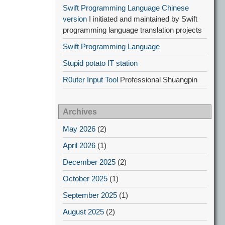
Swift Programming Language Chinese
version
I initiated and maintained by Swift
programming language translation projects
Swift Programming Language
Stupid potato IT station
R0uter Input Tool
Professional Shuangpin
Archives
May 2026
(2)
April 2026
(1)
December 2025
(2)
October 2025
(1)
September 2025
(1)
August 2025
(2)