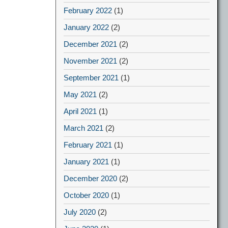
February 2022
(1)
January 2022
(2)
December 2021
(2)
November 2021
(2)
September 2021
(1)
May 2021
(2)
April 2021
(1)
March 2021
(2)
February 2021
(1)
January 2021
(1)
December 2020
(2)
October 2020
(1)
July 2020
(2)