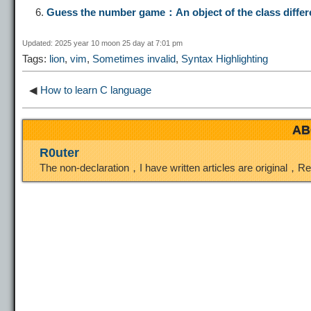
Guess the number game：An object of the class diffe
i
r
o
d
r
Updated: 2025 year 10 moon 25 day at 7:01 pm
Tags:
lion
,
vim
,
Sometimes invalid
,
Syntax Highlighting
n
a
o
o
e
◀
How to learn C language
k
m
k
n
s
AB
t
R0uter
The non-declaration，I have written articles are original，R