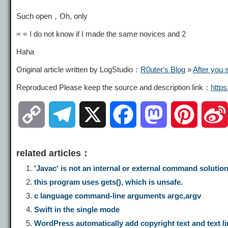
Such open，Oh, only
= = I do not know if I made the same novices and 2
Haha
Original article written by LogStudio：
R0uter's Blog
»
After you 
Reproduced Please keep the source and description link：
http
C
T
X
F
M
P
o
e
a
a
i
related articles：
p
l
c
s
n
'Javac' is not an internal or external command solutio
this program uses gets(), which is unsafe.
y
e
e
t
t
c language command-line arguments argc,argv
Swift in the single mode
L
g
b
o
e
WordPress automatically add copyright text and text li