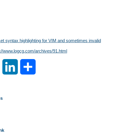
set syntax highlighting for VIM and sometimes invalid
s://www.logcg.com/archives/91.html
S
L
S
i
i
h
n
n
a
ns
a
k
r
W
e
e
nk