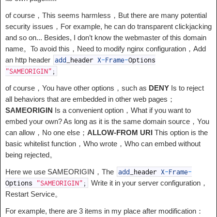
of course，This seems harmless，But there are many potential
security issues，For example, he can do transparent clickjacking
and so on... Besides, I don’t know the webmaster of this domain
name。To avoid this，Need to modify nginx configuration，Add
an http header
add
_
header
X
-
Frame
-
Options
"SAMEORIGIN"
;
of course，You have other options，such as
DENY
Is to reject
all behaviors that are embedded in other web pages；
SAMEORIGIN
Is a convenient option，What if you want to
embed your own? As long as it is the same domain source，You
can allow，No one else；
ALLOW-FROM URI
This option is the
basic whitelist function，Who wrote，Who can embed without
being rejected。
Here we use SAMEORIGIN，The
add
_
header
X
-
Frame
-
Write it in your server configuration，
Options
"SAMEORIGIN"
;
Restart Service。
For example, there are 3 items in my place after modification：