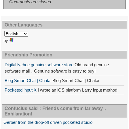
Comments are closed
Other Languages
by
Friendship Promotion
Digital lychee genuine software store
Old brand genuine
software mall，Genuine software is easy to buy!
Blog Smart Chat | Chatai
Blog Smart Chat | Chatai
Pocketed input X
I wrote an iOS platform Larry input method
Confucius said：Friends come from far away，
Exhilaration!
Gerber from the drop-off driven pocketed studio