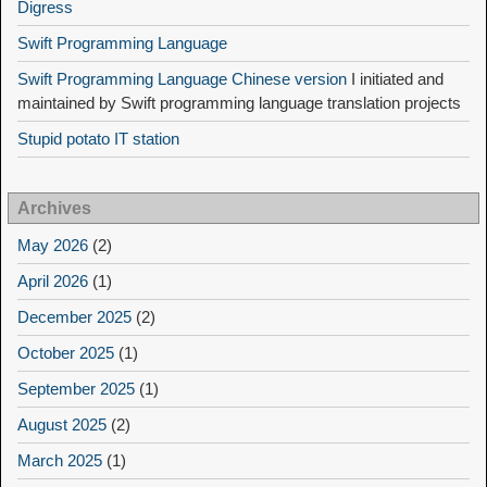
Digress
Swift Programming Language
Swift Programming Language Chinese version
I initiated and
maintained by Swift programming language translation projects
Stupid potato IT station
Archives
May 2026
(2)
April 2026
(1)
December 2025
(2)
October 2025
(1)
September 2025
(1)
August 2025
(2)
March 2025
(1)