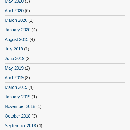
May 2020
(3)
April 2020
(6)
March 2020
(1)
January 2020
(4)
August 2019
(4)
July 2019
(1)
June 2019
(2)
May 2019
(2)
April 2019
(3)
March 2019
(4)
January 2019
(1)
November 2018
(1)
October 2018
(3)
September 2018
(4)