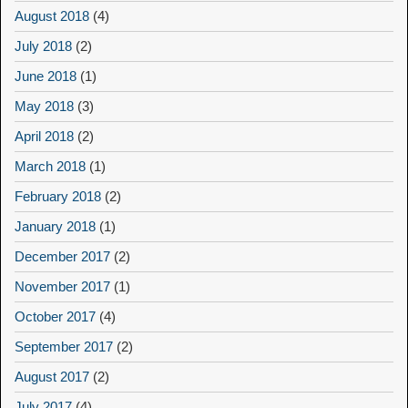
August 2018
(4)
July 2018
(2)
June 2018
(1)
May 2018
(3)
April 2018
(2)
March 2018
(1)
February 2018
(2)
January 2018
(1)
December 2017
(2)
November 2017
(1)
October 2017
(4)
September 2017
(2)
August 2017
(2)
July 2017
(4)