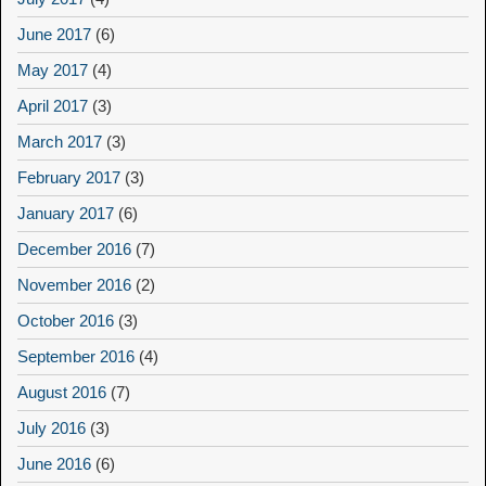
June 2017
(6)
May 2017
(4)
April 2017
(3)
March 2017
(3)
February 2017
(3)
January 2017
(6)
December 2016
(7)
November 2016
(2)
October 2016
(3)
September 2016
(4)
August 2016
(7)
July 2016
(3)
June 2016
(6)