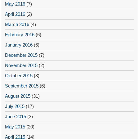
May 2016
(7)
April 2016
(2)
March 2016
(4)
February 2016
(6)
January 2016
(6)
December 2015
(7)
November 2015
(2)
October 2015
(3)
September 2015
(6)
August 2015
(31)
July 2015
(17)
June 2015
(3)
May 2015
(20)
April 2015
(14)