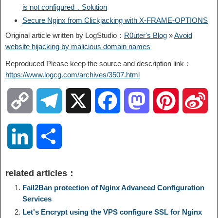
is not configured，Solution
Secure Nginx from Clickjacking with X-FRAME-OPTIONS
Original article written by LogStudio：
R0uter's Blog
»
Avoid
website hijacking by malicious domain names
Reproduced Please keep the source and description link：
https://www.logcg.com/archives/3507.html
C
T
X
F
M
P
S
o
e
a
a
i
i
L
S
p
l
c
s
n
n
i
h
related articles：
y
e
e
t
t
a
n
a
Fail2Ban protection of Nginx Advanced Configuration
Services
L
g
b
o
e
W
Let's Encrypt using the VPS configure SSL for Nginx
k
r