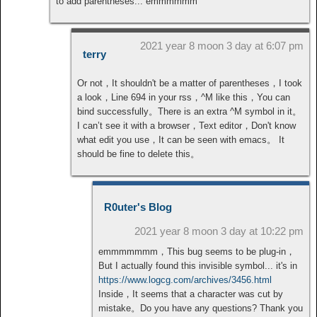
to add parentheses... emmmmmm
2021 year 8 moon 3 day at 6:07 pm
terry
Or not，It shouldn't be a matter of parentheses，I took
a look，Line 694 in your rss，^M like this，You can
bind successfully。There is an extra ^M symbol in it。
I can’t see it with a browser，Text editor，Don't know
what edit you use，It can be seen with emacs。 It
should be fine to delete this。
R0uter's Blog
2021 year 8 moon 3 day at 10:22 pm
emmmmmmm，This bug seems to be plug-in，
But I actually found this invisible symbol... it's in
https://www.logcg.com/archives/3456.html
Inside，It seems that a character was cut by
mistake。Do you have any questions? Thank you