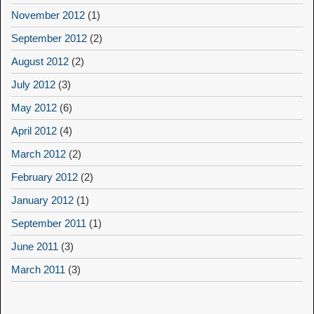
November 2012
(1)
September 2012
(2)
August 2012
(2)
July 2012
(3)
May 2012
(6)
April 2012
(4)
March 2012
(2)
February 2012
(2)
January 2012
(1)
September 2011
(1)
June 2011
(3)
March 2011
(3)