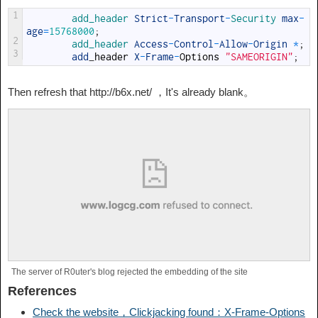
1
add_header 
Strict
-
Transport
-
Security 
max
-
age
=
15768000
;
2
add_header 
Access
-
Control
-
Allow
-
Origin
*
;
3
add
_
header
X
-
Frame
-
Options
"SAMEORIGIN"
;
Then refresh that http://b6x.net/ ，It's already blank。
The server of R0uter's blog rejected the embedding of the site
References
Check the website，Clickjacking found：X-Frame-Options