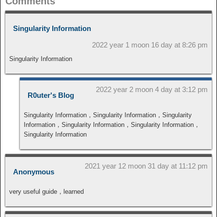
Comments
Singularity Information
2022 year 1 moon 16 day at 8:26 pm
Singularity Information
2022 year 2 moon 4 day at 3:12 pm
R0uter's Blog
Singularity Information，Singularity Information，Singularity
Information，Singularity Information，Singularity Information，
Singularity Information
2021 year 12 moon 31 day at 11:12 pm
Anonymous
very useful guide，learned