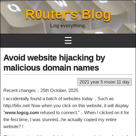
R0uter's Blog
Log everything.
☰
Avoid website hijacking by
malicious domain names
2021 year 5 moon 11 day
Recent changes：25th October, 2025
I accidentally found a batch of websites today，Such as
http://b6x.net/ Now when you click on this website, it will display
"
www.logcg.com
refused to connect.”，When I clicked on it for
the first time, I was stunned...he actually copied my entire
website? !