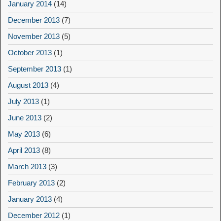
January 2014
(14)
December 2013
(7)
November 2013
(5)
October 2013
(1)
September 2013
(1)
August 2013
(4)
July 2013
(1)
June 2013
(2)
May 2013
(6)
April 2013
(8)
March 2013
(3)
February 2013
(2)
January 2013
(4)
December 2012
(1)