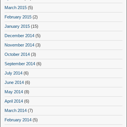
March 2015
(5)
February 2015
(2)
January 2015
(15)
December 2014
(5)
November 2014
(3)
October 2014
(3)
September 2014
(6)
July 2014
(6)
June 2014
(6)
May 2014
(8)
April 2014
(6)
March 2014
(7)
February 2014
(5)