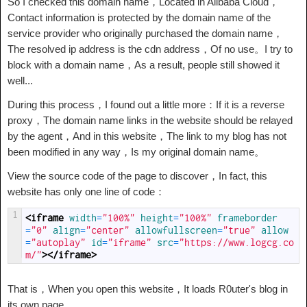
So I checked this domain name，Located in Alibaba Cloud，
Contact information is protected by the domain name of the
service provider who originally purchased the domain name，
The resolved ip address is the cdn address，Of no use。I try to
block with a domain name，As a result, people still showed it
well...
During this process，I found out a little more：If it is a reverse
proxy，The domain name links in the website should be relayed
by the agent，And in this website，The link to my blog has not
been modified in any way，Is my original domain name。
View the source code of the page to discover，In fact, this
website has only one line of code：
1
<iframe 
width
=
"100%"
height
=
"100%"
frameborder
=
"0"
align
=
"center"
allowfullscreen
=
"true"
allow
=
"autoplay"
id
=
"iframe"
src
=
"https://www.logcg.co
m/"
>
</iframe>
That is，When you open this website，It loads R0uter's blog in
its own page......