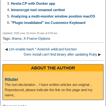
Hestia CP with Docker app
i
r
o
d
r
e
e
e
letsencrypt tool renamed certbot
Analyzing a multi-monitor window position macOS
n
a
o
o
e
i
d
"Plugin invalidated" ios Customize Keyboard
k
m
k
n
s
b
Updated: 2025 year 10 moon 25 day at 6:59 pm
I
Tags:
iframe
,
X-Frame-Options
t
o
n
◀
zsh enable bash * Asterisk wildcard function
Gem install can't find binary after updating Ruby
▶
ABOUT THE AUTHOR
R0uter
The non-declaration，I have written articles are original，
Reproduced, please indicate the link on this page and my
name。