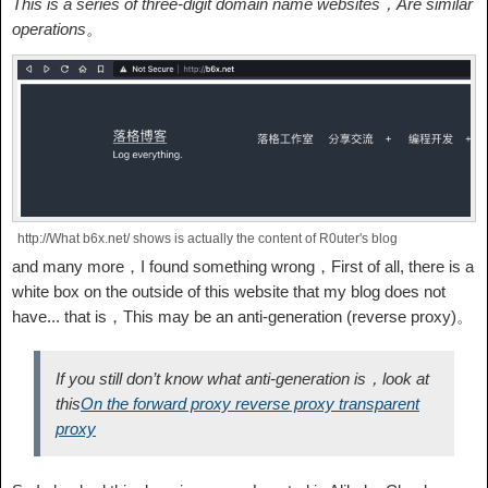
This is a series of three-digit domain name websites，Are similar
operations。
http://What b6x.net/ shows is actually the content of R0uter's blog
and many more，I found something wrong，First of all, there is a
white box on the outside of this website that my blog does not
have... that is，This may be an anti-generation (reverse proxy)。
If you still don’t know what anti-generation is，look at
this
On the forward proxy reverse proxy transparent
proxy