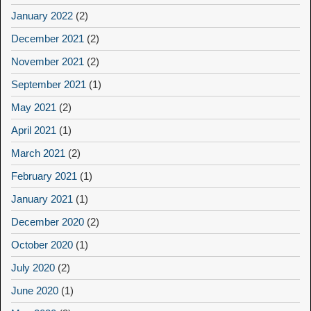
January 2022
(2)
December 2021
(2)
November 2021
(2)
September 2021
(1)
May 2021
(2)
April 2021
(1)
March 2021
(2)
February 2021
(1)
January 2021
(1)
December 2020
(2)
October 2020
(1)
July 2020
(2)
June 2020
(1)