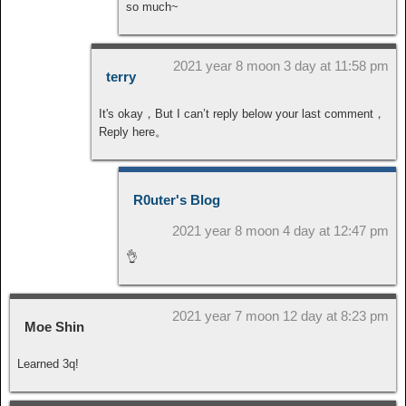
so much~
2021 year 8 moon 3 day at 11:58 pm
terry
It's okay，But I can’t reply below your last comment，
Reply here。
R0uter's Blog
2021 year 8 moon 4 day at 12:47 pm
👌
2021 year 7 moon 12 day at 8:23 pm
Moe Shin
Learned 3q!