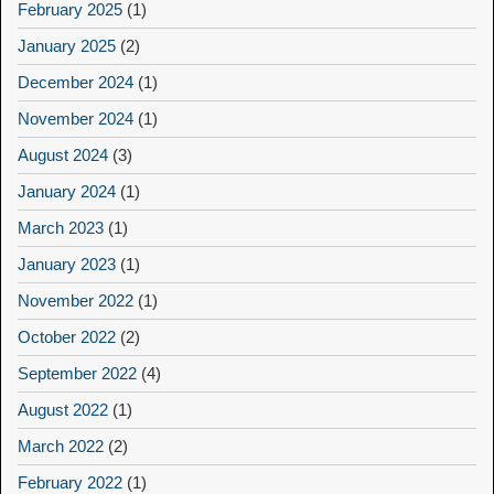
February 2025
(1)
January 2025
(2)
December 2024
(1)
November 2024
(1)
August 2024
(3)
January 2024
(1)
March 2023
(1)
January 2023
(1)
November 2022
(1)
October 2022
(2)
September 2022
(4)
August 2022
(1)
March 2022
(2)
February 2022
(1)