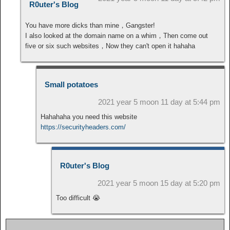
R0uter's Blog
You have more dicks than mine，Gangster!
I also looked at the domain name on a whim，Then come out
five or six such websites，Now they can't open it hahaha
Small potatoes
2021 year 5 moon 11 day at 5:44 pm
Hahahaha you need this website
https://securityheaders.com/
R0uter's Blog
2021 year 5 moon 15 day at 5:20 pm
Too difficult 😭