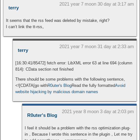
2021 year 7 moon 30 day at 3:17 am
terry
It seems that the rss feed was deleted by mistake, right?
I can’t link the tt-rss。
2021 year 7 moon 31 day at 2:33 am
terry
[16:30:41/85472] fetch error: LibXML error 63 at line 694 (column
814): CData section not finished
There should be some problems with the following sentence。
<![CDATA[go with
R0uter's Blog
Read the fully formatted
Avoid
website hijacking by malicious domain names
2021 year 8 moon 3 day at 2:03 pm
R0uter's Blog
I feel it should be a problem with the rss optimization plug-
in，Because I wrote this sentence in the plugin，Let me try