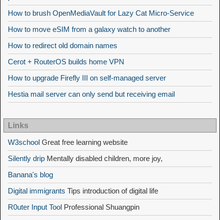
How to brush OpenMediaVault for Lazy Cat Micro-Service
How to move eSIM from a galaxy watch to another
How to redirect old domain names
Cerot + RouterOS builds home VPN
How to upgrade Firefly III on self-managed server
Hestia mail server can only send but receiving email
Links
W3school
Great free learning website
Silently drip
Mentally disabled children, more joy,
Banana's blog
Digital immigrants
Tips introduction of digital life
R0uter Input Tool
Professional Shuangpin