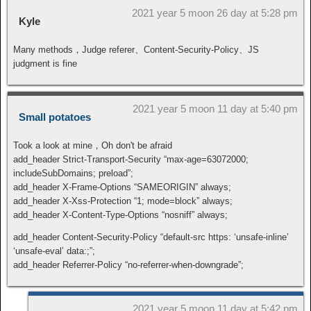
2021 year 5 moon 26 day at 5:28 pm
Kyle
Many methods，Judge referer、Content-Security-Policy、JS
judgment is fine
2021 year 5 moon 11 day at 5:40 pm
Small potatoes
Took a look at mine，Oh don't be afraid
add_header Strict-Transport-Security “max-age=63072000;
includeSubDomains; preload”;
add_header X-Frame-Options “SAMEORIGIN” always;
add_header X-Xss-Protection “1; mode=block” always;
add_header X-Content-Type-Options “nosniff” always;
add_header Content-Security-Policy “default-src https: ‘unsafe-inline’
‘unsafe-eval’ data:;”;
add_header Referrer-Policy “no-referrer-when-downgrade”;
2021 year 5 moon 11 day at 5:42 pm