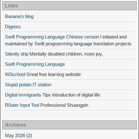
Links
Banana's blog
Digress
Swift Programming Language Chinese version
I initiated and
maintained by Swift programming language translation projects
Silently drip
Mentally disabled children, more joy,
Swift Programming Language
W3school
Great free learning website
Stupid potato IT station
Digital immigrants
Tips introduction of digital life
R0uter Input Tool
Professional Shuangpin
Archives
May 2026
(2)