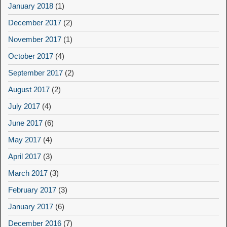
January 2018
(1)
December 2017
(2)
November 2017
(1)
October 2017
(4)
September 2017
(2)
August 2017
(2)
July 2017
(4)
June 2017
(6)
May 2017
(4)
April 2017
(3)
March 2017
(3)
February 2017
(3)
January 2017
(6)
December 2016
(7)