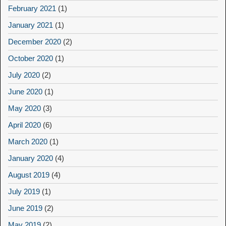
February 2021
(1)
January 2021
(1)
December 2020
(2)
October 2020
(1)
July 2020
(2)
June 2020
(1)
May 2020
(3)
April 2020
(6)
March 2020
(1)
January 2020
(4)
August 2019
(4)
July 2019
(1)
June 2019
(2)
May 2019
(2)