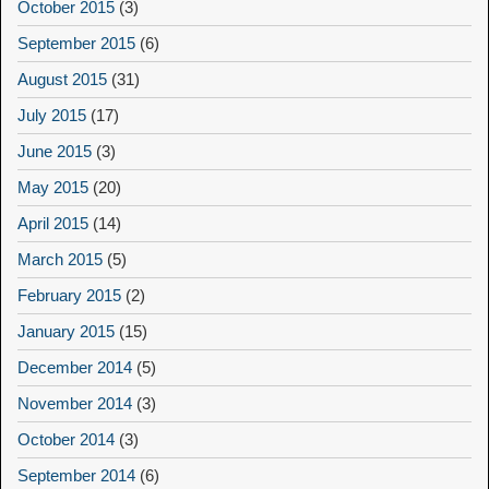
October 2015
(3)
September 2015
(6)
August 2015
(31)
July 2015
(17)
June 2015
(3)
May 2015
(20)
April 2015
(14)
March 2015
(5)
February 2015
(2)
January 2015
(15)
December 2014
(5)
November 2014
(3)
October 2014
(3)
September 2014
(6)