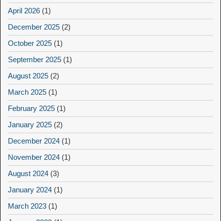
April 2026
(1)
December 2025
(2)
October 2025
(1)
September 2025
(1)
August 2025
(2)
March 2025
(1)
February 2025
(1)
January 2025
(2)
December 2024
(1)
November 2024
(1)
August 2024
(3)
January 2024
(1)
March 2023
(1)