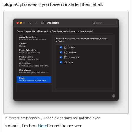
plugin
Options-as if you haven't installed them at all。
In system preferences，Xcode extensions are not displayed
In short，I'm here
Here
Found the answer