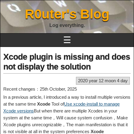
R0uter's Blog
Log everything.
☰
Xcode plugin is missing and does
not display the solution
2020 year 12 moon 4 day
Recent changes：25th October, 2025
In a previous article, I introduced a way to install multiple versions
at the same time
Xcode
Tool of
Use xcode-install to manage
Xcode versions
But when there are multiple Xcodes in your
system at the same time，Will cause system confusion，Make
Xcode plugins unrecognizable，The main manifestation is that it
is not visible at all in the system preferences
Xcode