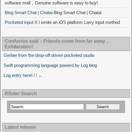
software mall，Genuine software is easy to buy!
Blog Smart Chat | Chatai
Blog Smart Chat | Chatai
Pocketed input X
I wrote an iOS platform Larry input method
Confucius said：Friends come from far away，
Exhilaration!
Gerber from the drop-off driven pocketed studio
Swift programming language powerd by Log blog
Log entry here! ! ! ←
R0uter Search
Latest release