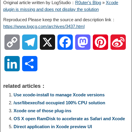
Original article written by LogStudio：
R0uter's Blog
»
Xcode
plugin is missing and does not display the solution
Reproduced Please keep the source and description link：
https://www.logcg.com/archives/3437.html
C
T
X
F
M
P
S
o
e
a
a
i
i
L
S
p
l
c
s
n
n
i
h
related articles：
y
e
e
t
t
a
n
a
Use xcode-install to manage Xcode versions
/usr/libexec/lsd occupied 100% CPU solution
L
g
b
o
e
W
k
r
Xcode one of those plug-ins
OS X open RamDisk to accelerate as Safari and Xcode
i
r
o
d
r
e
e
e
Direct application in Xcode preview UI