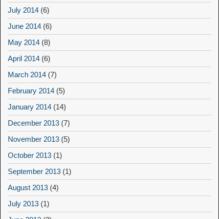
July 2014
(6)
June 2014
(6)
May 2014
(8)
April 2014
(6)
March 2014
(7)
February 2014
(5)
January 2014
(14)
December 2013
(7)
November 2013
(5)
October 2013
(1)
September 2013
(1)
August 2013
(4)
July 2013
(1)