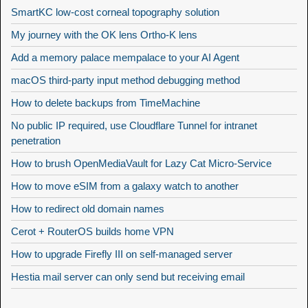
SmartKC low-cost corneal topography solution
My journey with the OK lens Ortho-K lens
Add a memory palace mempalace to your AI Agent
macOS third-party input method debugging method
How to delete backups from TimeMachine
No public IP required, use Cloudflare Tunnel for intranet
penetration
How to brush OpenMediaVault for Lazy Cat Micro-Service
How to move eSIM from a galaxy watch to another
How to redirect old domain names
Cerot + RouterOS builds home VPN
How to upgrade Firefly III on self-managed server
Hestia mail server can only send but receiving email