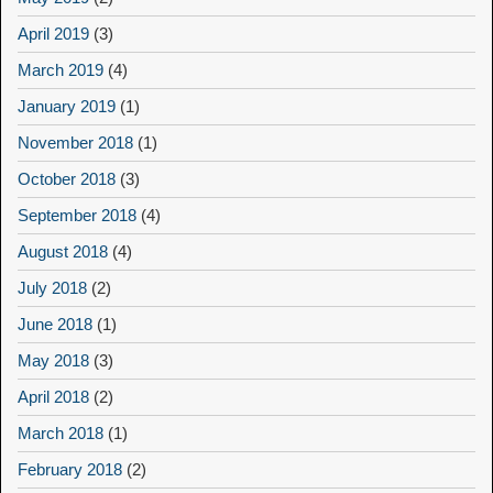
April 2019
(3)
March 2019
(4)
January 2019
(1)
November 2018
(1)
October 2018
(3)
September 2018
(4)
August 2018
(4)
July 2018
(2)
June 2018
(1)
May 2018
(3)
April 2018
(2)
March 2018
(1)
February 2018
(2)