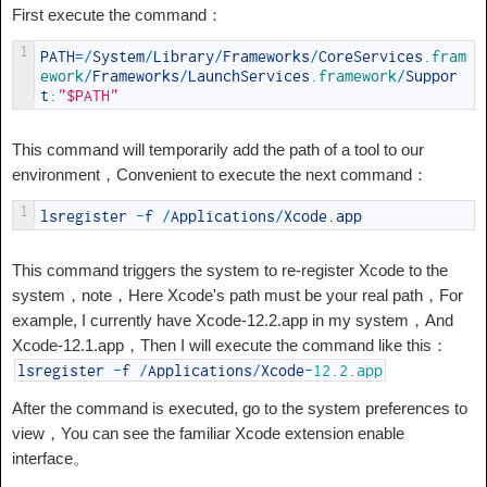
First execute the command：
1
PATH
=
/
System
/
Library
/
Frameworks
/
CoreServices
.fram
ework
/
Frameworks
/
LaunchServices
.framework
/
Suppor
t
:
"$PATH"
This command will temporarily add the path of a tool to our
environment，Convenient to execute the next command：
1
lsregister
-
f
/
Applications
/
Xcode
.
app
This command triggers the system to re-register Xcode to the
system，note，Here Xcode's path must be your real path，For
example, I currently have Xcode-12.2.app in my system，And
Xcode-12.1.app，Then I will execute the command like this：
lsregister
-
f
/
Applications
/
Xcode
-
12.2.app
After the command is executed, go to the system preferences to
view，You can see the familiar Xcode extension enable
interface。