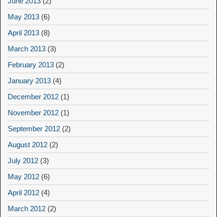
June 2013
(2)
May 2013
(6)
April 2013
(8)
March 2013
(3)
February 2013
(2)
January 2013
(4)
December 2012
(1)
November 2012
(1)
September 2012
(2)
August 2012
(2)
July 2012
(3)
May 2012
(6)
April 2012
(4)
March 2012
(2)