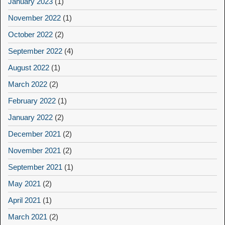
January 2023
(1)
November 2022
(1)
October 2022
(2)
September 2022
(4)
August 2022
(1)
March 2022
(2)
February 2022
(1)
January 2022
(2)
December 2021
(2)
November 2021
(2)
September 2021
(1)
May 2021
(2)
April 2021
(1)
March 2021
(2)