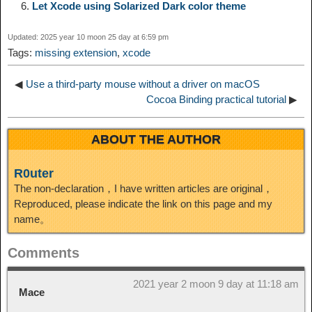
n
a
o
o
e
i
Let Xcode using Solarized Dark color theme
d
Updated: 2025 year 10 moon 25 day at 6:59 pm
k
m
k
n
s
b
Tags:
missing extension
,
xcode
I
t
o
◀
Use a third-party mouse without a driver on macOS
n
Cocoa Binding practical tutorial
▶
ABOUT THE AUTHOR
R0uter
The non-declaration，I have written articles are original，
Reproduced, please indicate the link on this page and my
name。
Comments
2021 year 2 moon 9 day at 11:18 am
Mace