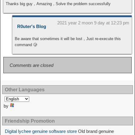
Thanks big guy，Amazing，Solve the problem successfully
2021 year 2 moon 9 day at 12:23 pm
R0uter's Blog
Be aware that sometimes it will be lost，Just re-execute this
command 🥲
Comments are closed
Other Languages
by
Friendship Promotion
Digital lychee genuine software store
Old brand genuine