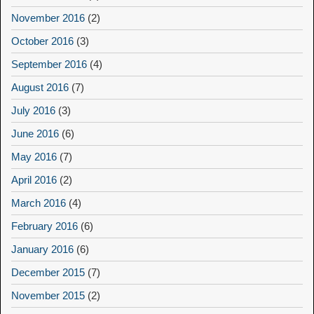
November 2016
(2)
October 2016
(3)
September 2016
(4)
August 2016
(7)
July 2016
(3)
June 2016
(6)
May 2016
(7)
April 2016
(2)
March 2016
(4)
February 2016
(6)
January 2016
(6)
December 2015
(7)
November 2015
(2)