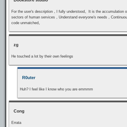
For the user's description，I fully understood。It is the accumulation of
sectors of human services，Understand everyone's needs，Continuously 
code unmatched。
zg
He touched a lot by their own feelings
R0uter
Huh? I feel like I know who you are emmmm
Cong
Errata