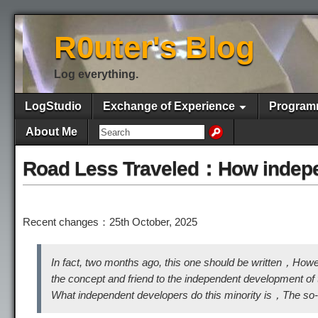
R0uter's Blog
Log everything.
LogStudio
Exchange of Experience
Program
About Me
Road Less Traveled：How indepen
Recent changes：25th October, 2025
In fact, two months ago, this one should be written，How
the concept and friend to the independent development of th
What independent developers do this minority is，The s