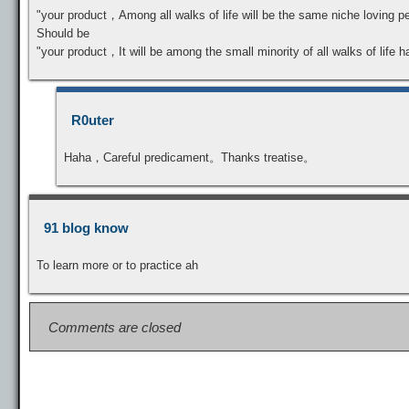
"your product，Among all walks of life will be the same niche loving p
Should be
"your product，It will be among the small minority of all walks of life 
R0uter
Haha，Careful predicament。Thanks treatise。
91 blog know
To learn more or to practice ah
Comments are closed