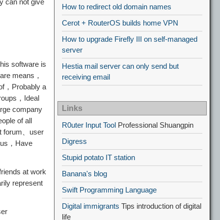
y can not give
How to redirect old domain names
Cerot + RouterOS builds home VPN
How to upgrade Firefly III on self-managed
server
his software is
Hestia mail server can only send but
o care means，
receiving email
" of，Probably a
groups，Ideal
Links
large company
ple of all
R0uter Input Tool
Professional Shuangpin
uct forum、user
Digress
tatus，Have
Stupid potato IT station
friends at work
Banana's blog
ily represent
Swift Programming Language
Digital immigrants
Tips introduction of digital
ser
life