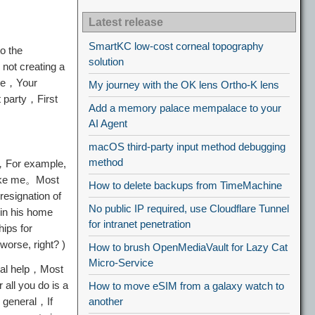
Latest release
SmartKC low-cost corneal topography
o the
solution
not creating a
the，Your
My journey with the OK lens Ortho-K lens
t party，First
Add a memory palace mempalace to your
AI Agent
macOS third-party input method debugging
method
r，For example,
 like me。Most
How to delete backups from TimeMachine
esignation of
No public IP required, use Cloudflare Tunnel
 in his home
for intranet penetration
hips for
worse, right? )
How to brush OpenMediaVault for Lazy Cat
Micro-Service
ical help，Most
all you do is a
How to move eSIM from a galaxy watch to
n general，If
another