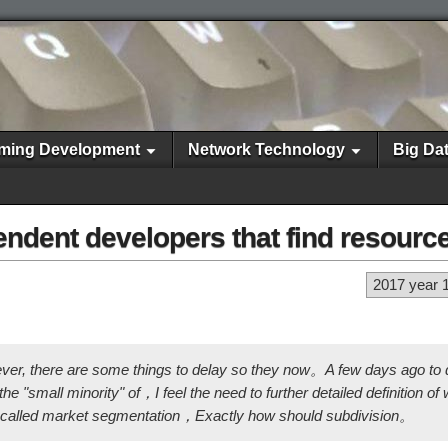
ming Development
Network Technology
Big Da
dent developers that find resourc
2017 year 
ever, there are some things to delay so they now。A few days ago to
e "small minority" of，I feel the need to further detailed definition o
o-called market segmentation，Exactly how should subdivision。