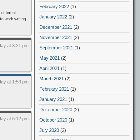
February 2022
(1)
different
January 2022
(2)
o work writing
December 2021
(2)
November 2021
(2)
day at 3:21 pm
September 2021
(1)
May 2021
(2)
April 2021
(1)
March 2021
(2)
day at 1:53 pm
February 2021
(1)
January 2021
(1)
December 2020
(2)
day at 6:12 pm
October 2020
(1)
July 2020
(2)