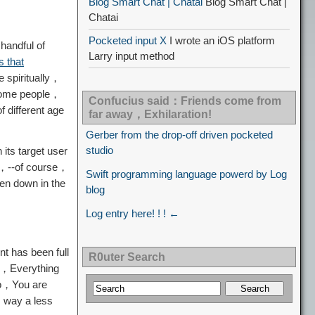
Blog Smart Chat | Chatai
Blog Smart Chat |
Chatai
Pocketed input X
I wrote an iOS platform
handful of
Larry input method
 that
e spiritually，
h some people，
Confucius said：Friends come from
 different age
far away，Exhilaration!
Gerber from the drop-off driven pocketed
studio
its target user
ng，--of course，
Swift programming language powerd by Log
ken down in the
blog
Log entry here! ! ! ←
t has been full
R0uter Search
ce，Everything
so，You are
s way a less