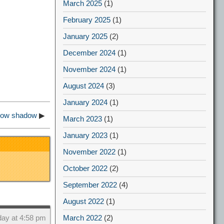
March 2025
(1)
February 2025
(1)
January 2025
(2)
December 2024
(1)
November 2024
(1)
August 2024
(3)
January 2024
(1)
show shadow
▶
March 2023
(1)
January 2023
(1)
November 2022
(1)
October 2022
(2)
September 2022
(4)
August 2022
(1)
March 2022
(2)
day at 4:58 pm