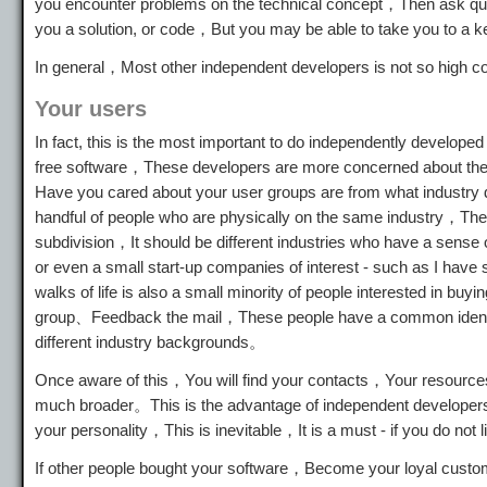
you encounter problems on the technical concept，Then ask que
you a solution, or code，But you may be able to take you to a 
In general，Most other independent developers is not so high
Your users
In fact, this is the most important to do independently develop
free software，These developers are more concerned about the q
Have you cared about your user groups are from what industry d
handful of people who are physically on the same industry，Th
subdivision，It should be different industries who have a sen
or even a small start-up companies of interest - such as I have
walks of life is also a small minority of people interested in 
group、Feedback the mail，These people have a common identit
different industry backgrounds。
Once aware of this，You will find your contacts，Your resources，I
much broader。This is the advantage of independent developer
your personality，This is inevitable，It is a must - if you do not l
If other people bought your software，Become your loyal cus