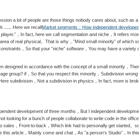
sion a lot of people are those things nobody cares about, such as a 
...... Here we recall
Market segments：How independent developers
 player."，In fact, here we call segmentation and niche，It refers mor
n area of ​​real physical。That is why，"Mind small minority" of whic
constraints，So that your "niche" software，You may have a variety of
n designed in accordance with the concept of a small minority，Then 
ngle age group? if，So that you respect this minority，Subdivision wro
s，Here subdivision，Not a subdivision in physics，In fact, more is bro
pendent development of three months，But I independent developmen
 looking for a bunch of people collaborate to write code in the offi
to sales，Front-to-back，Which link had to personally get started。
te this article，Mainly come and chat，As "a person's Studio"，In thi