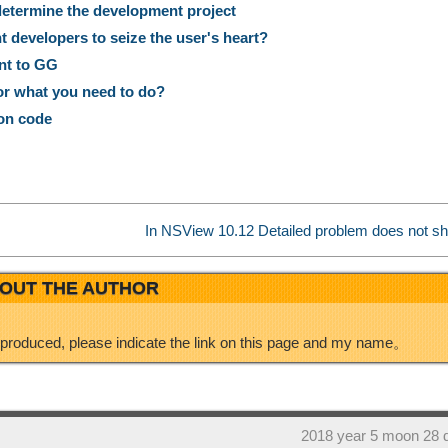
termine the development project
a
k
r
 developers to seize the user's heart?
nt to GG
W
e
e
or what you need to do?
on code
e
d
i
I
In NSView 10.12 Detailed problem does not 
b
n
OUT THE AUTHOR
o
eproduced, please indicate the link on this page and my name。
2018 year 5 moon 28 