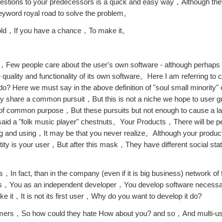
stions to your predecessors is a quick and easy way，Although the
keyword royal road to solve the problem。
 cold，If you have a chance，To make it。
ed，Few people care about the user's own software - although perhaps 
uality and functionality of its own software。Here I am referring t
o? Here we must say in the above definition of "soul small minority
ey share a common pursuit，But this is not a niche we hope to user 
se of common purpose，But these pursuits but not enough to cause a 
 said a "folk music player" chestnuts。Your Products，There will be peo
buying and using，It may be that you never realize。Although your prod
y is your user，But after this mask，They have different social s
n fact, than in the company (even if it is big business) network of 
s，You as an independent developer，You develop software necessar
ike it，It is not its first user，Why do you want to develop it do?
tomers，So how could they hate How about you? and so，And multi-u