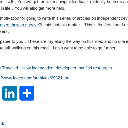
re itself，You will get more meaningful feedback (actually been mean
in life，You will also get more help。
motivation for going to write this series of articles on independent 
opers how to survive?
I said that this matter，This is the first time I re
 users。
o a paper to you，These are my along the way on this road and no one is t
still walking on this road，I also want to be able to go further。
 Traveled：How independent developers that find resources
s://www.logcg.com/archives/2932.html
S
L
S
i
i
h
n
n
a
nk