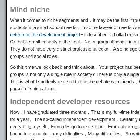
Mind niche
When it comes to niche segments and，It may be the first impres
students in a small school needs，In some lawyer or needs work 
determine the development project
He described "a ballad music
Or that a small minority of the soul。Not a group of people in a
They do not have very distinct professional color，Also no age 
groups and social roles。
So this time we look back and think about，Your project has bee
groups is not only a single role in society? There is only a si
This is what I suddenly realized that in the debate with friend
pursuit of spiritual and。
Independent developer resources
Now，I have graduated three months，That is my full-time inde
for a year。The so-called independent development，Certainly not
everything myself，From design to realization，From planning 
bound to encounter many difficulties，Many difficulties。So wri