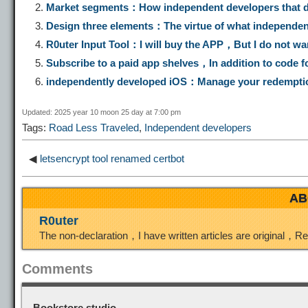
Market segments：How independent developers that de
y
e
e
t
t
Design three elements：The virtue of what independent
R0uter Input Tool：I will buy the APP，But I do not wa
L
g
b
o
e
Subscribe to a paid app shelves，In addition to code f
independently developed iOS：Manage your redempti
i
r
o
d
r
Updated: 2025 year 10 moon 25 day at 7:00 pm
Tags:
Road Less Traveled
,
Independent developers
n
a
o
o
e
◀
letsencrypt tool renamed certbot
k
m
k
n
s
AB
t
R0uter
The non-declaration，I have written articles are original，R
Comments
Bookstore studio