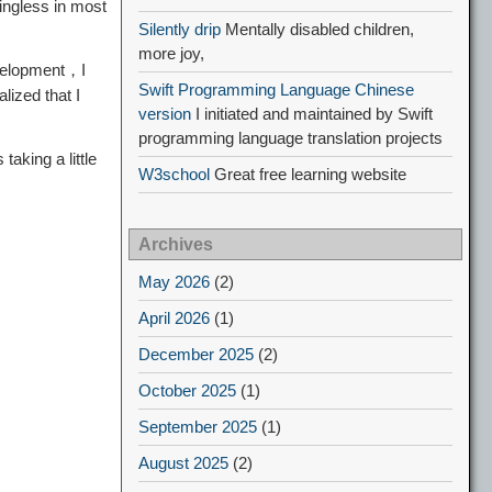
ingless in most
Silently drip
Mentally disabled children,
more joy,
development，I
Swift Programming Language Chinese
alized that I
version
I initiated and maintained by Swift
programming language translation projects
aking a little
W3school
Great free learning website
Archives
May 2026
(2)
April 2026
(1)
December 2025
(2)
October 2025
(1)
September 2025
(1)
August 2025
(2)