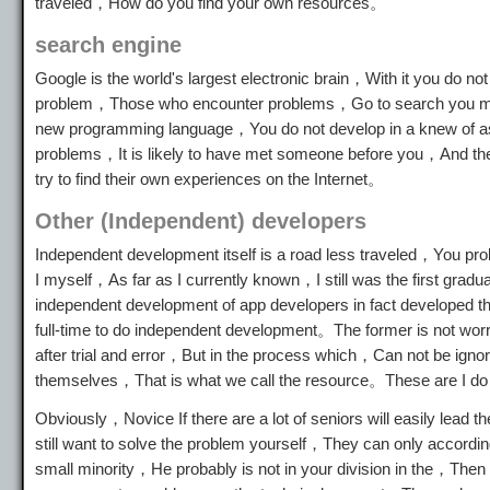
traveled，How do you find your own resources。
search engine
Google is the world's largest electronic brain，With it you do no
problem，Those who encounter problems，Go to search you may a
new programming language，You do not develop in a knew of 
problems，It is likely to have met someone before you，And ther
try to find their own experiences on the Internet。
Other (Independent) developers
Independent development itself is a road less traveled，You pr
I myself，As far as I currently known，I still was the first gra
independent development of app developers in fact developed 
full-time to do independent development。The former is not worri
after trial and error，But in the process which，Can not be ignor
themselves，That is what we call the resource。These are I do not
Obviously，Novice If there are a lot of seniors will easily lea
still want to solve the problem yourself，They can only accordin
small minority，He probably is not in your division in the，Then