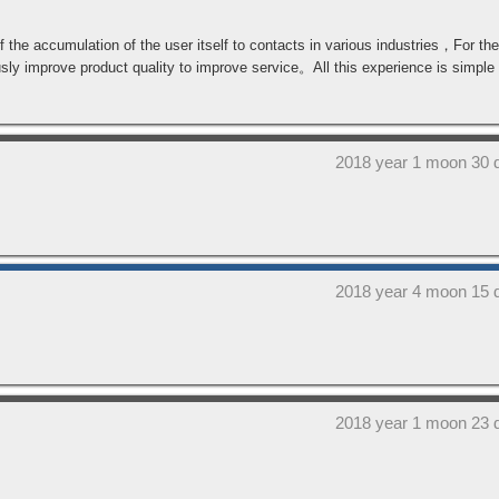
 the accumulation of the user itself to contacts in various industries，For the 
improve product quality to improve service。All this experience is simple t
2018 year 1 moon 30 
2018 year 4 moon 15 
2018 year 1 moon 23 