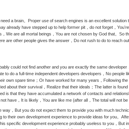
t need a brain。Proper use of search engines is an excellent solution t
lready have stepped up to help former pit，do not forget，You're 
as，We are all mortal beings，You are not chosen by God that。So 
e are other people gives the answer，Do not rush to do to reach ou
obably could not find another and you are exactly the same develope
duate to do a full-time independent developers developers，No people
their own spare time；Or have worked for many years，Following the r
ed about their survival，Realize that their ideals；The latter is found
ed is that they have accumulated a network of contacts and relations
 have，It is likely，You are like me (after all，The total will not be 
d the way，But you do not expect them to provide you with much techn
g to their own development experience to provide ideas for you。After 
 his specific development experience probably useless to you，But i