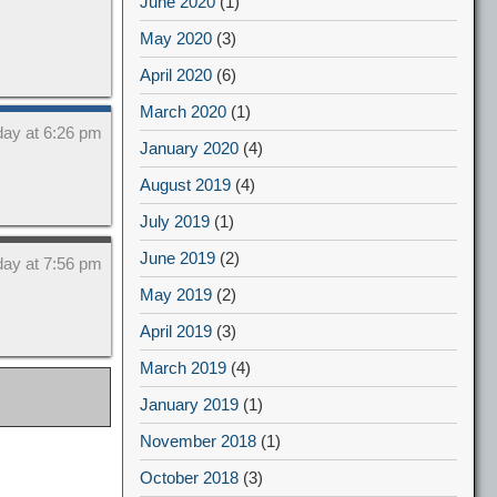
June 2020
(1)
May 2020
(3)
April 2020
(6)
March 2020
(1)
day at 6:26 pm
January 2020
(4)
August 2019
(4)
July 2019
(1)
June 2019
(2)
day at 7:56 pm
May 2019
(2)
April 2019
(3)
March 2019
(4)
January 2019
(1)
November 2018
(1)
October 2018
(3)