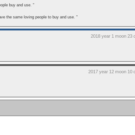
eople buy and use. "
have the same loving people to buy and use. "
2018 year 1 moon 23 
2017 year 12 moon 10 