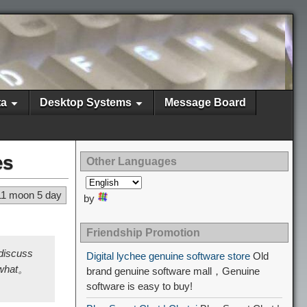
ta
Desktop Systems
Message Board
es
Other Languages
11 moon 5 day
by
Friendship Promotion
 discuss
Digital lychee genuine software store
Old
f what。
brand genuine software mall，Genuine
software is easy to buy!