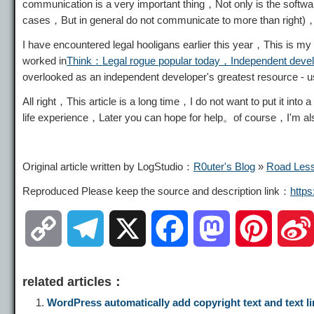
communication is a very important thing，Not only is the softwa
cases，But in general do not communicate to more than right)，
I have encountered legal hooligans earlier this year，This is my 
worked in
Think：Legal rogue popular today，Independent devel
overlooked as an independent developer's greatest resource -
All right，This article is a long time，I do not want to put it int
life experience，Later you can hope for help。of course，I'm also 
Original article written by LogStudio：
R0uter's Blog
»
Road Less
Reproduced Please keep the source and description link：
http
C
T
X
F
M
P
o
e
a
a
i
related articles：
p
l
c
s
n
WordPress automatically add copyright text and text li