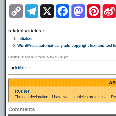
C
T
X
F
M
P
o
e
a
a
i
related articles：
p
l
c
s
n
Initializer
WordPress automatically add copyright text and text li
y
e
e
t
t
Updated: 2025 year 10 moon 25 day at 7:01 pm
L
g
b
o
e
◀
Initializer
i
r
o
d
r
AB
R0uter
n
a
o
o
e
The non-declaration，I have written articles are original，R
k
m
k
n
s
Comments