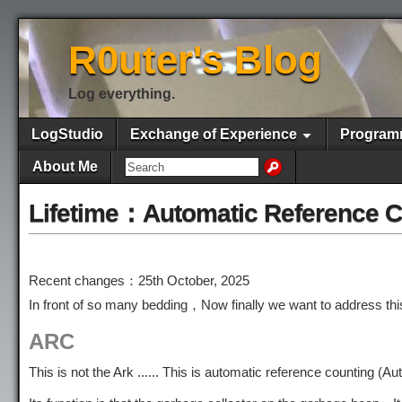
R0uter's Blog
Log everything.
LogStudio
Exchange of Experience
Program
About Me
Lifetime：Automatic Reference C
Recent changes：25th October, 2025
In front of so many bedding，Now finally we want to address thi
ARC
This is not the Ark ...... This is automatic reference countin