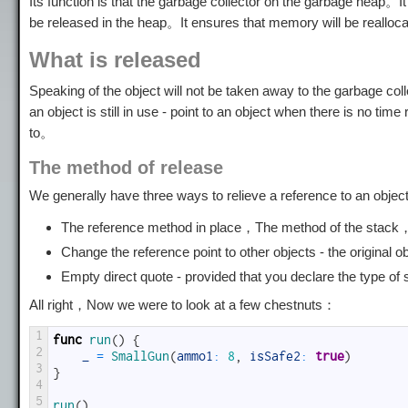
Its function is that the garbage collector on the garbage heap。It
be released in the heap。It ensures that memory will be realloc
What is released
Speaking of the object will not be taken away to the garbage co
an object is still in use - point to an object when there is no t
to。
The method of release
We generally have three ways to relieve a reference to an obje
The reference method in place，The method of the stack，Re
Change the reference point to other objects - the original
Empty direct quote - provided that you declare the type of 
All right，Now we were to look at a few chestnuts：
1
func
run
(
)
{
2
_
=
SmallGun
(
ammo1
:
8
,
isSafe2
:
true
)
3
}
4
5
run
(
)