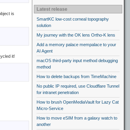
Latest release
bject is
SmartKC low-cost corneal topography
solution
My journey with the OK lens Ortho-K lens
Add a memory palace mempalace to your
AI Agent
cled it!
macOS third-party input method debugging
method
How to delete backups from TimeMachine
No public IP required, use Cloudflare Tunnel
for intranet penetration
How to brush OpenMediaVault for Lazy Cat
Micro-Service
How to move eSIM from a galaxy watch to
another