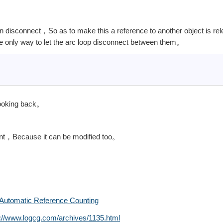
 disconnect，So as to make this a reference to another object is re
 only way to let the arc loop disconnect between them。
looking back。
ant，Because it can be modified too。
Automatic Reference Counting
s://www.logcg.com/archives/1135.html