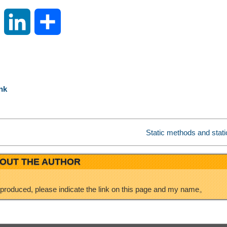
S
L
S
i
i
h
n
n
a
nk
a
k
r
W
e
e
Static methods and stati
e
d
OUT THE AUTHOR
i
I
eproduced, please indicate the link on this page and my name。
b
n