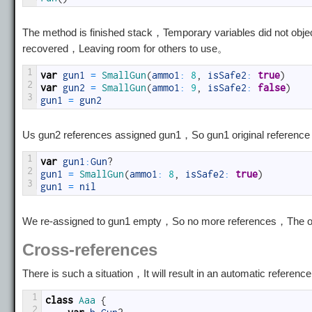
The method is finished stack，Temporary variables did not objec
recovered，Leaving room for others to use。
1
var
gun1
=
SmallGun
(
ammo1
:
8
,
isSafe2
:
true
)
2
var
gun2
=
SmallGun
(
ammo1
:
9
,
isSafe2
:
false
)
3
gun1
=
gun2
Us gun2 references assigned gun1，So gun1 original reference wa
1
var
gun1
:
Gun
?
2
gun1
=
SmallGun
(
ammo1
:
8
,
isSafe2
:
true
)
3
gun1
=
nil
We re-assigned to gun1 empty，So no more references，The obje
Cross-references
There is such a situation，It will result in an automatic refer
1
class
Aaa
{
2