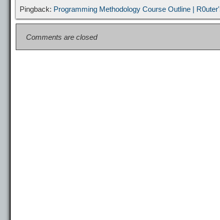
t
Pingback:
Programming Methodology Course Outline | R0uter'
Comments are closed