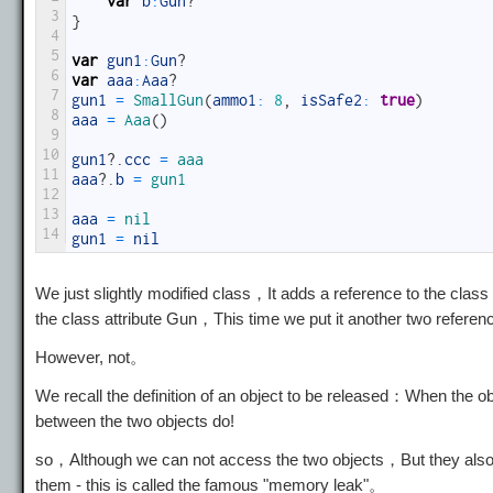
var
b
:
Gun
?
3
}
4
5
var
gun1
:
Gun
?
6
var
aaa
:
Aaa
?
7
gun1
=
SmallGun
(
ammo1
:
8
,
isSafe2
:
true
)
8
aaa
=
Aaa
(
)
9
10
gun1
?
.
ccc
=
aaa
11
aaa
?
.
b
=
gun1
12
13
aaa
=
nil
14
gun1
=
nil
We just slightly modified class，It adds a reference to the cla
the class attribute Gun，This time we put it another two referenc
However, not。
We recall the definition of an object to be released：When the objec
between the two objects do!
so，Although we can not access the two objects，But they also 
them - this is called the famous "memory leak"。