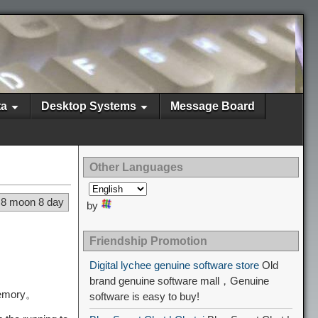
ta
Desktop Systems
Message Board
Other Languages
 8 moon 8 day
by
Friendship Promotion
Digital lychee genuine software store
Old
brand genuine software mall，Genuine
 memory。
software is easy to buy!