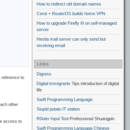
How to redirect old domain names
Cerot + RouterOS builds home VPN
How to upgrade Firefly III on self-managed
server
Hestia mail server can only send but
receiving email
Links
Digress
 reference to
Digital immigrants
Tips introduction of digital
life
Swift Programming Language
 each other
Stupid potato IT station
R0uter Input Tool
Professional Shuangpin
e access to
Swift Programming Language Chinese