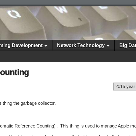
ming Development
Network Technology
Big Da
ounting
2015 year
s thing the garbage collector。
g (Automatic Reference Counting)，This thing is used to manage Apple