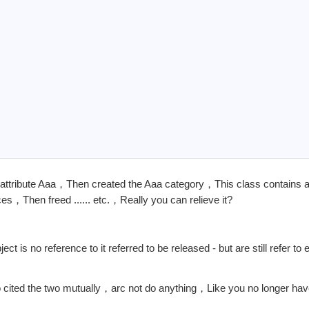
ss attribute Aaa，Then created the Aaa category，This class contains a
es，Then freed ...... etc.，Really you can relieve it?
t is no reference to it referred to be released - but are still refer to
cited the two mutually，arc not do anything，Like you no longer hav