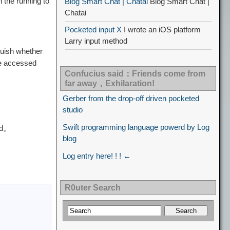
n the running to
Blog Smart Chat | Chatai
Blog Smart Chat |
Chatai
Pocketed input X
I wrote an iOS platform
Larry input method
guish whether
 be accessed
Confucius said：Friends come from
far away，Exhilaration!
Gerber from the drop-off driven pocketed
studio
Swift programming language powerd by Log
red。
blog
Log entry here! ! ! ←
R0uter Search