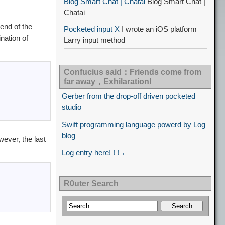
Blog Smart Chat | Chatai
Blog Smart Chat |
Chatai
end of the
Pocketed input X
I wrote an iOS platform
nation of
Larry input method
Confucius said：Friends come from
far away，Exhilaration!
Gerber from the drop-off driven pocketed
studio
Swift programming language powerd by Log
blog
wever, the last
Log entry here! ! ! ←
R0uter Search