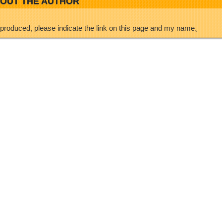
OUT THE AUTHOR
eproduced, please indicate the link on this page and my name。