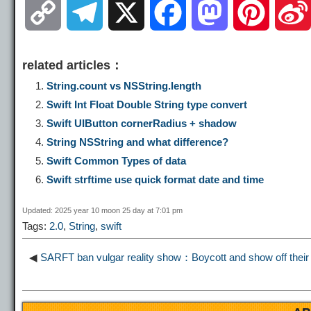
C
T
X
F
M
P
o
e
a
a
i
related articles：
p
l
c
s
n
String.count vs NSString.length
Swift Int Float Double String type convert
y
e
e
t
t
Swift UIButton cornerRadius + shadow
String NSString and what difference?
L
g
b
o
e
Swift Common Types of data
Swift strftime use quick format date and time
i
r
o
d
r
Updated: 2025 year 10 moon 25 day at 7:01 pm
Tags:
2.0
,
String
,
swift
n
a
o
o
e
◀
SARFT ban vulgar reality show：Boycott and show off their 
k
m
k
n
s
t