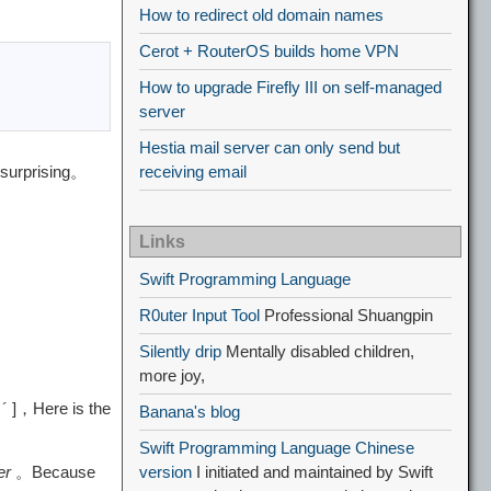
How to redirect old domain names
Cerot + RouterOS builds home VPN
How to upgrade Firefly III on self-managed
server
Hestia mail server can only send but
 surprising。
receiving email
Links
Swift Programming Language
R0uter Input Tool
Professional Shuangpin
Silently drip
Mentally disabled children,
more joy,
 ´ ]，Here is the
Banana's blog
Swift Programming Language Chinese
er
。Because
version
I initiated and maintained by Swift