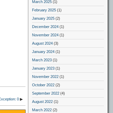
March 2025
(1)
February 2025
(1)
January 2025
(2)
December 2024
(1)
November 2024
(1)
August 2024
(3)
January 2024
(1)
March 2023
(1)
January 2023
(1)
November 2022
(1)
October 2022
(2)
September 2022
(4)
xception: 0
▶
August 2022
(1)
March 2022
(2)