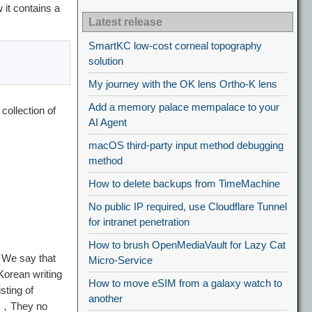
it contains a
Latest release
SmartKC low-cost corneal topography
solution
My journey with the OK lens Ortho-K lens
Add a memory palace mempalace to your
 collection of
AI Agent
macOS third-party input method debugging
method
How to delete backups from TimeMachine
。
No public IP required, use Cloudflare Tunnel
for intranet penetration
How to brush OpenMediaVault for Lazy Cat
，We say that
Micro-Service
Korean writing
How to move eSIM from a galaxy watch to
sting of
another
ch，They no