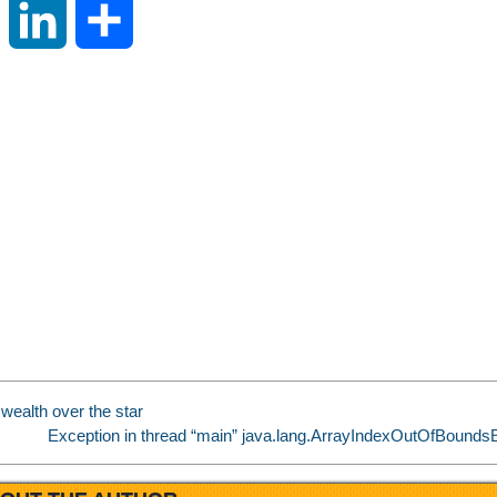
S
L
S
i
i
h
n
n
a
a
k
r
W
e
e
e
d
i
I
wealth over the star
b
n
Exception in thread “main” java.lang.ArrayIndexOutOfBoundsE
o