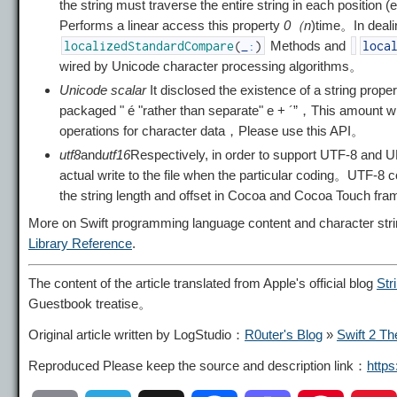
the string must traverse the entire string in each position
Performs a linear access this property
0（n
)time。In deali
Methods and
localizedStandardCompare
(
_
:
)
loca
wired by Unicode character processing algorithms。
Unicode scalar
It disclosed the existence of a string proper
packaged "
é "rather than separate"
e
+
´”，This amount wi
operations for character data，Please use this API。
utf8
and
utf16
Respectively, in order to support UTF-8 and U
actual write to the file when the particular coding。UTF-
the string length and offset in Cocoa and Cocoa Touch f
More on Swift programming language content and character st
Library Reference
.
The content of the article translated from Apple's official blog
Str
Guestbook treatise。
Original article written by LogStudio：
R0uter's Blog
»
Swift 2 Th
Reproduced Please keep the source and description link：
http