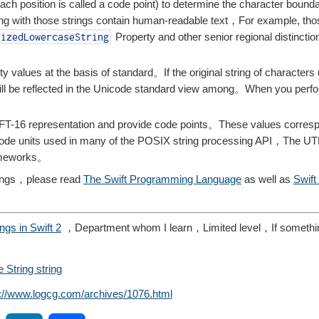
 (each position is called a code point) to determine the character boun
ng with those strings contain human-readable text，For example, tho
Property and other senior regional distinctio
lizedLowercaseString
ty values ​​at the basis of standard。If the original string of characters
ll be reflected in the Unicode standard view among。When you perfo
FT-16 representation and provide code points。These values ​​corresp
8 code units used in many of the POSIX string processing API，The UT
rameworks。
rings，please read
The Swift Programming Language
as well as
Swift
ings in Swift 2
，Department whom I learn，Limited level，If somethi
e String string
s://www.logcg.com/archives/1076.html