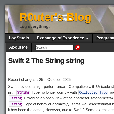
R0uter's Blog
Log everything.
LogStudio
Exchange of Experience
Program
About Me
Swift 2 The String string
Recent changes：25th October, 2025
Swift provides a high-performance、Compatible with Unicode stri
in，
Type no longer comply with
pr
String
CollectionType
Providing an open view of the character set
character
A
String
Type of behavior and
Array
、
set
as well as
dictionary
It
String
it has been the case，However, due to Swift 2 Some extension