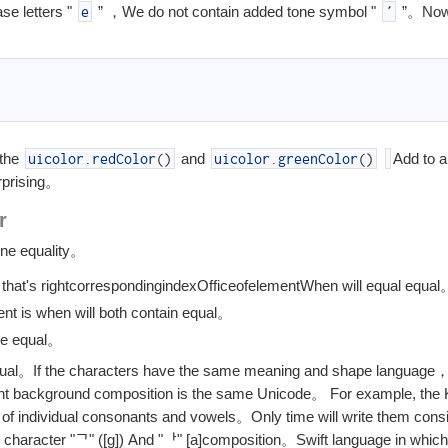
ase letters "
” ，We do not contain added tone symbol "
”。Now 
e
´
 the
and
Add to a
uicolor
.
redColor
(
)
uicolor
.
greenColor
(
)
rprising。
r
fine equality。
that's right
corresponding
index
Office
of
element
When will equal equal
t is when will both contain equal。
 be equal。
 equal。If the characters have the same meaning and shape language
rent background composition is the same Unicode。 For example, the 
f individual consonants and vowels。Only time will write them consi
character "ᄀ" ([g]) And "ᅡ" [a]composition。Swift language in whi