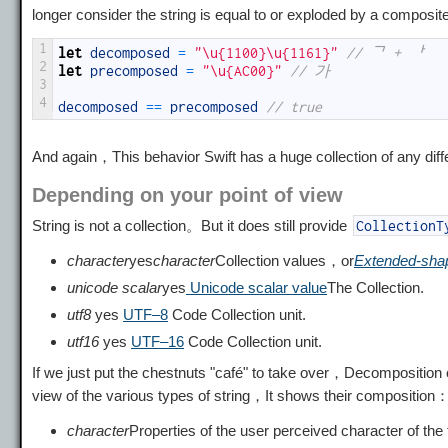
longer consider the string is equal to or exploded by a compos
1
let
decomposed
=
"\u{1100}\u{1161}"
// ᄀ + ᅡ
2
let
precomposed
=
"\u{AC00}"
// 가
3
4
decomposed
==
precomposed
// true
And again，This behavior Swift has a huge collection of any di
Depending on your point of view
String is not a collection。But it does still provide
CollectionT
character
yes
character
Collection values，or
Extended-shap
unicode scalar
yes
Unicode scalar value
The Collection.
utf8
yes
UTF–8
Code Collection unit.
utf16
yes
UTF–16
Code Collection unit.
If we just put the chestnuts "café" to take over，Decomposition o
view of the various types of string，It shows their composition
character
Properties of the user perceived character of the t