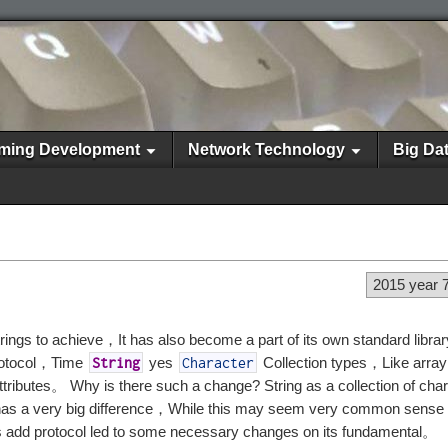
ming Development
Network Technology
Big Da
2015 year 
ngs to achieve，It has also become a part of its own standard libra
otocol，Time
yes
Collection types，Like arr
String
Character
ttributes。 Why is there such a change? String as a collection of ch
 has a very big difference，While this may seem very common sense
s add protocol led to some necessary changes on its fundamental。