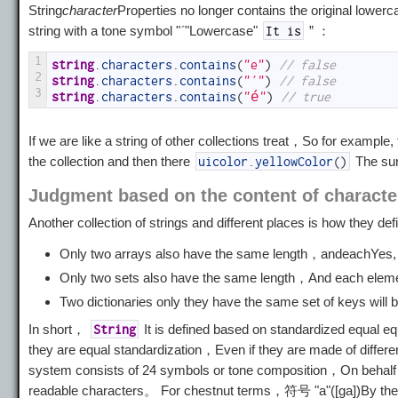
String
character
Properties no longer contains the original lowerc
string with a tone symbol "
´
"Lowercase"
” ：
It is
1
string
.
characters
.
contains
(
"e"
)
// false
2
string
.
characters
.
contains
(
"´"
)
// false
3
string
.
characters
.
contains
(
"é"
)
// true
If we are like a string of other collections treat，So for example,
the collection and then there
The su
uicolor
.
yellowColor
(
)
Judgment based on the content of characte
Another collection of strings and different places is how they de
Only two arrays also have the same length，and
each
Yes, 
Only two sets also have the same length，And each elemen
Two dictionaries only they have the same set of keys will
In short，
It is defined based on standardized equal
String
they are equal standardization，Even if they are made of diffe
system consists of 24 symbols or tone composition，On behalf o
readable characters。 For chestnut terms，符号 "a"([ga])By the 