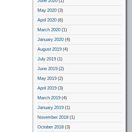
June 2020
(1)
May 2020
(3)
April 2020
(6)
March 2020
(1)
January 2020
(4)
August 2019
(4)
July 2019
(1)
June 2019
(2)
May 2019
(2)
April 2019
(3)
March 2019
(4)
January 2019
(1)
November 2018
(1)
October 2018
(3)