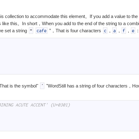
s collection to accommodate this element。If you add a value to the 
s like this。In short，When you add to the end of the string to a combi
e set a string
”，That is four characters
,
,
,
:
“
cafe
c
a
f
e
That is the symbol"
"Word
Still has a string of four characters，Ho
´
BINING ACUTE ACCENT' (U+0301)