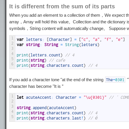
It is different from the sum of its parts
When you add an element to a collection of them，We expect thi
array，Array will hold this value。Collection and the dictionary i
symbols，String content will automatically change。 Suppose w
1
var
letters
:
[
Character
]
=
[
"c"
,
"a"
,
"f"
,
"e"
]
2
var
string
:
String
=
String
(
letters
)
3
4
print
(
letters
.
count
)
// 4
5
print
(
string
)
// cafe
6
print
(
string
.
characters
.
count
)
// 4
If you add a character tone "at the end of the string
"
The
+
0301
character has become "
It is
”
1
let
acuteAccent
:
Character
=
"\u{0301}"
// ´ COM
2
3
string
.
append
(
acuteAccent
)
4
print
(
string
.
characters
.
count
)
// 4
5
print
(
string
.
characters
.
last
!
)
// é