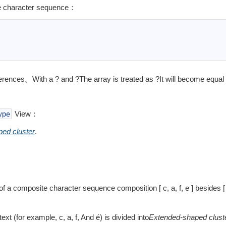
ite character sequence：
fferences。With a
?
and
?The array is treated as
?It will become equal
View：
ype
ed cluster
.
f a composite character sequence composition [ c, a, f, e ] besides [
：
ext (for example, c, a, f, And é) is divided into
Extended-shaped clust