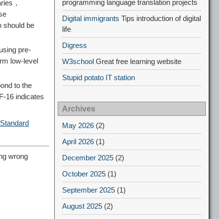
programming language translation projects
daries，
se
Digital immigrants
Tips introduction of digital
n should be
life
Digress
 using pre-
rm low-level
W3school
Great free learning website
Stupid potato IT station
ond to the
F-16 indicates
Archives
 Standard
May 2026
(2)
April 2026
(1)
ng wrong
December 2025
(2)
October 2025
(1)
September 2025
(1)
August 2025
(2)