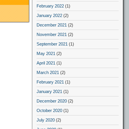
February 2022
(1)
January 2022
(2)
December 2021
(2)
November 2021
(2)
September 2021
(1)
May 2021
(2)
April 2021
(1)
March 2021
(2)
February 2021
(1)
January 2021
(1)
December 2020
(2)
October 2020
(1)
July 2020
(2)