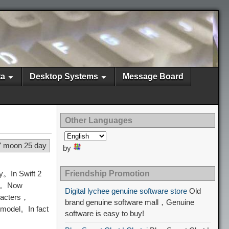
ta
Desktop Systems
Message Board
Other Languages
7 moon 25 day
by
ry。In Swift 2
Friendship Promotion
ay。Now
Digital lychee genuine software store
Old
aracters，
brand genuine software mall，Genuine
 model。In fact
software is easy to buy!