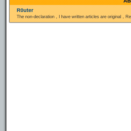
AB
R0uter
The non-declaration，I have written articles are original，R