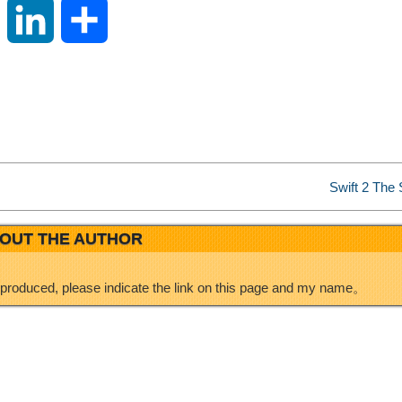
S
L
S
i
i
h
n
n
a
a
k
r
Swift 2 The S
W
e
e
OUT THE AUTHOR
e
d
eproduced, please indicate the link on this page and my name。
i
I
b
n
o