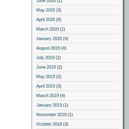
June 2020
(1)
May 2020
(3)
April 2020
(6)
March 2020
(1)
January 2020
(4)
August 2019
(4)
July 2019
(1)
June 2019
(2)
May 2019
(2)
April 2019
(3)
March 2019
(4)
January 2019
(1)
November 2018
(1)
October 2018
(3)