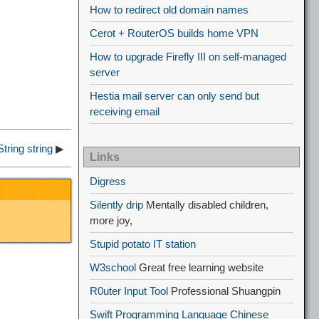
How to redirect old domain names
Cerot + RouterOS builds home VPN
How to upgrade Firefly III on self-managed
server
Hestia mail server can only send but
receiving email
tring string
▶
Links
Digress
Silently drip
Mentally disabled children,
more joy,
Stupid potato IT station
W3school
Great free learning website
R0uter Input Tool
Professional Shuangpin
Swift Programming Language Chinese