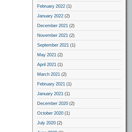
February 2022
(1)
January 2022
(2)
December 2021
(2)
November 2021
(2)
September 2021
(1)
May 2021
(2)
April 2021
(1)
March 2021
(2)
February 2021
(1)
January 2021
(1)
December 2020
(2)
October 2020
(1)
July 2020
(2)