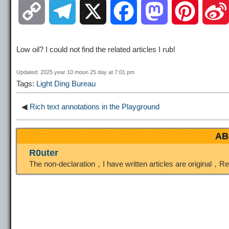
C
T
X
F
M
P
o
e
a
a
i
Low oil? I could not find the related articles I rub!
p
l
c
s
n
Updated: 2025 year 10 moon 25 day at 7:01 pm
Tags:
Light Ding Bureau
y
e
e
t
t
◀
Rich text annotations in the Playground
L
g
b
o
e
AB
i
r
o
d
r
R0uter
The non-declaration，I have written articles are original，R
n
a
o
o
e
k
m
k
n
s
t