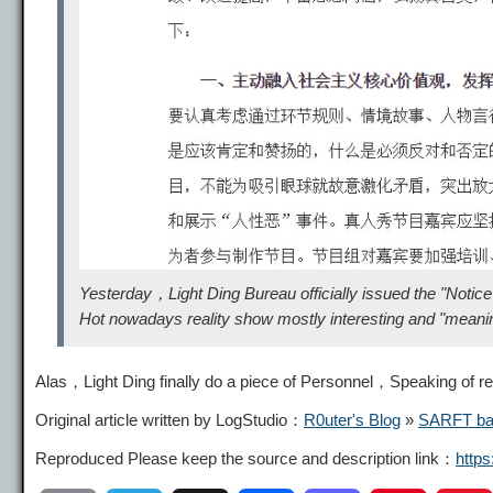
Yesterday，Light Ding Bureau officially issued the "Noti
Hot nowadays reality show mostly interesting and "meaningle
Alas，Light Ding finally do a piece of Personnel，Speaking of reali
Original article written by LogStudio：
R0uter's Blog
»
SARFT ban 
Reproduced Please keep the source and description link：
http