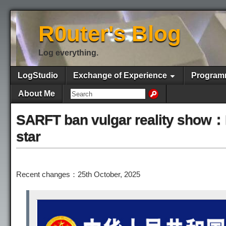
R0uter's Blog
Log everything.
LogStudio
Exchange of Experience
Program
About Me
SARFT ban vulgar reality show：B
star
Recent changes：25th October, 2025