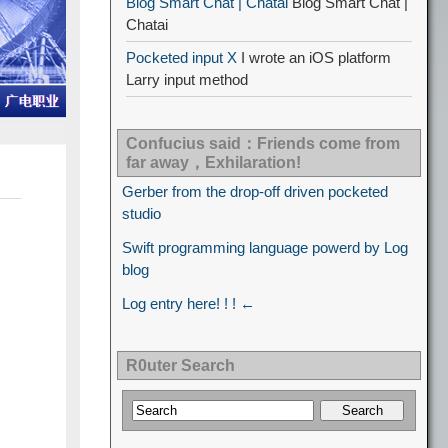
Blog Smart Chat | Chatai
Blog Smart Chat |
Chatai
Pocketed input X
I wrote an iOS platform
Larry input method
Confucius said：Friends come from
far away，Exhilaration!
Gerber from the drop-off driven pocketed
studio
Swift programming language powerd by Log
blog
Log entry here! ! ! ←
R0uter Search