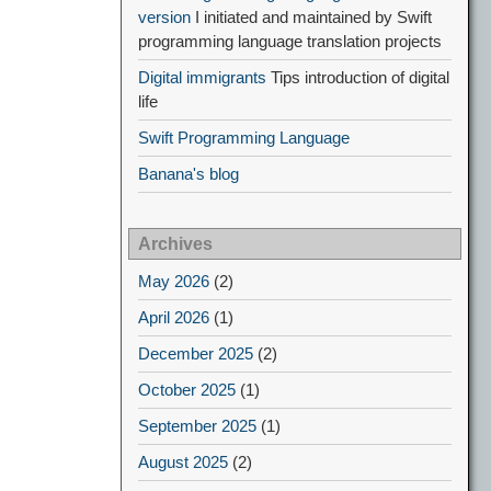
version
I initiated and maintained by Swift
programming language translation projects
Digital immigrants
Tips introduction of digital
life
Swift Programming Language
Banana's blog
Archives
May 2026
(2)
April 2026
(1)
December 2025
(2)
October 2025
(1)
September 2025
(1)
August 2025
(2)