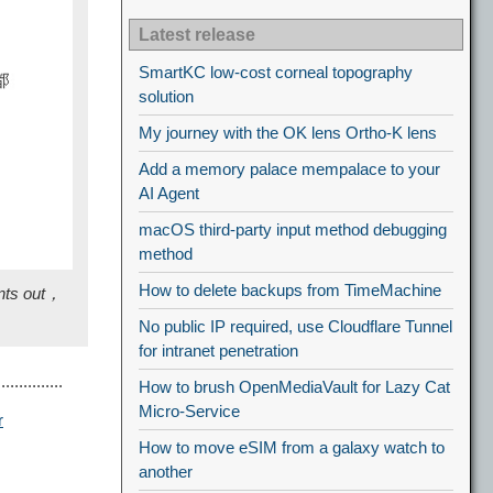
Latest release
SmartKC low-cost corneal topography
solution
My journey with the OK lens Ortho-K lens
Add a memory palace mempalace to your
AI Agent
macOS third-party input method debugging
method
How to delete backups from TimeMachine
ints out，
No public IP required, use Cloudflare Tunnel
for intranet penetration
.........
How to brush OpenMediaVault for Lazy Cat
Micro-Service
r
How to move eSIM from a galaxy watch to
another