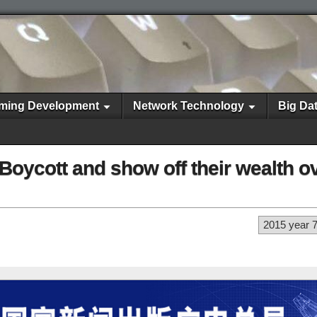
ming Development
Network Technology
Big Da
oycott and show off their wealth ov
2015 year 