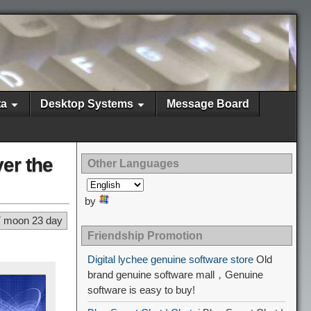
ta
Desktop Systems
Message Board
er the
Other Languages
by
7 moon 23 day
Friendship Promotion
Digital lychee genuine software store
Old
brand genuine software mall，Genuine
software is easy to buy!