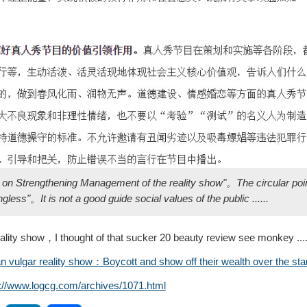
ce on Strengthening Management of the reality show"。The circular po
ss"。It is not a good guide social values ​​of the public ......
ty show，I thought of that sucker 20 beauty review see monkey .........
vulgar reality show：Boycott and show off their wealth over the sta
s://www.logcg.com/archives/1071.html