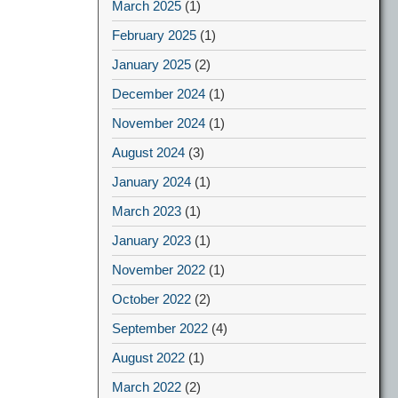
March 2025
(1)
February 2025
(1)
January 2025
(2)
December 2024
(1)
November 2024
(1)
August 2024
(3)
January 2024
(1)
March 2023
(1)
January 2023
(1)
November 2022
(1)
October 2022
(2)
September 2022
(4)
August 2022
(1)
March 2022
(2)