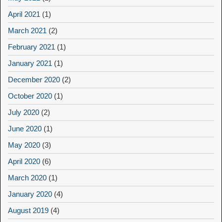
April 2021
(1)
March 2021
(2)
February 2021
(1)
January 2021
(1)
December 2020
(2)
October 2020
(1)
July 2020
(2)
June 2020
(1)
May 2020
(3)
April 2020
(6)
March 2020
(1)
January 2020
(4)
August 2019
(4)