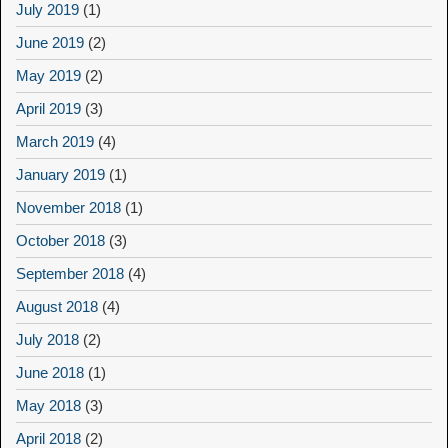
July 2019
(1)
June 2019
(2)
May 2019
(2)
April 2019
(3)
March 2019
(4)
January 2019
(1)
November 2018
(1)
October 2018
(3)
September 2018
(4)
August 2018
(4)
July 2018
(2)
June 2018
(1)
May 2018
(3)
April 2018
(2)