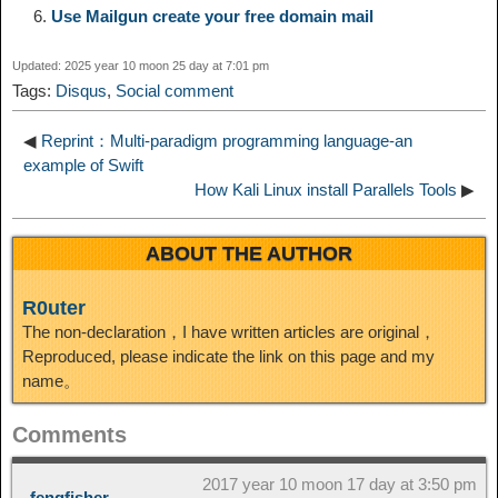
Use Mailgun create your free domain mail
I
t
o
Updated: 2025 year 10 moon 25 day at 7:01 pm
n
Tags:
Disqus
,
Social comment
◀
Reprint：Multi-paradigm programming language-an
example of Swift
How Kali Linux install Parallels Tools
▶
ABOUT THE AUTHOR
R0uter
The non-declaration，I have written articles are original，
Reproduced, please indicate the link on this page and my
name。
Comments
2017 year 10 moon 17 day at 3:50 pm
fengfisher