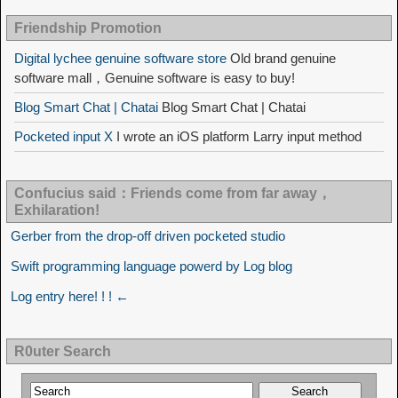
Friendship Promotion
Digital lychee genuine software store
Old brand genuine
software mall，Genuine software is easy to buy!
Blog Smart Chat | Chatai
Blog Smart Chat | Chatai
Pocketed input X
I wrote an iOS platform Larry input method
Confucius said：Friends come from far away，
Exhilaration!
Gerber from the drop-off driven pocketed studio
Swift programming language powerd by Log blog
Log entry here! ! ! ←
R0uter Search