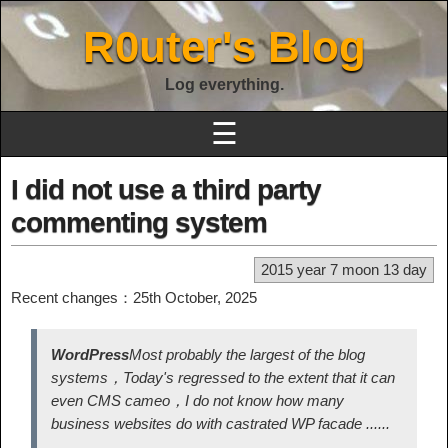
R0uter's Blog
Log everything.
☰
I did not use a third party
commenting system
2015 year 7 moon 13 day
Recent changes：25th October, 2025
WordPress
Most probably the largest of the blog
systems，Today's regressed to the extent that it can
even CMS cameo，I do not know how many
business websites do with castrated WP facade ......