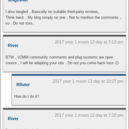
I also tangled，Basically no suitable third-party reviews。
Think back，My blog simply no one，Not to mention the comments，
so，Do not toss。
2017 year 1 moon 12 day at 7:13 pm
River
BTW，V2MM community comments and plug systems are open
source，I will be adapting your site，Do not you come back toss 🙂
2017 year 1 moon 13 day at 10:27 pm
R0uter
How do I do it?
2017 year 1 moon 12 day at 7:10 pm
River