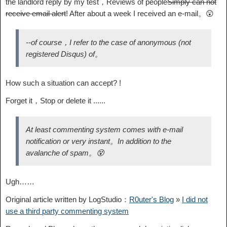
the landlord reply by my test，Reviews of people
Simply can not
receive email alert
! After about a week I received an e-mail。😲
--of course，I refer to the case of anonymous (not
registered Disqus) of。
How such a situation can accept? !
Forget it，Stop or delete it ......
At least commenting system comes with e-mail
notification or very instant。In addition to the
avalanche of spam。😵
Ugh……
Original article written by LogStudio：
R0uter's Blog
»
I did not
use a third party commenting system