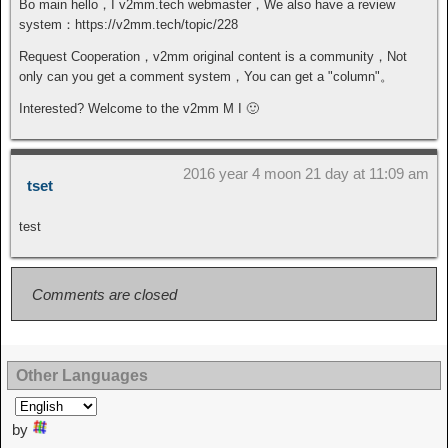
Bo main hello，I v2mm.tech webmaster，We also have a review
system：https://v2mm.tech/topic/228
Request Cooperation，v2mm original content is a community，Not
only can you get a comment system，You can get a "column"。
Interested? Welcome to the v2mm M I 🙂
2016 year 4 moon 21 day at 11:09 am
tset
test
Comments are closed
Other Languages
by