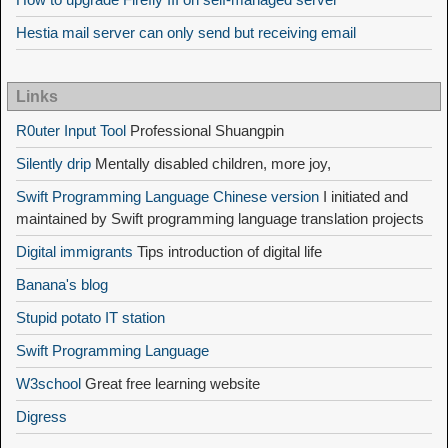
Hestia mail server can only send but receiving email
Links
R0uter Input Tool
Professional Shuangpin
Silently drip
Mentally disabled children, more joy,
Swift Programming Language Chinese version
I initiated and
maintained by Swift programming language translation projects
Digital immigrants
Tips introduction of digital life
Banana's blog
Stupid potato IT station
Swift Programming Language
W3school
Great free learning website
Digress