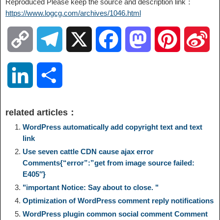
Reproduced Please keep the source and description link：
https://www.logcg.com/archives/1046.html
C
T
X
F
M
P
S
o
e
a
a
i
i
L
S
p
l
c
s
n
n
i
h
related articles：
y
e
e
t
t
a
n
a
WordPress automatically add copyright text and text
link
L
g
b
o
e
W
Use seven cattle CDN cause ajax error
k
r
Comments{“error”:”get from image source failed:
i
r
o
d
r
e
E405″}
e
e
"important Notice: Say about to close. "
n
a
o
o
e
i
Optimization of WordPress comment reply notifications
d
WordPress plugin common social comment Comment
k
m
k
n
s
b