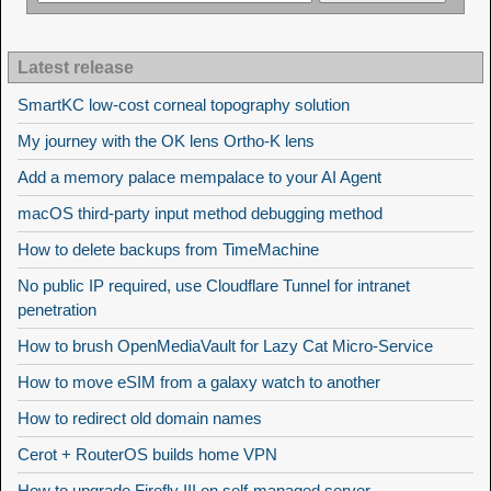
Latest release
SmartKC low-cost corneal topography solution
My journey with the OK lens Ortho-K lens
Add a memory palace mempalace to your AI Agent
macOS third-party input method debugging method
How to delete backups from TimeMachine
No public IP required, use Cloudflare Tunnel for intranet
penetration
How to brush OpenMediaVault for Lazy Cat Micro-Service
How to move eSIM from a galaxy watch to another
How to redirect old domain names
Cerot + RouterOS builds home VPN
How to upgrade Firefly III on self-managed server