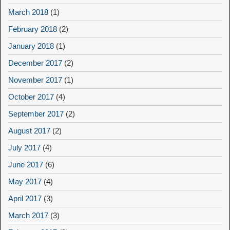
March 2018
(1)
February 2018
(2)
January 2018
(1)
December 2017
(2)
November 2017
(1)
October 2017
(4)
September 2017
(2)
August 2017
(2)
July 2017
(4)
June 2017
(6)
May 2017
(4)
April 2017
(3)
March 2017
(3)