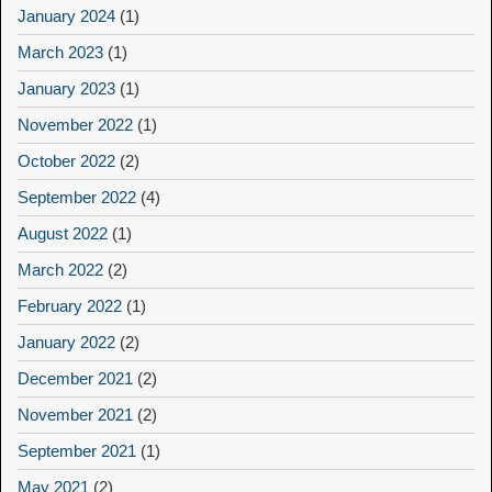
January 2024
(1)
March 2023
(1)
January 2023
(1)
November 2022
(1)
October 2022
(2)
September 2022
(4)
August 2022
(1)
March 2022
(2)
February 2022
(1)
January 2022
(2)
December 2021
(2)
November 2021
(2)
September 2021
(1)
May 2021
(2)