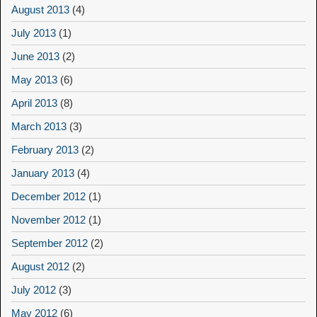
August 2013
(4)
July 2013
(1)
June 2013
(2)
May 2013
(6)
April 2013
(8)
March 2013
(3)
February 2013
(2)
January 2013
(4)
December 2012
(1)
November 2012
(1)
September 2012
(2)
August 2012
(2)
July 2012
(3)
May 2012
(6)