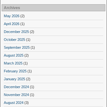
Archives
May 2026
(2)
April 2026
(1)
December 2025
(2)
October 2025
(1)
September 2025
(1)
August 2025
(2)
March 2025
(1)
February 2025
(1)
January 2025
(2)
December 2024
(1)
November 2024
(1)
August 2024
(3)