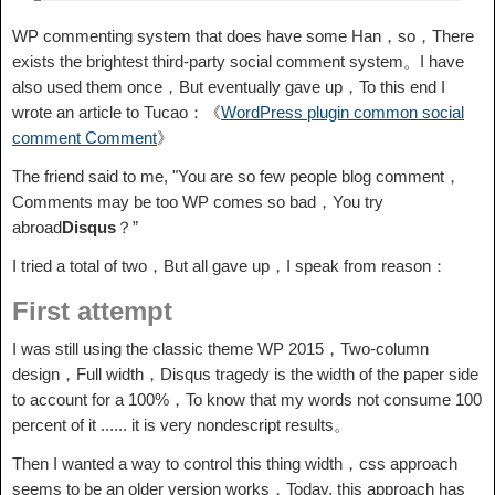
WP commenting system that does have some Han，so，There
exists the brightest third-party social comment system。I have
also used them once，But eventually gave up，To this end I
wrote an article to Tucao：《
WordPress plugin common social
comment Comment
》
The friend said to me, "You are so few people blog comment，
Comments may be too WP comes so bad，You try
abroad
Disqus
？”
I tried a total of two，But all gave up，I speak from reason：
First attempt
I was still using the classic theme WP 2015，Two-column
design，Full width，Disqus tragedy is the width of the paper side
to account for a 100%，To know that my words not consume 100
percent of it ...... it is very nondescript results。
Then I wanted a way to control this thing width，css approach
seems to be an older version works，Today, this approach has