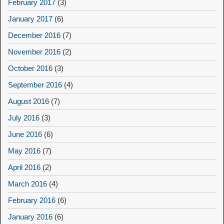
February 2017
(3)
January 2017
(6)
December 2016
(7)
November 2016
(2)
October 2016
(3)
September 2016
(4)
August 2016
(7)
July 2016
(3)
June 2016
(6)
May 2016
(7)
April 2016
(2)
March 2016
(4)
February 2016
(6)
January 2016
(6)