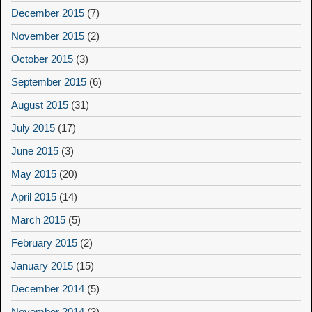
December 2015
(7)
November 2015
(2)
October 2015
(3)
September 2015
(6)
August 2015
(31)
July 2015
(17)
June 2015
(3)
May 2015
(20)
April 2015
(14)
March 2015
(5)
February 2015
(2)
January 2015
(15)
December 2014
(5)
November 2014
(3)