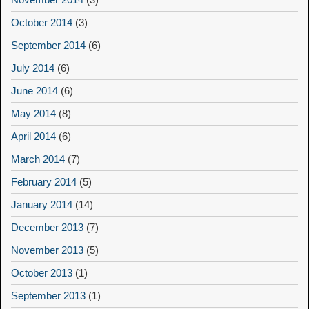
October 2014
(3)
September 2014
(6)
July 2014
(6)
June 2014
(6)
May 2014
(8)
April 2014
(6)
March 2014
(7)
February 2014
(5)
January 2014
(14)
December 2013
(7)
November 2013
(5)
October 2013
(1)
September 2013
(1)