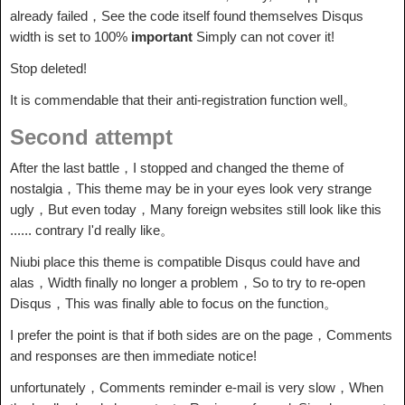
already failed，See the code itself found themselves Disqus
width is set to 100%
important
Simply can not cover it!
Stop deleted!
It is commendable that their anti-registration function well。
Second attempt
After the last battle，I stopped and changed the theme of
nostalgia，This theme may be in your eyes look very strange
ugly，But even today，Many foreign websites still look like this
...... contrary I'd really like。
Niubi place this theme is compatible Disqus could have and
alas，Width finally no longer a problem，So to try to re-open
Disqus，This was finally able to focus on the function。
I prefer the point is that if both sides are on the page，Comments
and responses are then immediate notice!
unfortunately，Comments reminder e-mail is very slow，When