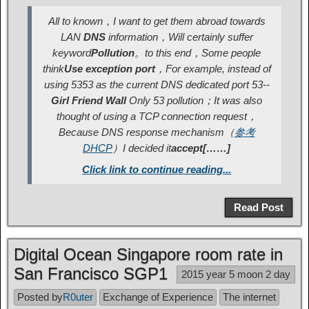
All to known，I want to get them abroad towards
LAN
DNS
information，Will certainly suffer
keyword
Pollution
。to this end，Some people
think
Use exception port
，For example, instead of
using 5353 as the current DNS dedicated port 53--
Girl Friend Wall
Only 53 pollution；It was also
thought of using a TCP connection request，
Because DNS response mechanism
（
参考
DHCP
）
I decided it
accept[……]
Click link to continue reading...
Read Post
Digital Ocean Singapore room rate in
San Francisco SGP1
2015 year 5 moon 2 day
Posted by
R0uter
Exchange of Experience
The internet