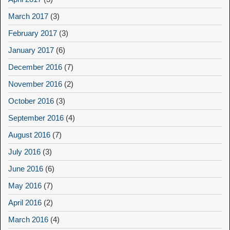
March 2017
(3)
February 2017
(3)
January 2017
(6)
December 2016
(7)
November 2016
(2)
October 2016
(3)
September 2016
(4)
August 2016
(7)
July 2016
(3)
June 2016
(6)
May 2016
(7)
April 2016
(2)
March 2016
(4)