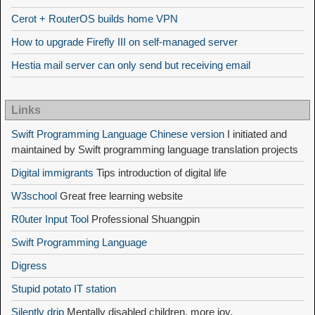
Cerot + RouterOS builds home VPN
How to upgrade Firefly III on self-managed server
Hestia mail server can only send but receiving email
Links
Swift Programming Language Chinese version
I initiated and
maintained by Swift programming language translation projects
Digital immigrants
Tips introduction of digital life
W3school
Great free learning website
R0uter Input Tool
Professional Shuangpin
Swift Programming Language
Digress
Stupid potato IT station
Silently drip
Mentally disabled children, more joy,