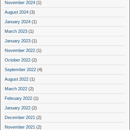
November 2024
(1)
August 2024
(3)
January 2024
(1)
March 2023
(1)
January 2023
(1)
November 2022
(1)
October 2022
(2)
September 2022
(4)
August 2022
(1)
March 2022
(2)
February 2022
(1)
January 2022
(2)
December 2021
(2)
November 2021
(2)