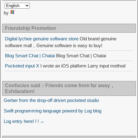
by
Friendship Promotion
Digital lychee genuine software store
Old brand genuine
software mall，Genuine software is easy to buy!
Blog Smart Chat | Chatai
Blog Smart Chat | Chatai
Pocketed input X
I wrote an iOS platform Larry input method
Confucius said：Friends come from far away，
Exhilaration!
Gerber from the drop-off driven pocketed studio
Swift programming language powerd by Log blog
Log entry here! ! ! ←