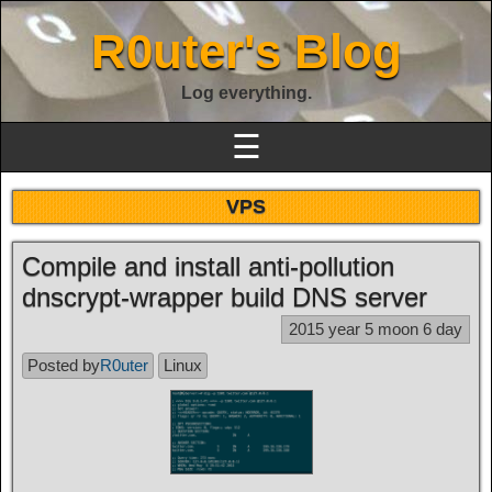
R0uter's Blog
Log everything.
☰
VPS
Compile and install anti-pollution
dnscrypt-wrapper build DNS server
2015 year 5 moon 6 day
Posted by
R0uter
Linux