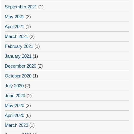
September 2021
(1)
May 2021
(2)
April 2021
(1)
March 2021
(2)
February 2021
(1)
January 2021
(1)
December 2020
(2)
October 2020
(1)
July 2020
(2)
June 2020
(1)
May 2020
(3)
April 2020
(6)
March 2020
(1)