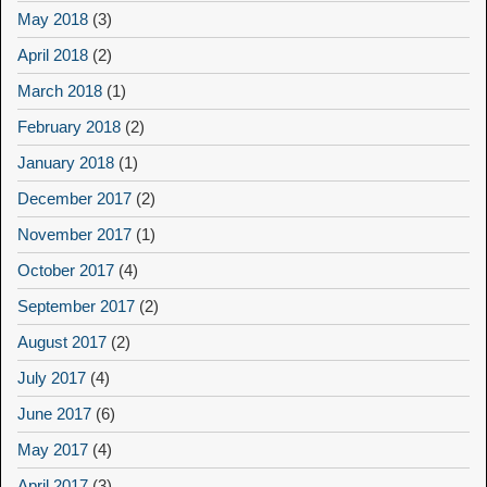
May 2018
(3)
April 2018
(2)
March 2018
(1)
February 2018
(2)
January 2018
(1)
December 2017
(2)
November 2017
(1)
October 2017
(4)
September 2017
(2)
August 2017
(2)
July 2017
(4)
June 2017
(6)
May 2017
(4)
April 2017
(3)