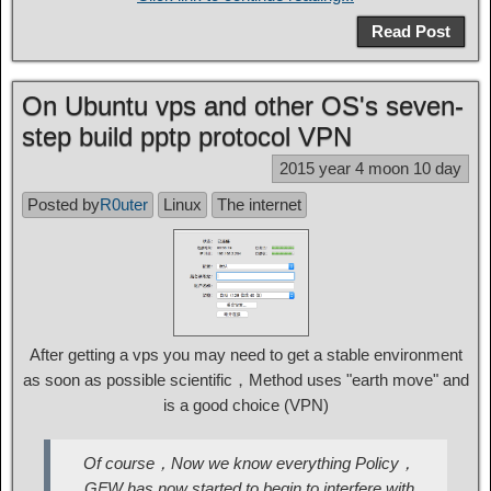
Read Post
On Ubuntu vps and other OS's seven-
step build pptp protocol VPN
2015 year 4 moon 10 day
Posted by
R0uter
Linux
The internet
After getting a vps you may need to get a stable environment
as soon as possible scientific，Method uses "earth move" and
is a good choice (VPN)
Of course，Now we know everything Policy，
GFW has now started to begin to interfere with