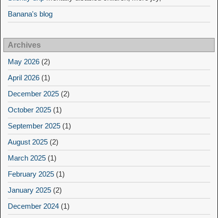
Banana's blog
Archives
May 2026
(2)
April 2026
(1)
December 2025
(2)
October 2025
(1)
September 2025
(1)
August 2025
(2)
March 2025
(1)
February 2025
(1)
January 2025
(2)
December 2024
(1)