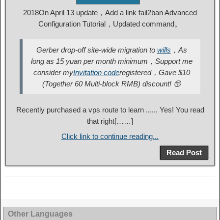
2018On April 13 update，Add a link fail2ban Advanced
Configuration Tutorial，Updated command。
Gerber drop-off site-wide migration to
wills
，As
long as 15 yuan per month minimum，Support me
consider my
Invitation code
registered，Gave $10
(Together 60 Multi-block RMB) discount! 😚
Recently purchased a vps route to learn ...... Yes! You read
that right[……]
Click link to continue reading...
Read Post
Other Languages