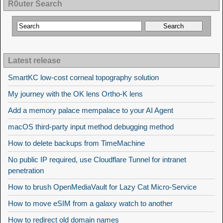
R0uter Search
Latest release
SmartKC low-cost corneal topography solution
My journey with the OK lens Ortho-K lens
Add a memory palace mempalace to your AI Agent
macOS third-party input method debugging method
How to delete backups from TimeMachine
No public IP required, use Cloudflare Tunnel for intranet
penetration
How to brush OpenMediaVault for Lazy Cat Micro-Service
How to move eSIM from a galaxy watch to another
How to redirect old domain names