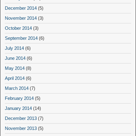
December 2014
(5)
November 2014
(3)
October 2014
(3)
September 2014
(6)
July 2014
(6)
June 2014
(6)
May 2014
(8)
April 2014
(6)
March 2014
(7)
February 2014
(5)
January 2014
(14)
December 2013
(7)
November 2013
(5)