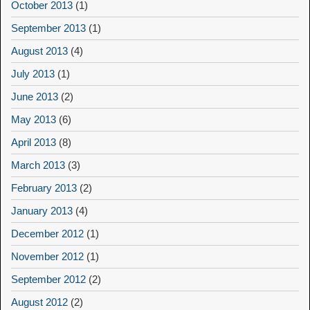
October 2013
(1)
September 2013
(1)
August 2013
(4)
July 2013
(1)
June 2013
(2)
May 2013
(6)
April 2013
(8)
March 2013
(3)
February 2013
(2)
January 2013
(4)
December 2012
(1)
November 2012
(1)
September 2012
(2)
August 2012
(2)