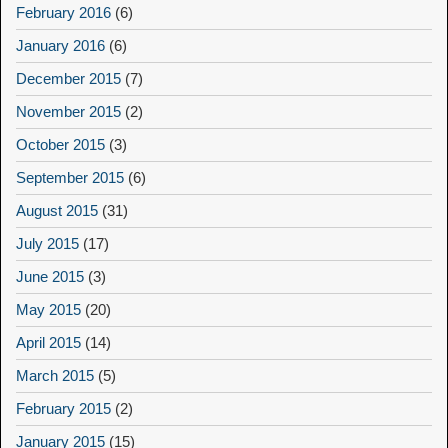
February 2016
(6)
January 2016
(6)
December 2015
(7)
November 2015
(2)
October 2015
(3)
September 2015
(6)
August 2015
(31)
July 2015
(17)
June 2015
(3)
May 2015
(20)
April 2015
(14)
March 2015
(5)
February 2015
(2)
January 2015
(15)