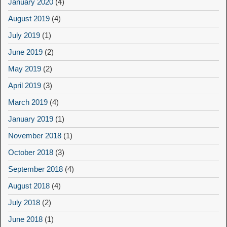
January 2020
(4)
August 2019
(4)
July 2019
(1)
June 2019
(2)
May 2019
(2)
April 2019
(3)
March 2019
(4)
January 2019
(1)
November 2018
(1)
October 2018
(3)
September 2018
(4)
August 2018
(4)
July 2018
(2)
June 2018
(1)