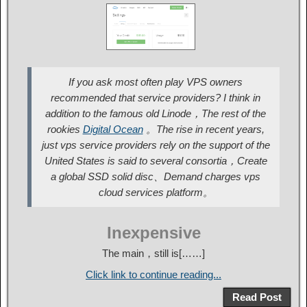
If you ask most often play VPS owners
recommended that service providers? I think in
addition to the famous old Linode，The rest of the
rookies
Digital Ocean
。The rise in recent years,
just vps service providers rely on the support of the
United States is said to several consortia，Create
a global SSD solid disc、Demand charges vps
cloud services platform。
Inexpensive
The main，still is[……]
Click link to continue reading...
Read Post