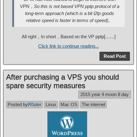
VPN，So this is not based VPN pptp protocol of a
long-term approach (which is a bit l2tp goods
relative speed is faster in terms of speed)。
All right，In short，Based on the VP pptp[……]
Click link to continue reading...
Read Post
After purchasing a VPS you should
spare security measures
2015 year 4 moon 8 day
Posted by
R0uter
Linux
Mac OS
The internet