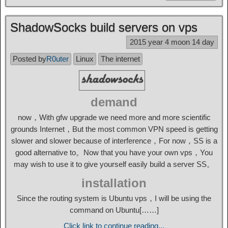
ShadowSocks build servers on vps
2015 year 4 moon 14 day
Posted by
R0uter
Linux
The internet
demand
now，With gfw upgrade we need more and more scientific
grounds Internet，But the most common VPN speed is getting
slower and slower because of interference，For now，SS is a
good alternative to。Now that you have your own vps，You
may wish to use it to give yourself easily build a server SS。
installation
Since the routing system is Ubuntu vps，I will be using the
command on Ubuntu[……]
Click link to continue reading...