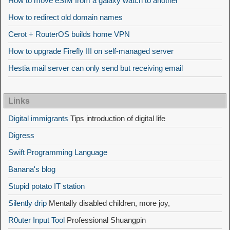
How to move eSIM from a galaxy watch to another
How to redirect old domain names
Cerot + RouterOS builds home VPN
How to upgrade Firefly III on self-managed server
Hestia mail server can only send but receiving email
Links
Digital immigrants
Tips introduction of digital life
Digress
Swift Programming Language
Banana's blog
Stupid potato IT station
Silently drip
Mentally disabled children, more joy,
R0uter Input Tool
Professional Shuangpin