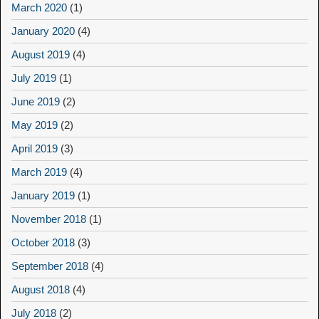
March 2020
(1)
January 2020
(4)
August 2019
(4)
July 2019
(1)
June 2019
(2)
May 2019
(2)
April 2019
(3)
March 2019
(4)
January 2019
(1)
November 2018
(1)
October 2018
(3)
September 2018
(4)
August 2018
(4)
July 2018
(2)