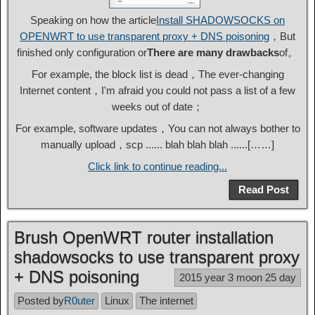
Speaking on how the article
Install SHADOWSOCKS on
OPENWRT to use transparent proxy + DNS poisoning
，But
finished only configuration or
There are many drawbacks
of。
For example, the block list is dead，The ever-changing
Internet content，I'm afraid you could not pass a list of a few
weeks out of date；
For example, software updates，You can not always bother to
manually upload，scp ...... blah blah blah ......[……]
Click link to continue reading...
Read Post
Brush OpenWRT router installation
shadowsocks to use transparent proxy
+ DNS poisoning
2015 year 3 moon 25 day
Posted by
R0uter
Linux
The internet