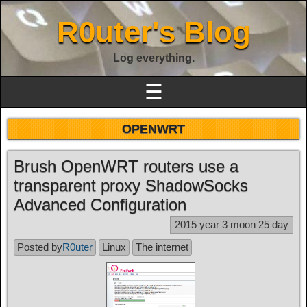
R0uter's Blog
Log everything.
☰
OPENWRT
Brush OpenWRT routers use a
transparent proxy ShadowSocks
Advanced Configuration
2015 year 3 moon 25 day
Posted by
R0uter
Linux
The internet