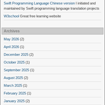
Swift Programming Language Chinese version
I initiated and
maintained by Swift programming language translation projects
W3school
Great free learning website
Archives
May 2026
(2)
April 2026
(1)
December 2025
(2)
October 2025
(1)
September 2025
(1)
August 2025
(2)
March 2025
(1)
February 2025
(1)
January 2025
(2)