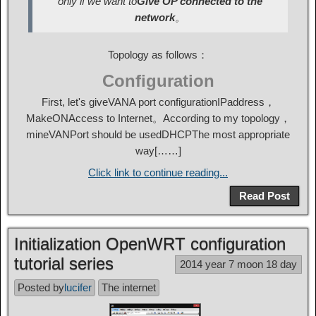
only if we want to
Give OP connected to the
network
。
Topology as follows：
Configuration
First, let's give
VAN
A port configuration
IP
address，
Make
ON
Access to Internet。According to my topology，
mine
VAN
Port should be used
DHCP
The most appropriate
way[……]
Click link to continue reading...
Read Post
Initialization OpenWRT configuration
tutorial series
2014 year 7 moon 18 day
Posted by
lucifer
The internet