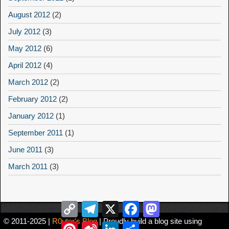
August 2012
(2)
July 2012
(3)
May 2012
(6)
April 2012
(4)
March 2012
(2)
February 2012
(2)
January 2012
(1)
September 2011
(1)
June 2011
(3)
March 2011
(3)
Copy
Telegram
X
Facebook
Mastodon
Link
© 2011-2025 |
R0uter's Blog
| Proudly build a blog site using
Pinterest
Sina
LinkedIn
Share