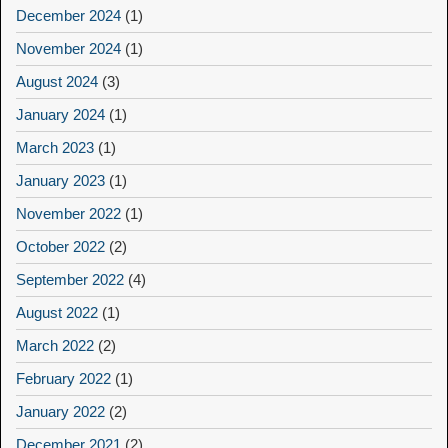
December 2024
(1)
November 2024
(1)
August 2024
(3)
January 2024
(1)
March 2023
(1)
January 2023
(1)
November 2022
(1)
October 2022
(2)
September 2022
(4)
August 2022
(1)
March 2022
(2)
February 2022
(1)
January 2022
(2)
December 2021
(2)