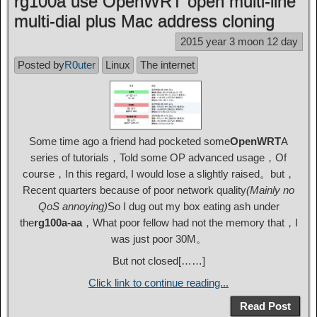
rg100a use OpenWRT open multi-line
multi-dial plus Mac address cloning
2015 year 3 moon 12 day
Posted by
R0uter
Linux
The internet
Some time ago a friend had pocketed some
OpenWRT
A
series of tutorials，Told some OP advanced usage，Of
course，In this regard, I would lose a slightly raised。but，
Recent quarters because of poor network quality
(Mainly no
QoS annoying)
So I dug out my box eating ash under
the
rg100a-aa
，What poor fellow had not the memory that，I
was just poor 30M。
But not closed[……]
Click link to continue reading...
Read Post