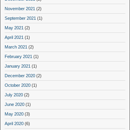
November 2021
(2)
September 2021
(1)
May 2021
(2)
April 2021
(1)
March 2021
(2)
February 2021
(1)
January 2021
(1)
December 2020
(2)
October 2020
(1)
July 2020
(2)
June 2020
(1)
May 2020
(3)
April 2020
(6)