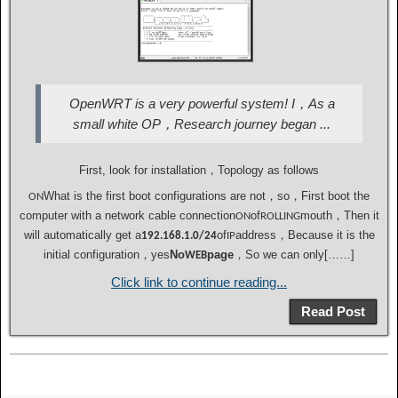
OpenWRT is a very powerful system! I，As a
small white OP，Research journey began ...
First, look for installation，Topology as follows
What is the first boot configurations are not，so，First boot the
ON
computer with a network cable connection
of
mouth，Then it
ON
ROLLING
will automatically get a
of
address，Because it is the
192.168.1.0/24
IP
initial configuration，yes
No
page
，So we can only[……]
WEB
Click link to continue reading...
Read Post