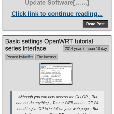
Update Software[……]
Click link to continue reading...
Read Post
Basic settings OpenWRT tutorial
series interface
2014 year 7 moon 18 day
Posted by
lucifer
The internet
Although you can now access the CLI OP，But
can not do anything，To use WEB access OP,We
need to give OP to install on your web page，But