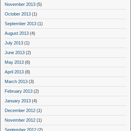
November 2013
(5)
October 2013
(1)
September 2013
(1)
August 2013
(4)
July 2013
(1)
June 2013
(2)
May 2013
(6)
April 2013
(8)
March 2013
(3)
February 2013
(2)
January 2013
(4)
December 2012
(1)
November 2012
(1)
September 2012
(2)