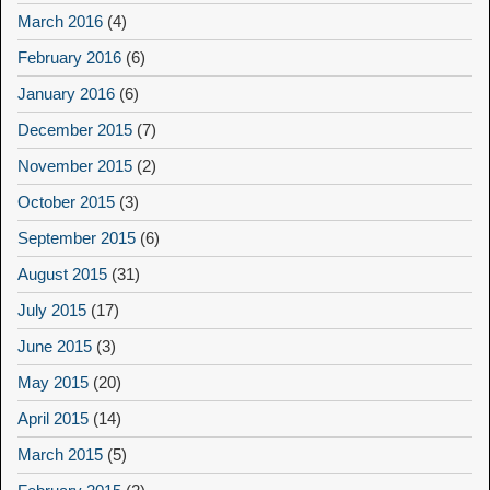
March 2016
(4)
February 2016
(6)
January 2016
(6)
December 2015
(7)
November 2015
(2)
October 2015
(3)
September 2015
(6)
August 2015
(31)
July 2015
(17)
June 2015
(3)
May 2015
(20)
April 2015
(14)
March 2015
(5)