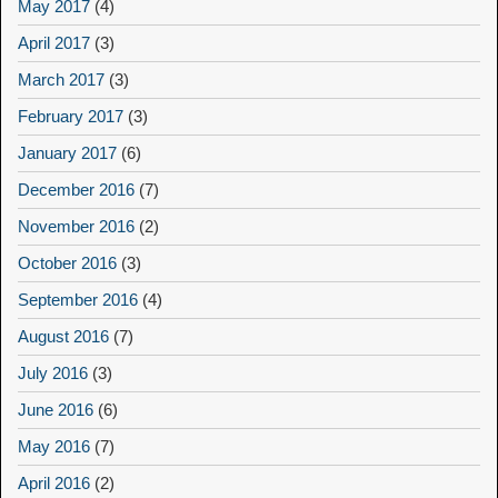
May 2017
(4)
April 2017
(3)
March 2017
(3)
February 2017
(3)
January 2017
(6)
December 2016
(7)
November 2016
(2)
October 2016
(3)
September 2016
(4)
August 2016
(7)
July 2016
(3)
June 2016
(6)
May 2016
(7)
April 2016
(2)