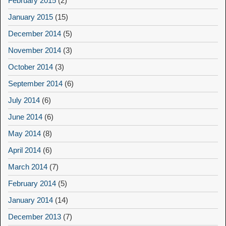
February 2015
(2)
January 2015
(15)
December 2014
(5)
November 2014
(3)
October 2014
(3)
September 2014
(6)
July 2014
(6)
June 2014
(6)
May 2014
(8)
April 2014
(6)
March 2014
(7)
February 2014
(5)
January 2014
(14)
December 2013
(7)