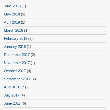
June 2018
(1)
May 2018
(3)
April 2018
(2)
March 2018
(1)
February 2018
(2)
January 2018
(1)
December 2017
(2)
November 2017
(1)
October 2017
(4)
September 2017
(2)
August 2017
(2)
July 2017
(4)
June 2017
(6)