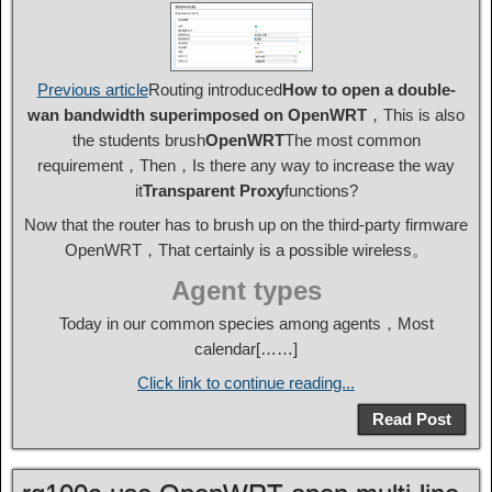
Previous article
Routing introduced
How to open a double-
wan bandwidth superimposed on OpenWRT
，This is also
the students brush
OpenWRT
The most common
requirement，Then，Is there any way to increase the way
it
Transparent Proxy
functions?
Now that the router has to brush up on the third-party firmware
OpenWRT，That certainly is a possible wireless。
Agent types
Today in our common species among agents，Most
calendar[……]
Click link to continue reading...
Read Post