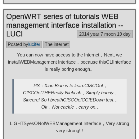
OpenWRT series of tutorials WEB
management interface installation --
LUCI
2014 year 7 moon 19 day
Posted by
lucifer
The internet
You can now have access to the Internet，Next, we
install
WEB
Management Interface，because this
CLI
Interface
is really boring enough。
PS
：Xiao Bian is to learn
CISCO
of，
CISCO
of
THE
Really Niubi ah，Simply handy，
Sincere! So I breath
CISCO
of
CCIE
Down test
…
Ok，Not cackle，carry on
…
LIGHTS
yes
ON
of
WEB
Management Interface，Very strong
very strong! !