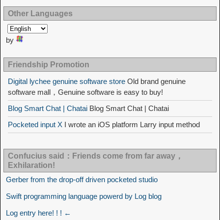
Other Languages
by
Friendship Promotion
Digital lychee genuine software store
Old brand genuine
software mall，Genuine software is easy to buy!
Blog Smart Chat | Chatai
Blog Smart Chat | Chatai
Pocketed input X
I wrote an iOS platform Larry input method
Confucius said：Friends come from far away，
Exhilaration!
Gerber from the drop-off driven pocketed studio
Swift programming language powerd by Log blog
Log entry here! ! ! ←