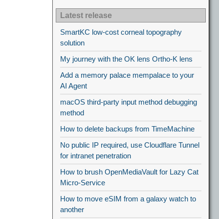
Latest release
SmartKC low-cost corneal topography
solution
My journey with the OK lens Ortho-K lens
Add a memory palace mempalace to your
AI Agent
macOS third-party input method debugging
method
How to delete backups from TimeMachine
No public IP required, use Cloudflare Tunnel
for intranet penetration
How to brush OpenMediaVault for Lazy Cat
Micro-Service
How to move eSIM from a galaxy watch to
another