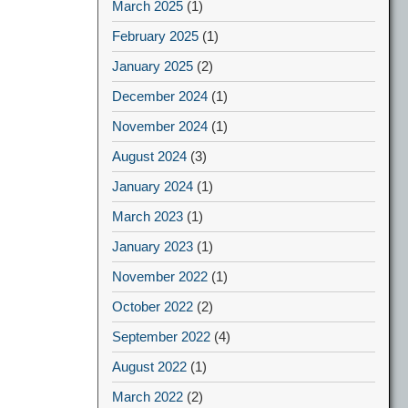
March 2025
(1)
February 2025
(1)
January 2025
(2)
December 2024
(1)
November 2024
(1)
August 2024
(3)
January 2024
(1)
March 2023
(1)
January 2023
(1)
November 2022
(1)
October 2022
(2)
September 2022
(4)
August 2022
(1)
March 2022
(2)