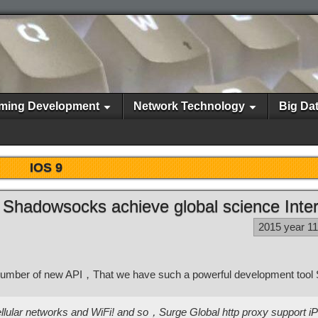
ming Development
Network Technology
Big Da
IOS 9
 Shadowsocks achieve global science Inte
2015 year 1
number of new API，That we have such a powerful development too
g cellular networks and WiFi! and so，Surge Global http proxy support