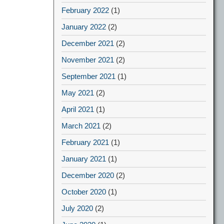
February 2022
(1)
January 2022
(2)
December 2021
(2)
November 2021
(2)
September 2021
(1)
May 2021
(2)
April 2021
(1)
March 2021
(2)
February 2021
(1)
January 2021
(1)
December 2020
(2)
October 2020
(1)
July 2020
(2)