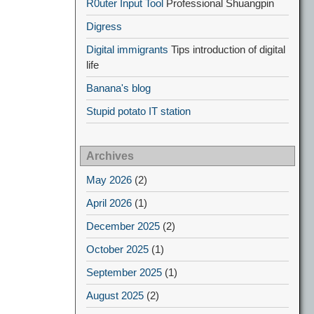
R0uter Input Tool
Professional Shuangpin
Digress
Digital immigrants
Tips introduction of digital
life
Banana's blog
Stupid potato IT station
Archives
May 2026
(2)
April 2026
(1)
December 2025
(2)
October 2025
(1)
September 2025
(1)
August 2025
(2)