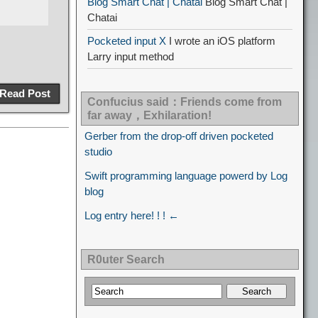
Blog Smart Chat | Chatai
Blog Smart Chat |
Chatai
Pocketed input X
I wrote an iOS platform
Larry input method
Read Post
Confucius said：Friends come from
far away，Exhilaration!
Gerber from the drop-off driven pocketed
studio
Swift programming language powerd by Log
blog
Log entry here! ! ! ←
R0uter Search