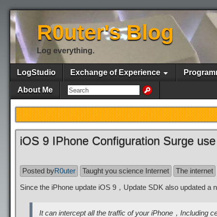
R0uter's Blog
Log everything.
LogStudio
Exchange of Experience
Program
About Me
iOS 9 IPhone Configuration Surge use
Posted by
R0uter
Taught you science Internet
The internet
Since the iPhone update iOS 9，Update SDK also updated a 
It can intercept all the traffic of your iPhone，Includin