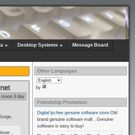
ta
Desktop Systems
Message Board
Other Languages
rnet
by
1 moon 3 day
Friendship Promotion
Digital lychee genuine software store
Old
l Surge。
brand genuine software mall，Genuine
software is easy to buy!
 iPhone，