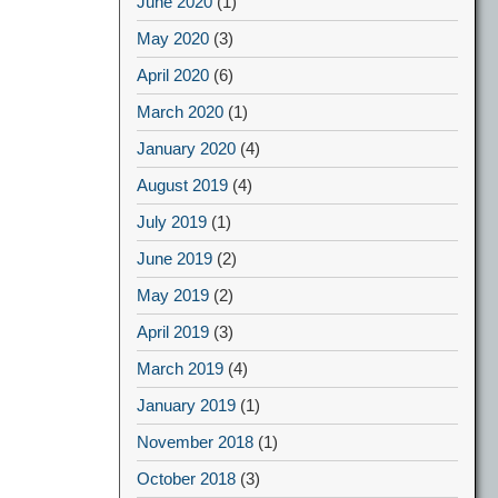
June 2020
(1)
May 2020
(3)
April 2020
(6)
March 2020
(1)
January 2020
(4)
August 2019
(4)
July 2019
(1)
June 2019
(2)
May 2019
(2)
April 2019
(3)
March 2019
(4)
January 2019
(1)
November 2018
(1)
October 2018
(3)