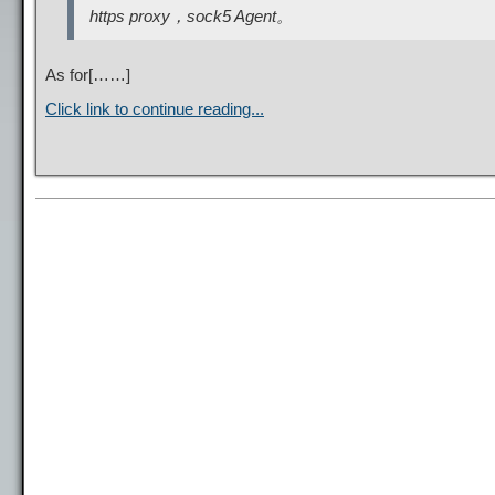
https proxy，sock5 Agent。
As for[……]
Click link to continue reading...