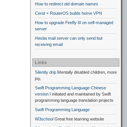
How to redirect old domain names
Cerot + RouterOS builds home VPN
How to upgrade Firefly III on self-managed
server
Hestia mail server can only send but
receiving email
Links
Silently drip
Mentally disabled children, more
joy,
Swift Programming Language Chinese
version
I initiated and maintained by Swift
programming language translation projects
Swift Programming Language
W3school
Great free learning website