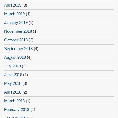
April 2019
(3)
March 2019
(4)
January 2019
(1)
November 2018
(1)
October 2018
(3)
September 2018
(4)
August 2018
(4)
July 2018
(2)
June 2018
(1)
May 2018
(3)
April 2018
(2)
March 2018
(1)
February 2018
(2)