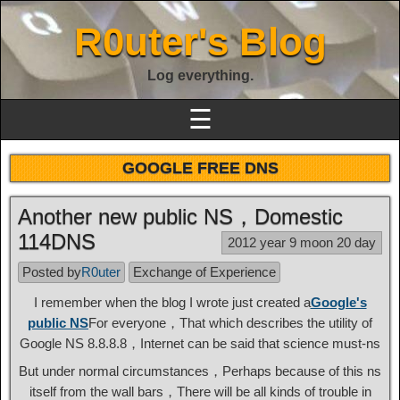
R0uter's Blog
Log everything.
☰
GOOGLE FREE DNS
Another new public NS，Domestic
114DNS
2012 year 9 moon 20 day
Posted by
R0uter
Exchange of Experience
I remember when the blog I wrote just created a
Google's
public NS
For everyone，That which describes the utility of
Google NS 8.8.8.8，Internet can be said that science must-ns
But under normal circumstances，Perhaps because of this ns
itself from the wall bars，There will be all kinds of trouble in