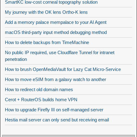
SmartKC low-cost corneal topography solution
My journey with the OK lens Ortho-K lens
Add a memory palace mempalace to your AI Agent
macOS third-party input method debugging method
How to delete backups from TimeMachine
No public IP required, use Cloudflare Tunnel for intranet
penetration
How to brush OpenMediaVault for Lazy Cat Micro-Service
How to move eSIM from a galaxy watch to another
How to redirect old domain names
Cerot + RouterOS builds home VPN
How to upgrade Firefly III on self-managed server
Hestia mail server can only send but receiving email