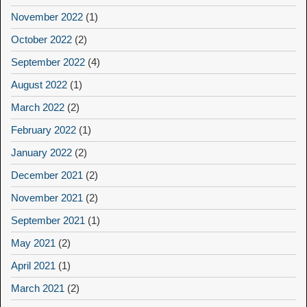
November 2022
(1)
October 2022
(2)
September 2022
(4)
August 2022
(1)
March 2022
(2)
February 2022
(1)
January 2022
(2)
December 2021
(2)
November 2021
(2)
September 2021
(1)
May 2021
(2)
April 2021
(1)
March 2021
(2)