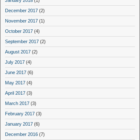
January 2018
(1)
December 2017
(2)
November 2017
(1)
October 2017
(4)
September 2017
(2)
August 2017
(2)
July 2017
(4)
June 2017
(6)
May 2017
(4)
April 2017
(3)
March 2017
(3)
February 2017
(3)
January 2017
(6)
December 2016
(7)