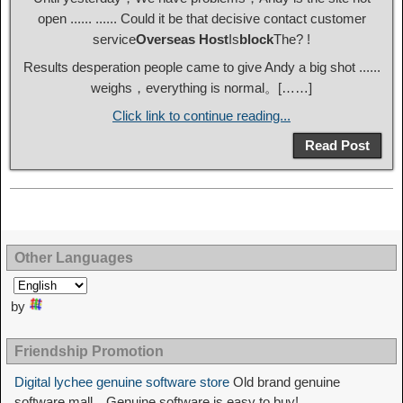
open ...... ...... Could it be that decisive contact customer
service
Overseas Host
Is
block
The? !
Results desperation people came to give Andy a big shot ......
weighs，everything is normal。[……]
Click link to continue reading...
Read Post
Other Languages
by
Friendship Promotion
Digital lychee genuine software store
Old brand genuine
software mall，Genuine software is easy to buy!