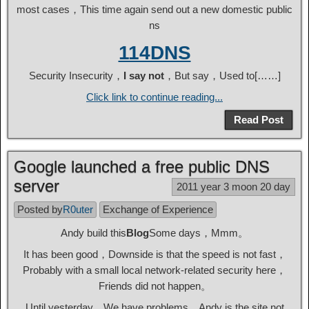
most cases，This time again send out a new domestic public
ns
114DNS
Security Insecurity，
I say not
，But say，Used to[……]
Click link to continue reading...
Read Post
Google launched a free public DNS
server
2011 year 3 moon 20 day
Posted by
R0uter
Exchange of Experience
Andy build this
Blog
Some days，Mmm。
It has been good，Downside is that the speed is not fast，
Probably with a small local network-related security here，
Friends did not happen。
Until yesterday，We have problems，Andy is the site not