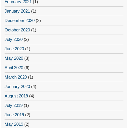
February 2021
(1)
January 2021
(1)
December 2020
(2)
October 2020
(1)
July 2020
(2)
June 2020
(1)
May 2020
(3)
April 2020
(6)
March 2020
(1)
January 2020
(4)
August 2019
(4)
July 2019
(1)
June 2019
(2)
May 2019
(2)