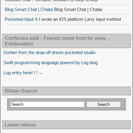
Blog Smart Chat | Chatai
Blog Smart Chat | Chatai
Pocketed input X
I wrote an iOS platform Larry input method
Confucius said：Friends come from far away，
Exhilaration!
Gerber from the drop-off driven pocketed studio
Swift programming language powerd by Log blog
Log entry here! ! ! ←
R0uter Search
Latest release