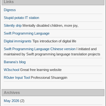
Links
Digress
Stupid potato IT station
Silently drip
Mentally disabled children, more joy,
Swift Programming Language
Digital immigrants
Tips introduction of digital life
Swift Programming Language Chinese version
I initiated and
maintained by Swift programming language translation projects
Banana's blog
W3school
Great free learning website
R0uter Input Tool
Professional Shuangpin
Archives
May 2026
(2)