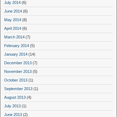
July 2014
(6)
June 2014
(6)
May 2014
(8)
April 2014
(6)
March 2014
(7)
February 2014
(5)
January 2014
(14)
December 2013
(7)
November 2013
(5)
October 2013
(1)
September 2013
(1)
August 2013
(4)
July 2013
(1)
June 2013
(2)