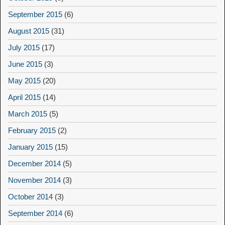
September 2015
(6)
August 2015
(31)
July 2015
(17)
June 2015
(3)
May 2015
(20)
April 2015
(14)
March 2015
(5)
February 2015
(2)
January 2015
(15)
December 2014
(5)
November 2014
(3)
October 2014
(3)
September 2014
(6)