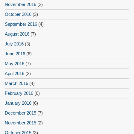
November 2016
(2)
October 2016
(3)
September 2016
(4)
August 2016
(7)
July 2016
(3)
June 2016
(6)
May 2016
(7)
April 2016
(2)
March 2016
(4)
February 2016
(6)
January 2016
(6)
December 2015
(7)
November 2015
(2)
October 2015
(3)