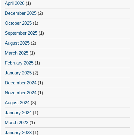
April 2026
(1)
December 2025
(2)
October 2025
(1)
September 2025
(1)
August 2025
(2)
March 2025
(1)
February 2025
(1)
January 2025
(2)
December 2024
(1)
November 2024
(1)
August 2024
(3)
January 2024
(1)
March 2023
(1)
January 2023
(1)