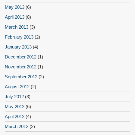
May 2013
(6)
April 2013
(8)
March 2013
(3)
February 2013
(2)
January 2013
(4)
December 2012
(1)
November 2012
(1)
September 2012
(2)
August 2012
(2)
July 2012
(3)
May 2012
(6)
April 2012
(4)
March 2012
(2)