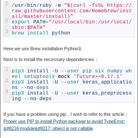
1
/
usr
/
bin
/
ruby
-
e
"$(curl -fsSL https://
raw.githubusercontent.com/Homebrew/inst
all/master/install)"
2
export 
PATH
=
"/usr/local/bin:/usr/local/
sbin:$PATH"
3
brew 
install 
python
Here we use Brew installation Python3.
Next is to install the necessary dependencies：
1
pip3 
install
-
U
--
user 
pip 
six 
numpy 
wh
eel 
setuptools 
mock
'future>=0.17.1'
2
pip3 
install
-
U
--
user 
keras_applicatio
ns
--
no
-
deps
3
pip3 
install
-
U
--
user 
keras_preprocess
ing
--
no
-
deps
If you have a problem using pip，I wish to refer to this article：
Proper use PIP to install Python package to avoid TypeError:
&#8216;module&#8217; object is not callable