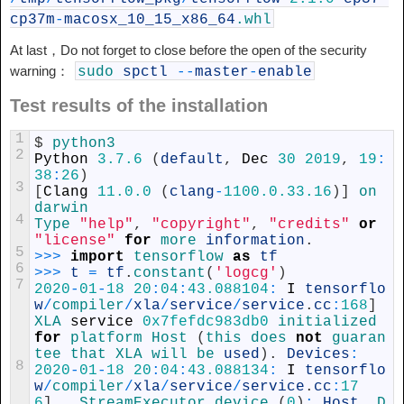
cp37m
-
macosx_10_15_x86_64
.whl
At last，Do not forget to close before the open of the security
warning：
sudo
spctl
--
master
-
enable
Test results of the installation
1
$
python3
2
Python
3.7.6
(
default
,
Dec
30
2019
,
19
:
38
:
26
)
3
[
Clang
11.0.0
(
clang
-
1100.0.33.16
)
]
on 
darwin
4
Type
"help"
,
"copyright"
,
"credits"
or
"license"
for
more 
information
.
5
>>>
import
tensorflow 
as
tf
6
>>>
t
=
tf
.
constant
(
'logcg'
)
7
2020
-
01
-
18
20
:
04
:
43.088104
:
I
tensorflo
w
/
compiler
/
xla
/
service
/
service
.
cc
:
168
]
XLA 
service
0x7fefdc983db0
initialized 
for
platform
Host
(
this 
does 
not
guaran
tee 
that 
XLA 
will 
be 
used
)
.
Devices
:
8
2020
-
01
-
18
20
:
04
:
43.088134
:
I
tensorflo
w
/
compiler
/
xla
/
service
/
service
.
cc
:
17
6
]
StreamExecutor 
device
(
0
)
:
Host
,
D