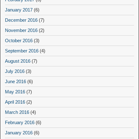
January 2017
(6)
December 2016
(7)
November 2016
(2)
October 2016
(3)
September 2016
(4)
August 2016
(7)
July 2016
(3)
June 2016
(6)
May 2016
(7)
April 2016
(2)
March 2016
(4)
February 2016
(6)
January 2016
(6)