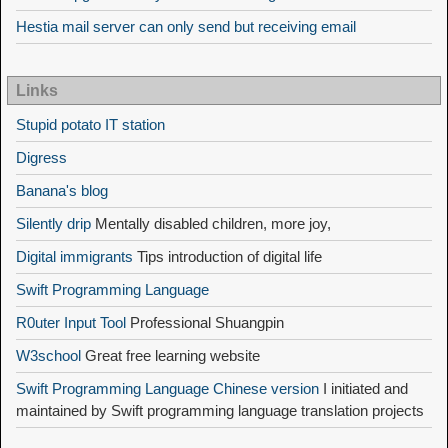
Hestia mail server can only send but receiving email
Links
Stupid potato IT station
Digress
Banana's blog
Silently drip
Mentally disabled children, more joy,
Digital immigrants
Tips introduction of digital life
Swift Programming Language
R0uter Input Tool
Professional Shuangpin
W3school
Great free learning website
Swift Programming Language Chinese version
I initiated and
maintained by Swift programming language translation projects