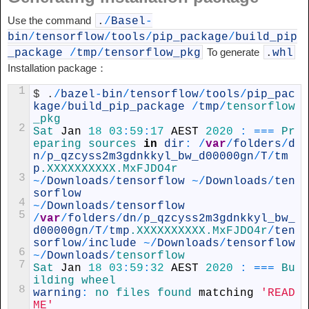
Use the command
.
/
Basel
-
bin
/
tensorflow
/
tools
/
pip_package
/
build_pip
To generate
_package
/
tmp
/
tensorflow_pkg
.
whl
Installation package：
1
$
.
/
bazel
-
bin
/
tensorflow
/
tools
/
pip_pac
kage
/
build_pip_package
/
tmp
/
tensorflow
_pkg
2
Sat 
Jan
18
03
:
59
:
17
AEST
2020
:
===
Pr
eparing 
sources 
in
dir
:
/
var
/
folders
/
d
n
/
p_qzcyss2m3gdnkkyl_bw_d00000gn
/
T
/
tm
p
.XXXXXXXXXX
.MxFJDO4r
3
~
/
Downloads
/
tensorflow
~
/
Downloads
/
ten
sorflow
4
~
/
Downloads
/
tensorflow
5
/
var
/
folders
/
dn
/
p_qzcyss2m3gdnkkyl_bw_
d00000gn
/
T
/
tmp
.XXXXXXXXXX
.MxFJDO4r
/
ten
sorflow
/
include
~
/
Downloads
/
tensorflow
6
~
/
Downloads
/
tensorflow
7
Sat 
Jan
18
03
:
59
:
32
AEST
2020
:
===
Bu
ilding 
wheel
8
warning
:
no 
files 
found 
matching
'READ
ME'