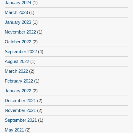
January 2024
(1)
March 2023
(1)
January 2023
(1)
November 2022
(1)
October 2022
(2)
September 2022
(4)
August 2022
(1)
March 2022
(2)
February 2022
(1)
January 2022
(2)
December 2021
(2)
November 2021
(2)
September 2021
(1)
May 2021
(2)