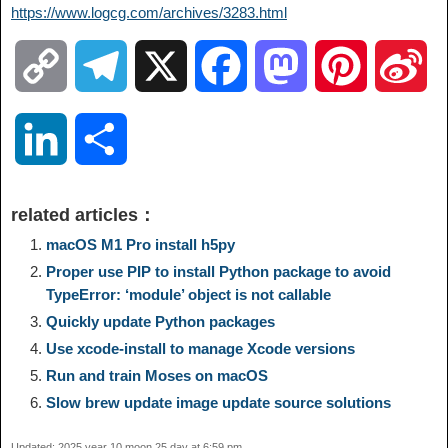
https://www.logcg.com/archives/3283.html
C
T
X
F
M
P
S
o
e
a
a
i
i
L
S
p
l
c
s
n
n
i
h
related articles：
y
e
e
t
t
a
n
a
macOS M1 Pro install h5py
Proper use PIP to install Python package to avoid
L
g
b
o
e
W
TypeError: ‘module’ object is not callable
k
r
Quickly update Python packages
i
r
o
d
r
e
e
e
Use xcode-install to manage Xcode versions
Run and train Moses on macOS
n
a
o
o
e
i
d
Slow brew update image update source solutions
k
m
k
n
s
b
Updated: 2025 year 10 moon 25 day at 6:59 pm