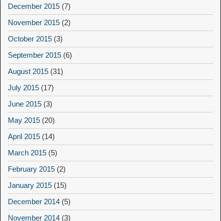
December 2015
(7)
November 2015
(2)
October 2015
(3)
September 2015
(6)
August 2015
(31)
July 2015
(17)
June 2015
(3)
May 2015
(20)
April 2015
(14)
March 2015
(5)
February 2015
(2)
January 2015
(15)
December 2014
(5)
November 2014
(3)