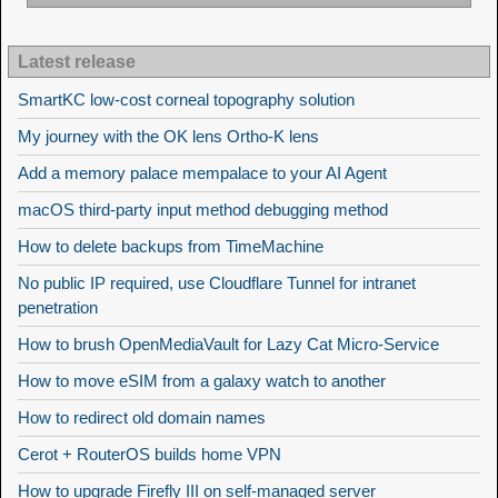
Latest release
SmartKC low-cost corneal topography solution
My journey with the OK lens Ortho-K lens
Add a memory palace mempalace to your AI Agent
macOS third-party input method debugging method
How to delete backups from TimeMachine
No public IP required, use Cloudflare Tunnel for intranet
penetration
How to brush OpenMediaVault for Lazy Cat Micro-Service
How to move eSIM from a galaxy watch to another
How to redirect old domain names
Cerot + RouterOS builds home VPN
How to upgrade Firefly III on self-managed server