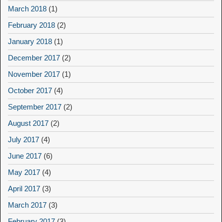
March 2018
(1)
February 2018
(2)
January 2018
(1)
December 2017
(2)
November 2017
(1)
October 2017
(4)
September 2017
(2)
August 2017
(2)
July 2017
(4)
June 2017
(6)
May 2017
(4)
April 2017
(3)
March 2017
(3)
February 2017
(3)