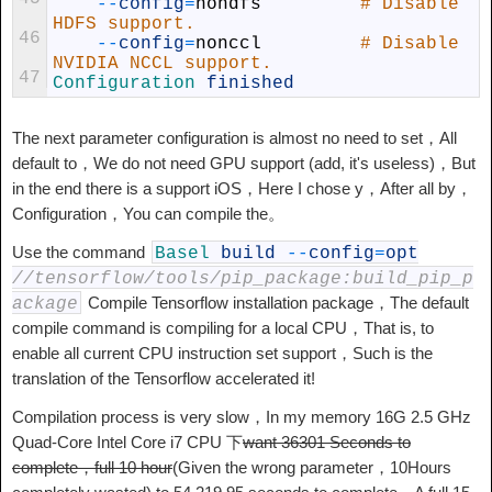
--
config
=
nohdfs
# Disable 
HDFS support.
46
--
config
=
nonccl
# Disable 
NVIDIA NCCL support.
47
Configuration 
finished
The next parameter configuration is almost no need to set，All
default to，We do not need GPU support (add, it's useless)，But
in the end there is a support iOS，Here I chose y，After all by，
Configuration，You can compile the。
Use the command
Basel
build
--
config
=
opt
//tensorflow/tools/pip_package:build_pip_p
Compile Tensorflow installation package，The default
ackage
compile command is compiling for a local CPU，That is, to
enable all current CPU instruction set support，Such is the
translation of the Tensorflow accelerated it!
Compilation process is very slow，In my memory 16G 2.5 GHz
Quad-Core Intel Core i7 CPU 下
want 36301 Seconds to
complete，full 10 hour
(Given the wrong parameter，10Hours