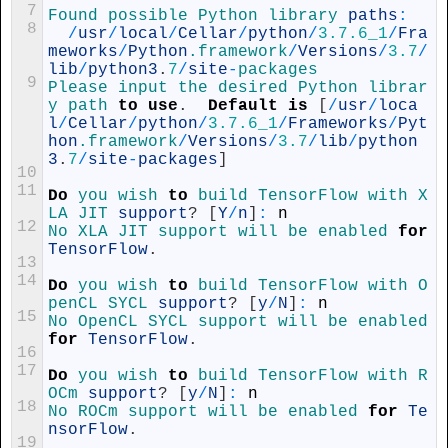
7
Found 
possible 
Python 
library 
paths
:
8
/
usr
/
local
/
Cellar
/
python
/
3.7.6_1
/
Fra
meworks
/
Python
.framework
/
Versions
/
3.7
/
lib
/
python3
.
7
/
site
-
packages
9
Please 
input 
the 
desired 
Python 
librar
y 
path 
to
use
.
Default
is
[
/
usr
/
loca
l
/
Cellar
/
python
/
3.7.6_1
/
Frameworks
/
Pyt
hon
.framework
/
Versions
/
3.7
/
lib
/
python
3
.
7
/
site
-
packages
]
10
11
Do
you 
wish 
to
build 
TensorFlow 
with 
X
LA 
JIT 
support
?
[
Y
/
n
]
:
n
12
No 
XLA 
JIT 
support 
will 
be 
enabled 
for
TensorFlow
.
13
14
Do
you 
wish 
to
build 
TensorFlow 
with 
O
penCL 
SYCL 
support
?
[
y
/
N
]
:
n
15
No 
OpenCL 
SYCL 
support 
will 
be 
enabled 
for
TensorFlow
.
16
17
Do
you 
wish 
to
build 
TensorFlow 
with 
R
OCm 
support
?
[
y
/
N
]
:
n
18
No 
ROCm 
support 
will 
be 
enabled 
for
Te
nsorFlow
.
19