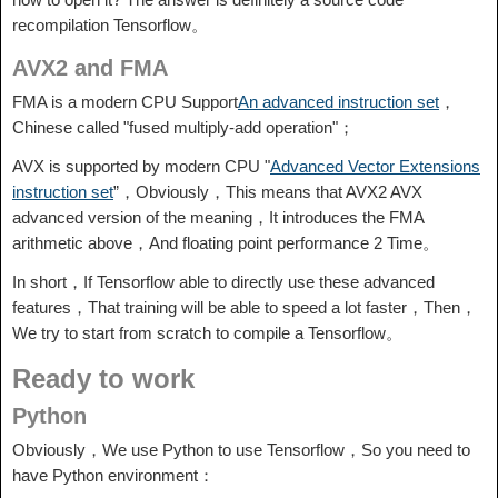
recompilation Tensorflow。
AVX2 and FMA
FMA is a modern CPU Support
An advanced instruction set
，
Chinese called "fused multiply-add operation"；
AVX is supported by modern CPU "
Advanced Vector Extensions
instruction set
”，Obviously，This means that AVX2 AVX
advanced version of the meaning，It introduces the FMA
arithmetic above，And floating point performance 2 Time。
In short，If Tensorflow able to directly use these advanced
features，That training will be able to speed a lot faster，Then，
We try to start from scratch to compile a Tensorflow。
Ready to work
Python
Obviously，We use Python to use Tensorflow，So you need to
have Python environment：