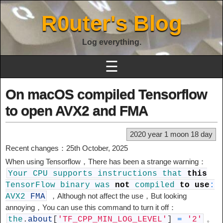
R0uter's Blog
Log everything.
☰
On macOS compiled Tensorflow
to open AVX2 and FMA
2020 year 1 moon 18 day
Recent changes：25th October, 2025
When using Tensorflow，There has been a strange warning：
Your
CPU
supports
instructions
that
this
TensorFlow
binary
was
not
compiled
to
use
:
，Although not affect the use，But looking
AVX2
FMA
annoying，You can use this command to turn it off：
。
the
.
about
[
'TF_CPP_MIN_LOG_LEVEL'
]
=
'2'