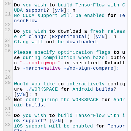
20
Do
you 
wish 
to
build 
TensorFlow 
with 
C
UDA 
support
?
[
y
/
N
]
:
n
21
No 
CUDA 
support 
will 
be 
enabled 
for
Te
nsorFlow
.
22
23
Do
you 
wish 
to
download
a
fresh 
releas
e 
of 
clang
?
(
Experimental
)
[
y
/
N
]
:
n
24
Clang 
will 
not
be 
downloaded
.
25
26
Please 
specify 
optimization 
flags 
to
u
se
during 
compilation 
when 
bazel 
optio
n
"--config=opt"
is
specified
[
Default
is
-
march
=
native
-
Wno
-
sign
-
compare
]
:
27
28
29
Would 
you 
like 
to
interactively 
config
ure
.
/
WORKSPACE 
for
Android 
builds
?
[
y
/
N
]
:
n
30
Not
configuring 
the 
WORKSPACE 
for
Andr
oid 
builds
.
31
32
Do
you 
wish 
to
build 
TensorFlow 
with 
i
OS 
support
?
[
y
/
N
]
:
y
33
iOS 
support 
will 
be 
enabled 
for
Tensor