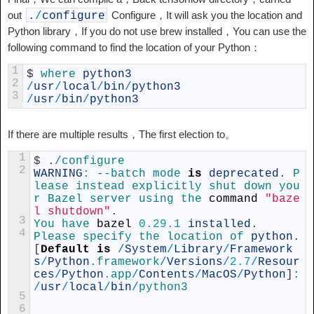
out
Configure，It will ask you the location and
.
/
configure
Python library，If you do not use brew installed，You can use the
following command to find the location of your Python：
1
$
where 
python3
2
/
usr
/
local
/
bin
/
python3
3
/
usr
/
bin
/
python3
If there are multiple results，The first election to。
1
$
.
/
configure
2
WARNING
:
--
batch 
mode 
is
deprecated
.
P
lease 
instead 
explicitly 
shut 
down 
you
r 
Bazel 
server 
using 
the 
command
"baze
l shutdown"
.
3
You 
have 
bazel
0.29.1
installed
.
4
Please 
specify 
the 
location 
of 
python
.
[
Default
is
/
System
/
Library
/
Framework
s
/
Python
.framework
/
Versions
/
2.7
/
Resour
ces
/
Python
.app
/
Contents
/
MacOS
/
Python
]
:
/
usr
/
local
/
bin
/
python3
5
6