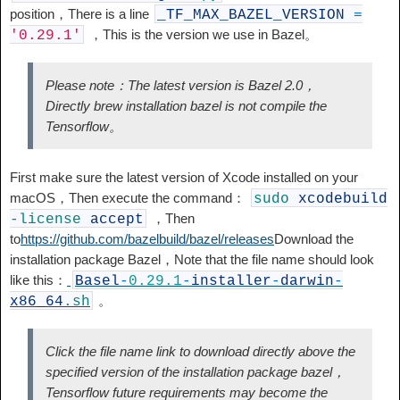
position，There is a line
_TF_MAX_BAZEL_VERSION
=
，This is the version we use in Bazel。
'0.29.1'
Please note：The latest version is Bazel 2.0，
Directly brew installation bazel is not compile the
Tensorflow。
First make sure the latest version of Xcode installed on your
macOS，Then execute the command：
sudo
xcodebuild
，Then
-
license
accept
to
https://github.com/bazelbuild/bazel/releases
Download the
installation package Bazel，Note that the file name should look
like this：
Basel
-
0.29.1
-
installer
-
darwin
-
。
x86_64
.sh
Click the file name link to download directly above the
specified version of the installation package bazel，
Tensorflow future requirements may become the