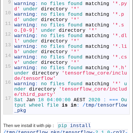
9
warning
:
no 
files 
found 
matching
'*.py
d'
under 
directory
'*'
10
warning
:
no 
files 
found 
matching
'*.p
d'
under 
directory
'*'
11
warning
:
no 
files 
found 
matching
'*.s
o.[0-9]'
under 
directory
'*'
12
warning
:
no 
files 
found 
matching
'*.dl
l'
under 
directory
'*'
13
warning
:
no 
files 
found 
matching
'*.li
b'
under 
directory
'*'
14
warning
:
no 
files 
found 
matching
'*.cs
v'
under 
directory
'*'
15
warning
:
no 
files 
found 
matching
'*.h'
under 
directory
'tensorflow_core/inclu
de/tensorflow'
16
warning
:
no 
files 
found 
matching
'*'
u
nder 
directory
'tensorflow_core/includ
e/third_party'
17
Sat 
Jan
18
04
:
00
:
00
AEST
2020
:
===
Ou
tput 
wheel 
file 
is
in
:
/
tmp
/
tensorflow
_pkg
Then we install it with pip：
pip
install
/
tmp
/
tensorflow_pkg
/
tensorflow
-
2.1.0
-
cp37
-