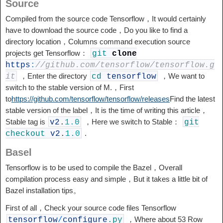
Source
Compiled from the source code Tensorflow，It would certainly
have to download the source code，Do you like to find a
directory location，Columns command execution source
projects get Tensorflow：
git
clone
https
:
//github.com/tensorflow/tensorflow.g
，Enter the directory
，We want to
it
cd
tensorflow
switch to the stable version of M.，First
to
https://github.com/tensorflow/tensorflow/releases
Find the latest
stable version of the label，It is the time of writing this article，
Stable tag is
，Here we switch to Stable：
v2
.
1.0
git
.
checkout
v2
.
1.0
Basel
Tensorflow is to be used to compile the Bazel，Overall
compilation process easy and simple，But it takes a little bit of
Bazel installation tips。
First of all，Check your source code files Tensorflow
，Where about 53 Row
tensorflow
/
configure
.py