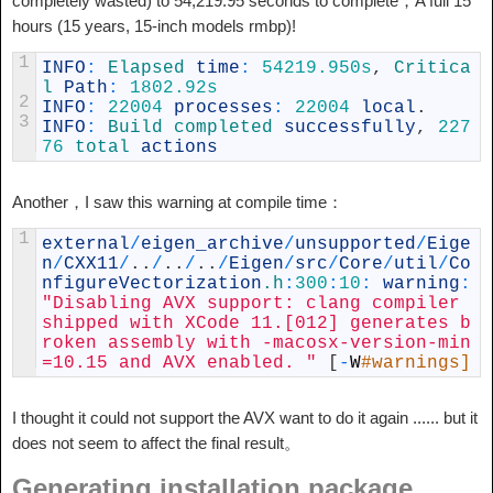
completely wasted) to 54,219.95 seconds to complete，A full 15
hours (15 years, 15-inch models rmbp)!
1
INFO
:
Elapsed 
time
:
54219.950s
,
Critica
l 
Path
:
1802.92s
2
INFO
:
22004
processes
:
22004
local
.
3
INFO
:
Build 
completed 
successfully
,
227
76
total 
actions
Another，I saw this warning at compile time：
1
external
/
eigen_archive
/
unsupported
/
Eige
n
/
CXX11
/
.
.
/
.
.
/
.
.
/
Eigen
/
src
/
Core
/
util
/
Co
nfigureVectorization
.h
:
300
:
10
:
warning
:
"Disabling AVX support: clang compiler 
shipped with XCode 11.[012] generates b
roken assembly with -macosx-version-min
=10.15 and AVX enabled. "
[
-
W
#warnings]
I thought it could not support the AVX want to do it again ...... but it
does not seem to affect the final result。
Generating installation package