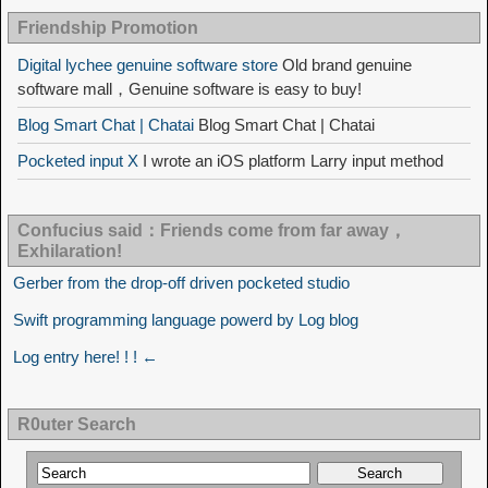
Friendship Promotion
Digital lychee genuine software store
Old brand genuine
software mall，Genuine software is easy to buy!
Blog Smart Chat | Chatai
Blog Smart Chat | Chatai
Pocketed input X
I wrote an iOS platform Larry input method
Confucius said：Friends come from far away，
Exhilaration!
Gerber from the drop-off driven pocketed studio
Swift programming language powerd by Log blog
Log entry here! ! ! ←
R0uter Search