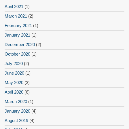
April 2021
(1)
March 2021
(2)
February 2021
(1)
January 2021
(1)
December 2020
(2)
October 2020
(1)
July 2020
(2)
June 2020
(1)
May 2020
(3)
April 2020
(6)
March 2020
(1)
January 2020
(4)
August 2019
(4)