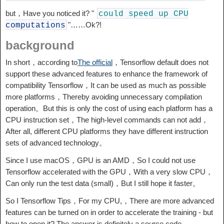
but，Have you noticed it? "
could
speed
up
CPU
"……Ok?!
computations
background
In short，according to
The official
，Tensorflow default does not
support these advanced features to enhance the framework of
compatibility Tensorflow，It can be used as much as possible
more platforms，Thereby avoiding unnecessary compilation
operation。But this is only the cost of using each platform has a
CPU instruction set，The high-level commands can not add，
After all, different CPU platforms they have different instruction
sets of advanced technology。
Since I use macOS，GPU is an AMD，So I could not use
Tensorflow accelerated with the GPU，With a very slow CPU，
Can only run the test data (small)，But I still hope it faster。
So I Tensorflow Tips，For my CPU,，There are more advanced
features can be turned on in order to accelerate the training - but
how to open it? The answer is definitely a source code