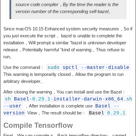
source code compiler，By the time the reader is the
version number of the corresponding self-bazel。
Since macOS 10.15 Enhanced system security measures，So if
you just execute the script， bazel is unable to complete the
installation，Will prompt a similar "bazel is unknown developer
release，Potentially harmful "kind of warning，Thus refuse to
run。
Use the command：
sudo
spctl
--
master
-
disable
This warning is temporarily closed，Allow the program to run
arbitrary developer。
After closing the warning，You can install and use the Bazel：
sh
Basel
-
0.29.1
-
installer
-
darwin
-
x86_64
.sh
，After installation is complete use
--
user
Basel
--
View，The result should be：
version
Basel
0.29.1
Compile Tensorflow
Final，We can compile a，Back tensorflow directory，carried