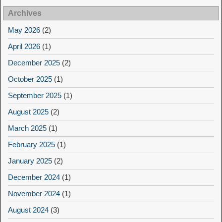
Archives
May 2026
(2)
April 2026
(1)
December 2025
(2)
October 2025
(1)
September 2025
(1)
August 2025
(2)
March 2025
(1)
February 2025
(1)
January 2025
(2)
December 2024
(1)
November 2024
(1)
August 2024
(3)