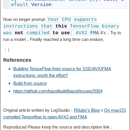
efault 
Version
Now no longer prompt
Your
CPU
supports
instructions
that
this
TensorFlow
binary
It's，Try to
was
not
compiled
to
use
:
AVX2
FMA
run a model，Finally reached a long time can endure。
：）
References
Building TensorFlow from source for SSE/AVX/FMA
instructions: worth the effort?
Build from source
https://github.com/bazelbuild/bazel/issues/9304
Original article written by LogStudio：
R0uter's Blog
»
On macOS
compiled Tensorflow to open AVX2 and FMA
Reproduced Please keep the source and description link：