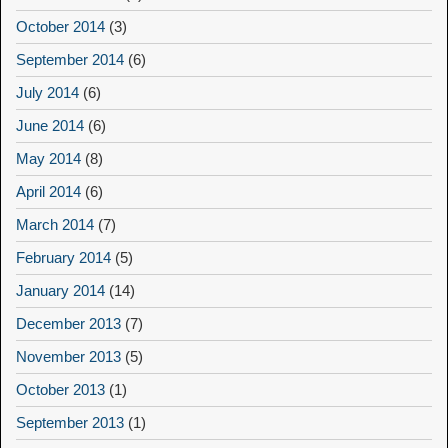
October 2014
(3)
September 2014
(6)
July 2014
(6)
June 2014
(6)
May 2014
(8)
April 2014
(6)
March 2014
(7)
February 2014
(5)
January 2014
(14)
December 2013
(7)
November 2013
(5)
October 2013
(1)
September 2013
(1)