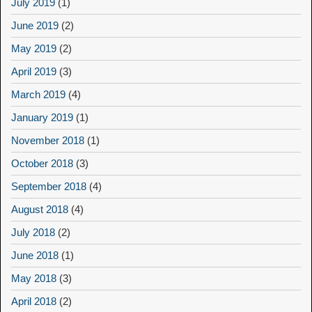
July 2019
(1)
June 2019
(2)
May 2019
(2)
April 2019
(3)
March 2019
(4)
January 2019
(1)
November 2018
(1)
October 2018
(3)
September 2018
(4)
August 2018
(4)
July 2018
(2)
June 2018
(1)
May 2018
(3)
April 2018
(2)