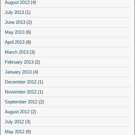
August 2013
(4)
July 2013
(1)
June 2013
(2)
May 2013
(6)
April 2013
(8)
March 2013
(3)
February 2013
(2)
January 2013
(4)
December 2012
(1)
November 2012
(1)
September 2012
(2)
August 2012
(2)
July 2012
(3)
May 2012
(6)