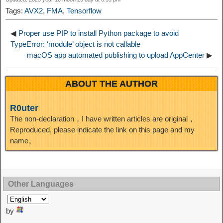
I
Tags:
AVX2
,
FMA
,
Tensorflow
t
o
n
◀
Proper use PIP to install Python package to avoid
TypeError: ‘module’ object is not callable
macOS app automated publishing to upload AppCenter
▶
ABOUT THE AUTHOR
R0uter
The non-declaration，I have written articles are original，
Reproduced, please indicate the link on this page and my
name。
Other Languages
by