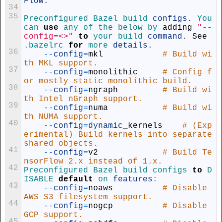
Flow
.
34
35
Preconfigured 
Bazel 
build 
configs
.
You 
can 
use
any 
of 
the 
below 
by 
adding
"--
config=<>"
to
your 
build 
command
.
See
.bazelrc
for
more 
details
.
36
--
config
=
mkl
# Build wi
th MKL support.
37
--
config
=
monolithic
# Config f
or mostly static monolithic build.
38
--
config
=
ngraph
# Build wi
th Intel nGraph support.
39
--
config
=
numa
# Build wi
th NUMA support.
40
--
config
=
dynamic
_
kernels
# (Exp
erimental) Build kernels into separate 
shared objects.
41
--
config
=
v2
# Build Te
nsorFlow 2.x instead of 1.x.
42
Preconfigured 
Bazel 
build 
configs 
to
D
ISABLE 
default
on 
features
:
43
--
config
=
noaws
# Disable 
AWS S3 filesystem support.
44
--
config
=
nogcp
# Disable 
GCP support.
45