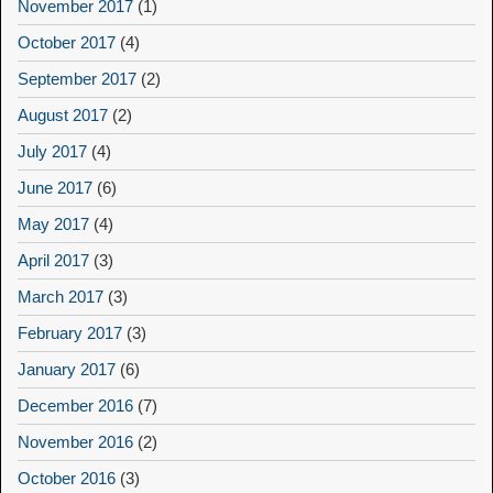
November 2017
(1)
October 2017
(4)
September 2017
(2)
August 2017
(2)
July 2017
(4)
June 2017
(6)
May 2017
(4)
April 2017
(3)
March 2017
(3)
February 2017
(3)
January 2017
(6)
December 2016
(7)
November 2016
(2)
October 2016
(3)