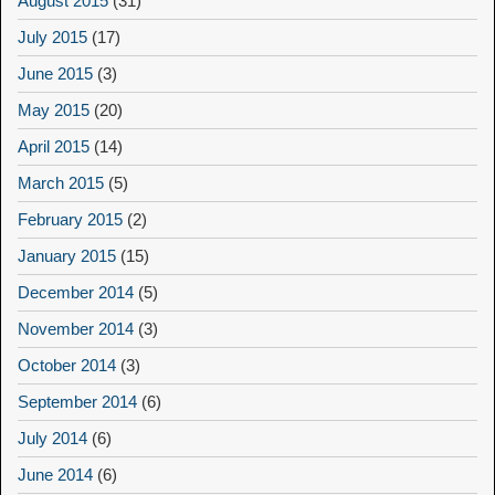
August 2015
(31)
July 2015
(17)
June 2015
(3)
May 2015
(20)
April 2015
(14)
March 2015
(5)
February 2015
(2)
January 2015
(15)
December 2014
(5)
November 2014
(3)
October 2014
(3)
September 2014
(6)
July 2014
(6)
June 2014
(6)