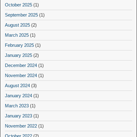
October 2025
(1)
September 2025
(1)
August 2025
(2)
March 2025
(1)
February 2025
(1)
January 2025
(2)
December 2024
(1)
November 2024
(1)
August 2024
(3)
January 2024
(1)
March 2023
(1)
January 2023
(1)
November 2022
(1)
October 2022
(2)