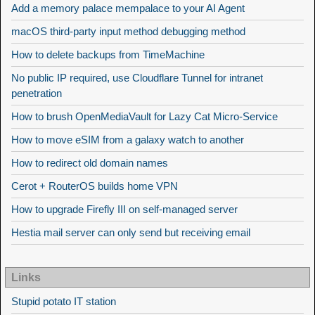
Add a memory palace mempalace to your AI Agent
macOS third-party input method debugging method
How to delete backups from TimeMachine
No public IP required, use Cloudflare Tunnel for intranet
penetration
How to brush OpenMediaVault for Lazy Cat Micro-Service
How to move eSIM from a galaxy watch to another
How to redirect old domain names
Cerot + RouterOS builds home VPN
How to upgrade Firefly III on self-managed server
Hestia mail server can only send but receiving email
Links
Stupid potato IT station