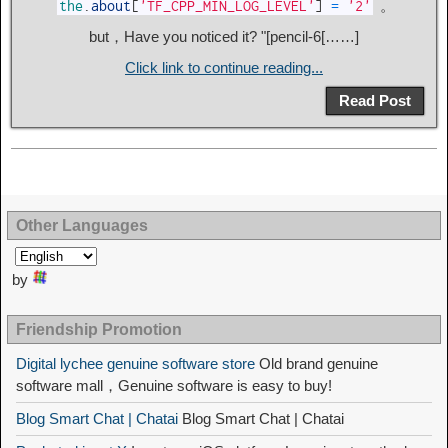
。
the
.
about
[
'TF_CPP_MIN_LOG_LEVEL'
]
=
'2'
but，Have you noticed it? "[pencil-6[……]
Click link to continue reading...
Read Post
Other Languages
by
Friendship Promotion
Digital lychee genuine software store
Old brand genuine
software mall，Genuine software is easy to buy!
Blog Smart Chat | Chatai
Blog Smart Chat | Chatai