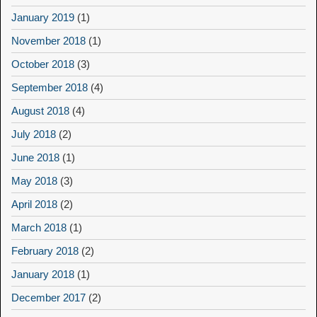
January 2019
(1)
November 2018
(1)
October 2018
(3)
September 2018
(4)
August 2018
(4)
July 2018
(2)
June 2018
(1)
May 2018
(3)
April 2018
(2)
March 2018
(1)
February 2018
(2)
January 2018
(1)
December 2017
(2)