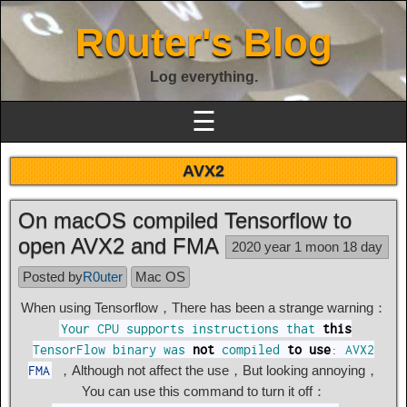
R0uter's Blog
Log everything.
☰
AVX2
On macOS compiled Tensorflow to
open AVX2 and FMA
2020 year 1 moon 18 day
Posted by
R0uter
Mac OS
When using Tensorflow，There has been a strange warning：
Your
CPU
supports
instructions
that
this
TensorFlow
binary
was
not
compiled
to
use
:
AVX2
，Although not affect the use，But looking annoying，
FMA
You can use this command to turn it off：