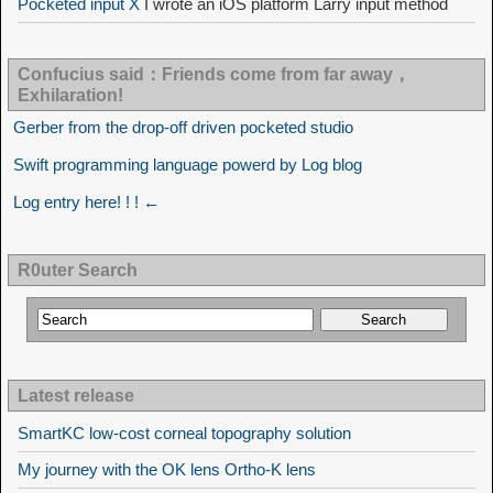
Pocketed input X
I wrote an iOS platform Larry input method
Confucius said：Friends come from far away，
Exhilaration!
Gerber from the drop-off driven pocketed studio
Swift programming language powerd by Log blog
Log entry here! ! ! ←
R0uter Search
Latest release
SmartKC low-cost corneal topography solution
My journey with the OK lens Ortho-K lens