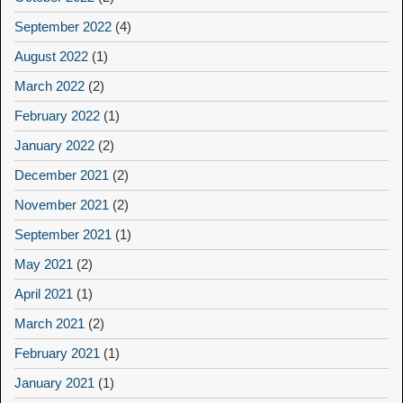
September 2022
(4)
August 2022
(1)
March 2022
(2)
February 2022
(1)
January 2022
(2)
December 2021
(2)
November 2021
(2)
September 2021
(1)
May 2021
(2)
April 2021
(1)
March 2021
(2)
February 2021
(1)
January 2021
(1)