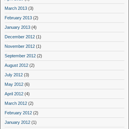
March 2013
(3)
February 2013
(2)
January 2013
(4)
December 2012
(1)
November 2012
(1)
September 2012
(2)
August 2012
(2)
July 2012
(3)
May 2012
(6)
April 2012
(4)
March 2012
(2)
February 2012
(2)
January 2012
(1)