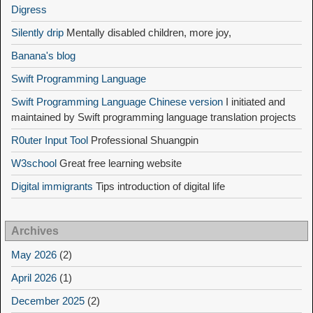
Digress
Silently drip
Mentally disabled children, more joy,
Banana's blog
Swift Programming Language
Swift Programming Language Chinese version
I initiated and
maintained by Swift programming language translation projects
R0uter Input Tool
Professional Shuangpin
W3school
Great free learning website
Digital immigrants
Tips introduction of digital life
Archives
May 2026
(2)
April 2026
(1)
December 2025
(2)