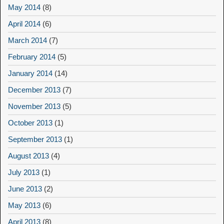
May 2014
(8)
April 2014
(6)
March 2014
(7)
February 2014
(5)
January 2014
(14)
December 2013
(7)
November 2013
(5)
October 2013
(1)
September 2013
(1)
August 2013
(4)
July 2013
(1)
June 2013
(2)
May 2013
(6)
April 2013
(8)