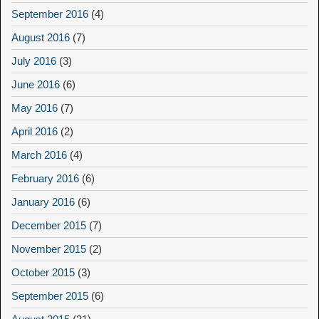
September 2016
(4)
August 2016
(7)
July 2016
(3)
June 2016
(6)
May 2016
(7)
April 2016
(2)
March 2016
(4)
February 2016
(6)
January 2016
(6)
December 2015
(7)
November 2015
(2)
October 2015
(3)
September 2015
(6)