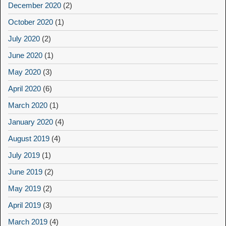
December 2020
(2)
October 2020
(1)
July 2020
(2)
June 2020
(1)
May 2020
(3)
April 2020
(6)
March 2020
(1)
January 2020
(4)
August 2019
(4)
July 2019
(1)
June 2019
(2)
May 2019
(2)
April 2019
(3)
March 2019
(4)