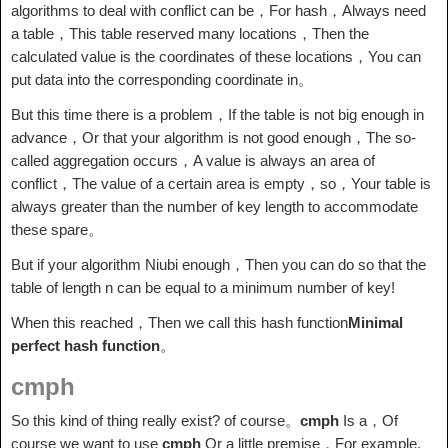
algorithms to deal with conflict can be，For hash，Always need
a table，This table reserved many locations，Then the
calculated value is the coordinates of these locations，You can
put data into the corresponding coordinate in。
But this time there is a problem，If the table is not big enough in
advance，Or that your algorithm is not good enough，The so-
called aggregation occurs，A value is always an area of ​​
conflict，The value of a certain area is empty，so，Your table is
always greater than the number of key length to accommodate
these spare。
But if your algorithm Niubi enough，Then you can do so that the
table of length n can be equal to a minimum number of key!
When this reached，Then we call this hash function
Minimal
perfect hash function
。
cmph
So this kind of thing really exist? of course。
cmph
Is a，Of
course we want to use
cmph
Or a little premise，For example,