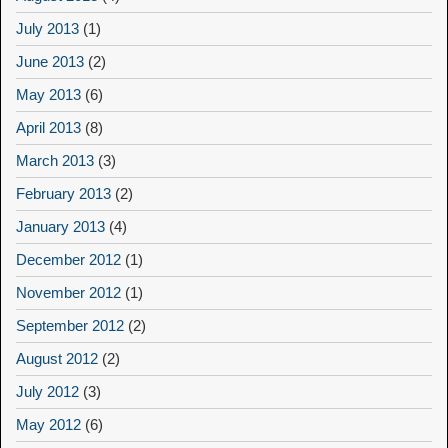
July 2013
(1)
June 2013
(2)
May 2013
(6)
April 2013
(8)
March 2013
(3)
February 2013
(2)
January 2013
(4)
December 2012
(1)
November 2012
(1)
September 2012
(2)
August 2012
(2)
July 2012
(3)
May 2012
(6)