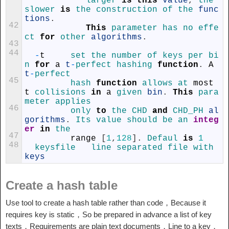
larger 
is
this
value
,
the 
slower 
is
the 
construction 
of 
the 
func
tions
.
42
This
parameter 
has 
no 
effe
ct 
for
other 
algorithms
.
43
44
-
t
set 
the 
number 
of 
keys 
per 
bi
n 
for
a
t
-
perfect 
hashing 
function
.
A
t
-
perfect
45
hash 
function
allows 
at 
most
t
collisions 
in
a
given 
bin
.
This
para
meter 
applies
46
only 
to
the 
CHD 
and
CHD_PH 
al
gorithms
.
Its 
value 
should 
be 
an 
integ
er
in
the
47
range
[
1
,
128
]
.
Defaul 
is
1
48
keysfile	 
line 
separated 
file 
with 
keys
Create a hash table
Use tool to create a hash table rather than code，Because it
requires key is static，So be prepared in advance a list of key
texts，Requirements are plain text documents，Line to a key，