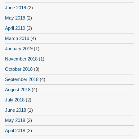
June 2019
(2)
May 2019
(2)
April 2019
(3)
March 2019
(4)
January 2019
(1)
November 2018
(1)
October 2018
(3)
September 2018
(4)
August 2018
(4)
July 2018
(2)
June 2018
(1)
May 2018
(3)
April 2018
(2)