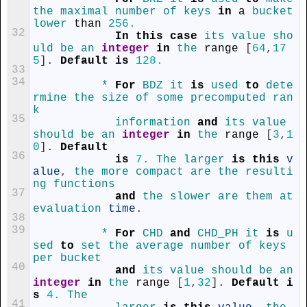
the 
maximal 
number 
of 
keys 
in
a
bucket 
lower 
than
256.
32
In
this
case
its 
value 
sho
uld 
be 
an 
integer
in
the 
range
[
64
,
17
5
]
.
Default
is
128.
33
34
*
For
BDZ 
it 
is
used 
to
dete
rmine 
the 
size 
of 
some 
precomputed 
ran
k
35
information 
and
its 
value 
should 
be 
an 
integer
in
the 
range
[
3
,
1
0
]
.
Default
36
is
7.
The 
larger 
is
this
v
alue
,
the 
more 
compact 
are 
the 
resulti
ng 
functions
37
and
the 
slower 
are 
them 
at 
evaluation 
time
.
38
39
*
For
CHD 
and
CHD_PH 
it 
is
u
sed 
to
set 
the 
average 
number 
of 
keys 
per 
bucket
40
and
its 
value 
should 
be 
an 
integer
in
the 
range
[
1
,
32
]
.
Default
i
s
4.
The
41