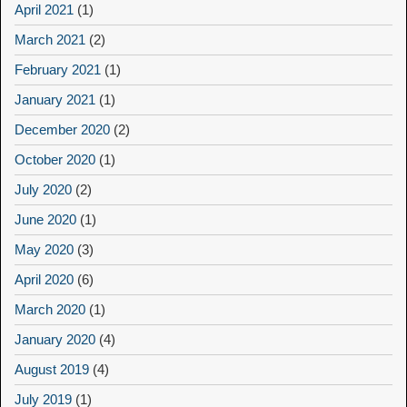
April 2021
(1)
March 2021
(2)
February 2021
(1)
January 2021
(1)
December 2020
(2)
October 2020
(1)
July 2020
(2)
June 2020
(1)
May 2020
(3)
April 2020
(6)
March 2020
(1)
January 2020
(4)
August 2019
(4)
July 2019
(1)