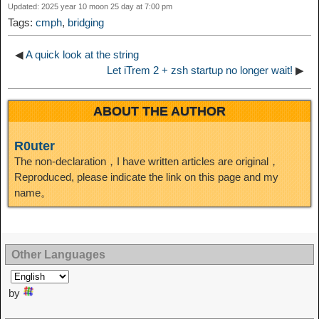
Updated: 2025 year 10 moon 25 day at 7:00 pm
t
o
Tags:
cmph
,
bridging
n
◀
A quick look at the string
Let iTrem 2 + zsh startup no longer wait!
▶
ABOUT THE AUTHOR
R0uter
The non-declaration，I have written articles are original，
Reproduced, please indicate the link on this page and my
name。
Other Languages
by