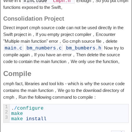
Write in it
Enough，So you put cmph
#
include
"cmph.h"
functions exposed to the Swift。
Consolidation Project
Direct import cmph source code can not be used directly in the
Swift project in，If you empty project compiler，Encounter
"Multiple main function" error，Go cmph source file，delete
Now try to
main
.
c
bm_numbers
.
c
bm_bumbers
.
h
compile again，If you have an error，Then delete the source
code to contain the main function，We only use the function。
Compile
cmph fact, libraries and tool kits - which is why the source code
contains the main function，We go to the download directory of
cmph，Run the following command to compile：
1
.
/
configure
2
make
3
make 
install