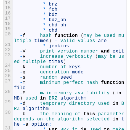
14
*
brz
15
*
fch
16
*
bdz
17
*
bdz_ph
18
*
chd_ph
19
*
chd
20
-
f
hash 
function
(
may 
be 
used 
mu
ltiple 
times
)
-
valid 
values 
are
21
*
jenkins
22
-
V
print 
version 
number 
and
exit
23
-
v
increase 
verbosity
(
may 
be 
us
ed 
multiple 
times
)
24
-
k
number 
of 
keys
25
-
g
generation 
mode
26
-
s
random 
seed
27
-
m
minimum 
perfect 
hash 
function
file
28
-
M
main 
memory 
availability
(
in
MB
)
used 
in
BRZ 
algorithm
29
-
d
temporary 
directory 
used 
in
B
RZ 
algorithm
30
-
b
the 
meaning 
of 
this
parameter 
depends 
on 
the 
algorithm 
selected 
in
t
he
-
a
option
:
31
*
For
BRZ 
it 
is
used 
to
make 