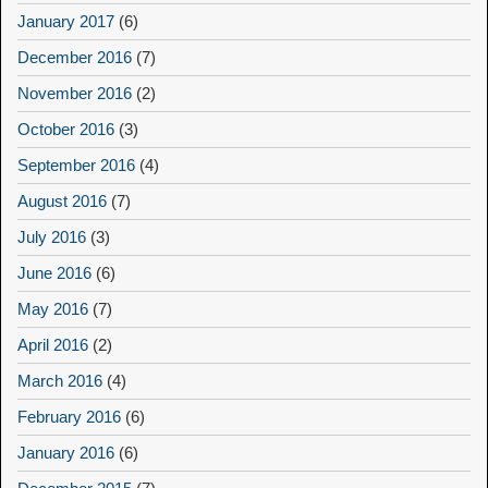
January 2017
(6)
December 2016
(7)
November 2016
(2)
October 2016
(3)
September 2016
(4)
August 2016
(7)
July 2016
(3)
June 2016
(6)
May 2016
(7)
April 2016
(2)
March 2016
(4)
February 2016
(6)
January 2016
(6)