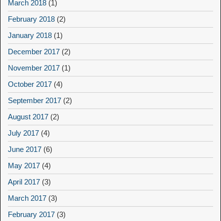
March 2018
(1)
February 2018
(2)
January 2018
(1)
December 2017
(2)
November 2017
(1)
October 2017
(4)
September 2017
(2)
August 2017
(2)
July 2017
(4)
June 2017
(6)
May 2017
(4)
April 2017
(3)
March 2017
(3)
February 2017
(3)