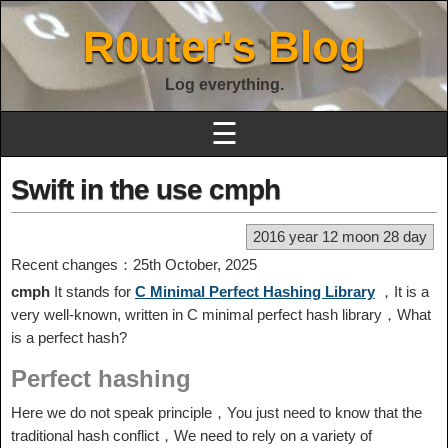
R0uter's Blog
Log everything.
☰
Swift in the use cmph
2016 year 12 moon 28 day
Recent changes：25th October, 2025
cmph
It stands for
C Minimal Perfect Hashing Library
，It is a
very well-known, written in C minimal perfect hash library，What
is a perfect hash?
Perfect hashing
Here we do not speak principle，You just need to know that the
traditional hash conflict，We need to rely on a variety of