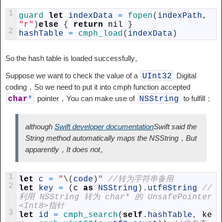
1
guard 
let
indexData
=
fopen
(
indexPath
,
"r"
)
else
{
return
nil
}
2
hashTable
=
cmph_load
(
indexData
)
So the hash table is loaded successfully。
Suppose we want to check the value of a
Digital
UInt32
coding，So we need to put it into cmph function accepted
pointer，You can make use of
to fulfill：
char
*
NSString
although
Swift developer documentation
Swift said the
String method automatically maps the NSString，But
apparently，It does not。
1
let
c
=
"
\
(
code
)
"
//转为字符串备用
2
let
key
=
(
c
as
NSString
)
.
utf8String
//
利用 NSString 转为 char* 的 UnsafePointer
<Int8>指针
3
let
id
=
cmph_search
(
self
.
hashTable
,
ke