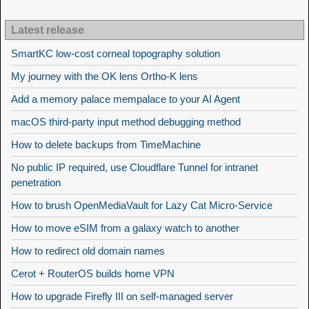
Latest release
SmartKC low-cost corneal topography solution
My journey with the OK lens Ortho-K lens
Add a memory palace mempalace to your AI Agent
macOS third-party input method debugging method
How to delete backups from TimeMachine
No public IP required, use Cloudflare Tunnel for intranet
penetration
How to brush OpenMediaVault for Lazy Cat Micro-Service
How to move eSIM from a galaxy watch to another
How to redirect old domain names
Cerot + RouterOS builds home VPN
How to upgrade Firefly III on self-managed server