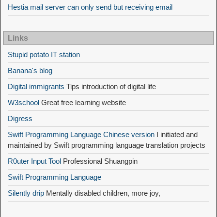
Hestia mail server can only send but receiving email
Links
Stupid potato IT station
Banana's blog
Digital immigrants
Tips introduction of digital life
W3school
Great free learning website
Digress
Swift Programming Language Chinese version
I initiated and
maintained by Swift programming language translation projects
R0uter Input Tool
Professional Shuangpin
Swift Programming Language
Silently drip
Mentally disabled children, more joy,