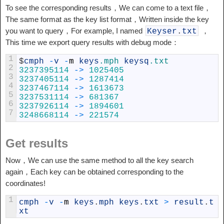
To see the corresponding results，We can come to a text file，
The same format as the key list format，Written inside the key
you want to query，For example, I named
，
Keyser
.
txt
This time we export query results with debug mode：
1
$
cmph
-
v
-
m
keys
.mph
keysq
.txt
2
3237395114
->
1025405
3
3237405114
->
1287414
4
3237467114
->
1613673
5
3237531114
->
681367
6
3237926114
->
1894601
7
3248668114
->
221574
Get results
Now，We can use the same method to all the key search
again，Each key can be obtained corresponding to the
coordinates!
1
cmph
-
v
-
m
keys
.
mph
keys
.
txt
>
result
.
t
xt