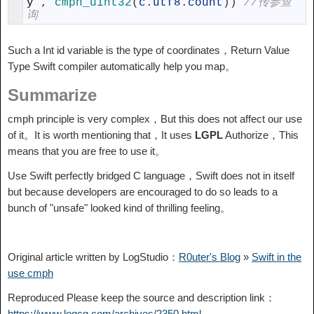
y
,
cmph_uint32
(
c
.
utf8
.
count
)
)
//传参查
询
Such a Int id variable is the type of coordinates，Return Value
Type Swift compiler automatically help you map。
Summarize
cmph principle is very complex，But this does not affect our use
of it。It is worth mentioning that，It uses
LGPL
Authorize，This
means that you are free to use it。
Use Swift perfectly bridged C language，Swift does not in itself
but because developers are encouraged to do so leads to a
bunch of "unsafe" looked kind of thrilling feeling。
Original article written by LogStudio：
R0uter's Blog
»
Swift in the
use cmph
Reproduced Please keep the source and description link：
https://www.logcg.com/archives/2350.html