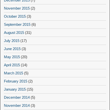
December 2015
(7)
November 2015
(2)
October 2015
(3)
September 2015
(6)
August 2015
(31)
July 2015
(17)
June 2015
(3)
May 2015
(20)
April 2015
(14)
March 2015
(5)
February 2015
(2)
January 2015
(15)
December 2014
(5)
November 2014
(3)