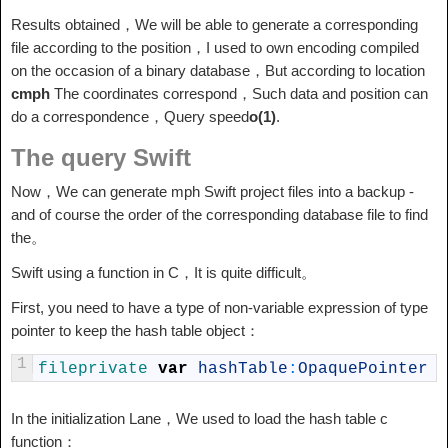
Results obtained，We will be able to generate a corresponding
file according to the position，I used to own encoding compiled
on the occasion of a binary database，But according to location
cmph
The coordinates correspond，Such data and position can
do a correspondence，Query speed
o(1)
.
The query Swift
Now，We can generate mph Swift project files into a backup -
and of course the order of the corresponding database file to find
the。
Swift using a function in C，It is quite difficult。
First, you need to have a type of non-variable expression of type
pointer to keep the hash table object：
1
fileprivate 
var
hashTable
:
OpaquePointer
In the initialization Lane，We used to load the hash table c
function：