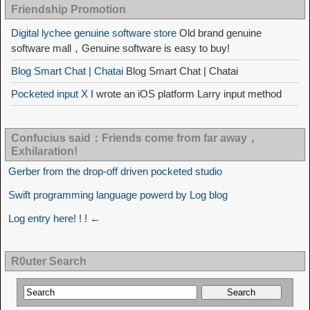
Friendship Promotion
Digital lychee genuine software store
Old brand genuine
software mall，Genuine software is easy to buy!
Blog Smart Chat | Chatai
Blog Smart Chat | Chatai
Pocketed input X
I wrote an iOS platform Larry input method
Confucius said：Friends come from far away，
Exhilaration!
Gerber from the drop-off driven pocketed studio
Swift programming language powerd by Log blog
Log entry here! ! ! ←
R0uter Search