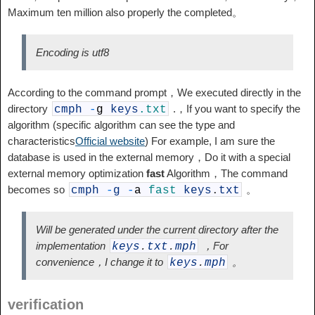
Maximum ten million also properly the completed。
Encoding is utf8
According to the command prompt，We executed directly in the
directory
.，If you want to specify the
cmph
-
g
keys
.txt
algorithm (specific algorithm can see the type and
characteristics
Official website
) For example, I am sure the
database is used in the external memory，Do it with a special
external memory optimization
fast
Algorithm，The command
becomes so
。
cmph
-
g
-
a
fast
keys
.
txt
Will be generated under the current directory after the
implementation
，For
keys
.
txt
.
mph
convenience，I change it to
。
keys
.
mph
verification