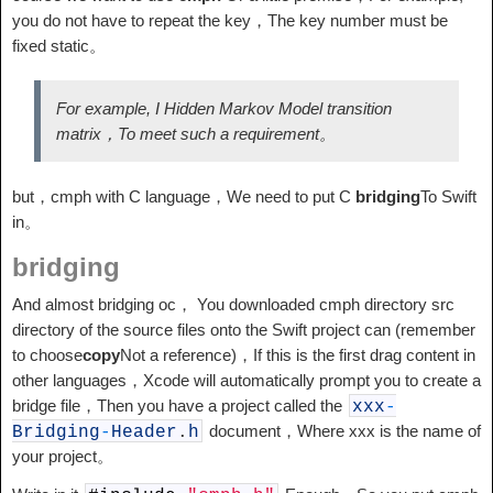
you do not have to repeat the key，The key number must be
fixed static。
For example, I Hidden Markov Model transition
matrix，To meet such a requirement。
but，cmph with C language，We need to put C
bridging
To Swift
in。
bridging
And almost bridging oc， You downloaded cmph directory src
directory of the source files onto the Swift project can (remember
to choose
copy
Not a reference)，If this is the first drag content in
other languages，Xcode will automatically prompt you to create a
bridge file，Then you have a project called the
xxx
-
document，Where xxx is the name of
Bridging
-
Header
.
h
your project。