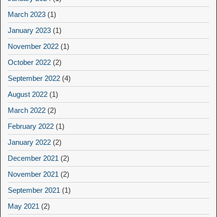
March 2023
(1)
January 2023
(1)
November 2022
(1)
October 2022
(2)
September 2022
(4)
August 2022
(1)
March 2022
(2)
February 2022
(1)
January 2022
(2)
December 2021
(2)
November 2021
(2)
September 2021
(1)
May 2021
(2)