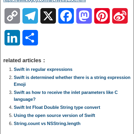
C
T
X
F
M
P
S
o
e
a
a
i
i
L
S
p
l
c
s
n
n
i
h
related articles：
y
e
e
t
t
a
n
a
Swift in regular expressions
Swift is determined whether there is a string expression
L
g
b
o
e
W
Emoji
k
r
Swift as how to receive the inlet parameters like C
i
r
o
d
r
e
language?
e
e
Swift Int Float Double String type convert
n
a
o
o
e
i
Using the open source version of Swift
d
String.count vs NSString.length
k
m
k
n
s
b
I