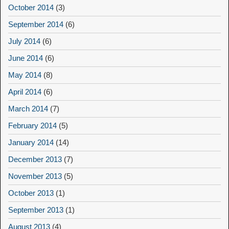
October 2014
(3)
September 2014
(6)
July 2014
(6)
June 2014
(6)
May 2014
(8)
April 2014
(6)
March 2014
(7)
February 2014
(5)
January 2014
(14)
December 2013
(7)
November 2013
(5)
October 2013
(1)
September 2013
(1)
August 2013
(4)