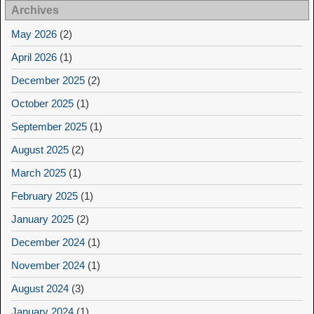
Archives
May 2026
(2)
April 2026
(1)
December 2025
(2)
October 2025
(1)
September 2025
(1)
August 2025
(2)
March 2025
(1)
February 2025
(1)
January 2025
(2)
December 2024
(1)
November 2024
(1)
August 2024
(3)
January 2024
(1)