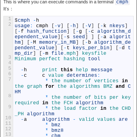
This is where you can execute commands in a terminal
cmph
It's：
1
$
cmph
-
h
2
usage
:
cmph
[
-
v
]
[
-
h
]
[
-
V
]
[
-
k
nkeys
]
[
-
f
hash_function
]
[
-
g
[
-
c
algorithm_d
ependent_value
]
[
-
s
seed
]
]
[
-
a
algorit
hm
]
[
-
M
memory_in_MB
]
[
-
b
algorithm_de
pendent_value
]
[
-
t
keys_per_bin
]
[
-
d
t
mp_dir
]
[
-
m
file
.mph
]
keysfile
3
Minimum 
perfect 
hashing 
tool
4
5
-
h
print 
this
help 
message
6
-
c
c
value 
determines
:
7
*
the 
number 
of 
vertices 
in
the 
graph 
for
the 
algorithms 
BMZ 
and
C
HM
8
*
the 
number 
of 
bits 
per 
key 
required 
in
the 
FCH 
algorithm
9
*
the 
load 
factor 
in
the 
CHD
_PH 
algorithm
10
-
a
algorithm
-
valid 
values 
are
11
*
bmz
12
*
bmz8
13
*
chm