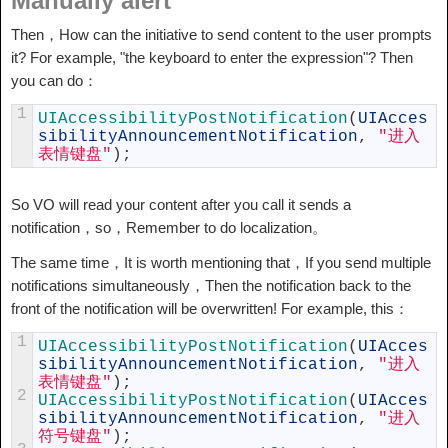
Manually alert
Then，How can the initiative to send content to the user prompts
it? For example, "the keyboard to enter the expression"? Then
you can do：
1
UIAccessibilityPostNotification
(
UIAcces
sibilityAnnouncementNotification
,
"进入
表情键盘"
)
;
So VO will read your content after you call it sends a
notification，so，Remember to do localization。
The same time，It is worth mentioning that，If you send multiple
notifications simultaneously，Then the notification back to the
front of the notification will be overwritten! For example, this：
1
UIAccessibilityPostNotification
(
UIAcces
sibilityAnnouncementNotification
,
"进入
表情键盘"
)
;
2
UIAccessibilityPostNotification
(
UIAcces
sibilityAnnouncementNotification
,
"进入
符号键盘"
)
;