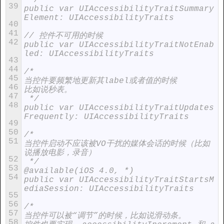
 */
39
public var UIAccessibilityTraitSummary
Element: UIAccessibilityTraits
40
41
// 控件不可用的时候
42
public var UIAccessibilityTraitNotEnab
led: UIAccessibilityTraits
43
44
/*
45
当控件要频繁地更新其label或者值的时候
46
比如说秒表。
47
 */
48
public var UIAccessibilityTraitUpdates
Frequently: UIAccessibilityTraits
49
50
/*
51
当控件启动不应该被VO干扰的媒体会话的时候（比如
说播放电影，录音）
52
 */
53
@available(iOS 4.0, *)
54
public var UIAccessibilityTraitStartsM
ediaSession: UIAccessibilityTraits
55
56
/*
57
当控件可以被“调节”的时候，比如说滑动条。
58