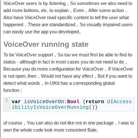
VoiceOver users is by listening，So sometimes we also need to
add more buttons, etc. to explain，Even，After some action，
Also have VoiceOver read specific content to tell the user what
happened，These are standardized，So visually impaired users
can easily use the app you developed。
VoiceOver running state
To be VoiceOver support，So too we must first be able to find its
status - although in fact in most cases you do not need to do，
Because you do more configuration for VoiceOver，If VoiceOver
is not open, then，Would not have any effect，But if you want to
detect what words，In UIKit has a corresponding global
function：
1
var
isVoiceOverOn
:
Bool
{
return
UIAccess
ibilityIsVoiceOverRunning
(
)
}
of course，You can also do not like me in one package，I was to
own the whole code look more consistent Bale。