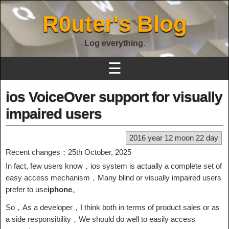
R0uter's Blog
Log everything.
☰
ios VoiceOver support for visually
impaired users
2016 year 12 moon 22 day
Recent changes：25th October, 2025
In fact, few users know，ios system is actually a complete set of
easy access mechanism，Many blind or visually impaired users
prefer to use
iphone
。
So，As a developer，I think both in terms of product sales or as
a side responsibility，We should do well to easily access