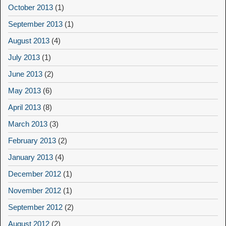
October 2013
(1)
September 2013
(1)
August 2013
(4)
July 2013
(1)
June 2013
(2)
May 2013
(6)
April 2013
(8)
March 2013
(3)
February 2013
(2)
January 2013
(4)
December 2012
(1)
November 2012
(1)
September 2012
(2)
August 2012
(2)