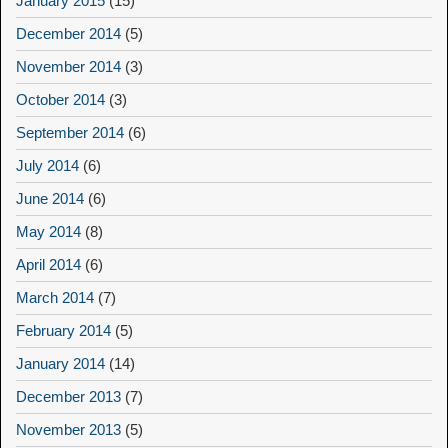
January 2015
(15)
December 2014
(5)
November 2014
(3)
October 2014
(3)
September 2014
(6)
July 2014
(6)
June 2014
(6)
May 2014
(8)
April 2014
(6)
March 2014
(7)
February 2014
(5)
January 2014
(14)
December 2013
(7)
November 2013
(5)