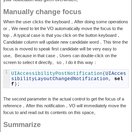
Manually change focus
When the user clicks the keyboard，After doing some operations
or，We need to let the VO automatically move the focus to the
top，A typical case is that you click on the button keyboard，
Candidate column will update new candidate word，This time the
focus is moved to speak first candidate will be very easy to
use。Because in that case，Users can double-click on the
screen to select it directly。so，I do it this way：
1
UIAccessibilityPostNotification
(
UIAcces
sibilityLayoutChangedNotification
,
sel
f
)
;
The second parameter is the actual control to get the focus of a
reference，After this notification，VO will immediately move the
focus to and read out its contents on this space。
Summarize