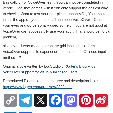
Basically，For VoiceOver test，You can not be completed in
xcode，Tool that comes with it can only support the easiest way
to check，Want to test your complete support VO，You should
install the app on your iphone，Then open VoiceOver，Close
your eyes and go personally used some，If you are not good at
VoiceOver can successfully use your app，That should be no big
problem。
all above，I was made to drop the grid input ios platform
VoiceOver support life experience the best of the Chinese input
method。?
Original article written by LogStudio：
R0uter's Blog
»
ios
VoiceOver support for visually impaired users
Reproduced Please keep the source and description link：
https://www.logcg.com/archives/2322.html
C
T
X
F
M
P
S