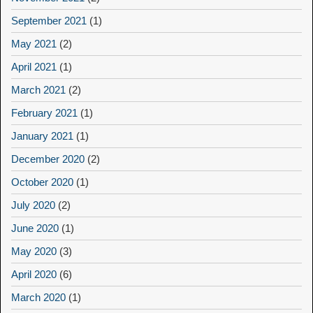
September 2021
(1)
May 2021
(2)
April 2021
(1)
March 2021
(2)
February 2021
(1)
January 2021
(1)
December 2020
(2)
October 2020
(1)
July 2020
(2)
June 2020
(1)
May 2020
(3)
April 2020
(6)
March 2020
(1)