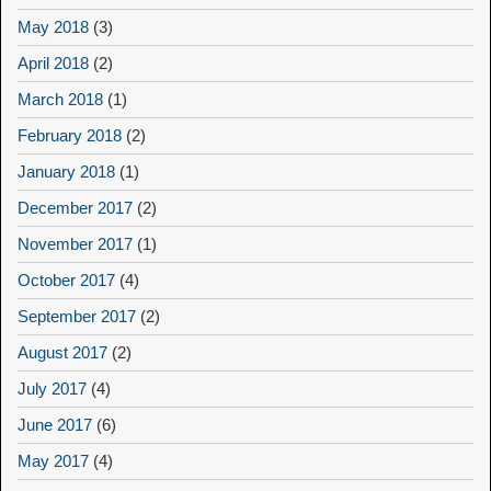
May 2018
(3)
April 2018
(2)
March 2018
(1)
February 2018
(2)
January 2018
(1)
December 2017
(2)
November 2017
(1)
October 2017
(4)
September 2017
(2)
August 2017
(2)
July 2017
(4)
June 2017
(6)
May 2017
(4)