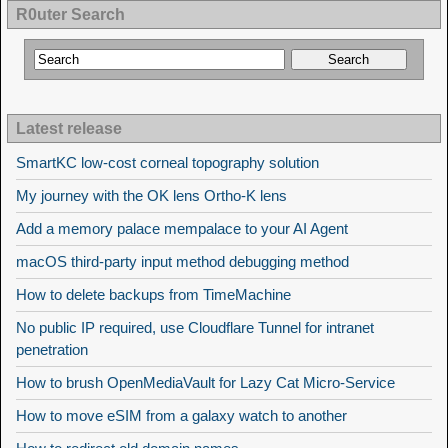
R0uter Search
Latest release
SmartKC low-cost corneal topography solution
My journey with the OK lens Ortho-K lens
Add a memory palace mempalace to your AI Agent
macOS third-party input method debugging method
How to delete backups from TimeMachine
No public IP required, use Cloudflare Tunnel for intranet
penetration
How to brush OpenMediaVault for Lazy Cat Micro-Service
How to move eSIM from a galaxy watch to another