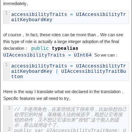
immediately。
1
accessibilityTraits
=
UIAccessibilityTr
aitKeyboardKey
of course，In fact, these roles can be more than，We can see
this type of role is actually a large integer adoption of the final
declaration：
public
typealias
So we can：
UIAccessibilityTraits
=
UInt64
1
accessibilityTraits
=
UIAccessibilityTr
aitKeyboardKey
|
UIAccessibilityTraitBu
tton
Here is the way I translate what we declared in the translation，
Specific features we all need to try。
1
// 不使用角色，在某些情况下很有用，比如你想自己
处理它的时候，落格输入法的候选字，既想让它有按
钮的动作，又不想让它读出来“按钮”这个烦人的提
示，那么就用这个了。
2
public var UIAccessibilityTraitNone: U