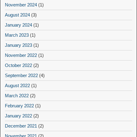
November 2024
(1)
August 2024
(3)
January 2024
(1)
March 2023
(1)
January 2023
(1)
November 2022
(1)
October 2022
(2)
September 2022
(4)
August 2022
(1)
March 2022
(2)
February 2022
(1)
January 2022
(2)
December 2021
(2)
November 2021
(2)