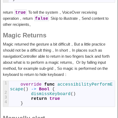
return
To tell the system，VoiceOver receiving
true
operation，return
Skip to illustrate，Send content to
false
other recipients。
Magic Returns
Magic returned the gesture a bit difficult，But a little practice
should not be a difficult thing，In short，In places such as
navigationController able to return in two fingers back and forth
about what is to perform a magic returns。Or by falling input
method, for example sub-grid，So magic is performed on the
keyboard to return to hide keyboard：
1
override
func
accessibilityPerformE
scape
(
)
->
Bool
{
2
dismissKeyboard
(
)
3
return
true
4
}