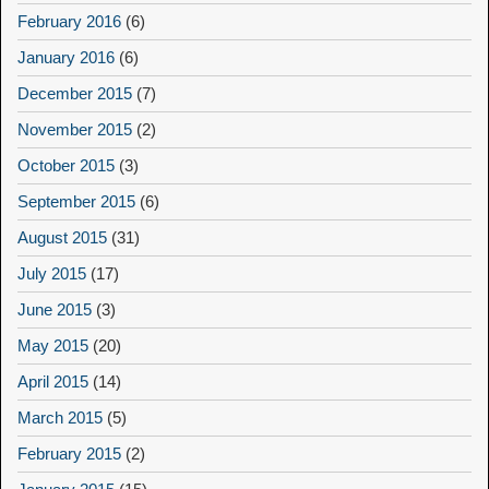
February 2016
(6)
January 2016
(6)
December 2015
(7)
November 2015
(2)
October 2015
(3)
September 2015
(6)
August 2015
(31)
July 2015
(17)
June 2015
(3)
May 2015
(20)
April 2015
(14)
March 2015
(5)
February 2015
(2)