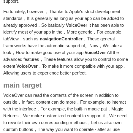
support。
Fortunately, however,，Thanks to Apple's strict development
standards，It is generally as long as your app can be added to
already approved，So basically
VoiceOver
It has been able to
identify most of your app in the，More generic，For example
tabView，such as
navigationController
，These general
frameworks have the automatic support of。Now，We take a
look，How to make good use of your app
VoiceOver
All the
advanced features，These features allow you to control to some
extent
VoiceOver
，To make it more compatible with your app，
Allowing users to experience better perfect。
main target
VoiceOver can read the contents of the screen in addition to
outside，In fact, content can do more，For example, to interact
with the interface，For example, the built-in magic pat，Magic
Returns，We make customized content to support it，We need
to rewrite their own corresponding methods，Let us also own
custom buttons，The way you want to operate - after all use