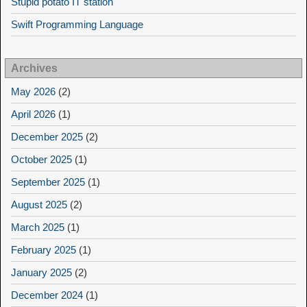
Stupid potato IT station
Swift Programming Language
Archives
May 2026
(2)
April 2026
(1)
December 2025
(2)
October 2025
(1)
September 2025
(1)
August 2025
(2)
March 2025
(1)
February 2025
(1)
January 2025
(2)
December 2024
(1)