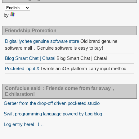
by
Friendship Promotion
Digital lychee genuine software store
Old brand genuine
software mall，Genuine software is easy to buy!
Blog Smart Chat | Chatai
Blog Smart Chat | Chatai
Pocketed input X
I wrote an iOS platform Larry input method
Confucius said：Friends come from far away，
Exhilaration!
Gerber from the drop-off driven pocketed studio
Swift programming language powerd by Log blog
Log entry here! ! ! ←