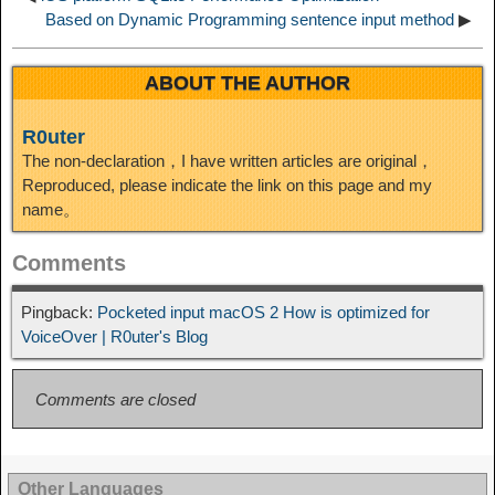
Based on Dynamic Programming sentence input method
▶
ABOUT THE AUTHOR
R0uter
The non-declaration，I have written articles are original，
Reproduced, please indicate the link on this page and my
name。
Comments
Pingback:
Pocketed input macOS 2 How is optimized for
VoiceOver | R0uter's Blog
Comments are closed
Other Languages