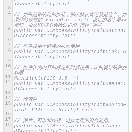
IAccessibilityTraits
3
4
// 如果是系统拖的按钮，那么默认肯定就是这个。如
果你给按钮的 VoiceOver title 设定的名字是xx
按钮，那么VO就不会给你追加“按钮”俩字。
5
public var UIAccessibilityTraitButton: 
UIAccessibilityTraits
6
7
// 控件被用于链接的时候使用
8
public var UIAccessibilityTraitLink: U
IAccessibilityTraits
9
10
// 控件作为内容的标题的时候使用，比如说导航栏的
标题。
11
@available(iOS 6.0, *)
12
public var UIAccessibilityTraitHeader: 
UIAccessibilityTraits
13
14
// 搜索栏
15
public var UIAccessibilityTraitSearchF
ield: UIAccessibilityTraits
16
17
// 图片，可以和按钮、链接之类的混合使用。
18
public var UIAccessibilityTraitImage: 
UIAccessibilityTraits