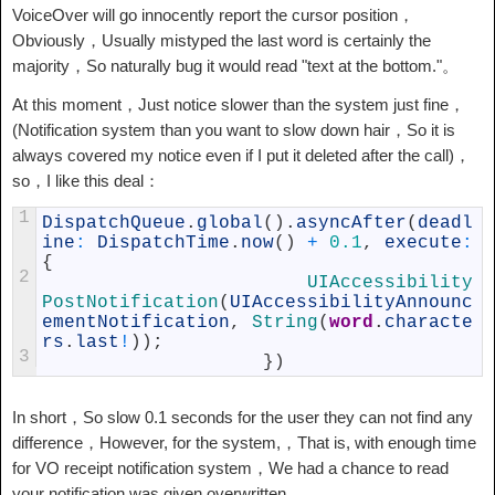
VoiceOver will go innocently report the cursor position，
Obviously，Usually mistyped the last word is certainly the
majority，So naturally bug it would read "text at the bottom."。
At this moment，Just notice slower than the system just fine，
(Notification system than you want to slow down hair，So it is
always covered my notice even if I put it deleted after the call)，
so，I like this deal：
1
DispatchQueue
.
global
(
)
.
asyncAfter
(
deadl
ine
:
DispatchTime
.
now
(
)
+
0.1
,
execute
:
{
2
UIAccessibility
PostNotification
(
UIAccessibilityAnnounc
ementNotification
,
String
(
word
.
characte
rs
.
last
!
)
)
;
3
}
)
In short，So slow 0.1 seconds for the user they can not find any
difference，However, for the system,，That is, with enough time
for VO receipt notification system，We had a chance to read
your notification was given overwritten。