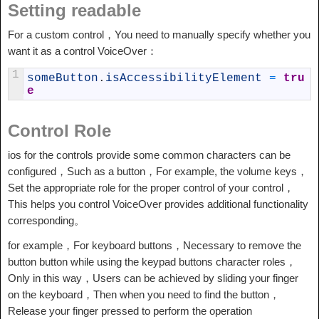
Setting readable
For a custom control，You need to manually specify whether you
want it as a control VoiceOver：
1
someButton
.
isAccessibilityElement
=
tru
e
Control Role
ios for the controls provide some common characters can be
configured，Such as a button，For example, the volume keys，
Set the appropriate role for the proper control of your control，
This helps you control VoiceOver provides additional functionality
corresponding。
for example，For keyboard buttons，Necessary to remove the
button button while using the keypad buttons character roles，
Only in this way，Users can be achieved by sliding your finger
on the keyboard，Then when you need to find the button，
Release your finger pressed to perform the operation