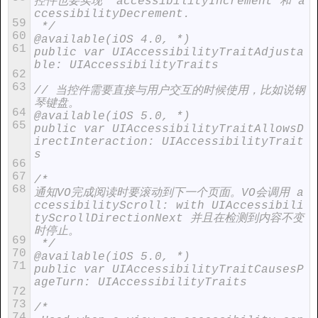
控件也要实现  accessibilityIncrement 和 a
ccessibilityDecrement.
59
 */
60
@available(iOS 4.0, *)
61
public var UIAccessibilityTraitAdjusta
ble: UIAccessibilityTraits
62
63
// 当控件需要直接与用户交互的时候使用，比如说钢
琴键盘。
64
@available(iOS 5.0, *)
65
public var UIAccessibilityTraitAllowsD
irectInteraction: UIAccessibilityTrait
s
66
67
/*
68
通知VO完成阅读时要滚动到下一个页面。VO会调用 a
ccessibilityScroll: with UIAccessibili
tyScrollDirectionNext 并且在检测到内容不变
时停止。
69
 */
70
@available(iOS 5.0, *)
71
public var UIAccessibilityTraitCausesP
ageTurn: UIAccessibilityTraits
72
73
/*
74