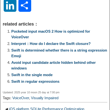
o
e
a
a
i
i
L
S
p
l
c
s
n
n
i
h
related articles：
y
e
e
t
t
a
n
a
Pocketed input macOS 2 How is optimized for
VoiceOver
L
g
b
o
e
W
Interpret：How do I declare the Swift closure?
k
r
Swift is determined whether there is a string expression
i
r
o
d
r
e
Emoji
e
e
Avoid input candidate article hidden behind other
n
a
o
o
e
i
windows
d
Swift in the single mode
k
m
k
n
s
b
Swift in regular expressions
I
t
o
Updated: 2025 year 10 moon 25 day at 7:00 pm
n
Tags:
VoiceOver
,
Visually Impaired
◀
iOS platform SQLite Performance Optimization