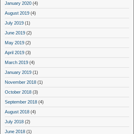
January 2020
(4)
August 2019
(4)
July 2019
(1)
June 2019
(2)
May 2019
(2)
April 2019
(3)
March 2019
(4)
January 2019
(1)
November 2018
(1)
October 2018
(3)
September 2018
(4)
August 2018
(4)
July 2018
(2)
June 2018
(1)