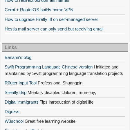
How to redirect old domain names
Cerot + RouterOS builds home VPN
How to upgrade Firefly III on self-managed server
Hestia mail server can only send but receiving email
Links
Banana's blog
Swift Programming Language Chinese version
I initiated and
maintained by Swift programming language translation projects
R0uter Input Tool
Professional Shuangpin
Silently drip
Mentally disabled children, more joy,
Digital immigrants
Tips introduction of digital life
Digress
W3school
Great free learning website