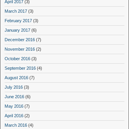
April 2017
(3)
March 2017
(3)
February 2017
(3)
January 2017
(6)
December 2016
(7)
November 2016
(2)
October 2016
(3)
September 2016
(4)
August 2016
(7)
July 2016
(3)
June 2016
(6)
May 2016
(7)
April 2016
(2)
March 2016
(4)