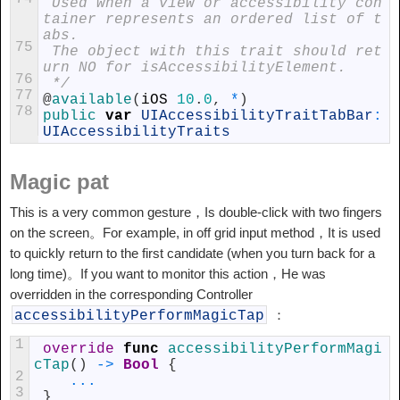
 Used when a view or accessibility con
tainer represents an ordered list of t
abs.
75
 The object with this trait should ret
urn NO for isAccessibilityElement.
76
 */
77
@
available
(
iOS
10
.
0
,
*
)
78
public 
var
UIAccessibilityTraitTabBar
:
UIAccessibilityTraits
Magic pat
This is a very common gesture，Is double-click with two fingers
on the screen。For example, in off grid input method，It is used
to quickly return to the first candidate (when you turn back for a
long time)。If you want to monitor this action，He was
overridden in the corresponding Controller
：
accessibilityPerformMagicTap
1
override
func
accessibilityPerformMagi
cTap
(
)
->
Bool
{
2
...
3
}