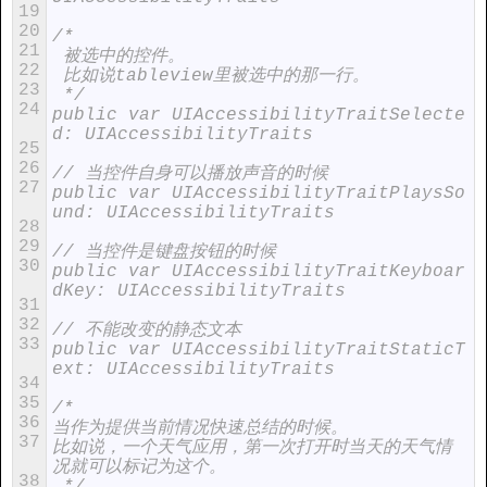
19
20
/*
21
 被选中的控件。
22
 比如说tableview里被选中的那一行。
23
 */
24
public var UIAccessibilityTraitSelecte
d: UIAccessibilityTraits
25
26
// 当控件自身可以播放声音的时候
27
public var UIAccessibilityTraitPlaysSo
und: UIAccessibilityTraits
28
29
// 当控件是键盘按钮的时候
30
public var UIAccessibilityTraitKeyboar
dKey: UIAccessibilityTraits
31
32
// 不能改变的静态文本
33
public var UIAccessibilityTraitStaticT
ext: UIAccessibilityTraits
34
35
/*
36
当作为提供当前情况快速总结的时候。
37
比如说，一个天气应用，第一次打开时当天的天气情
况就可以标记为这个。
38