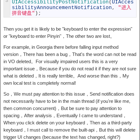
3
UIAccessibilityPostNotification
(
UIAcces
sibilityAnnouncementNotification
,
"进入
拼音键盘"
)
;
Then you get it is likely to be "keyboard to enter the expression"
or "keyboard to enter Pinyin"，The other two are lost。
For example, in Georgia there before falling input method
version，There has been a bug，That's the word can not be read
in VO deleted。For visually impaired users this is a very
important issue，Because if you do not read it if they are not sure
what is deleted，It is really terrible。And worse than this，My
own local test is completely normal!
So，We must pay attention to this issue，Send notification does
not necessarily have to be in the main thread (if you're like me,
then common concurrent)，But be sure to pay attention to
spacing，After analysis，Eventually I came to understand，
When you click delete on your keyboard，Then as a third-party
keyboard，I must call to remove the built-api，But this will delete
trigger UI changes (because the text has changed, right?)