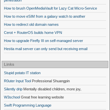
penetration
How to brush OpenMediaVault for Lazy Cat Micro-Service
How to move eSIM from a galaxy watch to another
How to redirect old domain names
Cerot + RouterOS builds home VPN
How to upgrade Firefly III on self-managed server
Hestia mail server can only send but receiving email
Links
Stupid potato IT station
R0uter Input Tool
Professional Shuangpin
Silently drip
Mentally disabled children, more joy,
W3school
Great free learning website
Swift Programming Language