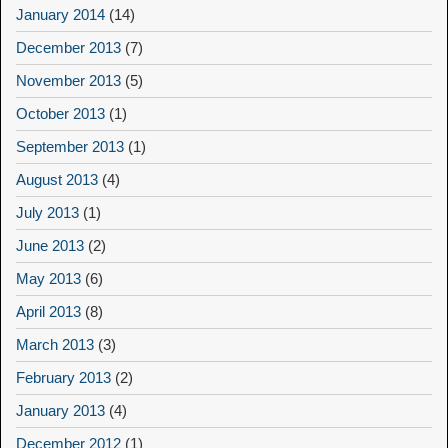
January 2014
(14)
December 2013
(7)
November 2013
(5)
October 2013
(1)
September 2013
(1)
August 2013
(4)
July 2013
(1)
June 2013
(2)
May 2013
(6)
April 2013
(8)
March 2013
(3)
February 2013
(2)
January 2013
(4)
December 2012
(1)