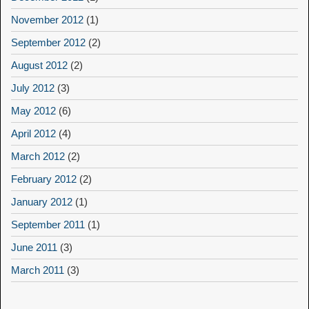
November 2012
(1)
September 2012
(2)
August 2012
(2)
July 2012
(3)
May 2012
(6)
April 2012
(4)
March 2012
(2)
February 2012
(2)
January 2012
(1)
September 2011
(1)
June 2011
(3)
March 2011
(3)