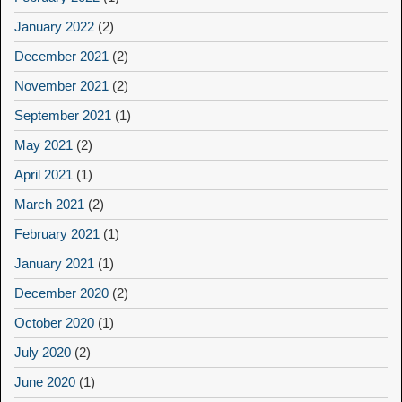
January 2022
(2)
December 2021
(2)
November 2021
(2)
September 2021
(1)
May 2021
(2)
April 2021
(1)
March 2021
(2)
February 2021
(1)
January 2021
(1)
December 2020
(2)
October 2020
(1)
July 2020
(2)
June 2020
(1)