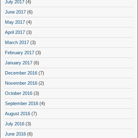
July 2017
(4)
June 2017
(6)
May 2017
(4)
April 2017
(3)
March 2017
(3)
February 2017
(3)
January 2017
(6)
December 2016
(7)
November 2016
(2)
October 2016
(3)
September 2016
(4)
August 2016
(7)
July 2016
(3)
June 2016
(6)