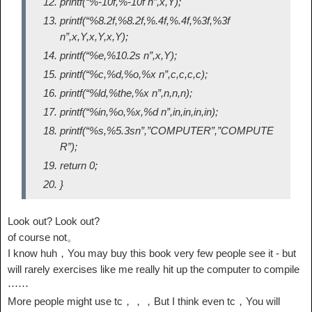
printf(“%-10f,%-10f n”,x,Y);
printf(“%8.2f,%8.2f,%.4f,%.4f,%3f,%3f
n”,x,Y,x,Y,x,Y);
printf(“%e,%10.2s n”,x,Y);
printf(“%c,%d,%o,%x n”,c,c,c,c);
printf(“%ld,%the,%x n”,n,n,n);
printf(“%in,%o,%x,%d n”,in,in,in,in);
printf(“%s,%5.3sn”,”COMPUTER”,”COMPUTE
R”);
return 0;
}
Look out? Look out?
of course not。
I know huh，You may buy this book very few people see it - but
will rarely exercises like me really hit up the computer to compile
⋯⋯
More people might use tc，，，But I think even tc，You will