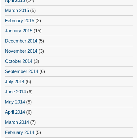
April 2015
(14)
March 2015
(5)
February 2015
(2)
January 2015
(15)
December 2014
(5)
November 2014
(3)
October 2014
(3)
September 2014
(6)
July 2014
(6)
June 2014
(6)
May 2014
(8)
April 2014
(6)
March 2014
(7)
February 2014
(5)