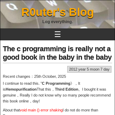
R0uter's Blog
Log everything.
☰
The c programming is really not a
good book in the baby in the baby
2012 year 5 moon 7 day
Recent changes：25th October, 2025
I continue to read this. "
C Programming
》，It
is
Hemopurification
That this，
Third Edition
。I bought it was
genuine，Really I do not know why so many people recommend
this book online，day!
About that
void main () error shaking
I do not do more than