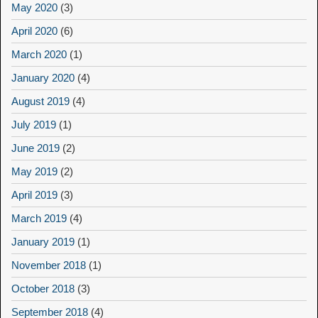
May 2020
(3)
April 2020
(6)
March 2020
(1)
January 2020
(4)
August 2019
(4)
July 2019
(1)
June 2019
(2)
May 2019
(2)
April 2019
(3)
March 2019
(4)
January 2019
(1)
November 2018
(1)
October 2018
(3)
September 2018
(4)