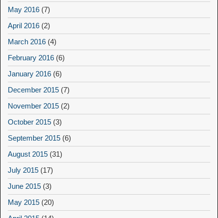
May 2016
(7)
April 2016
(2)
March 2016
(4)
February 2016
(6)
January 2016
(6)
December 2015
(7)
November 2015
(2)
October 2015
(3)
September 2015
(6)
August 2015
(31)
July 2015
(17)
June 2015
(3)
May 2015
(20)