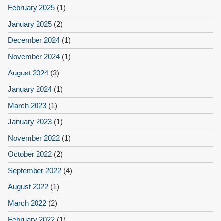
February 2025
(1)
January 2025
(2)
December 2024
(1)
November 2024
(1)
August 2024
(3)
January 2024
(1)
March 2023
(1)
January 2023
(1)
November 2022
(1)
October 2022
(2)
September 2022
(4)
August 2022
(1)
March 2022
(2)
February 2022
(1)