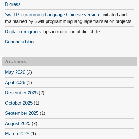
Digress
Swift Programming Language Chinese version
I initiated and
maintained by Swift programming language translation projects
Digital immigrants
Tips introduction of digital life
Banana's blog
Archives
May 2026
(2)
April 2026
(1)
December 2025
(2)
October 2025
(1)
September 2025
(1)
August 2025
(2)
March 2025
(1)