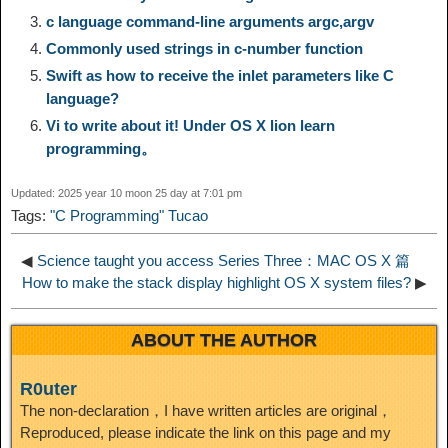
i
r
o
d
r
e
c language command-line arguments argc,argv
e
e
Commonly used strings in c-number function
n
a
o
o
e
i
Swift as how to receive the inlet parameters like C
d
language?
k
m
k
n
s
b
Vi to write about it! Under OS X lion learn
I
programming。
t
o
n
Updated: 2025 year 10 moon 25 day at 7:01 pm
Tags:
"C Programming" Tucao
◀
Science taught you access Series Three：MAC OS X 篇
How to make the stack display highlight OS X system files?
▶
ABOUT THE AUTHOR
R0uter
The non-declaration，I have written articles are original，
Reproduced, please indicate the link on this page and my