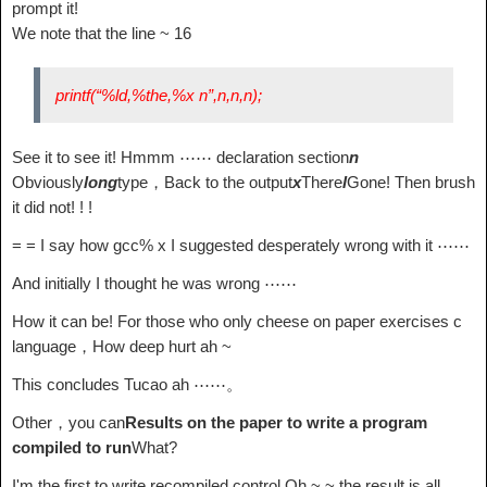
prompt it!
We note that the line ~ 16
printf(“%ld,%the,%x n”,n,n,n);
See it to see it! Hmmm ⋯⋯ declaration section
n
Obviously
long
type，Back to the output
x
There
l
Gone! Then brush
it did not! ! !
= = I say how gcc% x I suggested desperately wrong with it ⋯⋯
And initially I thought he was wrong ⋯⋯
How it can be! For those who only cheese on paper exercises c
language，How deep hurt ah ~
This concludes Tucao ah ⋯⋯。
Other，you can
Results on the paper to write a program
compiled to run
What?
I'm the first to write recompiled control Oh ~ ~ the result is all