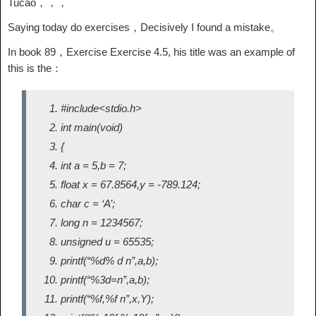
Tucao，，，
Saying today do exercises，Decisively I found a mistake。
In book 89，Exercise Exercise 4.5, his title was an example of
this is the：
#include<stdio.h>
int main(void)
{
int a = 5,b = 7;
float x = 67.8564,y = -789.124;
char c = ‘A’;
long n = 1234567;
unsigned u = 65535;
printf(“%d% d n”,a,b);
printf(“%3d=n”,a,b);
printf(“%f,%f n”,x,Y);