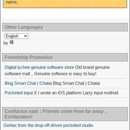
name。
Other Languages
by
Friendship Promotion
Digital lychee genuine software store
Old brand genuine
software mall，Genuine software is easy to buy!
Blog Smart Chat | Chatai
Blog Smart Chat | Chatai
Pocketed input X
I wrote an iOS platform Larry input method
Confucius said：Friends come from far away，
Exhilaration!
Gerber from the drop-off driven pocketed studio