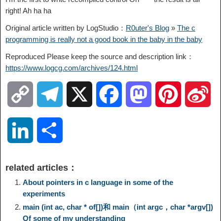
right! Ah ha ha
Original article written by LogStudio：
R0uter's Blog
»
The c
programming is really not a good book in the baby in the baby
Reproduced Please keep the source and description link：
https://www.logcg.com/archives/124.html
C
T
X
F
M
P
S
o
e
a
a
i
i
L
S
p
l
c
s
n
n
i
h
related articles：
y
e
e
t
t
a
n
a
About pointers in c language in some of the
experiments
L
g
b
o
e
W
main (int ac, char * of[])和 main（int argc，char *argv[])
k
r
Of some of my understanding