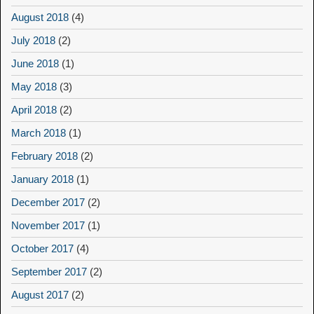
August 2018
(4)
July 2018
(2)
June 2018
(1)
May 2018
(3)
April 2018
(2)
March 2018
(1)
February 2018
(2)
January 2018
(1)
December 2017
(2)
November 2017
(1)
October 2017
(4)
September 2017
(2)
August 2017
(2)