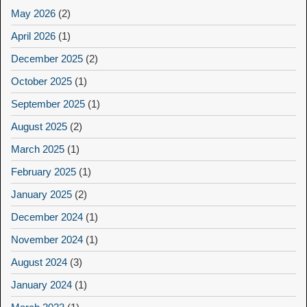
May 2026
(2)
April 2026
(1)
December 2025
(2)
October 2025
(1)
September 2025
(1)
August 2025
(2)
March 2025
(1)
February 2025
(1)
January 2025
(2)
December 2024
(1)
November 2024
(1)
August 2024
(3)
January 2024
(1)