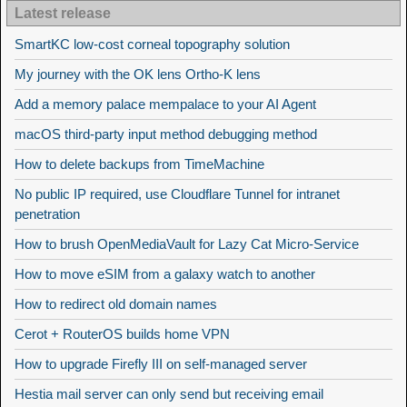
Latest release
SmartKC low-cost corneal topography solution
My journey with the OK lens Ortho-K lens
Add a memory palace mempalace to your AI Agent
macOS third-party input method debugging method
How to delete backups from TimeMachine
No public IP required, use Cloudflare Tunnel for intranet
penetration
How to brush OpenMediaVault for Lazy Cat Micro-Service
How to move eSIM from a galaxy watch to another
How to redirect old domain names
Cerot + RouterOS builds home VPN
How to upgrade Firefly III on self-managed server
Hestia mail server can only send but receiving email