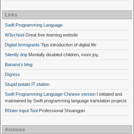
Links
Swift Programming Language
W3school
Great free learning website
Digital immigrants
Tips introduction of digital life
Silently drip
Mentally disabled children, more joy,
Banana's blog
Digress
Stupid potato IT station
Swift Programming Language Chinese version
I initiated and
maintained by Swift programming language translation projects
R0uter Input Tool
Professional Shuangpin
Archives