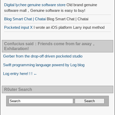
Digital lychee genuine software store
Old brand genuine
software mall，Genuine software is easy to buy!
Blog Smart Chat | Chatai
Blog Smart Chat | Chatai
Pocketed input X
I wrote an iOS platform Larry input method
Confucius said：Friends come from far away，
Exhilaration!
Gerber from the drop-off driven pocketed studio
Swift programming language powerd by Log blog
Log entry here! ! ! ←
R0uter Search