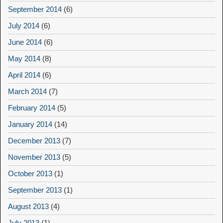
September 2014
(6)
July 2014
(6)
June 2014
(6)
May 2014
(8)
April 2014
(6)
March 2014
(7)
February 2014
(5)
January 2014
(14)
December 2013
(7)
November 2013
(5)
October 2013
(1)
September 2013
(1)
August 2013
(4)
July 2013
(1)