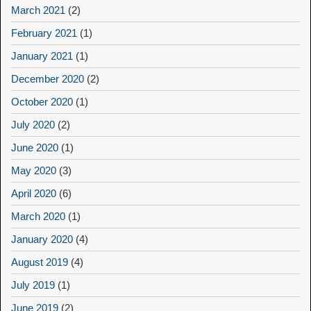
March 2021
(2)
February 2021
(1)
January 2021
(1)
December 2020
(2)
October 2020
(1)
July 2020
(2)
June 2020
(1)
May 2020
(3)
April 2020
(6)
March 2020
(1)
January 2020
(4)
August 2019
(4)
July 2019
(1)
June 2019
(2)