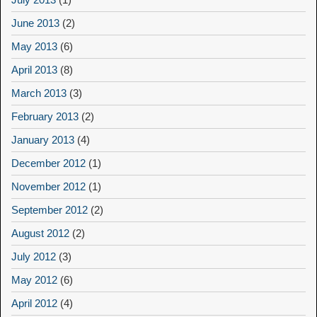
June 2013
(2)
May 2013
(6)
April 2013
(8)
March 2013
(3)
February 2013
(2)
January 2013
(4)
December 2012
(1)
November 2012
(1)
September 2012
(2)
August 2012
(2)
July 2012
(3)
May 2012
(6)
April 2012
(4)