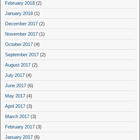
February 2018
(2)
January 2018
(1)
December 2017
(2)
November 2017
(1)
October 2017
(4)
September 2017
(2)
August 2017
(2)
July 2017
(4)
June 2017
(6)
May 2017
(4)
April 2017
(3)
March 2017
(3)
February 2017
(3)
January 2017
(6)