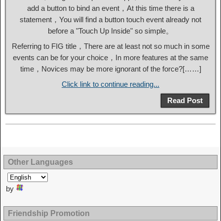
add a button to bind an event，At this time there is a
statement，You will find a button touch event already not
before a "Touch Up Inside" so simple。
Referring to FIG title，There are at least not so much in some
events can be for your choice，In more features at the same
time，Novices may be more ignorant of the force?[……]
Click link to continue reading...
Read Post
Other Languages
by
Friendship Promotion