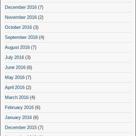
December 2016
(7)
November 2016
(2)
October 2016
(3)
September 2016
(4)
August 2016
(7)
July 2016
(3)
June 2016
(6)
May 2016
(7)
April 2016
(2)
March 2016
(4)
February 2016
(6)
January 2016
(6)
December 2015
(7)