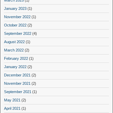
March 2023
(1)
January 2023
(1)
November 2022
(1)
October 2022
(2)
September 2022
(4)
August 2022
(1)
March 2022
(2)
February 2022
(1)
January 2022
(2)
December 2021
(2)
November 2021
(2)
September 2021
(1)
May 2021
(2)
April 2021
(1)