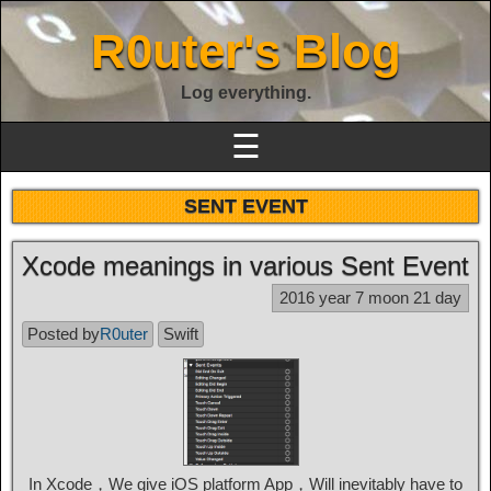
R0uter's Blog
Log everything.
☰
SENT EVENT
Xcode meanings in various Sent Event
2016 year 7 moon 21 day
Posted by
R0uter
Swift
In Xcode，We give iOS platform App，Will inevitably have to