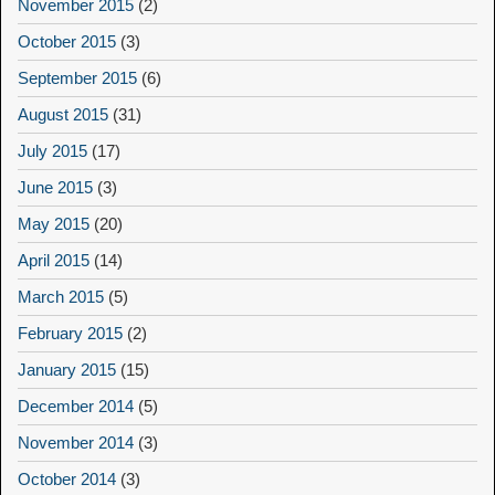
November 2015
(2)
October 2015
(3)
September 2015
(6)
August 2015
(31)
July 2015
(17)
June 2015
(3)
May 2015
(20)
April 2015
(14)
March 2015
(5)
February 2015
(2)
January 2015
(15)
December 2014
(5)
November 2014
(3)
October 2014
(3)