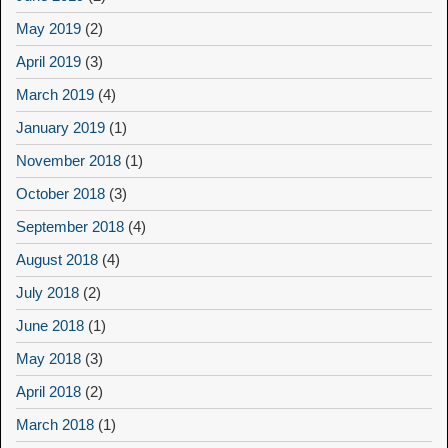
May 2019
(2)
April 2019
(3)
March 2019
(4)
January 2019
(1)
November 2018
(1)
October 2018
(3)
September 2018
(4)
August 2018
(4)
July 2018
(2)
June 2018
(1)
May 2018
(3)
April 2018
(2)
March 2018
(1)