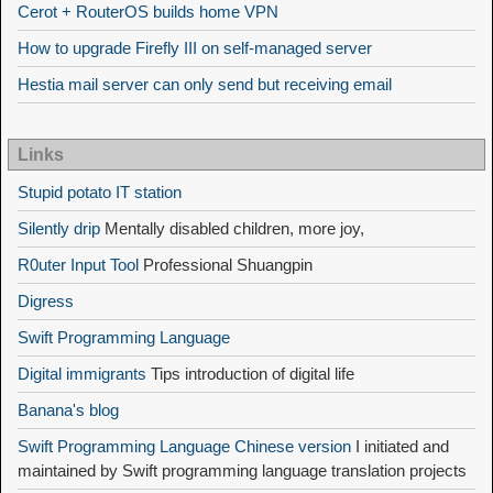
Cerot + RouterOS builds home VPN
How to upgrade Firefly III on self-managed server
Hestia mail server can only send but receiving email
Links
Stupid potato IT station
Silently drip
Mentally disabled children, more joy,
R0uter Input Tool
Professional Shuangpin
Digress
Swift Programming Language
Digital immigrants
Tips introduction of digital life
Banana's blog
Swift Programming Language Chinese version
I initiated and
maintained by Swift programming language translation projects