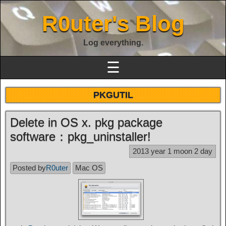
R0uter's Blog
Log everything.
☰
PKGUTIL
Delete in OS x. pkg package
software：pkg_uninstaller!
2013 year 1 moon 2 day
Posted by
R0uter
Mac OS