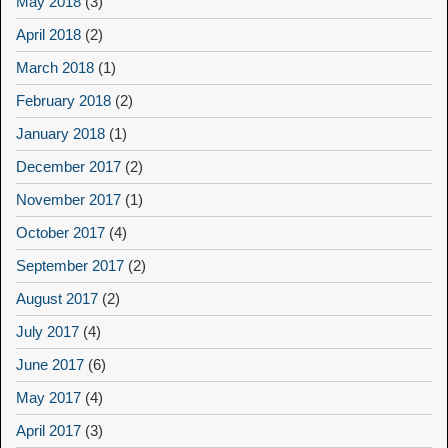
May 2018
(3)
April 2018
(2)
March 2018
(1)
February 2018
(2)
January 2018
(1)
December 2017
(2)
November 2017
(1)
October 2017
(4)
September 2017
(2)
August 2017
(2)
July 2017
(4)
June 2017
(6)
May 2017
(4)
April 2017
(3)