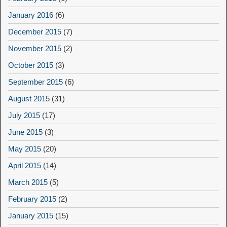
January 2016
(6)
December 2015
(7)
November 2015
(2)
October 2015
(3)
September 2015
(6)
August 2015
(31)
July 2015
(17)
June 2015
(3)
May 2015
(20)
April 2015
(14)
March 2015
(5)
February 2015
(2)
January 2015
(15)