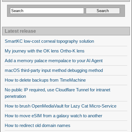
Latest release
SmartKC low-cost corneal topography solution
My journey with the OK lens Ortho-K lens
Add a memory palace mempalace to your AI Agent
macOS third-party input method debugging method
How to delete backups from TimeMachine
No public IP required, use Cloudflare Tunnel for intranet
penetration
How to brush OpenMediaVault for Lazy Cat Micro-Service
How to move eSIM from a galaxy watch to another
How to redirect old domain names