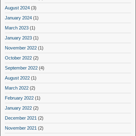
August 2024
(3)
January 2024
(1)
March 2023
(1)
January 2023
(1)
November 2022
(1)
October 2022
(2)
September 2022
(4)
August 2022
(1)
March 2022
(2)
February 2022
(1)
January 2022
(2)
December 2021
(2)
November 2021
(2)