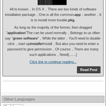
All to known，In OS X，There are two kinds of software
installation package，One is all the common
.app
；another，It
is to install more trouble
.pkg.
As long as the majority of the former, then dragged
"
application
"The can be used normally，Belongs to us often
say "
green software
”，While the latter，You'll need to double-
click，start up
installer
Install，But also you need to enter a
password to give permission，Of course，There are many
such applications，Need[……]
Click link to continue reading...
Read Post
Other Languages