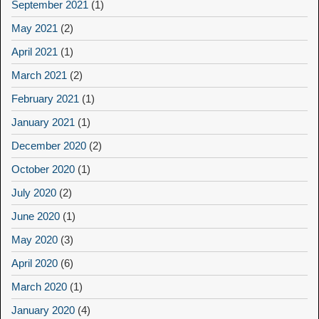
September 2021
(1)
May 2021
(2)
April 2021
(1)
March 2021
(2)
February 2021
(1)
January 2021
(1)
December 2020
(2)
October 2020
(1)
July 2020
(2)
June 2020
(1)
May 2020
(3)
April 2020
(6)
March 2020
(1)
January 2020
(4)