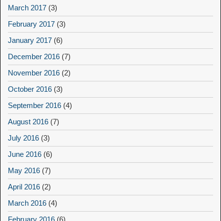
March 2017
(3)
February 2017
(3)
January 2017
(6)
December 2016
(7)
November 2016
(2)
October 2016
(3)
September 2016
(4)
August 2016
(7)
July 2016
(3)
June 2016
(6)
May 2016
(7)
April 2016
(2)
March 2016
(4)
February 2016
(6)