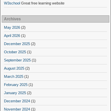
W3school
Great free learning website
Archives
May 2026
(2)
April 2026
(1)
December 2025
(2)
October 2025
(1)
September 2025
(1)
August 2025
(2)
March 2025
(1)
February 2025
(1)
January 2025
(2)
December 2024
(1)
November 2024
(1)