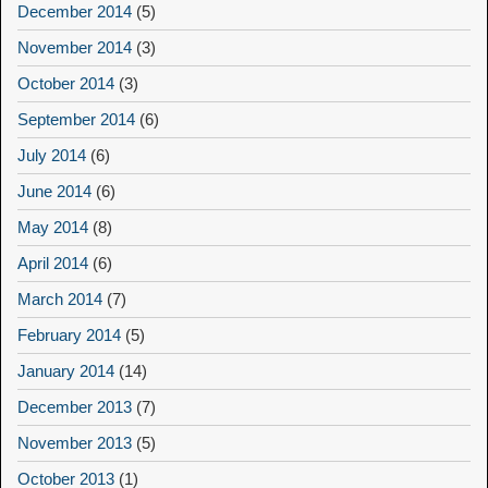
December 2014
(5)
November 2014
(3)
October 2014
(3)
September 2014
(6)
July 2014
(6)
June 2014
(6)
May 2014
(8)
April 2014
(6)
March 2014
(7)
February 2014
(5)
January 2014
(14)
December 2013
(7)
November 2013
(5)
October 2013
(1)