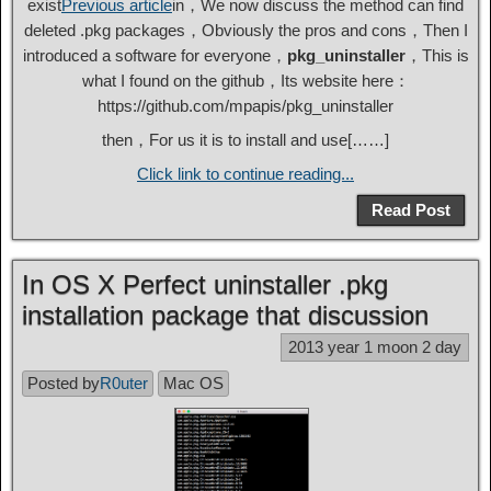
exist
Previous article
in，We now discuss the method can find
deleted .pkg packages，Obviously the pros and cons，Then I
introduced a software for everyone，
pkg_uninstaller
，This is
what I found on the github，Its website here：
https://github.com/mpapis/pkg_uninstaller
then，For us it is to install and use[……]
Click link to continue reading...
Read Post
In OS X Perfect uninstaller .pkg
installation package that discussion
2013 year 1 moon 2 day
Posted by
R0uter
Mac OS