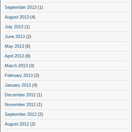
September 2013
(1)
August 2013
(4)
July 2013
(1)
June 2013
(2)
May 2013
(6)
April 2013
(8)
March 2013
(3)
February 2013
(2)
January 2013
(4)
December 2012
(1)
November 2012
(1)
September 2012
(2)
August 2012
(2)