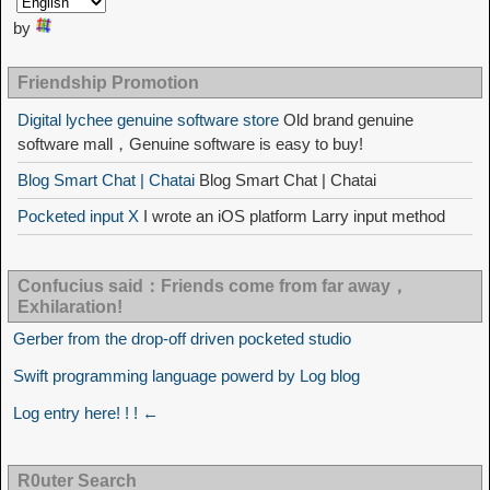
by
Friendship Promotion
Digital lychee genuine software store
Old brand genuine
software mall，Genuine software is easy to buy!
Blog Smart Chat | Chatai
Blog Smart Chat | Chatai
Pocketed input X
I wrote an iOS platform Larry input method
Confucius said：Friends come from far away，
Exhilaration!
Gerber from the drop-off driven pocketed studio
Swift programming language powerd by Log blog
Log entry here! ! ! ←
R0uter Search