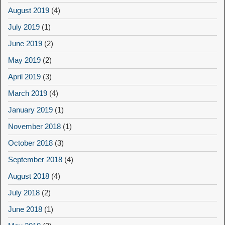
August 2019
(4)
July 2019
(1)
June 2019
(2)
May 2019
(2)
April 2019
(3)
March 2019
(4)
January 2019
(1)
November 2018
(1)
October 2018
(3)
September 2018
(4)
August 2018
(4)
July 2018
(2)
June 2018
(1)