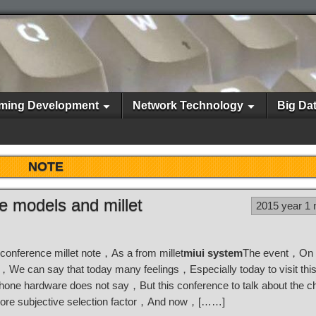
ming Development
Network Technology
Big Da
NOTE
ne models and millet
2015 year 1
 conference millet note，As a from millet
miui system
The event，On 
g，We can say that today many feelings，Especially today to visit thi
 phone hardware does not say，But this conference to talk about the 
le more subjective selection factor，And now，[……]