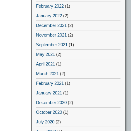
February 2022
(1)
January 2022
(2)
December 2021
(2)
November 2021
(2)
September 2021
(1)
May 2021
(2)
April 2021
(1)
March 2021
(2)
February 2021
(1)
January 2021
(1)
December 2020
(2)
October 2020
(1)
July 2020
(2)