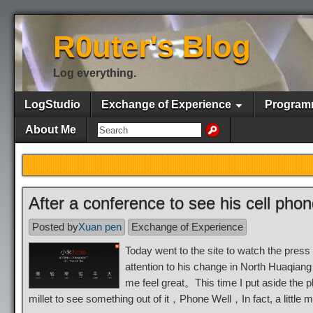
R0uter's Blog
Log everything.
LogStudio
Exchange of Experience
Program
About Me
After a conference to see his cell pho
Posted by
Xuan pen
Exchange of Experience
Today went to the site to watch the press
attention to his change in North Huaqian
me feel great。This time I put aside the
millet to see something out of it，Phone Well，In fact, a litt