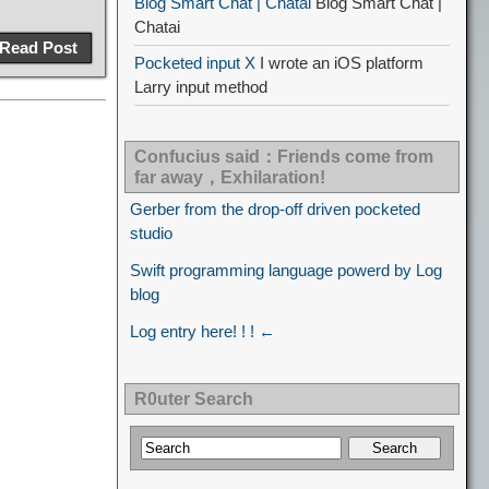
Blog Smart Chat | Chatai
Blog Smart Chat |
Chatai
Read Post
Pocketed input X
I wrote an iOS platform
Larry input method
Confucius said：Friends come from
far away，Exhilaration!
Gerber from the drop-off driven pocketed
studio
Swift programming language powerd by Log
blog
Log entry here! ! ! ←
R0uter Search