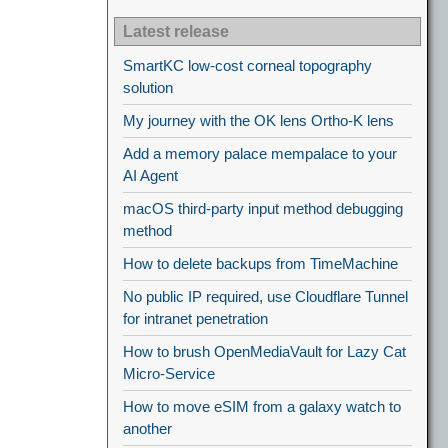
Latest release
SmartKC low-cost corneal topography
solution
My journey with the OK lens Ortho-K lens
Add a memory palace mempalace to your
AI Agent
macOS third-party input method debugging
method
How to delete backups from TimeMachine
No public IP required, use Cloudflare Tunnel
for intranet penetration
How to brush OpenMediaVault for Lazy Cat
Micro-Service
How to move eSIM from a galaxy watch to
another