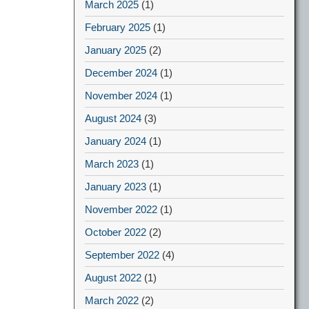
March 2025
(1)
February 2025
(1)
January 2025
(2)
December 2024
(1)
November 2024
(1)
August 2024
(3)
January 2024
(1)
March 2023
(1)
January 2023
(1)
November 2022
(1)
October 2022
(2)
September 2022
(4)
August 2022
(1)
March 2022
(2)