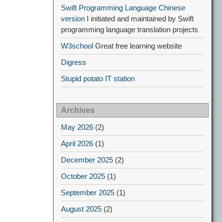
Swift Programming Language Chinese
version
I initiated and maintained by Swift
programming language translation projects
W3school
Great free learning website
Digress
Stupid potato IT station
Archives
May 2026
(2)
April 2026
(1)
December 2025
(2)
October 2025
(1)
September 2025
(1)
August 2025
(2)