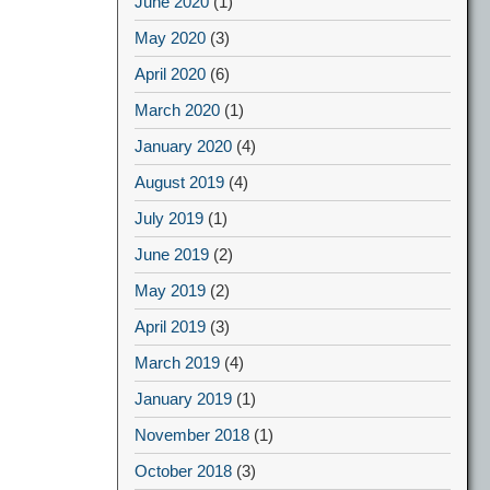
June 2020
(1)
May 2020
(3)
April 2020
(6)
March 2020
(1)
January 2020
(4)
August 2019
(4)
July 2019
(1)
June 2019
(2)
May 2019
(2)
April 2019
(3)
March 2019
(4)
January 2019
(1)
November 2018
(1)
October 2018
(3)