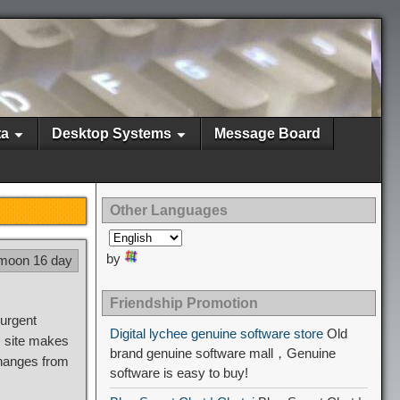
ta
Desktop Systems
Message Board
Other Languages
by
 moon 16 day
Friendship Promotion
urgent
Digital lychee genuine software store
Old
s site makes
brand genuine software mall，Genuine
changes from
software is easy to buy!