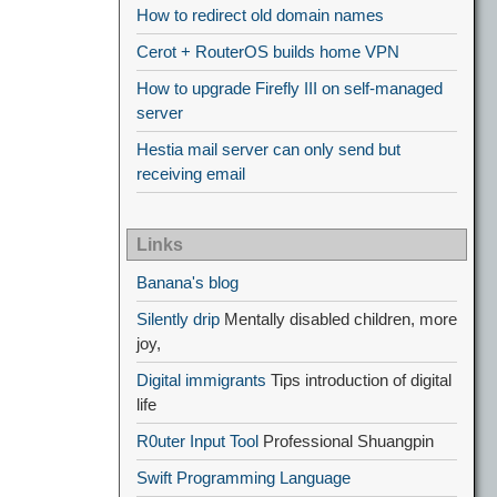
How to redirect old domain names
Cerot + RouterOS builds home VPN
How to upgrade Firefly III on self-managed
server
Hestia mail server can only send but
receiving email
Links
Banana's blog
Silently drip
Mentally disabled children, more
joy,
Digital immigrants
Tips introduction of digital
life
R0uter Input Tool
Professional Shuangpin
Swift Programming Language