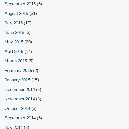
September 2015
(6)
August 2015
(31)
July 2015
(17)
June 2015
(3)
May 2015
(20)
April 2015
(14)
March 2015
(5)
February 2015
(2)
January 2015
(15)
December 2014
(5)
November 2014
(3)
October 2014
(3)
September 2014
(6)
July 2014
(6)