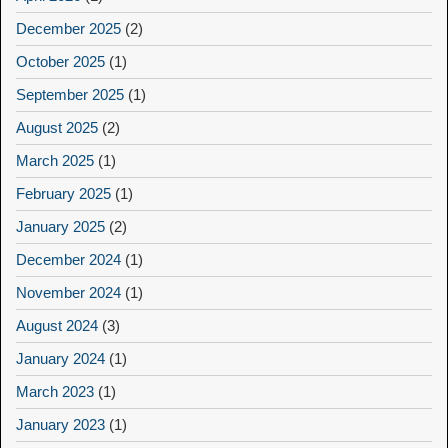
December 2025
(2)
October 2025
(1)
September 2025
(1)
August 2025
(2)
March 2025
(1)
February 2025
(1)
January 2025
(2)
December 2024
(1)
November 2024
(1)
August 2024
(3)
January 2024
(1)
March 2023
(1)
January 2023
(1)