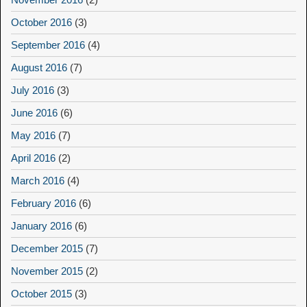
October 2016
(3)
September 2016
(4)
August 2016
(7)
July 2016
(3)
June 2016
(6)
May 2016
(7)
April 2016
(2)
March 2016
(4)
February 2016
(6)
January 2016
(6)
December 2015
(7)
November 2015
(2)
October 2015
(3)