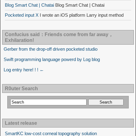
Blog Smart Chat | Chatai
Blog Smart Chat | Chatai
Pocketed input X
I wrote an iOS platform Larry input method
Confucius said：Friends come from far away，
Exhilaration!
Gerber from the drop-off driven pocketed studio
Swift programming language powerd by Log blog
Log entry here! ! ! ←
R0uter Search
Latest release
SmartKC low-cost corneal topography solution