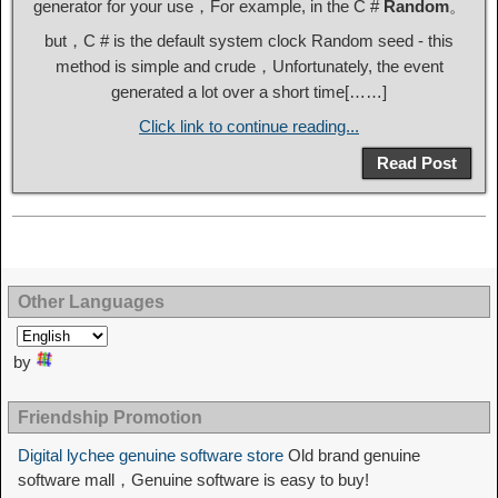
generator for your use，For example, in the C #
Random
。
but，C # is the default system clock Random seed - this
method is simple and crude，Unfortunately, the event
generated a lot over a short time[……]
Click link to continue reading...
Read Post
Other Languages
by
Friendship Promotion
Digital lychee genuine software store
Old brand genuine
software mall，Genuine software is easy to buy!