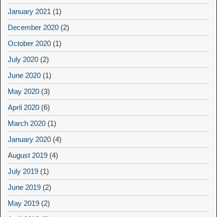
January 2021
(1)
December 2020
(2)
October 2020
(1)
July 2020
(2)
June 2020
(1)
May 2020
(3)
April 2020
(6)
March 2020
(1)
January 2020
(4)
August 2019
(4)
July 2019
(1)
June 2019
(2)
May 2019
(2)