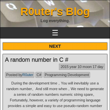
R0uter's Blog
Log everything.
☰
NEXT
A random number in C #
2015 year 10 moon 17 day
Posted by
R0uter
C#
Programming Development
During the development time，You will inevitably use a
random number。And still more when，We need to generate
a series of random numbers numeric string spare。
Fortunately, however, a variety of programming language
provides a simple and easy to use pseudo-random number