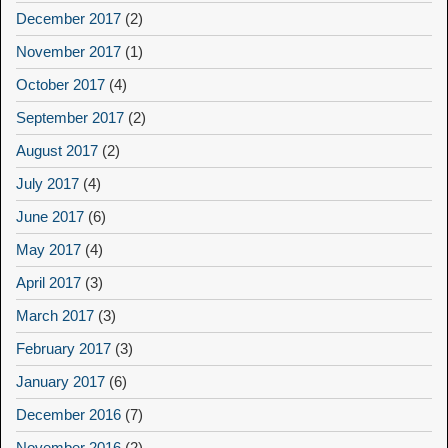
December 2017
(2)
November 2017
(1)
October 2017
(4)
September 2017
(2)
August 2017
(2)
July 2017
(4)
June 2017
(6)
May 2017
(4)
April 2017
(3)
March 2017
(3)
February 2017
(3)
January 2017
(6)
December 2016
(7)
November 2016
(2)