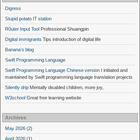
Digress
Stupid potato IT station
R0uter Input Tool
Professional Shuangpin
Digital immigrants
Tips introduction of digital life
Banana's blog
Swift Programming Language
Swift Programming Language Chinese version
I initiated and
maintained by Swift programming language translation projects
Silently drip
Mentally disabled children, more joy,
W3school
Great free learning website
Archives
May 2026
(2)
April 2026
(1)