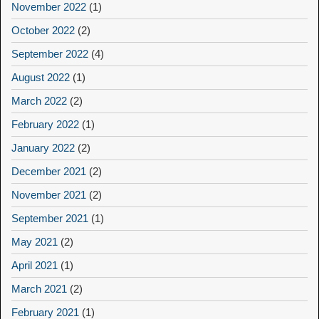
November 2022
(1)
October 2022
(2)
September 2022
(4)
August 2022
(1)
March 2022
(2)
February 2022
(1)
January 2022
(2)
December 2021
(2)
November 2021
(2)
September 2021
(1)
May 2021
(2)
April 2021
(1)
March 2021
(2)
February 2021
(1)