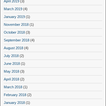
April 2019
(3)
March 2019
(4)
January 2019
(1)
November 2018
(1)
October 2018
(3)
September 2018
(4)
August 2018
(4)
July 2018
(2)
June 2018
(1)
May 2018
(3)
April 2018
(2)
March 2018
(1)
February 2018
(2)
January 2018
(1)