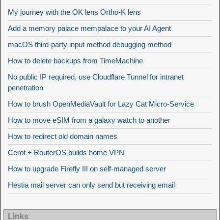
My journey with the OK lens Ortho-K lens
Add a memory palace mempalace to your AI Agent
macOS third-party input method debugging method
How to delete backups from TimeMachine
No public IP required, use Cloudflare Tunnel for intranet
penetration
How to brush OpenMediaVault for Lazy Cat Micro-Service
How to move eSIM from a galaxy watch to another
How to redirect old domain names
Cerot + RouterOS builds home VPN
How to upgrade Firefly III on self-managed server
Hestia mail server can only send but receiving email
Links