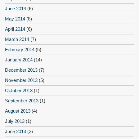
June 2014
(6)
May 2014
(8)
April 2014
(6)
March 2014
(7)
February 2014
(5)
January 2014
(14)
December 2013
(7)
November 2013
(5)
October 2013
(1)
September 2013
(1)
August 2013
(4)
July 2013
(1)
June 2013
(2)