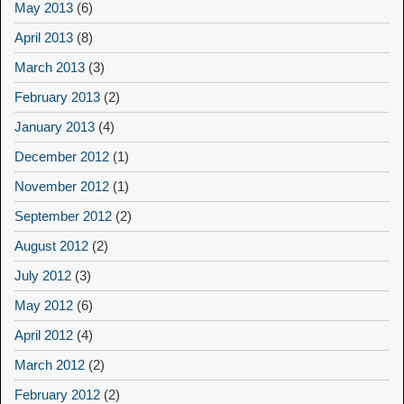
May 2013
(6)
April 2013
(8)
March 2013
(3)
February 2013
(2)
January 2013
(4)
December 2012
(1)
November 2012
(1)
September 2012
(2)
August 2012
(2)
July 2012
(3)
May 2012
(6)
April 2012
(4)
March 2012
(2)
February 2012
(2)