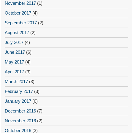
November 2017
(1)
October 2017
(4)
September 2017
(2)
August 2017
(2)
July 2017
(4)
June 2017
(6)
May 2017
(4)
April 2017
(3)
March 2017
(3)
February 2017
(3)
January 2017
(6)
December 2016
(7)
November 2016
(2)
October 2016
(3)