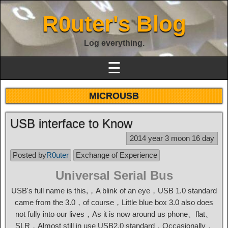
R0uter's Blog
Log everything.
☰
MICROUSB
USB interface to Know
2014 year 3 moon 16 day
Posted by
R0uter
Exchange of Experience
Universal Serial Bus
USB's full name is this,，A blink of an eye，USB 1.0 standard
came from the 3.0，of course，Little blue box 3.0 also does
not fully into our lives，As it is now around us phone、flat、
SLR，Almost still in use USB2.0 standard，Occasionally，