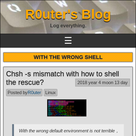
R0uter's Blog
Log everything.
☰
WITH THE WRONG SHELL
Chsh -s mismatch with how to shell
the rescue?
2018 year 4 moon 13 day
Posted by
R0uter
Linux
With the wrong default environment is not terrible，