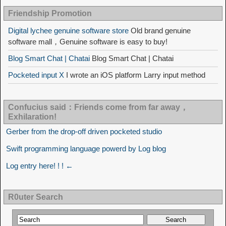
Friendship Promotion
Digital lychee genuine software store
Old brand genuine
software mall，Genuine software is easy to buy!
Blog Smart Chat | Chatai
Blog Smart Chat | Chatai
Pocketed input X
I wrote an iOS platform Larry input method
Confucius said：Friends come from far away，
Exhilaration!
Gerber from the drop-off driven pocketed studio
Swift programming language powerd by Log blog
Log entry here! ! ! ←
R0uter Search