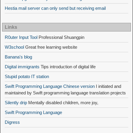
Hestia mail server can only send but receiving email
Links
R0uter Input Tool
Professional Shuangpin
W3school
Great free learning website
Banana's blog
Digital immigrants
Tips introduction of digital life
Stupid potato IT station
Swift Programming Language Chinese version
I initiated and
maintained by Swift programming language translation projects
Silently drip
Mentally disabled children, more joy,
Swift Programming Language
Digress