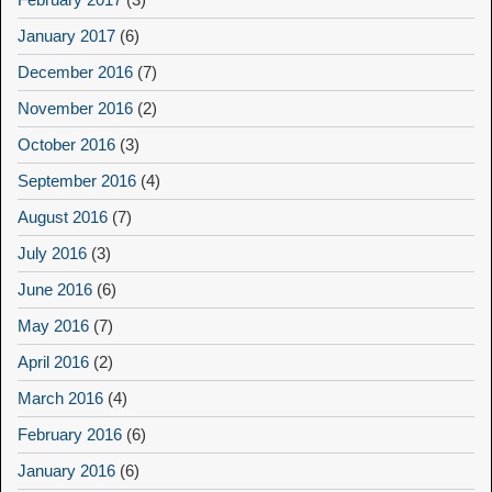
January 2017
(6)
December 2016
(7)
November 2016
(2)
October 2016
(3)
September 2016
(4)
August 2016
(7)
July 2016
(3)
June 2016
(6)
May 2016
(7)
April 2016
(2)
March 2016
(4)
February 2016
(6)
January 2016
(6)