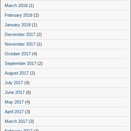
March 2018
(1)
February 2018
(2)
January 2018
(1)
December 2017
(2)
November 2017
(1)
October 2017
(4)
September 2017
(2)
August 2017
(2)
July 2017
(4)
June 2017
(6)
May 2017
(4)
April 2017
(3)
March 2017
(3)
February 2017
(3)