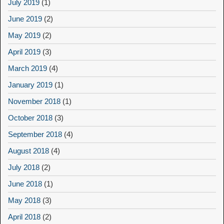
July 2019
(1)
June 2019
(2)
May 2019
(2)
April 2019
(3)
March 2019
(4)
January 2019
(1)
November 2018
(1)
October 2018
(3)
September 2018
(4)
August 2018
(4)
July 2018
(2)
June 2018
(1)
May 2018
(3)
April 2018
(2)