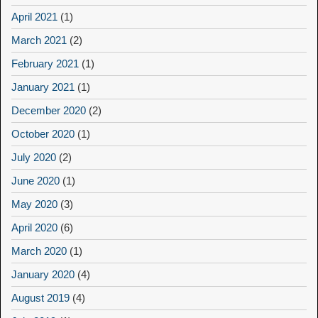
April 2021
(1)
March 2021
(2)
February 2021
(1)
January 2021
(1)
December 2020
(2)
October 2020
(1)
July 2020
(2)
June 2020
(1)
May 2020
(3)
April 2020
(6)
March 2020
(1)
January 2020
(4)
August 2019
(4)