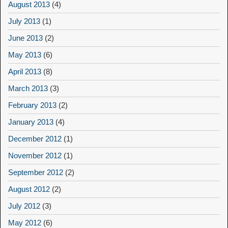
August 2013
(4)
July 2013
(1)
June 2013
(2)
May 2013
(6)
April 2013
(8)
March 2013
(3)
February 2013
(2)
January 2013
(4)
December 2012
(1)
November 2012
(1)
September 2012
(2)
August 2012
(2)
July 2012
(3)
May 2012
(6)