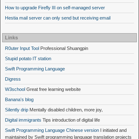
How to upgrade Firefly III on self-managed server
Hestia mail server can only send but receiving email
Links
R0uter Input Tool
Professional Shuangpin
Stupid potato IT station
Swift Programming Language
Digress
W3school
Great free learning website
Banana's blog
Silently drip
Mentally disabled children, more joy,
Digital immigrants
Tips introduction of digital life
Swift Programming Language Chinese version
I initiated and
maintained by Swift programming language translation projects