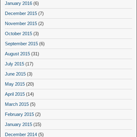
January 2016
(6)
December 2015
(7)
November 2015
(2)
October 2015
(3)
September 2015
(6)
August 2015
(31)
July 2015
(17)
June 2015
(3)
May 2015
(20)
April 2015
(14)
March 2015
(5)
February 2015
(2)
January 2015
(15)
December 2014
(5)