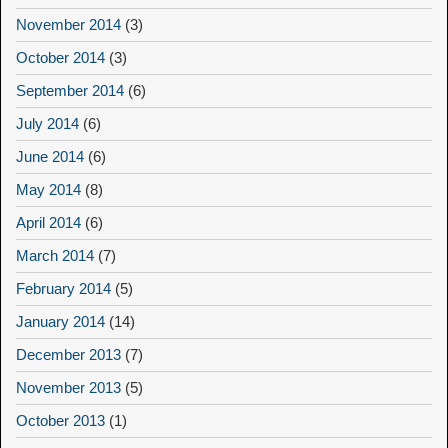
November 2014
(3)
October 2014
(3)
September 2014
(6)
July 2014
(6)
June 2014
(6)
May 2014
(8)
April 2014
(6)
March 2014
(7)
February 2014
(5)
January 2014
(14)
December 2013
(7)
November 2013
(5)
October 2013
(1)