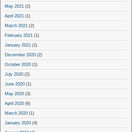
May 2021
(2)
April 2021
(1)
March 2021
(2)
February 2021
(1)
January 2021
(1)
December 2020
(2)
October 2020
(1)
July 2020
(2)
June 2020
(1)
May 2020
(3)
April 2020
(6)
March 2020
(1)
January 2020
(4)