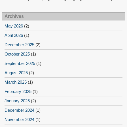
Archives
May 2026
(2)
April 2026
(1)
December 2025
(2)
October 2025
(1)
September 2025
(1)
August 2025
(2)
March 2025
(1)
February 2025
(1)
January 2025
(2)
December 2024
(1)
November 2024
(1)