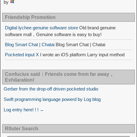
by
Friendship Promotion
Digital lychee genuine software store
Old brand genuine
software mall，Genuine software is easy to buy!
Blog Smart Chat | Chatai
Blog Smart Chat | Chatai
Pocketed input X
I wrote an iOS platform Larry input method
Confucius said：Friends come from far away，
Exhilaration!
Gerber from the drop-off driven pocketed studio
Swift programming language powerd by Log blog
Log entry here! ! ! ←
R0uter Search