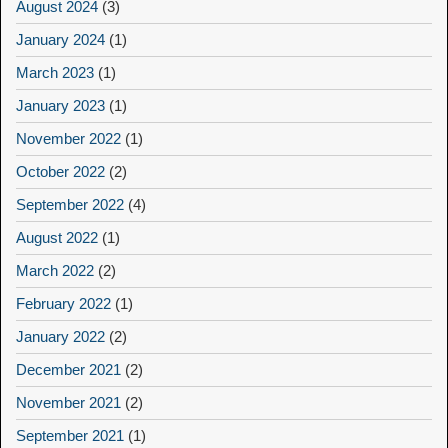
August 2024
(3)
January 2024
(1)
March 2023
(1)
January 2023
(1)
November 2022
(1)
October 2022
(2)
September 2022
(4)
August 2022
(1)
March 2022
(2)
February 2022
(1)
January 2022
(2)
December 2021
(2)
November 2021
(2)
September 2021
(1)