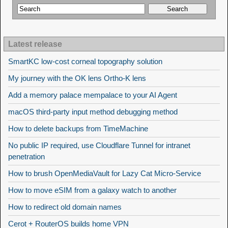
Latest release
SmartKC low-cost corneal topography solution
My journey with the OK lens Ortho-K lens
Add a memory palace mempalace to your AI Agent
macOS third-party input method debugging method
How to delete backups from TimeMachine
No public IP required, use Cloudflare Tunnel for intranet
penetration
How to brush OpenMediaVault for Lazy Cat Micro-Service
How to move eSIM from a galaxy watch to another
How to redirect old domain names
Cerot + RouterOS builds home VPN