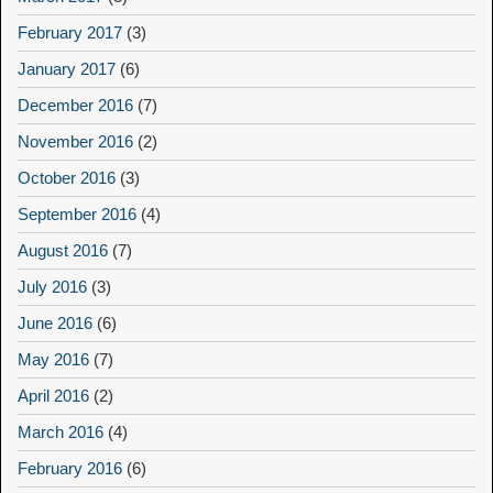
February 2017
(3)
January 2017
(6)
December 2016
(7)
November 2016
(2)
October 2016
(3)
September 2016
(4)
August 2016
(7)
July 2016
(3)
June 2016
(6)
May 2016
(7)
April 2016
(2)
March 2016
(4)
February 2016
(6)