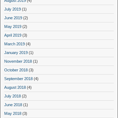
August 2019
(4)
July 2019
(1)
June 2019
(2)
May 2019
(2)
April 2019
(3)
March 2019
(4)
January 2019
(1)
November 2018
(1)
October 2018
(3)
September 2018
(4)
August 2018
(4)
July 2018
(2)
June 2018
(1)
May 2018
(3)