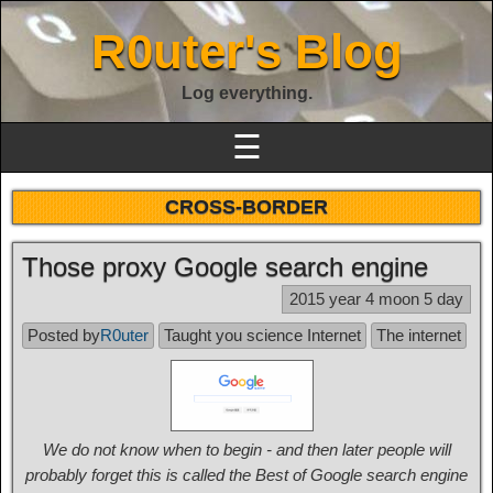
R0uter's Blog
Log everything.
☰
CROSS-BORDER
Those proxy Google search engine
2015 year 4 moon 5 day
Posted by
R0uter
Taught you science Internet
The internet
We do not know when to begin - and then later people will
probably forget this is called the Best of Google search engine