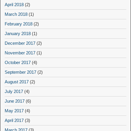
April 2018
(2)
March 2018
(1)
February 2018
(2)
January 2018
(1)
December 2017
(2)
November 2017
(1)
October 2017
(4)
September 2017
(2)
August 2017
(2)
July 2017
(4)
June 2017
(6)
May 2017
(4)
April 2017
(3)
March 2017
(3)