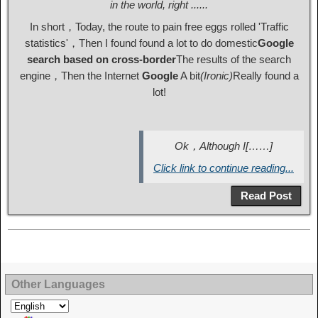
in the world, right ......
In short，Today, the route to pain free eggs rolled 'Traffic
statistics'，Then I found found a lot to do domestic
Google
search based on cross-border
The results of the search
engine，Then the Internet
Google
A bit
(Ironic)
Really found a
lot!
Ok，Although I[……]
Click link to continue reading...
Read Post
Other Languages