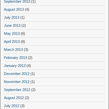
September 2013
(1)
August 2013
(4)
July 2013
(1)
June 2013
(2)
May 2013
(6)
April 2013
(8)
March 2013
(3)
February 2013
(2)
January 2013
(4)
December 2012
(1)
November 2012
(1)
September 2012
(2)
August 2012
(2)
July 2012
(3)