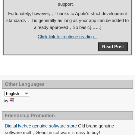
support。
Fortunately, however,，Thanks to Apple's strict development
standards，It is generally as long as your app can be added to
already approved，So basic[……]
Click link to continue reading...
Read Post
Other Languages
by
Friendship Promotion
Digital lychee genuine software store
Old brand genuine
software mall，Genuine software is easy to buy!