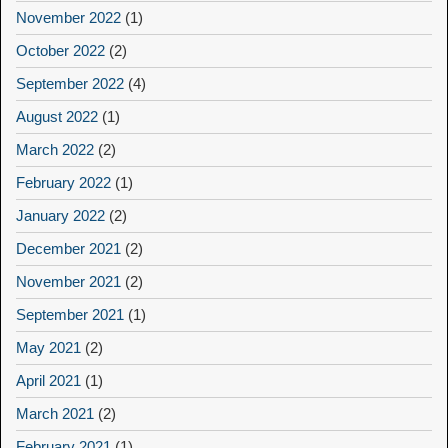
November 2022
(1)
October 2022
(2)
September 2022
(4)
August 2022
(1)
March 2022
(2)
February 2022
(1)
January 2022
(2)
December 2021
(2)
November 2021
(2)
September 2021
(1)
May 2021
(2)
April 2021
(1)
March 2021
(2)
February 2021
(1)