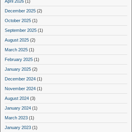
April 2026
(1)
December 2025
(2)
October 2025
(1)
September 2025
(1)
August 2025
(2)
March 2025
(1)
February 2025
(1)
January 2025
(2)
December 2024
(1)
November 2024
(1)
August 2024
(3)
January 2024
(1)
March 2023
(1)
January 2023
(1)