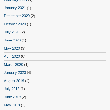
January 2021
(1)
December 2020
(2)
October 2020
(1)
July 2020
(2)
June 2020
(1)
May 2020
(3)
April 2020
(6)
March 2020
(1)
January 2020
(4)
August 2019
(4)
July 2019
(1)
June 2019
(2)
May 2019
(2)