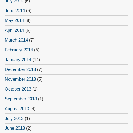
July 2014
(6)
June 2014
(6)
May 2014
(8)
April 2014
(6)
March 2014
(7)
February 2014
(5)
January 2014
(14)
December 2013
(7)
November 2013
(5)
October 2013
(1)
September 2013
(1)
August 2013
(4)
July 2013
(1)
June 2013
(2)