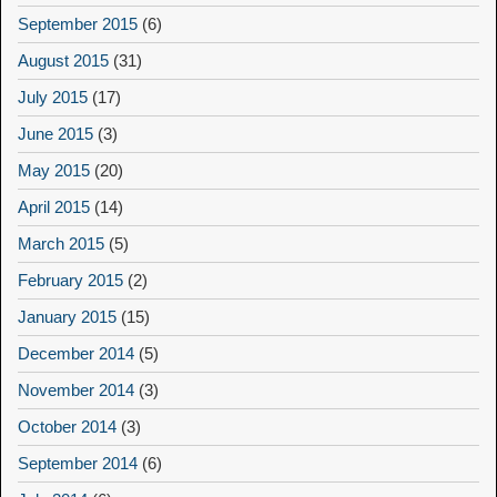
September 2015
(6)
August 2015
(31)
July 2015
(17)
June 2015
(3)
May 2015
(20)
April 2015
(14)
March 2015
(5)
February 2015
(2)
January 2015
(15)
December 2014
(5)
November 2014
(3)
October 2014
(3)
September 2014
(6)