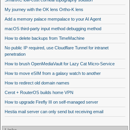
My journey with the OK lens Ortho-K lens
Add a memory palace mempalace to your AI Agent
macOS third-party input method debugging method
How to delete backups from TimeMachine
No public IP required, use Cloudflare Tunnel for intranet
penetration
How to brush OpenMediaVault for Lazy Cat Micro-Service
How to move eSIM from a galaxy watch to another
How to redirect old domain names
Cerot + RouterOS builds home VPN
How to upgrade Firefly III on self-managed server
Hestia mail server can only send but receiving email