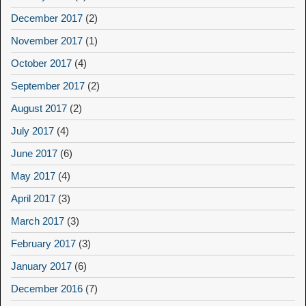
December 2017
(2)
November 2017
(1)
October 2017
(4)
September 2017
(2)
August 2017
(2)
July 2017
(4)
June 2017
(6)
May 2017
(4)
April 2017
(3)
March 2017
(3)
February 2017
(3)
January 2017
(6)
December 2016
(7)