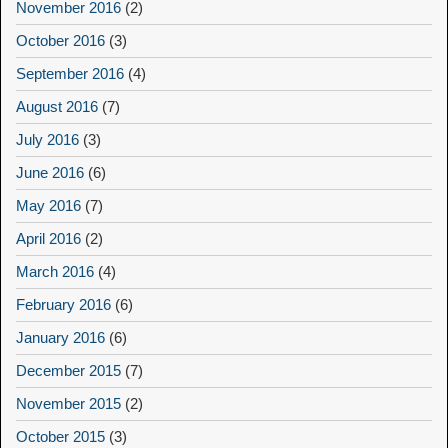
November 2016
(2)
October 2016
(3)
September 2016
(4)
August 2016
(7)
July 2016
(3)
June 2016
(6)
May 2016
(7)
April 2016
(2)
March 2016
(4)
February 2016
(6)
January 2016
(6)
December 2015
(7)
November 2015
(2)
October 2015
(3)