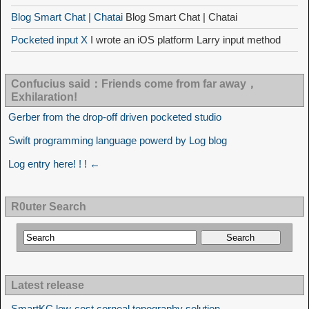
Blog Smart Chat | Chatai
Blog Smart Chat | Chatai
Pocketed input X
I wrote an iOS platform Larry input method
Confucius said：Friends come from far away，
Exhilaration!
Gerber from the drop-off driven pocketed studio
Swift programming language powerd by Log blog
Log entry here! ! ! ←
R0uter Search
Latest release
SmartKC low-cost corneal topography solution