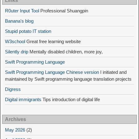
Links
R0uter Input Tool
Professional Shuangpin
Banana's blog
Stupid potato IT station
W3school
Great free learning website
Silently drip
Mentally disabled children, more joy,
Swift Programming Language
Swift Programming Language Chinese version
I initiated and
maintained by Swift programming language translation projects
Digress
Digital immigrants
Tips introduction of digital life
Archives
May 2026
(2)