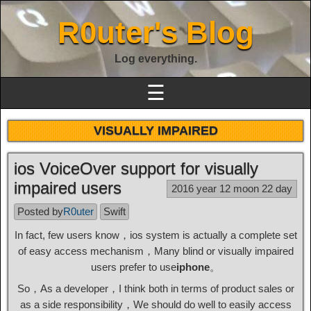
R0uter's Blog
Log everything.
☰
VISUALLY IMPAIRED
ios VoiceOver support for visually
impaired users
2016 year 12 moon 22 day
Posted by
R0uter
Swift
In fact, few users know，ios system is actually a complete set
of easy access mechanism，Many blind or visually impaired
users prefer to use
iphone
。
So，As a developer，I think both in terms of product sales or
as a side responsibility，We should do well to easily access