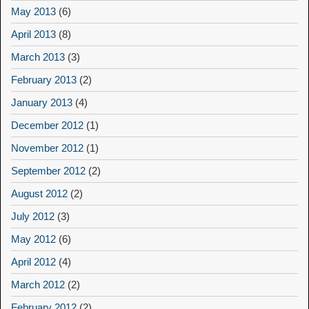
May 2013
(6)
April 2013
(8)
March 2013
(3)
February 2013
(2)
January 2013
(4)
December 2012
(1)
November 2012
(1)
September 2012
(2)
August 2012
(2)
July 2012
(3)
May 2012
(6)
April 2012
(4)
March 2012
(2)
February 2012
(2)