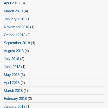
April 2019
(3)
March 2019
(4)
January 2019
(1)
November 2018
(1)
October 2018
(3)
September 2018
(4)
August 2018
(4)
July 2018
(2)
June 2018
(1)
May 2018
(3)
April 2018
(2)
March 2018
(1)
February 2018
(2)
January 2018
(1)