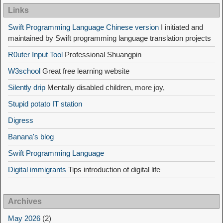
Links
Swift Programming Language Chinese version
I initiated and
maintained by Swift programming language translation projects
R0uter Input Tool
Professional Shuangpin
W3school
Great free learning website
Silently drip
Mentally disabled children, more joy,
Stupid potato IT station
Digress
Banana's blog
Swift Programming Language
Digital immigrants
Tips introduction of digital life
Archives
May 2026
(2)