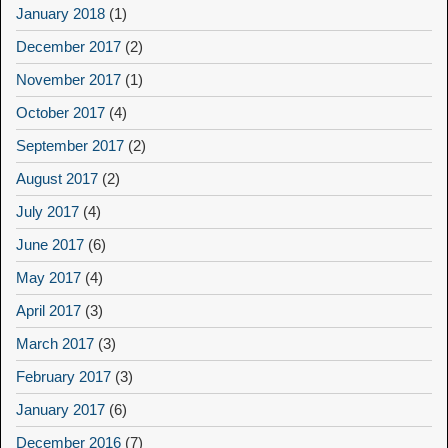
January 2018
(1)
December 2017
(2)
November 2017
(1)
October 2017
(4)
September 2017
(2)
August 2017
(2)
July 2017
(4)
June 2017
(6)
May 2017
(4)
April 2017
(3)
March 2017
(3)
February 2017
(3)
January 2017
(6)
December 2016
(7)