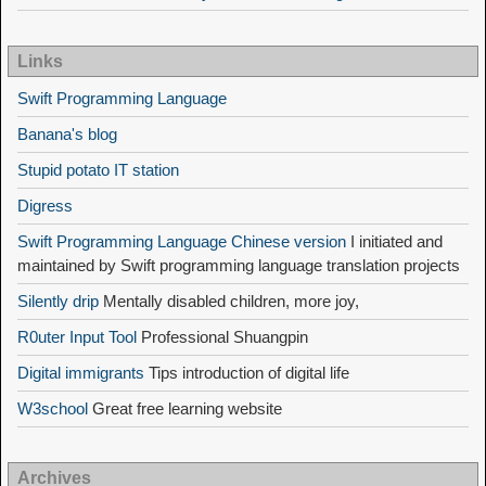
Links
Swift Programming Language
Banana's blog
Stupid potato IT station
Digress
Swift Programming Language Chinese version
I initiated and
maintained by Swift programming language translation projects
Silently drip
Mentally disabled children, more joy,
R0uter Input Tool
Professional Shuangpin
Digital immigrants
Tips introduction of digital life
W3school
Great free learning website
Archives