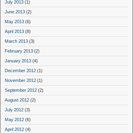
July 2013
(1)
June 2013
(2)
May 2013
(6)
April 2013
(8)
March 2013
(3)
February 2013
(2)
January 2013
(4)
December 2012
(1)
November 2012
(1)
September 2012
(2)
August 2012
(2)
July 2012
(3)
May 2012
(6)
April 2012
(4)