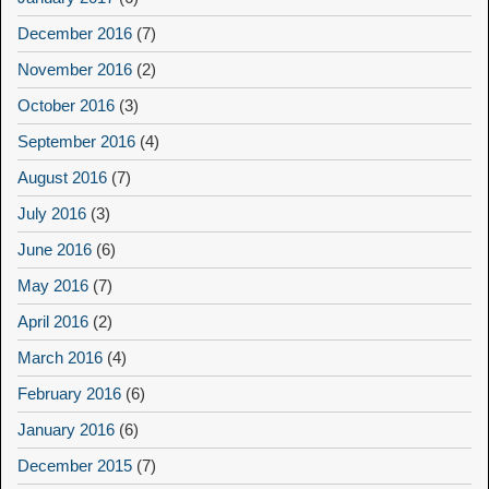
December 2016
(7)
November 2016
(2)
October 2016
(3)
September 2016
(4)
August 2016
(7)
July 2016
(3)
June 2016
(6)
May 2016
(7)
April 2016
(2)
March 2016
(4)
February 2016
(6)
January 2016
(6)
December 2015
(7)