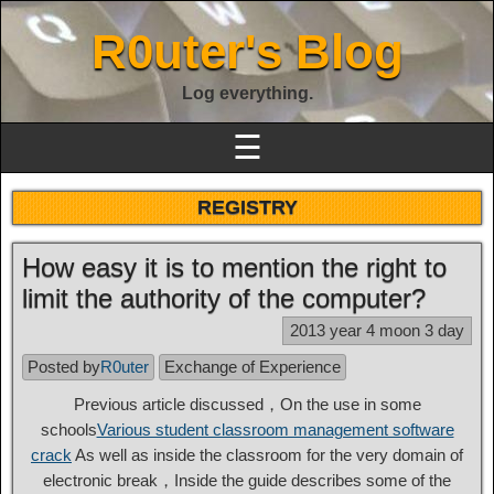
R0uter's Blog
Log everything.
☰
REGISTRY
How easy it is to mention the right to
limit the authority of the computer?
2013 year 4 moon 3 day
Posted by
R0uter
Exchange of Experience
Previous article discussed，On the use in some
schools
Various student classroom management software
crack
As well as inside the classroom for the very domain of
electronic break，Inside the guide describes some of the