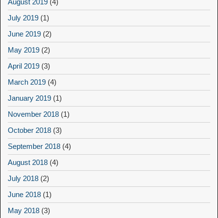
August 2019
(4)
July 2019
(1)
June 2019
(2)
May 2019
(2)
April 2019
(3)
March 2019
(4)
January 2019
(1)
November 2018
(1)
October 2018
(3)
September 2018
(4)
August 2018
(4)
July 2018
(2)
June 2018
(1)
May 2018
(3)