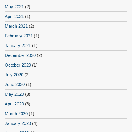
May 2021
(2)
April 2021
(1)
March 2021
(2)
February 2021
(1)
January 2021
(1)
December 2020
(2)
October 2020
(1)
July 2020
(2)
June 2020
(1)
May 2020
(3)
April 2020
(6)
March 2020
(1)
January 2020
(4)