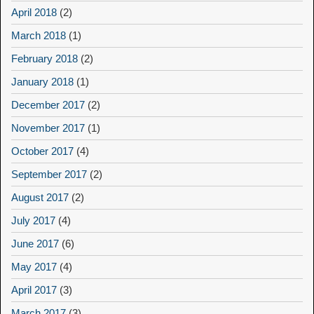
April 2018
(2)
March 2018
(1)
February 2018
(2)
January 2018
(1)
December 2017
(2)
November 2017
(1)
October 2017
(4)
September 2017
(2)
August 2017
(2)
July 2017
(4)
June 2017
(6)
May 2017
(4)
April 2017
(3)
March 2017
(3)