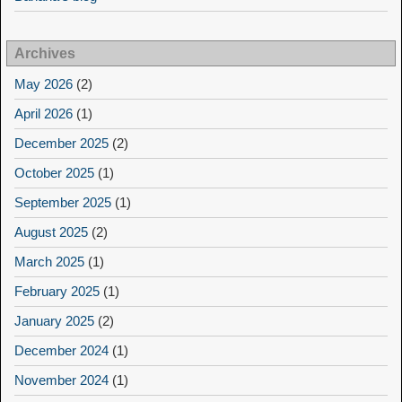
Archives
May 2026
(2)
April 2026
(1)
December 2025
(2)
October 2025
(1)
September 2025
(1)
August 2025
(2)
March 2025
(1)
February 2025
(1)
January 2025
(2)
December 2024
(1)
November 2024
(1)