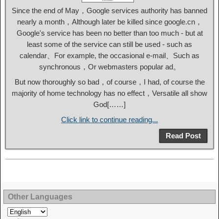
Since the end of May，Google services authority has banned
nearly a month，Although later be killed since google.cn，
Google's service has been no better than too much - but at
least some of the service can still be used - such as
calendar、For example, the occasional e-mail、Such as
synchronous，Or webmasters popular ad。
But now thoroughly so bad，of course，I had, of course the
majority of home technology has no effect，Versatile all show
God[……]
Click link to continue reading...
Read Post
Other Languages