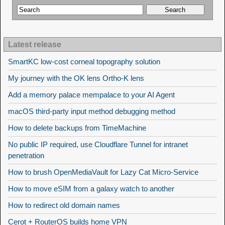
Latest release
SmartKC low-cost corneal topography solution
My journey with the OK lens Ortho-K lens
Add a memory palace mempalace to your AI Agent
macOS third-party input method debugging method
How to delete backups from TimeMachine
No public IP required, use Cloudflare Tunnel for intranet
penetration
How to brush OpenMediaVault for Lazy Cat Micro-Service
How to move eSIM from a galaxy watch to another
How to redirect old domain names
Cerot + RouterOS builds home VPN