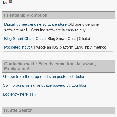
by
Friendship Promotion
Digital lychee genuine software store
Old brand genuine
software mall，Genuine software is easy to buy!
Blog Smart Chat | Chatai
Blog Smart Chat | Chatai
Pocketed input X
I wrote an iOS platform Larry input method
Confucius said：Friends come from far away，
Exhilaration!
Gerber from the drop-off driven pocketed studio
Swift programming language powerd by Log blog
Log entry here! ! ! ←
R0uter Search