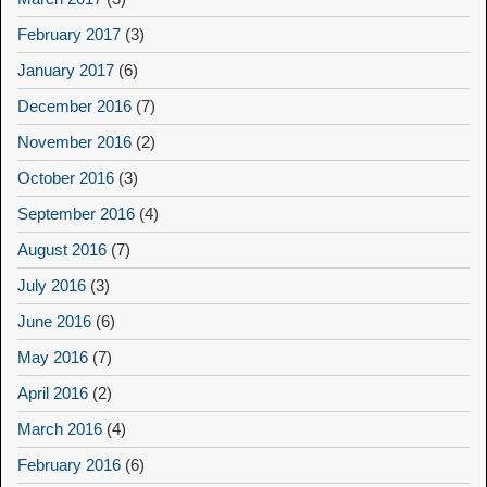
February 2017
(3)
January 2017
(6)
December 2016
(7)
November 2016
(2)
October 2016
(3)
September 2016
(4)
August 2016
(7)
July 2016
(3)
June 2016
(6)
May 2016
(7)
April 2016
(2)
March 2016
(4)
February 2016
(6)