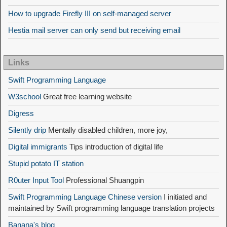
How to upgrade Firefly III on self-managed server
Hestia mail server can only send but receiving email
Links
Swift Programming Language
W3school
Great free learning website
Digress
Silently drip
Mentally disabled children, more joy,
Digital immigrants
Tips introduction of digital life
Stupid potato IT station
R0uter Input Tool
Professional Shuangpin
Swift Programming Language Chinese version
I initiated and
maintained by Swift programming language translation projects
Banana's blog