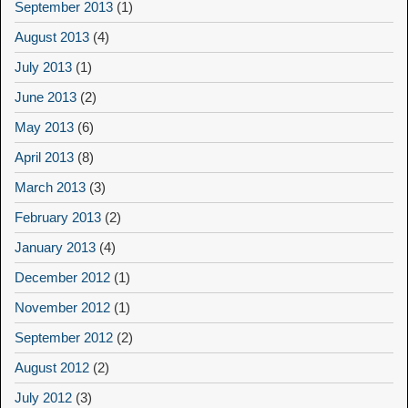
September 2013
(1)
August 2013
(4)
July 2013
(1)
June 2013
(2)
May 2013
(6)
April 2013
(8)
March 2013
(3)
February 2013
(2)
January 2013
(4)
December 2012
(1)
November 2012
(1)
September 2012
(2)
August 2012
(2)
July 2012
(3)