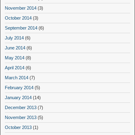
November 2014
(3)
October 2014
(3)
September 2014
(6)
July 2014
(6)
June 2014
(6)
May 2014
(8)
April 2014
(6)
March 2014
(7)
February 2014
(5)
January 2014
(14)
December 2013
(7)
November 2013
(5)
October 2013
(1)