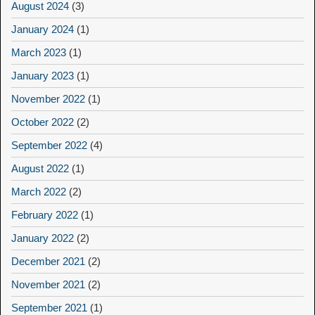
August 2024
(3)
January 2024
(1)
March 2023
(1)
January 2023
(1)
November 2022
(1)
October 2022
(2)
September 2022
(4)
August 2022
(1)
March 2022
(2)
February 2022
(1)
January 2022
(2)
December 2021
(2)
November 2021
(2)
September 2021
(1)