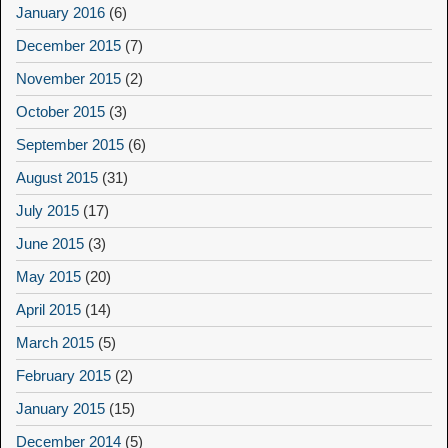
January 2016
(6)
December 2015
(7)
November 2015
(2)
October 2015
(3)
September 2015
(6)
August 2015
(31)
July 2015
(17)
June 2015
(3)
May 2015
(20)
April 2015
(14)
March 2015
(5)
February 2015
(2)
January 2015
(15)
December 2014
(5)