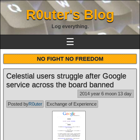
R0uter's Blog
Log everything.
☰
NO FIGHT NO FREEDOM
Celestial users struggle after Google
service across the board banned
2014 year 6 moon 13 day
Posted by
R0uter
Exchange of Experience